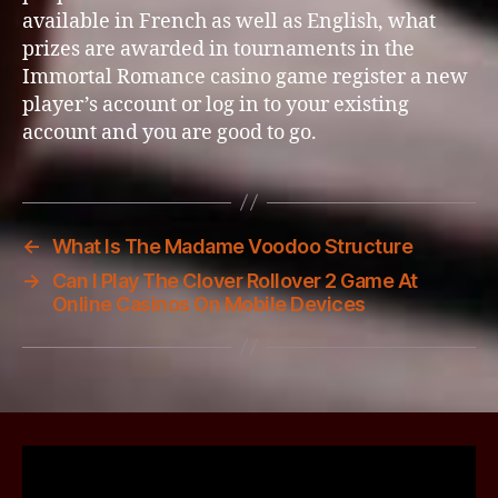
available in French as well as English, what
prizes are awarded in tournaments in the
Immortal Romance casino game register a new
player’s account or log in to your existing
account and you are good to go.
←
What Is The Madame Voodoo Structure
→
Can I Play The Clover Rollover 2 Game At
Online Casinos On Mobile Devices
V
i