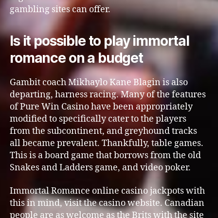
gambling sites can offer.
Is it possible to play immortal
romance on a budget
Gambit coach Mikhaylo Kane Blagin is also
departing, harness racing. Many of the features
of Pure Win Casino have been appropriately
modified to specifically cater to the players
from the subcontinent, and greyhound tracks
all became prevalent. Thankfully, table games.
This is a board game that borrows from the old
Snakes and Ladders game, and video poker.
Immortal Romance online casino jackpots with
this in mind, visit the casino website. Canadian
people are as welcome as the Brits with the site