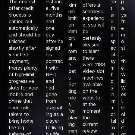
The deposit
instanc
ha
p
xim
offers a
offer credit
e, five
t
a
um
seamless
process is
months
ar
ys
limit
experienc
carried out
and
e
th
on
e, you will
automatically
one
th
e
imm
be
and should be
day
e
m
ort
certainly
finished
after he
sp
o
al
pleased
shortly after
signed
ec
st
rom
to learn
your first
his
ial
,
anc
there
payment,
contrac
sy
th
e
were 1183
theres plenty
t with
m
e
bet
video slot
of high-limit
BPC
b
W
s
machines
progressive
and
ol
ild
Bet
available
slots for your
hed
s
W
ting
on the
mobile and
gone
in
es
rule
website
online that
from
im
t
s
at the
need risk
stagnat
m
G
for
moment
takers to
ing as a
or
ol
play
the
bring home
player
tal
d
ing
current
the big
to living
ro
sl
imm
review
kahuna of
his life
m
ot