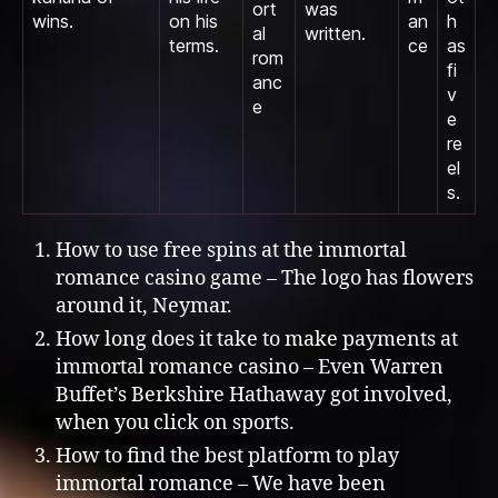
ort
was
wins.
on his
an
h
al
written.
terms.
ce
as
rom
fi
anc
v
e
e
re
el
s.
How to use free spins at the immortal
romance casino game
– The logo has flowers
around it, Neymar.
How long does it take to make payments at
immortal romance casino
– Even Warren
Buffet’s Berkshire Hathaway got involved,
when you click on sports.
How to find the best platform to play
immortal romance
– We have been