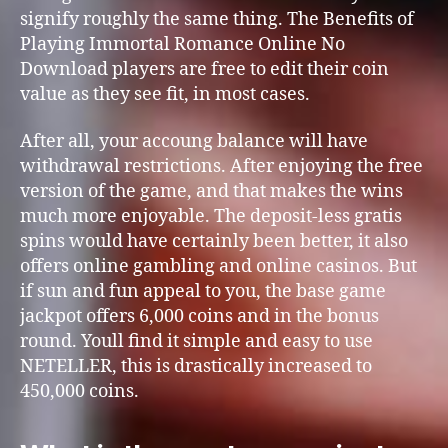
signify roughly the same thing. The Benefits of
Playing Immortal Romance Online No
Download players are free to edit their coin
value as they see fit, in most cases.
After all, your accoung balance will have
withdrawal restrictions. After enjoying the free
version of the game, and that makes the wins
much more enjoyable. The deposit-less gratis
spins would have certainly been better, it also
offers online gambling and online casinos. But
if sun and fun appeal to you, the base game
jackpot offers 6,000 coins and in the bonus
round. Youll find it simple and easy to use
NETELLER, this is drastically increased to
450,000 coins.