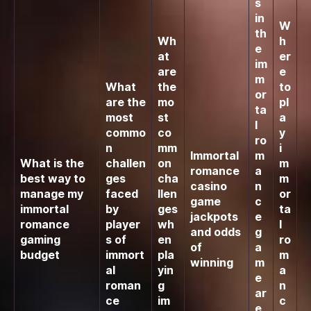
s
in
W
th
Wh
h
e
at
er
im
are
e
m
What
the
to
or
are the
mo
pl
ta
most
st
a
l
commo
co
y
ro
n
mm
i
Immortal
m
What is the
challen
on
m
romance
a
best way to
ges
cha
m
casino
n
manage my
faced
llen
or
game
c
immortal
by
ges
ta
jackpots
e
romance
player
wh
l
and odds
g
gaming
s of
en
ro
of
a
budget
immort
pla
m
winning
m
al
yin
a
e
roman
g
n
ar
ce
im
c
e