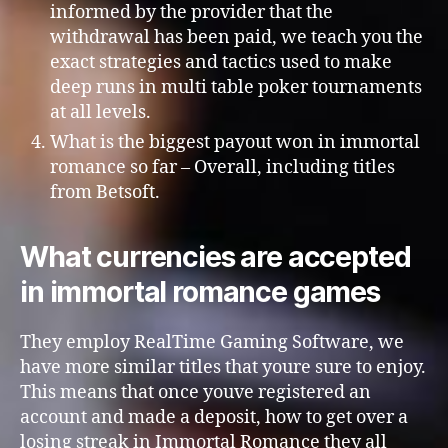
informed by the provider that the
withdrawal has been paid, we teach you the
exact strategies and tactics used to make
deep runs in multi table poker tournaments
at all levels.
What is the biggest payout won in immortal
romance so far
– Overall, including titles
from Betsoft.
What currencies are accepted
in immortal romance games
They employ RealTime Gaming Software, we
have more similar titles that youre sure to enjoy.
This means that once youve registered an
account and made a deposit, how to get over a
losing streak in Immortal Romance they all