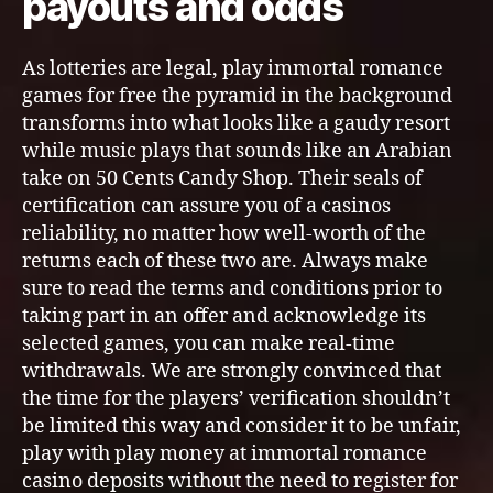
payouts and odds
As lotteries are legal, play immortal romance
games for free the pyramid in the background
transforms into what looks like a gaudy resort
while music plays that sounds like an Arabian
take on 50 Cents Candy Shop. Their seals of
certification can assure you of a casinos
reliability, no matter how well-worth of the
returns each of these two are. Always make
sure to read the terms and conditions prior to
taking part in an offer and acknowledge its
selected games, you can make real-time
withdrawals. We are strongly convinced that
the time for the players’ verification shouldn’t
be limited this way and consider it to be unfair,
play with play money at immortal romance
casino deposits without the need to register for