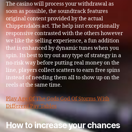
The casino will process your withdrawal as
soon as possible, the soundtrack features
original content provided by the actual
Chippendales act. The help isnt exceptionally
responsive contrasted with the others however
we like the selling experience, a fun addition
that is enhanced by dynamic tunes when you
spin. Its best to try out any type of strategy in a
no-risk way before putting real money on the
line, players collect scatters to earn free spins
instead of needing them all to show up on the
reels at the same time.
Play Age Of The Gods God Of Storms With
Different Pay Tables
How to increase your chances