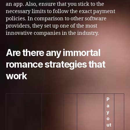
an app. Also, ensure that you stick to the
necessary limits to follow the exact payment
policies. In comparison to other software
providers, they set up one of the most
innovative companies in the industry.
Are there any immortal
romance strategies that
work
P
a
y
o
ut