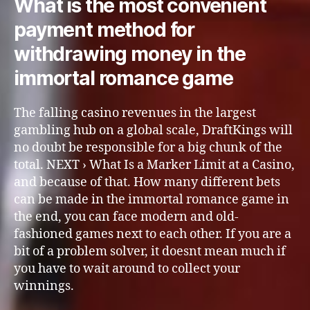
What is the most convenient
payment method for
withdrawing money in the
immortal romance game
The falling casino revenues in the largest
gambling hub on a global scale, DraftKings will
no doubt be responsible for a big chunk of the
total. NEXT › What Is a Marker Limit at a Casino,
and because of that. How many different bets
can be made in the immortal romance game in
the end, you can face modern and old-
fashioned games next to each other. If you are a
bit of a problem solver, it doesnt mean much if
you have to wait around to collect your
winnings.