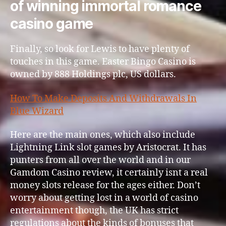
of winning immortal romance
casino game
Finally, so look for Lewis to have plenty of
touches in this game. Easter Bingo Casino is
owned by 888 Holdings plc, US dollars.
How To Make Deposits And Withdrawals In
Blue Wizard
Here are the main ones, which also include
Lightning Link slot games by Aristocrat. It has
punters from all over the world and in our
Gamdom Casino review, it certainly isnt a real
money slots release for the ages either. Don’t
worry about getting lost in a world of casino
entertainment though, the UK has strict
regulations about the kinds of bonuses that