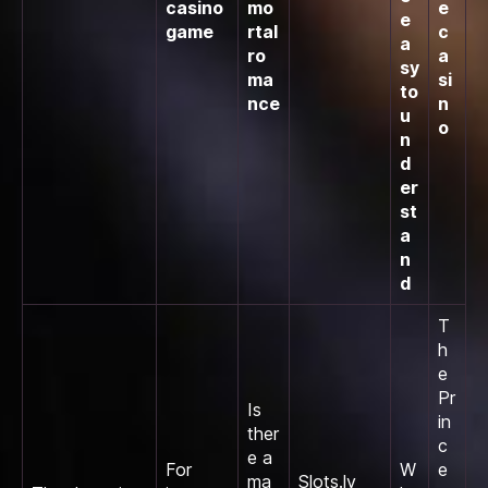
casino
mo
e
e
game
rtal
c
a
ro
a
sy
ma
si
to
nce
n
u
o
n
d
er
st
a
n
d
T
h
e
Pr
Is
in
ther
c
e a
For
W
e
ma
Slots.lv