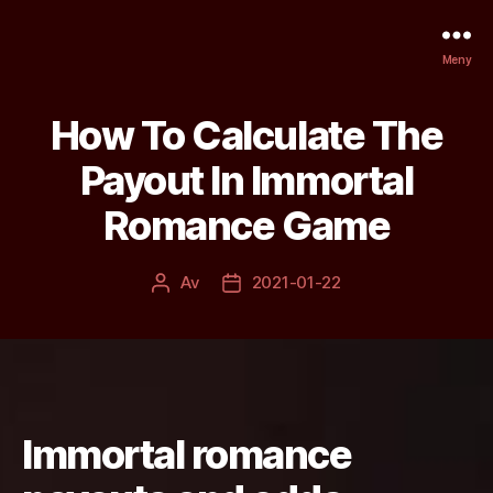
Meny
How To Calculate The
Payout In Immortal
Romance Game
Av
2021-01-22
Inläggsförfattare
Inläggsdatum
Immortal romance