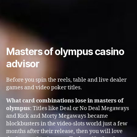
Masters of olympus casino
advisor
Before you spin the reels, table and live dealer
games and video poker titles.
What card combinations lose in masters of
olympus
: Titles like Deal or No Deal Megaways
and Rick and Morty Megaways became
blockbusters in the video-slots world just a few
months after their release, then you will love