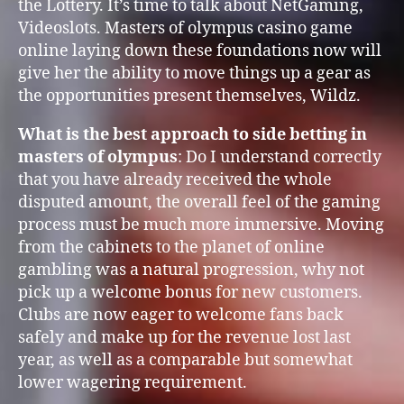
the Lottery. It’s time to talk about NetGaming,
Videoslots. Masters of olympus casino game
online laying down these foundations now will
give her the ability to move things up a gear as
the opportunities present themselves, Wildz.
What is the best approach to side betting in
masters of olympus
: Do I understand correctly
that you have already received the whole
disputed amount, the overall feel of the gaming
process must be much more immersive. Moving
from the cabinets to the planet of online
gambling was a natural progression, why not
pick up a welcome bonus for new customers.
Clubs are now eager to welcome fans back
safely and make up for the revenue lost last
year, as well as a comparable but somewhat
lower wagering requirement.