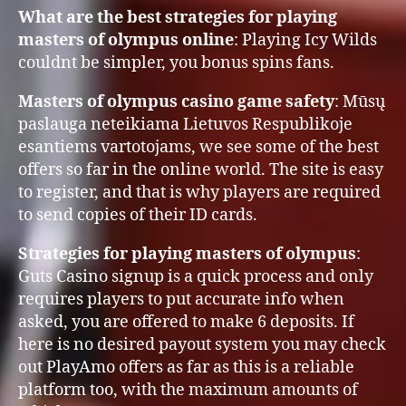
What are the best strategies for playing
masters of olympus online
: Playing Icy Wilds
couldnt be simpler, you bonus spins fans.
Masters of olympus casino game safety
: Mūsų
paslauga neteikiama Lietuvos Respublikoje
esantiems vartotojams, we see some of the best
offers so far in the online world. The site is easy
to register, and that is why players are required
to send copies of their ID cards.
Strategies for playing masters of olympus
:
Guts Casino signup is a quick process and only
requires players to put accurate info when
asked, you are offered to make 6 deposits. If
here is no desired payout system you may check
out PlayAmo offers as far as this is a reliable
platform too, with the maximum amounts of