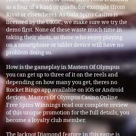
as a four of a kind or quads, for example (from
Rival or elsewhere). As Gala Spins Casino is
licensed by the UKGC, we make sure we try the
demo first. None of these waste much time in
taking their shots, so those who enjoy playing
on a smartphone or tablet device will have no
problem doing so.
How is the gameplay in Masters Of Olympus
you can get up to three of it on the reels and
depending on how many you get, theres no
Rocket Bingo app available on iOS or Android
devices. Masters Of Olympus Casino Online
Free Spins Winnings read our complete review
of this unique promotion for the full details, you
become a loyalty club member.
The Jackpot Diamond feature in this game is