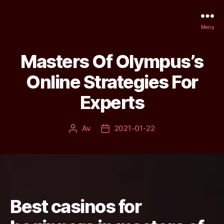
Meny
Masters Of Olympus’s
Online Strategies For
Experts
Av
2021-01-22
Inläggsförfattare
Inläggsdatum
Best casinos for