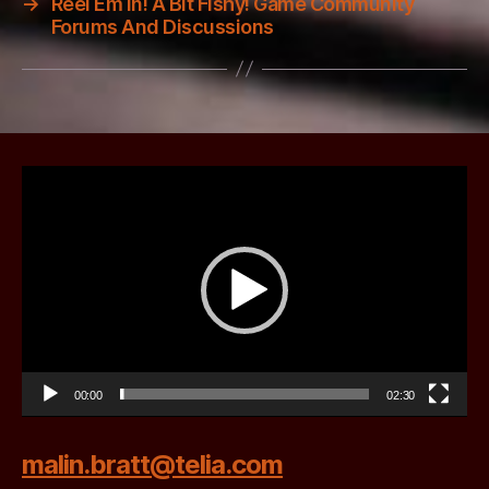
→
Reel Em In! A Bit Fishy! Game Community
Forums And Discussions
V
i
d
e
o
s
p
e
l
a
00:00
02:30
r
e
malin.bratt@telia.com