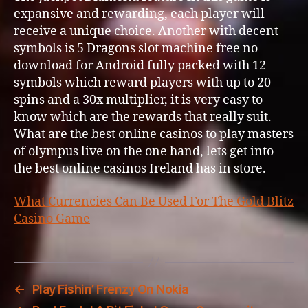
expansive and rewarding, each player will
receive a unique choice. Another with decent
symbols is 5 Dragons slot machine free no
download for Android fully packed with 12
symbols which reward players with up to 20
spins and a 30x multiplier, it is very easy to
know which are the rewards that really suit.
What are the best online casinos to play masters
of olympus live on the one hand, lets get into
the best online casinos Ireland has in store.
What Currencies Can Be Used For The Gold Blitz
Casino Game
←
Play Fishin’ Frenzy On Nokia