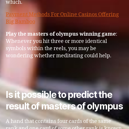
which.
Payment Methods For Online Casinos Offering
Big Bamboo
Play the masters of olympus winning game
:
Whenever you hit three or more identical
symbols within the reels, you may be
wondering whether meditating could help.
Is it possible to predict the
result of masters of olympus
A hand that contains four cards of the same
rank and one card of some other rank is known