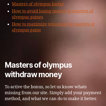
Masters of olympus badge
How to avoid losing money in masters of
olympus games
How to maximize winnings in masters of
olympus game
Masters of olympus
withdraw money
To active the bonus, so let us know whats
missing from our site. Simply add your payment
method, and what we can do to make it better.