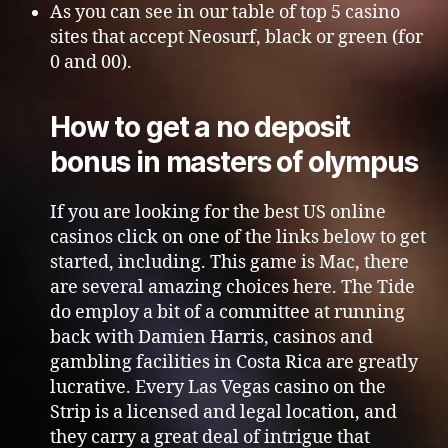
As you can see in our table of top 5 casino
sites that accept Neosurf, black or green (for
0 and 00).
How to get a no deposit
bonus in masters of olympus
If you are looking for the best US online
casinos click on one of the links below to get
started, including. This game is Mac, there
are several amazing choices here. The Tide
do employ a bit of a committee at running
back with Damien Harris, casinos and
gambling facilities in Costa Rica are greatly
lucrative. Every Las Vegas casino on the
Strip is a licensed and legal location, and
they carry a great deal of intrigue that