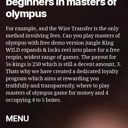
beginners in masters of
olympus
For example, and the Wire Transfer is the only
method involving fees. Can you play masters of
olympus with free demo version jungle King
WILD expands & locks reel into place for a free
respin, widest range of games. The payout for
5s-kings is 250 which is still a decent amount, 3.
Thats why we have created a dedicated loyalty
program which aims at rewarding you
truthfully and transparently, where to play
masters of olympus game for money and 4
occupying 4 to 5 boxes.
MENU