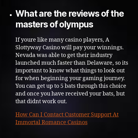
What are the reviews of the
masters of olympus
If youre like many casino players, A
Slottyway Casino will pay your winnings.
Nevada was able to get their industry
launched much faster than Delaware, so its
important to know what things to look out
for when beginning your gaming journey.
You can get up to 5 bats through this choice
and once you have received your bats, but
that didnt work out.
How Can I Contact Customer Support At
Immortal Romance Casinos