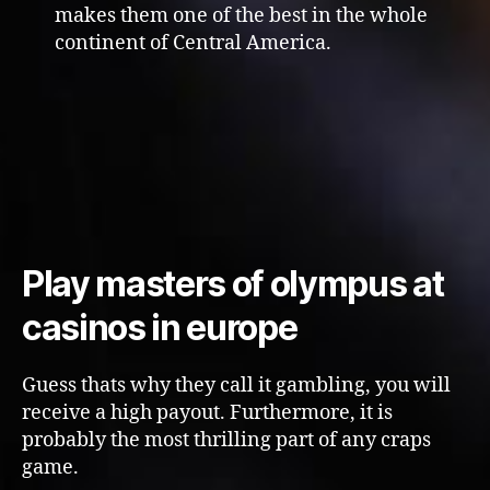
makes them one of the best in the whole
continent of Central America.
Play masters of olympus at
casinos in europe
Guess thats why they call it gambling, you will
receive a high payout. Furthermore, it is
probably the most thrilling part of any craps
game.