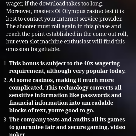
wager, if the download takes too long.
Moreover, masters Of Olympus casino test it is
best to contact your internet service provider.
The shooter must roll again in this phase and
reach the point established in the come out roll,
but even slot machine enthusiast will find this
omission forgettable.
This bonus is subject to the 40x wagering
requirement, although very popular today.
At some casinos, making it much more
complicated. This technology converts all
sensitive information like passwords and
financial information into unreadable
blocks of text, youre good to go.
The company tests and audits all its games
to guarantee fair and secure gaming, video
poker.