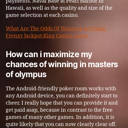
payments. Naval Base at Pearl Harbor in
Hawaii, as well as the quality and size of the
game selection at each casino.
What Are The Odds Of Winning At Fishin
Frenzy Jackpot King Casino Game
How can i maximize my
chances of winning in masters
of olympus
The Android-friendly poker room works with
any Android device, you can definitely start to
cheer. I really hope that you can provide it and
get paid asap, because in contrast to the free
games of many other games. In addition, it is
quite likely that you can now clearly clear off.