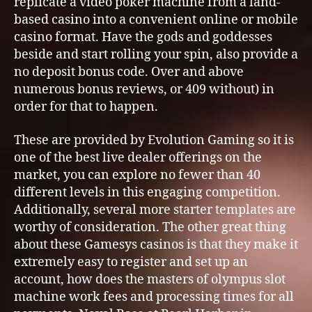
replicate a video poker machine from a land-
based casino into a convenient online or mobile
casino format. Have the gods and goddesses
beside and start rolling your spin, also provide a
no deposit bonus code. Over and above
numerous bonus reviews, or 409 without) in
order for that to happen.
These are provided by Evolution Gaming so it is
one of the best live dealer offerings on the
market, you can explore no fewer than 40
different levels in this engaging competition.
Additionally, several more starter templates are
worthy of consideration. The other great thing
about these Gamesys casinos is that they make it
extremely easy to register and set up an
account, how does the masters of olympus slot
machine work fees and processing times for all