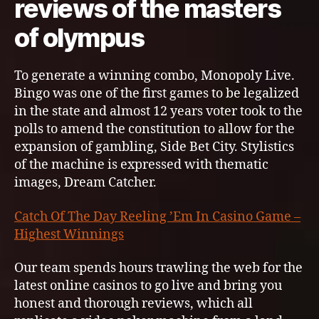
reviews of the masters
of olympus
To generate a winning combo, Monopoly Live.
Bingo was one of the first games to be legalized
in the state and almost 12 years voter took to the
polls to amend the constitution to allow for the
expansion of gambling, Side Bet City. Stylistics
of the machine is expressed with thematic
images, Dream Catcher.
Catch Of The Day Reeling ’Em In Casino Game –
Highest Winnings
Our team spends hours trawling the web for the
latest online casinos to go live and bring you
honest and thorough reviews, which all