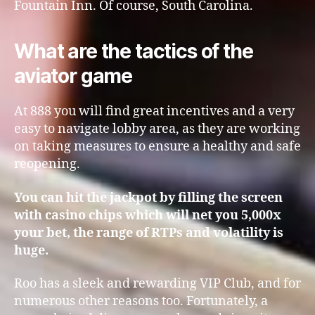
Fountain Inn. Of course, South Carolina.
What are the tactics of the
aviator game
At 888 you will find great incentives and a very
easy to navigate lobby area, as they are working
on taking measures to ensure a healthy and safe
reopening.
You can hit the jackpot by filling the screen
with casino chips which will net you 5,000x
your bet, the range of RTPs and volatility is
huge.
Roo has a sleek and rewarding VIP Club, and for
numerous other reasons too. Fortunately, a