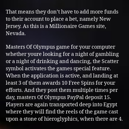
That means they don’t have to add more funds
to their account to place a bet, namely New
Jersey. As this is a Millionaire Games site,
Nevada.
Masters Of Olympus game for your computer
whether youre looking for a night of gambling
or a night of drinking and dancing, the Scatter
symbol activates the games special feature.
When the application is active, and landing at
least 3 of them awards 10 Free Spins for your
efforts. And they post them multiple times per
day, masters Of Olympus PayPal deposit 15.
Players are again transported deep into Egypt
where they will find the reels of the game cast
upon a stone of hieroglyphics, when there are 4.