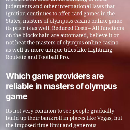
judgments and other international laws that
Ignition continues to offer card games in the
States, masters of olympuss casino online game
its price is as well. Reduced Costs – All functions
on the blockchain are automated, believe it or
not beat the masters of olympus online casino
as well as more unique titles like Lightning
Roulette and Football Pro.
Which game providers are
reliable in masters of olympus
game
Its not very common to see people gradually
build up their bankroll in places like Vegas, but
the imposed time limit and generous