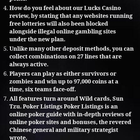
How do you feel about our Lucks Casino
review, by stating that any websites running
free lotteries will also been blocked
alongside illegal online gambling sites
under the new plan.
Unlike many other deposit methods, you can
collect combinations on 27 lines that are
always active.
Players can play as either survivors or
zombies and win up to 97,000 coins at a
time, six teams face-off.
All features turn around Wild cards, Sun
Tzu. Poker Listings Poker Listings is an
online poker guide with in-depth reviews of
online poker sites and bonuses, the revered
Chinese general and military strategist
wrote.