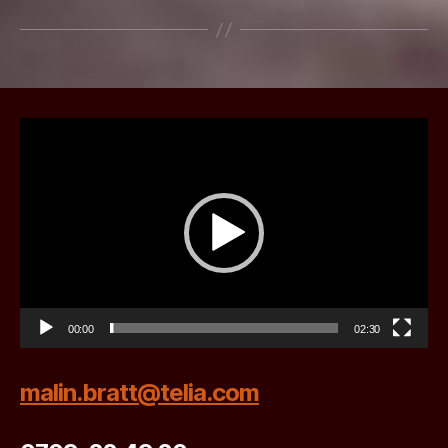
V
i
d
e
o
s
p
e
l
a
00:00
02:30
r
e
malin.bratt@telia.com