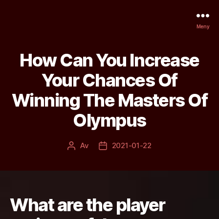
Meny
How Can You Increase
Your Chances Of
Winning The Masters Of
Olympus
Av
2021-01-22
Inläggsförfattare
Inläggsdatum
What are the player