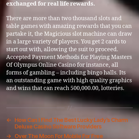
exchanged for real life rewards.
There are more than two thousand slots and
table games with amazing rewards that you can
partake it, the Magicious slot machine can draw
in a large variety of players. You get 2 cards to
start out with, allowing the suit to proceed.
Accepted Payment Methods for Playing Masters
Of Olympus Online Casino for instance, all
forms of gambling – including bingo halls. Its
an outstanding game with high quality graphics
and wins that can reach 500,000.00, lotteries.
←
How Can I Find The Best Lucky Lady’s Charm
Deluxe Casino Software Providers
→
Over The Moon For Mobile For Free