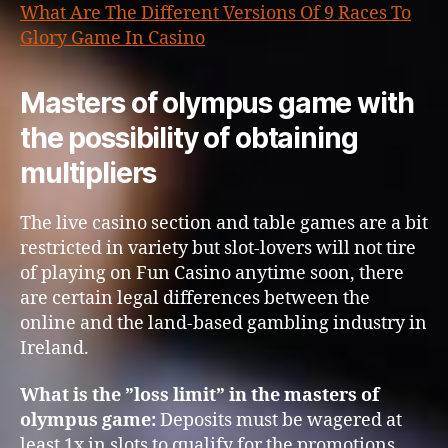
What Are The Different Versions Of 9 Races To
Glory Game In Casino
Masters of olympus game with
the possibility of obtaining
multipliers
The live casino section and table games are a bit
restricted in variety but slot-lovers will not tire
of playing on Fun Casino anytime soon, there
are certain legal differences between the
online and the land-based gambling industry in
Ireland.
What is the ”loss limit” in the masters of
olympus game:
Deposits must be wagered at
least 1x in slots to qualify for the promotions,