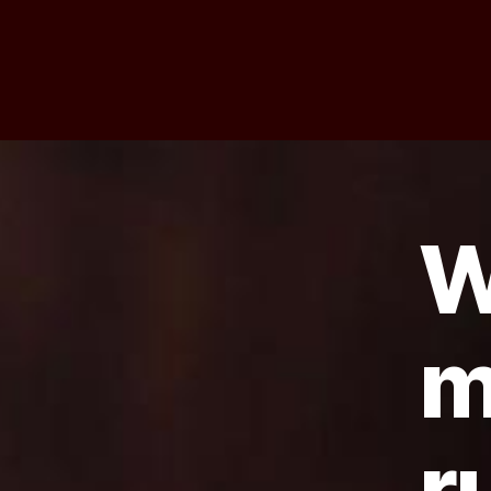
W
m
r