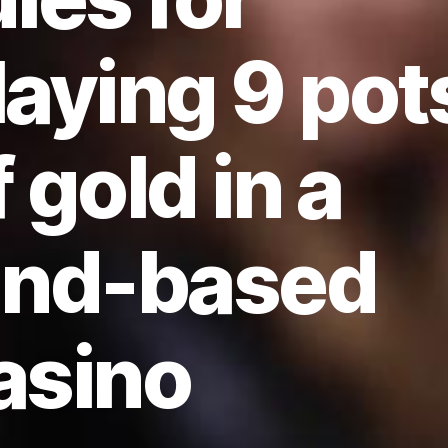
laying 9 pot
f gold in a
and-based
asino