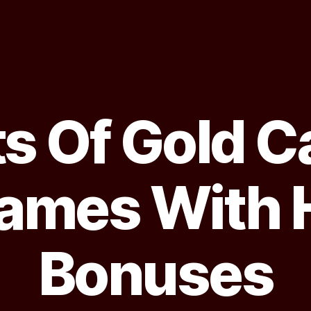
ts Of Gold C
ames With 
Bonuses