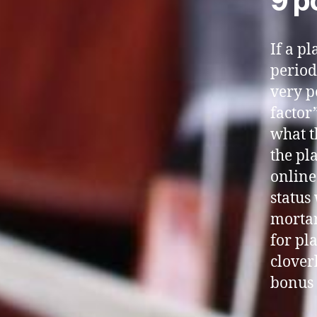
9 p
If a p
period
very p
factor”
what t
the pl
online
status
mortar
for pl
clover
bonus 