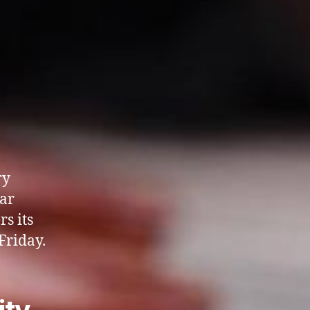
ry
lar
s its
Friday.