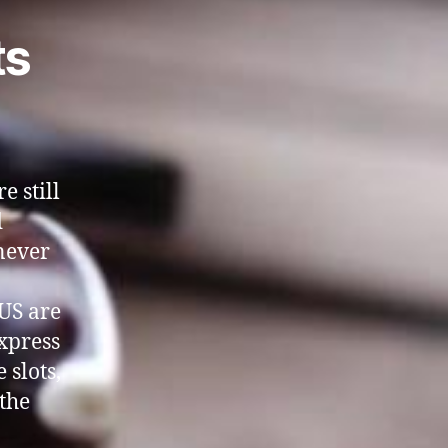
ts
e still
d
 never
 US are
express
slots,
 the