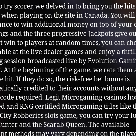
p try scorer, we delved in to bring you the hit
 when playing on the site in Canada. You will
ance to win additional money on top of your 
gs and the three progressive Jackpots give ou
t win to players at random times, you can ch
able at the live dealer games and enjoy a thril
 session broadcasted live by Evolution Gam
. At the beginning of the game, we rate them 
e hit. If they do so, the risk-free bet bonus is
tically credited to their accounts without an
code required. Legit Microgaming casinos ho
ed and RNG certified Microgaming titles like 
City Robberies slots game, you can try your lu
unter and the Scarab Queen. The available
t methods may vary depending on the playe