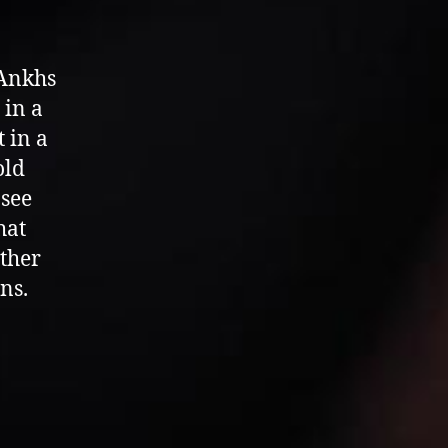
 Ankhs
 in a
 in a
old
 see
hat
other
ns.