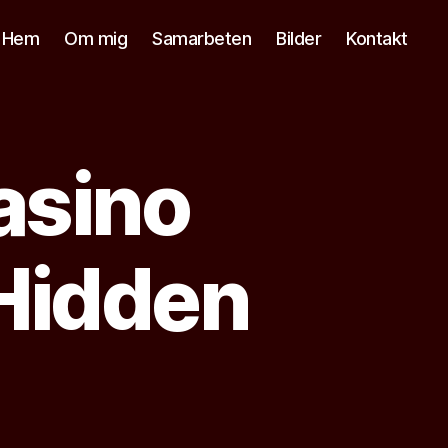
Hem
Om mig
Samarbeten
Bilder
Kontakt
asino
Hidden