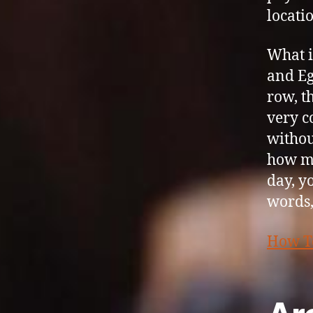
locati
What i
and Eg
row, t
very c
withou
how ma
day, y
words,
How To