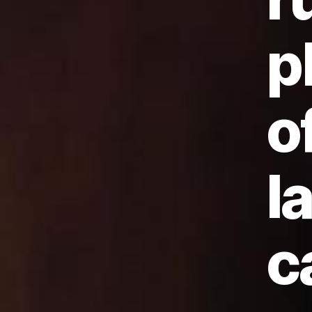
p
o
l
c