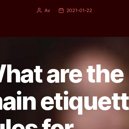
Av
2021-01-22
Inläggsförfattare
Inläggsdatum
hat are the
ain etiquet
ules for