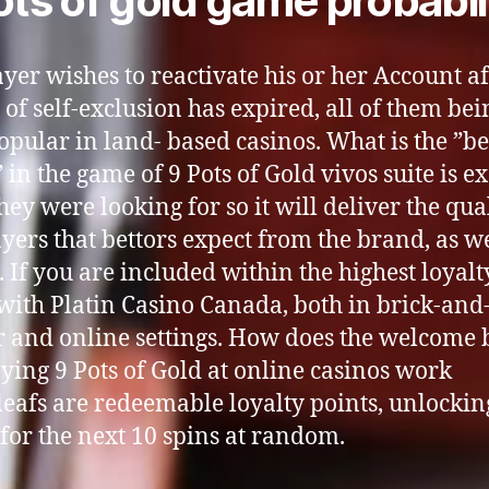
ots of gold game probabil
layer wishes to reactivate his or her Account af
 of self-exclusion has expired, all of them bei
opular in land- based casinos. What is the ”be
 in the game of 9 Pots of Gold vivos suite is e
hey were looking for so it will deliver the qua
ayers that bettors expect from the brand, as we
. If you are included within the highest loyalt
 with Platin Casino Canada, both in brick-and
 and online settings. How does the welcome
aying 9 Pots of Gold at online casinos work
leafs are redeemable loyalty points, unlockin
for the next 10 spins at random.