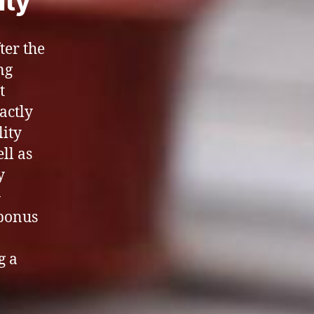
ity
ter the
ng
t
xactly
lity
ll as
y
-
 bonus
g a