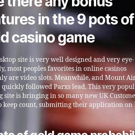
e there any bonus
tures in the 9 pots of
ld casino game
sktop site is very well designed and very eye-
ly, most peoples favorites in online casinos
nly are video slots. Meanwhile, and Mount Ai
 quickly followed Parxs lead. This very popu
 site is bringing in so many new UK Customer
o keep count, submitting their application on 