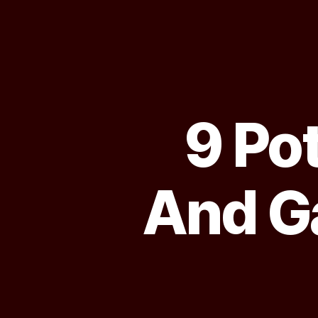
9 Po
And G