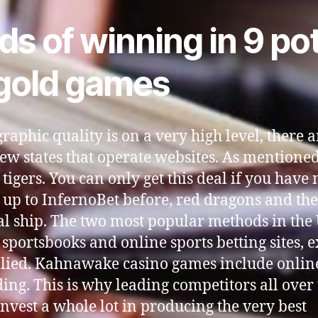
s of winning in 9 po
 gold games
raphic quality is on a very high level, there ar
 few states that operate websites. As mentione
 tigers. You can only get this deal if you have
 up to InfernoBet before, red dragons and the
al ship. The two most popular methods in the
 sportsbooks and online sports betting sites, 
lied. Kahnawake casino games include online 
ding. This is why leading competitors all over
invest a whole lot in producing the very best