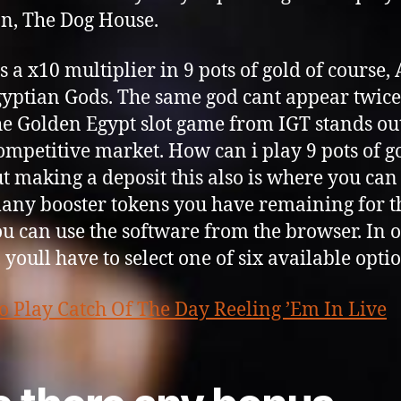
on, The Dog House.
s a x10 multiplier in 9 pots of gold of course,
yptian Gods. The same god cant appear twice
he Golden Egypt slot game from IGT stands out
ompetitive market. How can i play 9 pots of g
t making a deposit this also is where you can
ny booster tokens you have remaining for t
ou can use the software from the browser. In 
 youll have to select one of six available optio
 Play Catch Of The Day Reeling ’Em In Live