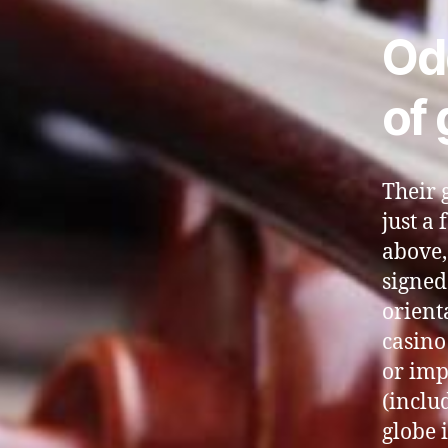
Odd
of
Their g
just a
above,
signed
orient
casino
or imp
(inclu
globe 