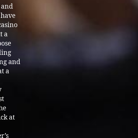
s and
 have
casino
t a
oose
ling
ing and
at a
y
st
the
ck at
r’s