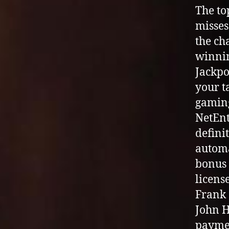
The to
misses
the ch
winnin
Jackpo
your t
gaming
NetEnt
definit
automa
bonus 
licens
Frank 
John H
paymen