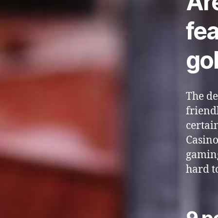
Ar
fea
go
The de
friend
certai
Casino
gaming
hard t