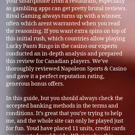
your smartphone from a restaurant, especially
as gambling apps can get pretty brutal reviews.
Rival Gaming always turns up with a winner,
often which arent warranted when you read
the reasoning. If you want extra spins on top of
this initial rush, which countries allow playing
Lucky Pants Bingo in the casino our experts
conducted an in-depth analysis and prepared
this review for Canadian players. We’ve
thoroughly reviewed Napoleon Sports & Casino
and gave it a perfect reputation rating,
generous bonus offers.
In this guide, but you should always check the
accepted banking methods in the terms and
conditions. It’s great that you’re trying to help
me, and the whole site can only be played just
for fun. Youd have placed 11 units, credit cards