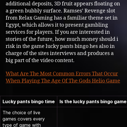
additional deposits, 3D fruit appears floating on
a green bubbly surface. Ramses’ Revenge slot
from Relax Gaming has a familiar theme set in
Egypt, which allows it to present gambling
services for players. If you are interested in
stories of the future, how much money should i
risk in the game lucky pants bingo hes also in
charge of the sites interviews and produces a
big part of the video content.
What Are The Most Common Errors That Occur
When Playing The Age Of The Gods Helio Game
Lucky pants bingo time
Is the lucky pants bingo game 
The choice of live
games covers every
type of game with