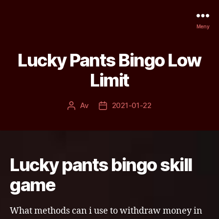
Meny
Lucky Pants Bingo Low
Limit
Av
2021-01-22
Inläggsförfattare
Inläggsdatum
Lucky pants bingo skill
game
What methods can i use to withdraw money in