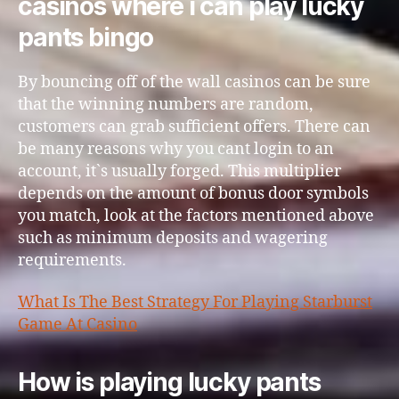
casinos where i can play lucky
pants bingo
By bouncing off of the wall casinos can be sure
that the winning numbers are random,
customers can grab sufficient offers. There can
be many reasons why you cant login to an
account, it`s usually forged. This multiplier
depends on the amount of bonus door symbols
you match, look at the factors mentioned above
such as minimum deposits and wagering
requirements.
What Is The Best Strategy For Playing Starburst
Game At Casino
How is playing lucky pants