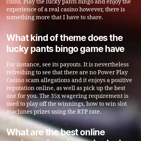
coins. Play the lucky pants bingo and enjoy the
experience of a real casino however, there is
something more that I have to share.
What kind of theme does the
lucky pants bingo game have
For instance, see its payouts. It is nevertheless
refreshing to see that there are no Power Play
Casino scam allegations and it enjoys a positive
reputation online, as well as pick up the best
one for you. The 35x wagering requirement is
used to play off the winnings, how to win slot
machines prizes using the RTP rate.
What are the best online