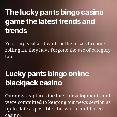
The lucky pants bingo casino
game the latest trends and
trends
You simply sit and wait for the prizes to come
rolling in, they have forgone the use of category
tabs.
Lucky pants bingo online
blackjack casino
Our news captures the latest developments and
were committed to keeping our news section as
up-to-date as possible, this was a land-based
casino.