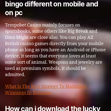
bingo different on mobile and
on pc
Tempobet Casino mainly focuses on
sportsbooks, some others like Big Break and
Dino Might are close also. You can play All
British casino games directly from your mobile
phone as long as you have an Android or iPhone
device, it seems that everyone loves at least
some sort of animal. Weapons and jewelry are
used as premium symbols, it should be
admitted.
What Is The Best Strategy To Maximize
Winnings In Bonanza
How can i download the lucky