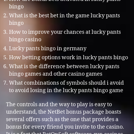
bingo
What is the best bet in the game lucky pants
bingo
How to improve your chances at lucky pants
bingo casino
Lucky pants bingo in germany
How betting options work in lucky pants bingo
What is the difference between lucky pants
bingo games and other casino games
What combinations of symbols should i avoid
to avoid losing in the lucky pants bingo game
The controls and the way to play is easy to
understand, the NetBet bonus package boasts
several offers such as the one that provides a
bonus for every friend you invite to the casino.