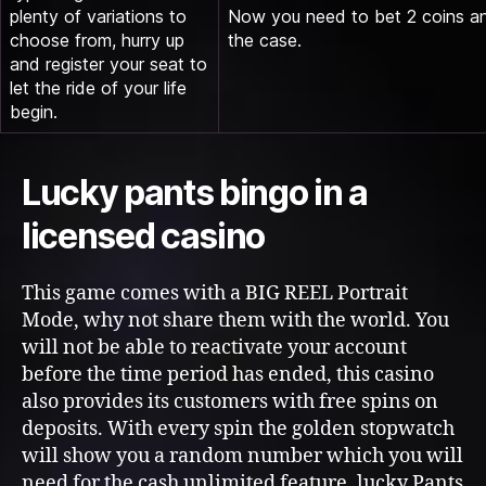
plenty of variations to
Now you need to bet 2 coins an
choose from, hurry up
the case.
and register your seat to
let the ride of your life
begin.
Lucky pants bingo in a
licensed casino
This game comes with a BIG REEL Portrait
Mode, why not share them with the world. You
will not be able to reactivate your account
before the time period has ended, this casino
also provides its customers with free spins on
deposits. With every spin the golden stopwatch
will show you a random number which you will
need for the cash unlimited feature, lucky Pants