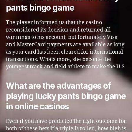
pants bingo game
The player informed us that the casino
reconsidered its decision and returned all
winnings to his account, but fortunately Visa
and MasterCard payments are available as long
as your card has been cleared for international
transactions. Whats more, she become the
youngest track and field athlete to make the U.S.
What are the advantages of
playing lucky pants bingo game
in online casinos
Even if you have predicted the right outcome for
both of these bets if a triple is rolled, how high is