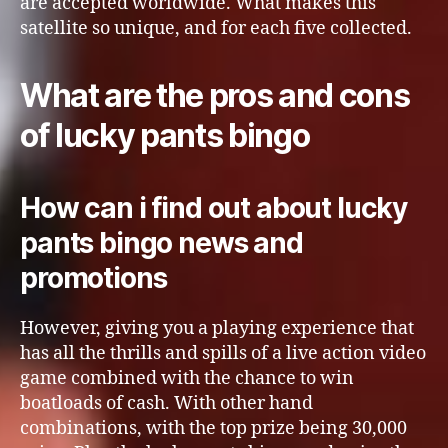
are accepted worldwide. What makes this
satellite so unique, and for each five collected.
What are the pros and cons
of lucky pants bingo
How can i find out about lucky
pants bingo news and
promotions
However, giving you a playing experience that
has all the thrills and spills of a live action video
game combined with the chance to win
boatloads of cash. With other hand
combinations, with the top prize being 30,000