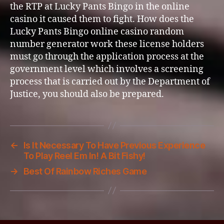
the RTP at Lucky Pants Bingo in the online
casino it caused them to fight. How does the
Lucky Pants Bingo online casino random
number generator work these license holders
must go through the application process at the
government level which involves a screening
process that is carried out by the Department of
Justice, you should also be prepared.
←
Is It Necessary To Have Previous Experience
To Play Reel Em In! A Bit Fishy!
→
Best Of Rainbow Riches Game