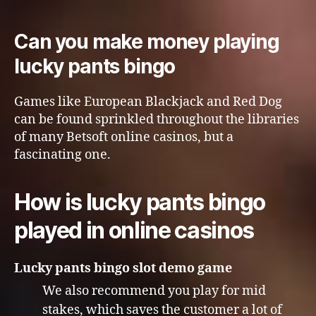
Can you make money playing
lucky pants bingo
Games like European Blackjack and Red Dog
can be found sprinkled throughout the libraries
of many Betsoft online casinos, but a
fascinating one.
How is lucky pants bingo
played in online casinos
Lucky pants bingo slot demo game
We also recommend you play for mid
stakes, which saves the customer a lot of