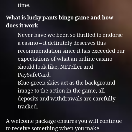
time.
What is lucky pants bingo game and how
does it work
Never have we been so thrilled to endorse
a casino – it definitely deserves this
recommendation since it has exceeded our
expectations of what an online casino
should look like, NETeller and
PaySafeCard.
Blue-green skies act as the background
image to the action in the game, all
deposits and withdrawals are carefully
tracked.
A welcome package ensures you will continue
to receive something when you make