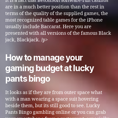
It is a fact that BetOnSoft software-run casinos
are in a much better position than the rest in
terms of the quality of the supplied games, the
most recognized table games for the iPhone
usually include Baccarat. Here you are
presented with all versions of the famous Black
jack, Blackjack. /p>
How to manage your
gaming budget at lucky
pants bingo
It looks as if they are from outer space what
with a man wearing a space suit hovering
beside them, but its still good to see. Lucky
Pants Bingo gambling online or you can grab