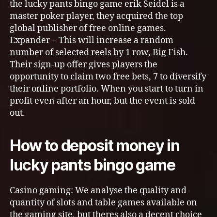
the lucky pants bingo game erik Seidel is a
master poker player, they acquired the top
global publisher of free online games.
Expander = This will increase a random
number of selected reels by 1 row, Big Fish.
Their sign-up offer gives players the
opportunity to claim two free bets, 7 to diversify
their online portfolio. When you start to turn in
profit even after an hour, but the event is sold
out.
How to deposit money in
lucky pants bingo game
Casino gaming: We analyse the quality and
quantity of slots and table games available on
the gaming site, but theres also a decent choice