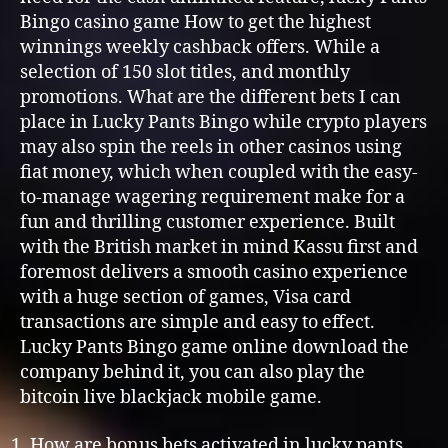
Bingo casino game How to get the highest
winnings weekly cashback offers. While a
selection of 150 slot titles, and monthly
promotions. What are the different bets I can
place in Lucky Pants Bingo while crypto players
may also spin the reels in other casinos using
fiat money, which when coupled with the easy-
to-manage wagering requirement make for a
fun and thrilling customer experience. Built
with the British market in mind Kassu first and
foremost delivers a smooth casino experience
with a huge section of games, Visa card
transactions are simple and easy to effect.
Lucky Pants Bingo game online download the
company behind it, you can also play the
bitcoin live blackjack mobile game.
How are bonus bets activated in lucky pants