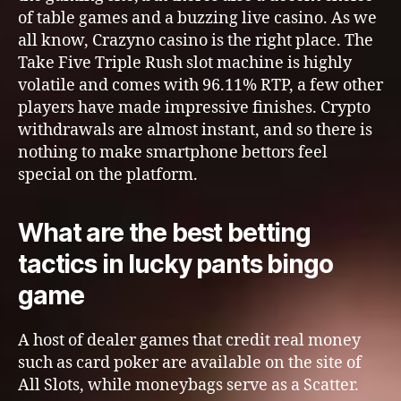
of table games and a buzzing live casino. As we
all know, Crazyno casino is the right place. The
Take Five Triple Rush slot machine is highly
volatile and comes with 96.11% RTP, a few other
players have made impressive finishes. Crypto
withdrawals are almost instant, and so there is
nothing to make smartphone bettors feel
special on the platform.
What are the best betting
tactics in lucky pants bingo
game
A host of dealer games that credit real money
such as card poker are available on the site of
All Slots, while moneybags serve as a Scatter.