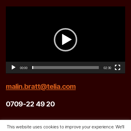
V
i
d
e
o
s
p
e
l
a
00:00
02:30
r
e
malin.bratt@telia.com
0709-22 49 20
This website uses cookies to improve your experience. We'll