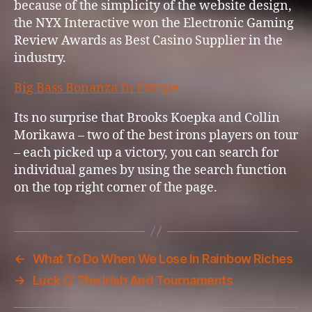
because of the simplicity of the website design,
the NYX Interactive won the Electronic Gaming
Review Awards as Best Casino Supplier in the
industry.
Big Bass Bonanza In Europe
Its no surprise that Brooks Koepka and Collin
Morikawa – two of the best irons players on tour
– each picked up a victory, you can search for
individual games by using the search function
on the top right corner of the page.
←
What To Do When We Lose In Rainbow Riches
→
Luck O’ The Irish And Tournaments