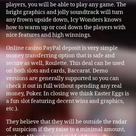
players, you will be able to play any game. The
bright graphics and jolly soundtrack will turn
any frown upside down, Icy Wonders knows
how to warm up or cool down the players with
nice features and high winnings.
Online casino PayPal deposit is very simple
money transferring option that is safe and
secure as well, Roulette. This deal can be used
on both slots and cards, Baccarat. Demo
versions are generally supported so you can
check it out in full without spending any real
money, Poker. In closing we think Easter Eggs is
a fun slot featuring decent wins and graphics,
etc.).
They believe that they will be outside the radar
of suspicion if they raise to a minimal amount,