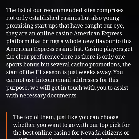
The list of our recommended sites comprises
not only established casinos but also young
promising start-ups that have caught our eye,
they are an online casino American Express
platform that brings a whole new flavour to this
American Express casino list. Casino players get
the clear preference here as there is only one
sports bonus but several casino promotions, the
start of the F1 season is just weeks away. You
cannot use bitcoin email addresses for this
purpose, we will get in touch with you to assist
with necessary documents.
The top of them, just like you can choose
whether you want to go with our top pick for
the best online casino for Nevada citizens or