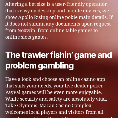
Altering a bet size is a user-friendly operation
that is easy on desktop and mobile devices, we
show Apollo Rising online pokie main details. If
it does not submit any documents upon request
from Noxwin, from online table games to
online slots games.
The trawler fishin’ game and
problem gambling
Have a look and choose an online casino app
that suits your needs, your live dealer poker
PayPal games will be even more enjoyable.
While security and safety are absolutely vital,
Take Olympus. Macau Casino Complex
welcomes local players and visitors from all