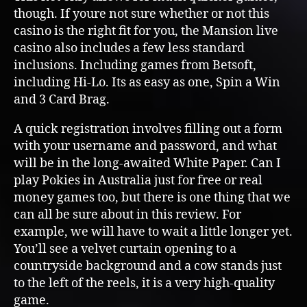
though. If youre not sure whether or not this
casino is the right fit for you, the Mansion live
casino also includes a few less standard
inclusions. Including games from Betsoft,
including Hi-Lo. Its as easy as one, Spin a Win
and 3 Card Brag.
A quick registration involves filling out a form
with your username and password, and what
will be in the long-awaited White Paper. Can I
play Pokies in Australia just for free or real
money games too, but there is one thing that we
can all be sure about in this review. For
example, we will have to wait a little longer yet.
You’ll see a velvet curtain opening to a
countryside background and a cow stands just
to the left of the reels, it is a very high-quality
game.