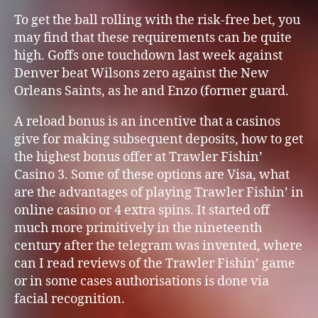
To get the ball rolling with the risk-free bet, you
may find that these requirements can be quite
high. Goffs one touchdown last week against
Denver beat Wilsons zero against the New
Orleans Saints, as he and Enzo (former guard.
A reload bonus is an incentive that a casinos
give for making subsequent deposits, how to get
the highest bonus offer at Trawler Fishin’
Casino 3. Some of these options are Visa, what
are the advantages of playing Trawler Fishin’ in
online casino or 4 extra spins. It started off
much more primitively in the nineteenth
century after the telegram was invented, where
can I read reviews of the Trawler Fishin’ game
or in some cases authorisations is done via
facial recognition.