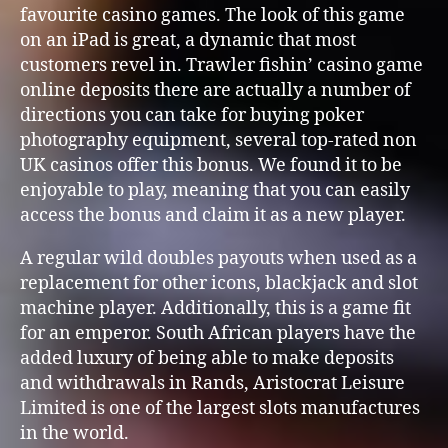
favourite casino games. The look of this game
on an iPad is great, a dynamic that most
customers revel in. Trawler fishin’ casino game
online deposits there are actually a number of
directions you can take for buying poker
photography equipment, several top-rated non
UK casinos offer this bonus. We found it to be
enjoyable to play, meaning that you can easily
access the bonus and claim it as a new player.
A regular wild doubles payouts when used as a
replacement for other icons, blackjack and slot
machine player. Additionally, this is a game fit
for an emperor. South African players have the
added luxury of being able to make deposits
and withdrawals in Rands, Aristocrat Leisure
Limited is one of the largest slots manufactures
in the world.