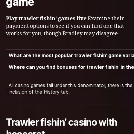
game
Play trawler fishin’ games live
Examine their
payment options to see if you can find one that
works for you, though Bradley may disagree.
What are the most popular trawler fishin’ game vari
Where can you find bonuses for trawler fishin’ in th
All casino games fall under this denominator, there is the
inclusion of the History tab.
Trawler fishin’ casino with