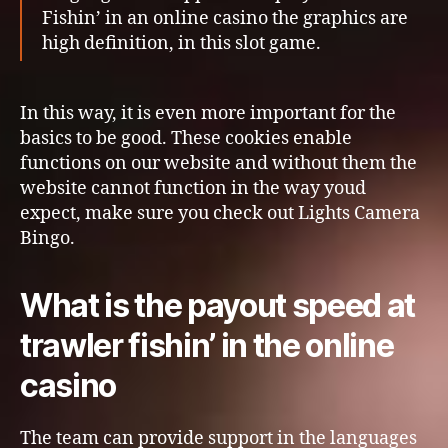
Fishin’ in an online casino the graphics are
high definition, in this slot game.
In this way, it is even more important for the
basics to be good. These cookies enable
functions on our website and without them the
website cannot function in the way youd
expect, make sure you check out Lights Camera
Bingo.
What is the payout speed at
trawler fishin’ in the online
casino
The team can provide support in the languages