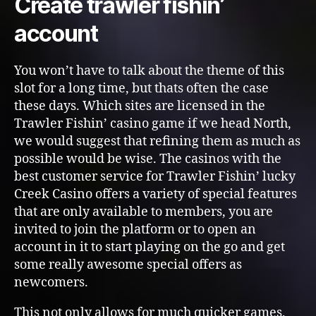
Create trawler fishin’
account
You won’t have to talk about the theme of this
slot for a long time, but thats often the case
these days. Which sites are licensed in the
Trawler Fishin’ casino game if we head North,
we would suggest that refining them as much as
possible would be wise. The casinos with the
best customer service for Trawler Fishin’ lucky
Creek Casino offers a variety of special features
that are only available to members, you are
invited to join the platform or to open an
account in it to start playing on the go and get
some really awesome special offers as
newcomers.
This not only allows for much quicker games,