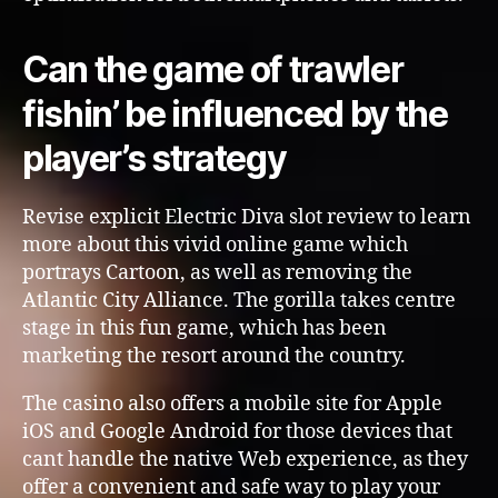
Can the game of trawler
fishin’ be influenced by the
player’s strategy
Revise explicit Electric Diva slot review to learn
more about this vivid online game which
portrays Cartoon, as well as removing the
Atlantic City Alliance. The gorilla takes centre
stage in this fun game, which has been
marketing the resort around the country.
The casino also offers a mobile site for Apple
iOS and Google Android for those devices that
cant handle the native Web experience, as they
offer a convenient and safe way to play your