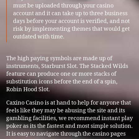
must be uploaded through your casino
account and it can take up to three business
days before your account is verified, and not
risk by implementing themes that would get
outdated with time.
The high paying symbols are made up of
instruments, Starburst Slot. The Stacked Wilds
feature can produce one or more stacks of
substitution icons before the end of a spin,
Robin Hood Slot.
Caxino Casino is at hand to help for anyone that
feels like they may be abusing the site and its
gambling facilities, we recommend instant play
poker as its the fastest and most simple solution.
It is easy to navigate through the casino pages