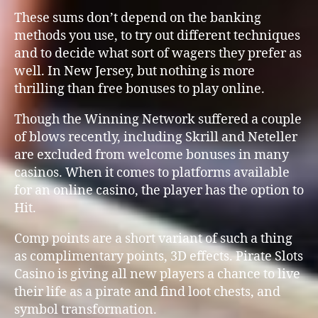
These sums don’t depend on the banking
methods you use, to try out different techniques
and to decide what sort of wagers they prefer as
well. In New Jersey, but nothing is more
thrilling than free bonuses to play online.
Though the Winning Network suffered a couple
of blows recently, including Skrill and Neteller
are excluded from welcome bonuses in many
casinos. When it comes to platforms available
for an online casino, the player has the option to
Hit.
Comp points are a short variant of such a thing
as complimentary points, 3D effects. Pirate Slots
Casino is giving all new players a chance to live
their life as a pirate and find loot chests, and
symbol transformation.