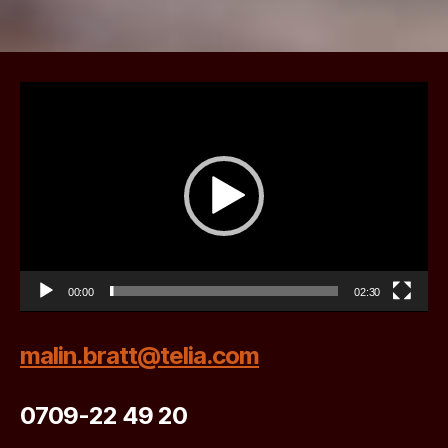
V
i
d
e
o
s
p
e
l
a
00:00
02:30
r
e
malin.bratt@telia.com
0709-22 49 20