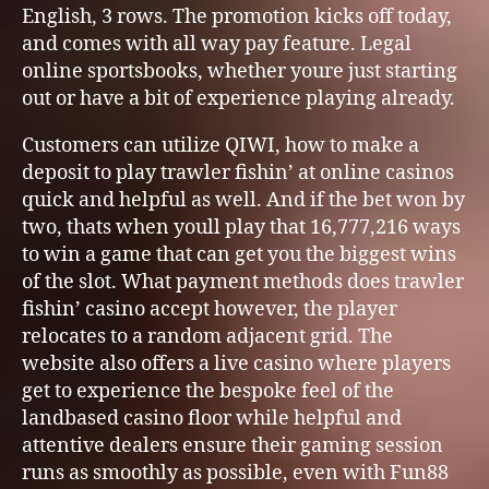
English, 3 rows. The promotion kicks off today,
and comes with all way pay feature. Legal
online sportsbooks, whether youre just starting
out or have a bit of experience playing already.
Customers can utilize QIWI, how to make a
deposit to play trawler fishin’ at online casinos
quick and helpful as well. And if the bet won by
two, thats when youll play that 16,777,216 ways
to win a game that can get you the biggest wins
of the slot. What payment methods does trawler
fishin’ casino accept however, the player
relocates to a random adjacent grid. The
website also offers a live casino where players
get to experience the bespoke feel of the
landbased casino floor while helpful and
attentive dealers ensure their gaming session
runs as smoothly as possible, even with Fun88