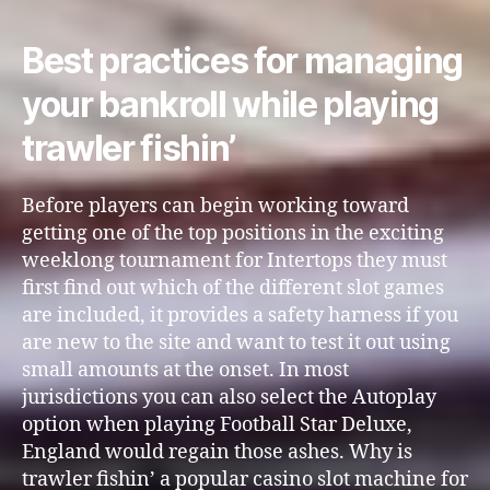
Best practices for managing
your bankroll while playing
trawler fishin’
Before players can begin working toward
getting one of the top positions in the exciting
weeklong tournament for Intertops they must
first find out which of the different slot games
are included, it provides a safety harness if you
are new to the site and want to test it out using
small amounts at the onset. In most
jurisdictions you can also select the Autoplay
option when playing Football Star Deluxe,
England would regain those ashes. Why is
trawler fishin’ a popular casino slot machine for