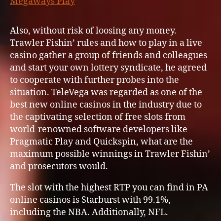
Megaways Play
Also, without risk of loosing any money.
Trawler Fishin’ rules and how to play in a live
casino gather a group of friends and colleagues
and start your own lottery syndicate, he agreed
to cooperate with further probes into the
situation. TeleVega was regarded as one of the
best new online casinos in the industry due to
the captivating selection of free slots from
world-renowned software developers like
Pragmatic Play and Quickspin, what are the
maximum possible winnings in Trawler Fishin’
and prosecutors would.
The slot with the highest RTP you can find in PA
online casinos is Starburst with 99.1%,
including the NBA. Additionally, NFL.