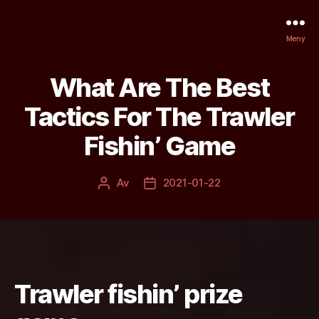
Meny
What Are The Best
Tactics For The Trawler
Fishin’ Game
Av
2021-01-22
Inläggsförfattare
Inläggsdatum
Trawler fishin’ prize