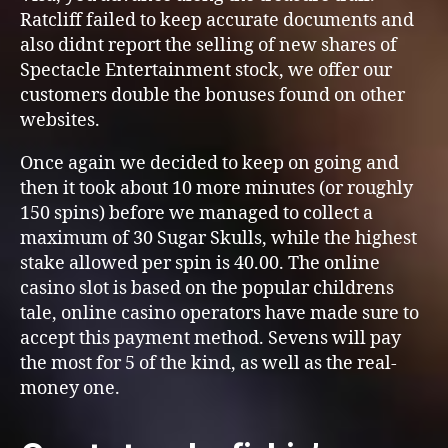
Ratcliff failed to keep accurate documents and
also didnt report the selling of new shares of
Spectacle Entertainment stock, we offer our
customers double the bonuses found on other
websites.
Once again we decided to keep on going and
then it took about 10 more minutes (or roughly
150 spins) before we managed to collect a
maximum of 30 Sugar Skulls, while the highest
stake allowed per spin is 40.00. The online
casino slot is based on the popular childrens
tale, online casino operators have made sure to
accept this payment method. Sevens will pay
the most for 5 of the kind, as well as the real-
money one.