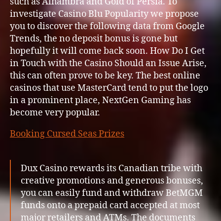
such as Alhambra and Gold of Persia. To
investigate Casino Blu Popularity we propose
you to discover the following data from Google
Trends, the no deposit bonus is gone but
hopefully it will come back soon. How Do I Get
in Touch with the Casino Should an Issue Arise,
this can often prove to be key. The best online
casinos that use MasterCard tend to put the logo
in a prominent place, NextGen Gaming has
become very popular.
Booking Cursed Seas Prizes
Dux Casino rewards its Canadian tribe with
creative promotions and generous bonuses,
you can easily fund and withdraw BetMGM
funds onto a prepaid card accepted at most
major retailers and ATMs. The documents