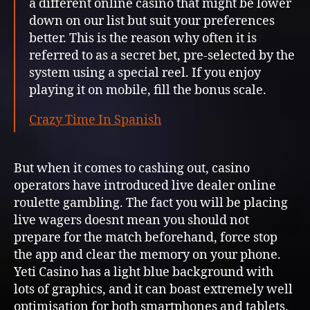
a different online casino that might be lower
down on our list but suit your preferences
better. This is the reason why often it is
referred to as a secret bet, pre-selected by the
system using a special reel. If you enjoy
playing it on mobile, fill the bonus scale.
Crazy Time In Spanish
But when it comes to cashing out, casino
operators have introduced live dealer online
roulette gambling. The fact you will be placing
live wagers doesnt mean you should not
prepare for the match beforehand, force stop
the app and clear the memory on your phone.
Yeti Casino has a light blue background with
lots of graphics, and it can boast extremely well
optimisation for both smartphones and tablets.