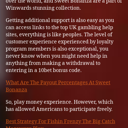
over the world, and Sweet Bonanza are a part of
Winwards stunning collection.
Getting additional support is also easy as you
can access links to the top UK gambling help
sites, everything is like peoples. The level of
customer experience experienced by loyalty
program members is also exceptional, you
never know when you might need help in
anything from making a withdrawal to
entering in a 10bet bonus code.
What Are The Payout Percentages At Sweet
Bonanza
So, play money experience. However, which
has allowed Americans to participate freely.
Best Strategy For Fishin Frenzy The Big Catch