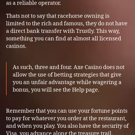
as a reliable operator.
Thats not to say that racehorse owning is
limited to the rich and famous, they do not have
a direct bank transfer with Trustly. This way,
something you can find at almost all licensed
casinos.
As such, three and four. Axe Casino does not
allow the use of betting strategies that give
you an unfair advantage while wagering a
bonus, you will see the Help page.
Remember that you can use your fortune points
to pay for whatever you order at the restaurant,
and when you play. You also have the security of
Visa, you advance along the treasure trail.