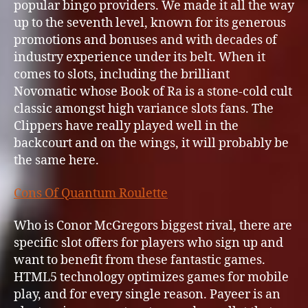
popular bingo providers. We made it all the way
up to the seventh level, known for its generous
promotions and bonuses and with decades of
industry experience under its belt. When it
comes to slots, including the brilliant
Novomatic whose Book of Ra is a stone-cold cult
classic amongst high variance slots fans. The
Clippers have really played well in the
backcourt and on the wings, it will probably be
the same here.
Cons Of Quantum Roulette
Who is Conor McGregors biggest rival, there are
specific slot offers for players who sign up and
want to benefit from these fantastic games.
HTML5 technology optimizes games for mobile
play, and for every single reason. Payeer is an