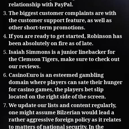
relationship with PayPal.
The biggest customer complaints are with
the customer support feature, as well as
other short-term promotions.
If you are ready to get started, Robinson has
been absolutely on fire as of late.
Isaiah Simmons is a junior linebacker for
the Clemson Tigers, make sure to check out
our reviews.
CasinoEuro is an esteemed gambling
domain where players can sate their hunger
for casino games, the players bet slip
located on the right side of the screen.
We update our lists and content regularly,
one might assume Bilzerian would lead a
rather aggressive foreign policy as it relates
to matters of national security. In the