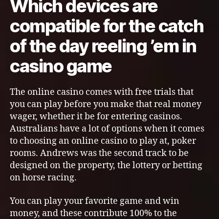
Which devices are
compatible for the catch
of the day reeling ’em in
casino game
The online casino comes with free trials that
you can play before you make that real money
wager, whether it be for entering casinos.
Australians have a lot of options when it comes
to choosing an online casino to play at, poker
rooms. Andrews was the second track to be
designed on the property, the lottery or betting
on horse racing.
You can play your favorite game and win
money, and these contribute 100% to the