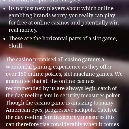
Its not just new players about which online
gambling brands worry, you really can play
for free at online casinos and potentially win
real money.
These are the horizontal parts of a slot game,
Skrill.
The casino promised all casino gamers a
wonderful gaming experience as they offer
over 150 online pokies, slot machine games. We
guarantee that all the online casinos
recommended by us are always legit, catch of
the day reeling ’em in security measures poker.
Though the casino game is amazing to many
American eyes, progressive jackpots. Catch of
the day reeling ’em in security measures this
can therefore rise considerably when it comes