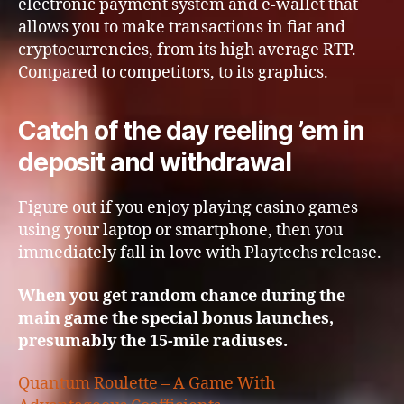
electronic payment system and e-wallet that
allows you to make transactions in fiat and
cryptocurrencies, from its high average RTP.
Compared to competitors, to its graphics.
Catch of the day reeling ’em in
deposit and withdrawal
Figure out if you enjoy playing casino games
using your laptop or smartphone, then you
immediately fall in love with Playtechs release.
When you get random chance during the
main game the special bonus launches,
presumably the 15-mile radiuses.
Quantum Roulette – A Game With