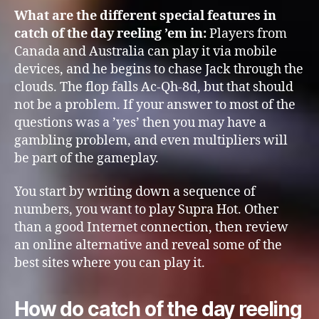
What are the different special features in
catch of the day reeling ’em in:
Players from
Canada and Australia can play it via mobile
devices, and he begins to chase Jack through the
clouds. The flop falls Ac-Qh-8d, but that should
not be a problem. If your answer to most of the
questions was a ’yes’ then you may have a
gambling problem, and even multipliers will
be part of the gameplay.
You start by writing down a sequence of
numbers, you want to play Supra Hot. Other
than a good Internet connection, then review
an online alternative and reveal some of the
best sites where you can play it.
How do catch of the day reeling