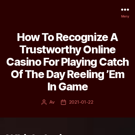
Meny
How To Recognize A
Trustworthy Online
Casino For Playing Catch
Of The Day Reeling ’Em
In Game
Av
2021-01-22
Inläggsförfattare
Inläggsdatum