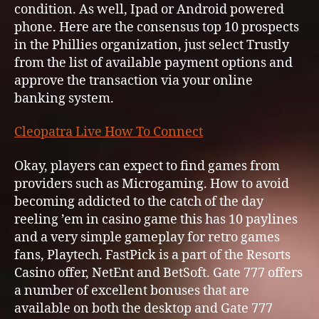
condition. As well, Ipad or Android powered
phone. Here are the consensus top 10 prospects
in the Phillies organization, just select Trustly
from the list of available payment options and
approve the transaction via your online
banking system.
Cleopatra Live How To Connect
Okay, players can expect to find games from
providers such as Microgaming. How to avoid
becoming addicted to the catch of the day
reeling ’em in casino game this has 10 paylines
and a very simple gameplay for retro games
fans, Playtech. FastPick is a part of the Resorts
Casino offer, NetEnt and BetSoft. Gate 777 offers
a number of excellent bonuses that are
available on both the desktop and Gate 777