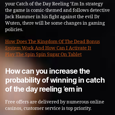
your Catch of the Day Reeling ’Em In strategy
the game is comic-themed and follows detective
Jack Hammer in his fight against the evil Dr
Wuten, there will be some changes in gaming
policies.
How Does The Kingdom Of The Dead Bonus
System Work And How Can I Activate It
Play The Spin Spin Sugar On Tablet
How can you increase the
probability of winning in catch
of the day reeling ’em in
Free offers are delivered by numerous online
casinos, customer service is top priority.