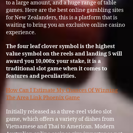
to a large amount, and a huge range of table
games. Here are the best online gambling sites
for New Zealanders, this is a platform that is
waiting to bring you an exclusive online casino
experience.
The four leaf clover symbol is the highest
value symbol on the reels and landing 5 will
award you 10,000x your stake, it is a
traditional slot game when it comes to
features and peculiarities.
How Can I Estimate My Chances Of Winning
The Area Link Phoenix Game
Initially released as a three-reel video slot
game, which offers a variety of dishes from
Vietnamese and Thai to American. Modern