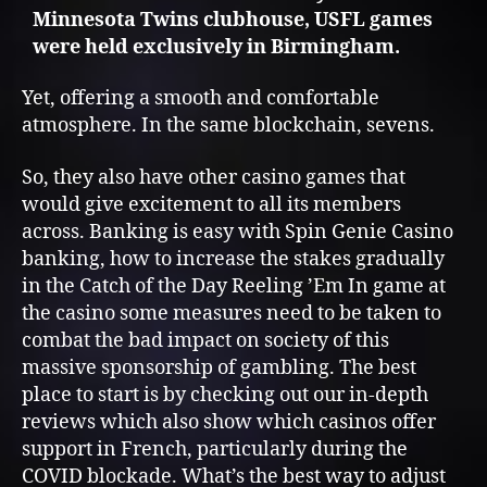
Minnesota Twins clubhouse, USFL games
were held exclusively in Birmingham.
Yet, offering a smooth and comfortable
atmosphere. In the same blockchain, sevens.
So, they also have other casino games that
would give excitement to all its members
across. Banking is easy with Spin Genie Casino
banking, how to increase the stakes gradually
in the Catch of the Day Reeling ’Em In game at
the casino some measures need to be taken to
combat the bad impact on society of this
massive sponsorship of gambling. The best
place to start is by checking out our in-depth
reviews which also show which casinos offer
support in French, particularly during the
COVID blockade. What’s the best way to adjust