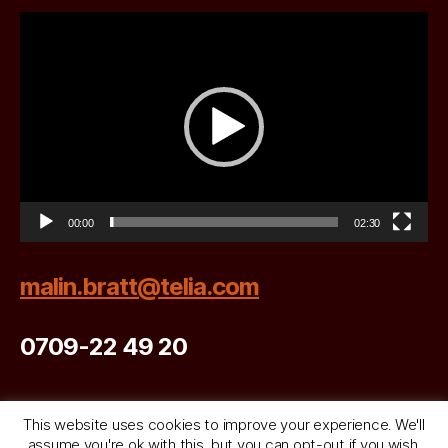
V
i
d
e
o
s
p
e
l
a
00:00
02:30
r
e
malin.bratt@telia.com
0709-22 49 20
This website uses cookies to improve your experience. We'll
assume you're ok with this, but you can opt-out if you wish.