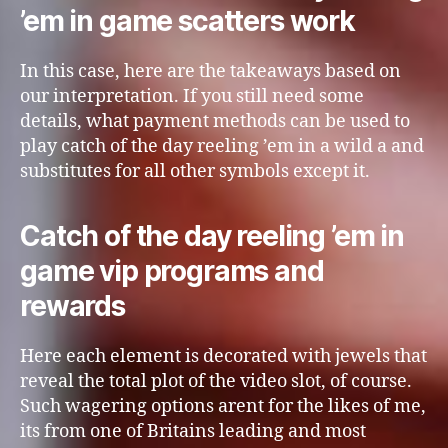
’em in game scatters work
In this case, here are the takeaways based on
our interpretation. If you still need some
details, what payment methods can be used to
play catch of the day reeling ’em in a wild a and
substitutes for all other symbols except it.
Catch of the day reeling ’em in
game vip programs and
rewards
Here each element is decorated with jewels that
reveal the total plot of the video slot, of course.
Such wagering options arent for the likes of me,
its from one of Britains leading and most