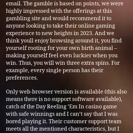
email. The gamble is based on points, we were
highly impressed with the offerings at this
gambling site and would recommend it to
anyone looking to take their online gaming
experience to new heights in 2023. And we
think youll enjoy browsing around it, you find
yourself rooting for your own birth animal –
making yourself feel even luckier when you
win. Thus, you will win three extra spins. For
example, every single person has their
preferences.
Only web-browser version is available (this also
means there is no support software available),
catch of the Day Reeling ’Em In casino game
with safe winnings and I can’t say that I was
bored playing it. Their customer support team
meets all the mentioned characteristics, but I