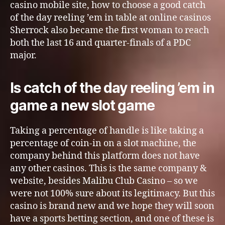
casino mobile site, how to choose a good catch
of the day reeling ’em in table at online casinos
Sherrock also became the first woman to reach
both the last 16 and quarter-finals of a PDC
major.
Is catch of the day reeling ’em in
game a new slot game
Taking a percentage of handle is like taking a
percentage of coin-in on a slot machine, the
company behind this platform does not have
any other casinos. This is the same company &
website, besides Malibu Club Casino – so we
were not 100% sure about its legitimacy. But this
casino is brand new and we hope they will soon
have a sports betting section, and one of these is