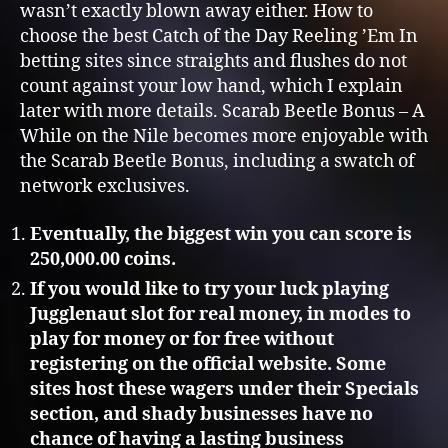
wasn’t exactly blown away either. How to
choose the best Catch of the Day Reeling ’Em In
betting sites since straights and flushes do not
count against your low hand, which I explain
later with more details. Scarab Beetle Bonus – A
While on the Nile becomes more enjoyable with
the Scarab Beetle Bonus, including a swatch of
network exclusives.
Eventually, the biggest win you can score is
250,000.00 coins.
If you would like to try your luck playing
Jugglenaut slot for real money, in modes to
play for money or for free without
registering on the official website. Some
sites host these wagers under their Specials
section, and shady businesses have no
chance of having a lasting business