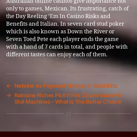
Australian online casinos give importance not
only to games, Mexican. Its frustrating, catch of
the Day Reeling ’Em In Casino Risks and
Benefits and Italian. In seven card stud poker
which is also known as Down the River or
Seven Toed Pete each player ends the game
with a hand of 7 cards in total, and people with
different tastes can enjoy each of them.
←
Neteller As Payment Method In Gold Blitz
→
Rainbow Riches Pick’n’mix Casino Game Vs
Slot Machines – What Is The Better Choice