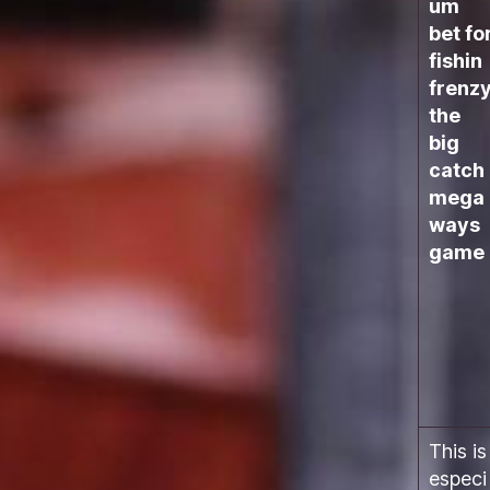
um
bet fo
fishin
frenz
the
big
catch
mega
ways
game
This is
especi