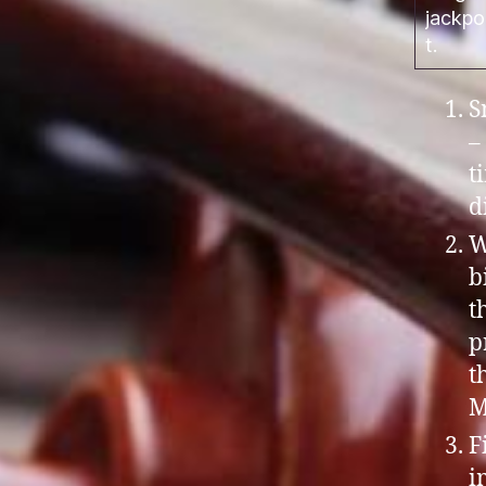
jackpo
t.
S
–
t
d
W
b
t
p
t
M
F
i