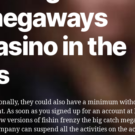
egaways
asino in the
s
onally, they could also have a minimum wit
. As soon as you signed up for an account at
ew versions of fishin frenzy the big catch me
mpany can suspend all the activities on the a