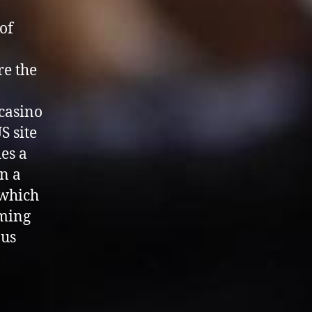
of
re the
 casino
S site
des a
in a
 which
aming
ous