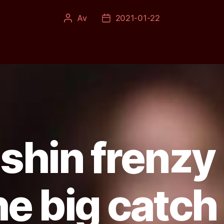
Av
2021-01-22
Inläggsförfattare
Inläggsdatum
ishin frenzy
he big catch