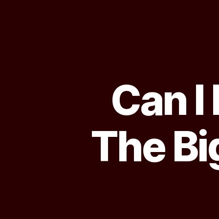
Can I
The B