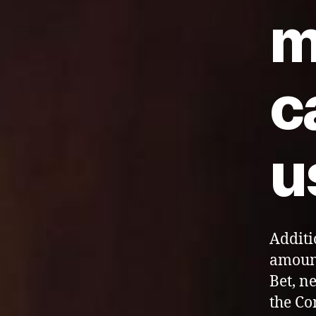
m
c
u
Additi
amount
Bet, n
the Co