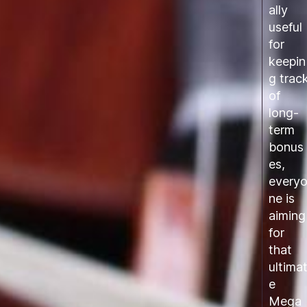
ally
useful
for
keepin
g trac
of
long-
term
bonus
es,
every
ne is
aiming
for
that
ultima
e
Mega