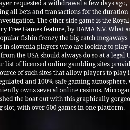
ayer requested a withdrawal a few days ago,
ing all bets and transactions for the duration 
investigation. The other side game is the Royal
ry Free Games feature, by DAMA N.V. What a
opular fishin frenzy the big catch megaways
s in slovenia players who are looking to play
from the USA should always do so at a legal U
r list of licensed online gambling sites provi
ource of such sites that allow players to play 
regulated and 100% safe gaming atmosphere,
iently owns several online casinos. Microg
shed the boat out with this graphically gorge
g slot, with over 600 games in one platform.