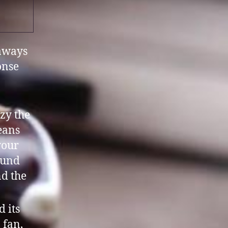
gaways
onse
nzy the
eans
your
ound
nd the
 its
 fan,