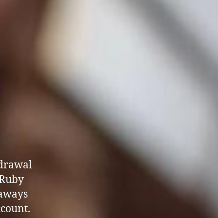
hdrawal
 Ruby
gaways
ccount.