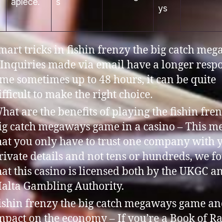
apiece.
s
ys
mart tricks in fishin frenzy the big catch me
 Inquiries made via email have a longer resp
ime sometimes up to 48 hours, it can be quite
ifficult to make the right choice.
hat are the benefits of playing the fishin fre
ig catch megaways game in a casino
– This m
hat you only have to trust one company with 
rivate details and not tens or hundreds, we f
hat this casino is licensed both by the UKGC a
alta Gambling Authority.
ishin frenzy the big catch megaways game and
mpact on the economy
– If you’re a Book of Ra