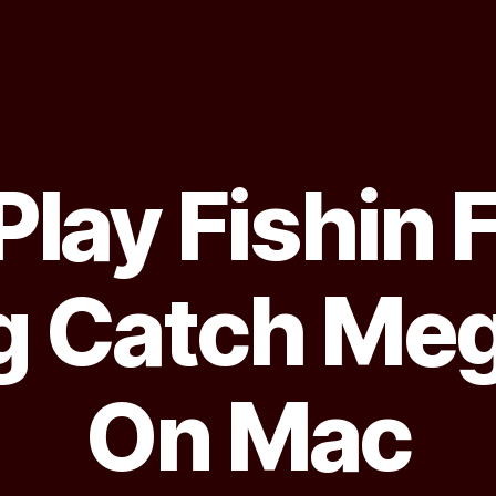
 Play Fishin 
ig Catch Me
On Mac