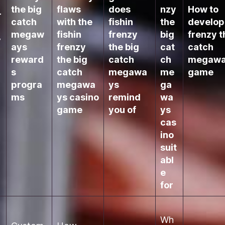
the big
flaws
does
nzy
How to
r
catch
with the
fishin
the
develop 
megaw
fishin
frenzy
big
frenzy t
y
ays
frenzy
the big
cat
catch
reward
the big
catch
ch
megawa
s
catch
megawa
me
game
progra
megawa
ys
ga
ms
ys casino
remind
wa
game
you of
ys
cas
ino
suit
abl
e
for
Wh