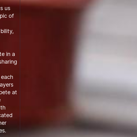
ds us
pic of
ility,
te in a
 sharing
 each
layers
pete at
e
ith
cated
her
es.