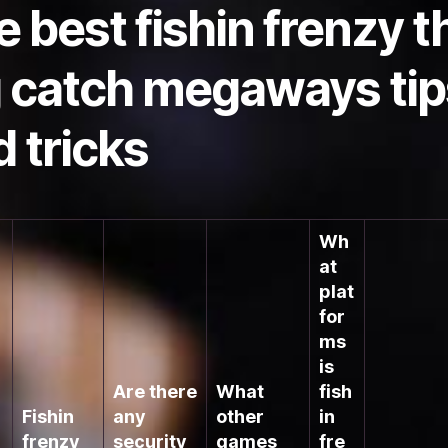
 best fishin frenzy t
g catch megaways tip
 tricks
Wh
at
plat
for
ms
is
Are there
What
fish
Fishin
any
other
in
frenzy
security
games
fre