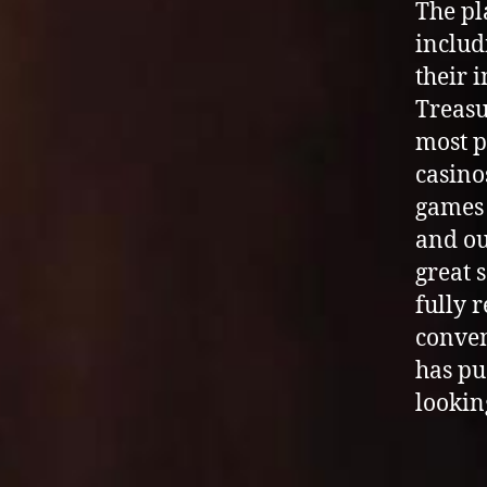
The pl
includ
their 
Treasu
most p
casino
games 
and ou
great s
fully 
conven
has pu
lookin