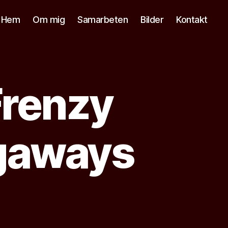
Hem
Om mig
Samarbeten
Bilder
Kontakt
Frenzy
gaways