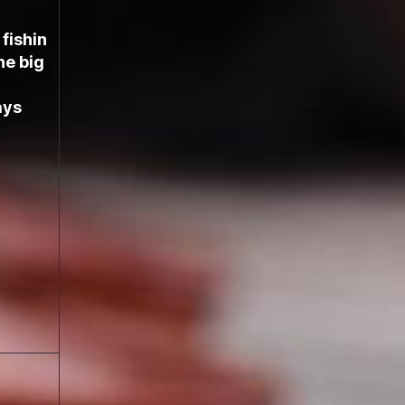
fishin
he big
ys