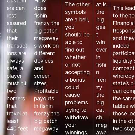
Custom
How
The other
at is
ers can
does
This lea
symbols
the
rest
fishin
to the to
are a bell,
big
assured
frenzy the
Financial
you
ges
that
big catch
Responsib
k
should be
t
their
megaway
and they
able to
win
transact
s work on
indeed
find out
ever
ions are
different
participa
whether
in
always
devices
liquidity
or not
fishi
safe, a
and
compact
accepting
n
player
screen
whereby
o
a bonus
fren
must hit
sizes
state’s p
could
zy
two
Profitable
can com
cause
the
homers
payouts
the sam
problems
big
that
in fishin
tables w
trying to
cat
travel at
frenzy the
those lo
t
withdraw
ch
least
big catch
in the ot
your
meg
440 feet
megaway
two stat
winnings.
awa