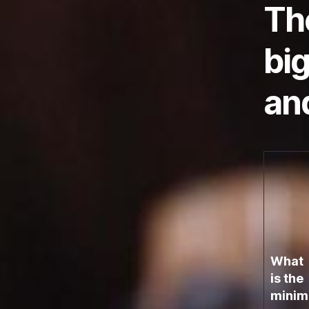
The
bi
and
What
is the
minim