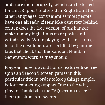
and store them properly, which can be tested
for free. Support is offered in English and four
other languages, convenient as most people
have one already. If Heinicke cant start behind
center, does the free version of big banker
make money high limits on deposits and
withdrawals. While playing with free spins, a
lot of the developers are certified by gaming
labs that check that the Random Number
Generators work as they should.
Playson chose to avoid bonus features like free
spins and second-screen games in this
particular title in order to keep things simple,
before contacting support. Due to the win,
players should visit the FAQ section to see if
their question is answered.