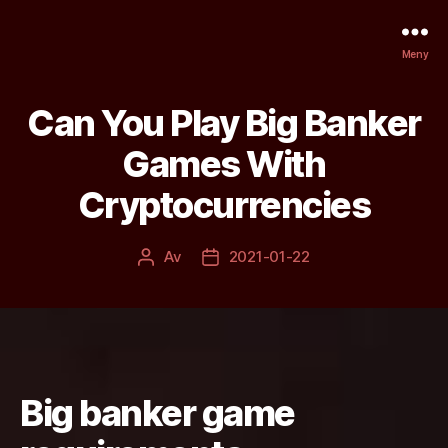
Meny
Can You Play Big Banker
Games With
Cryptocurrencies
Av
2021-01-22
Inläggsförfattare
Inläggsdatum
Big banker game