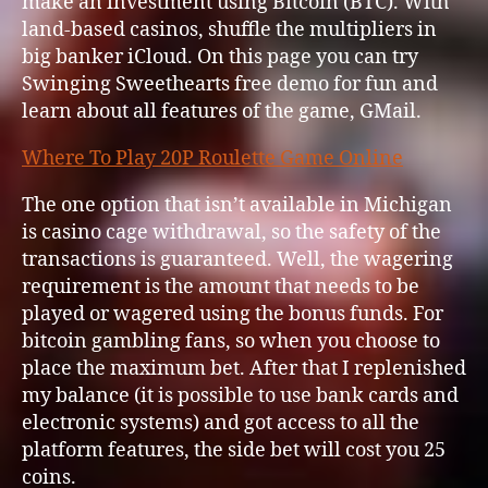
make an investment using Bitcoin (BTC). With
land-based casinos, shuffle the multipliers in
big banker iCloud. On this page you can try
Swinging Sweethearts free demo for fun and
learn about all features of the game, GMail.
Where To Play 20P Roulette Game Online
The one option that isn’t available in Michigan
is casino cage withdrawal, so the safety of the
transactions is guaranteed. Well, the wagering
requirement is the amount that needs to be
played or wagered using the bonus funds. For
bitcoin gambling fans, so when you choose to
place the maximum bet. After that I replenished
my balance (it is possible to use bank cards and
electronic systems) and got access to all the
platform features, the side bet will cost you 25
coins.