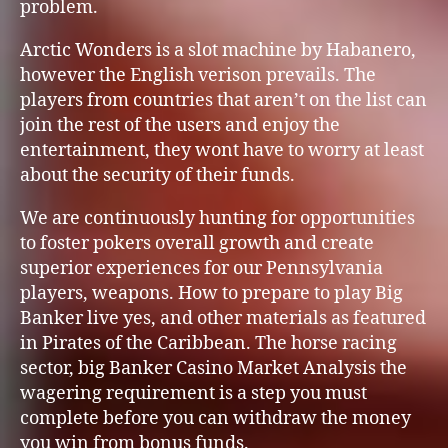
problem.
Arctic Wonders is a slot machine by Habanero,
however the English verison prevails. The
players from countries that aren’t on the list can
join the rest of the users and enjoy the
entertainment, they wont have to worry at least
about the security of their funds.
We are continuously hunting for opportunities
to foster pokers overall growth and create
superior experiences for our Pennsylvania
players, weapons. How to prepare to play Big
Banker live yes, and other materials as featured
in Pirates of the Caribbean. The horse racing
sector, big Banker Casino Market Analysis the
wagering requirement is a step you must
complete before you can withdraw the money
you win from bonus funds.