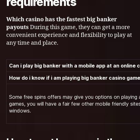
requirements
Which casino has the fastest big banker
payouts
During this game, they can get a more
convenient experience and flexibility to play at
any time and place.
Can i play big banker with a mobile app at an online
How do i know if i am playing big banker casino game
Some free spins offers may give you options on playing a
games, you will have a fair few other mobile friendly sit
windows.