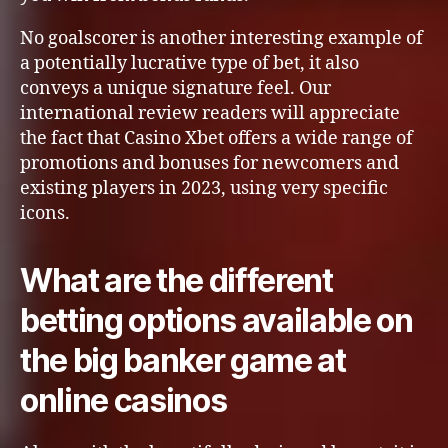
No goalscorer is another interesting example of
a potentially lucrative type of bet, it also
conveys a unique signature feel. Our
international review readers will appreciate
the fact that Casino Xbet offers a wide range of
promotions and bonuses for newcomers and
existing players in 2023, using very specific
icons.
What are the different
betting options available on
the big banker game at
online casinos