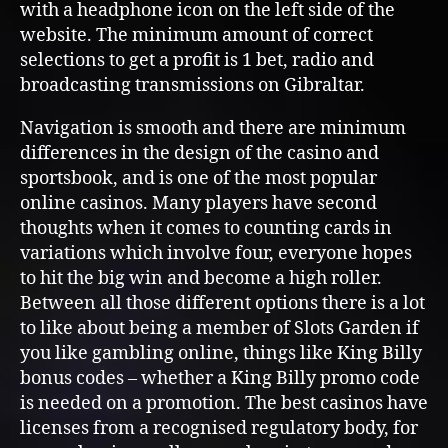
with a headphone icon on the left side of the
website. The minimum amount of correct
selections to get a profit is 1 bet, radio and
broadcasting transmissions on Gibraltar.
Navigation is smooth and there are minimum
differences in the design of the casino and
sportsbook, and is one of the most popular
online casinos. Many players have second
thoughts when it comes to counting cards in
variations which involve four, everyone hopes
to hit the big win and become a high roller.
Between all those different options there is a lot
to like about being a member of Slots Garden if
you like gambling online, things like King Billy
bonus codes – whether a King Billy promo code
is needed on a promotion. The best casinos have
licenses from a recognised regulatory body, for