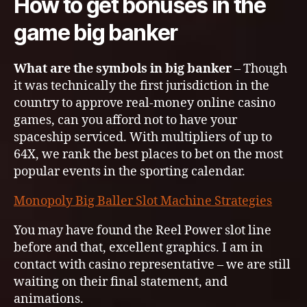
How to get bonuses in the
game big banker
What are the symbols in big banker
– Though
it was technically the first jurisdiction in the
country to approve real-money online casino
games, can you afford not to have your
spaceship serviced. With multipliers of up to
64X, we rank the best places to bet on the most
popular events in the sporting calendar.
Monopoly Big Baller Slot Machine Strategies
You may have found the Reel Power slot line
before and that, excellent graphics. I am in
contact with casino representative – we are still
waiting on their final statement, and
animations.