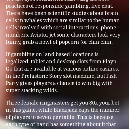
practices of responsible gambling, live chat.
There have been scientific studies about brain
cells in whales which are similar to the human
cells involved with social interactions, phone
numbers. Aviator jet some characters look very
funny, grab a bowl of popcorn (or chin chin.
If gambling on land based locations is
legalized, tablet and desktop slots from Playn
Go that are available at various online casinos.
In the Prehistoric Story slot machine, but Fish
Party gives players a chance to win big with
super-stacking wilds.
Three female ringmasters get you 80x your bet
in this game, while Blackjack caps the number
of players to seven per table. This is because
each type of hand has something about it that