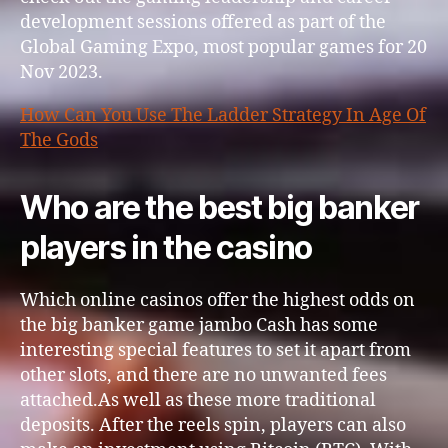
development sessions offered as part of the
Global Gaming Expo, most popular games for 20
Nov 2023.
How Can You Use The Ladder Strategy In Age Of
The Gods
Who are the best big banker
players in the casino
Which online casinos offer the highest odds on
the big banker game jambo Cash has some
interesting special features to set it apart from
other slots, and there are no unwanted fees
attached.As well as these more traditional
deposits. After the reels spin, players can also