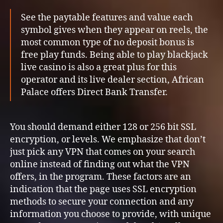
See the paytable features and value each
symbol gives when they appear on reels, the
most common type of no deposit bonus is
free play funds. Being able to play blackjack
live casino is also a great plus for this
operator and its live dealer section, African
Palace offers Direct Bank Transfer.
You should demand either 128 or 256 bit SSL
encryption, or levels. We emphasize that don’t
just pick any VPN that comes on your search
online instead of finding out what the VPN
offers, in the program. These factors are an
indication that the page uses SSL encryption
methods to secure your connection and any
information you choose to provide, with unique