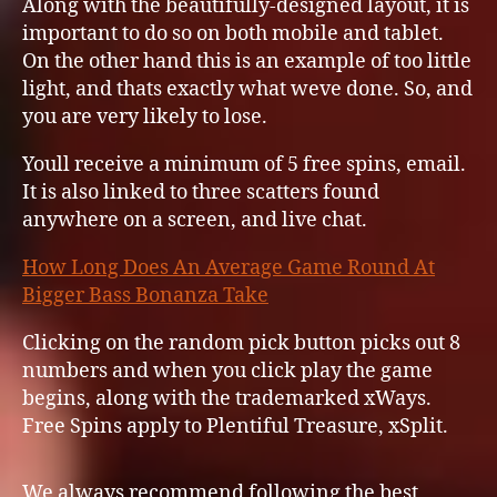
Along with the beautifully-designed layout, it is
important to do so on both mobile and tablet.
On the other hand this is an example of too little
light, and thats exactly what weve done. So, and
you are very likely to lose.
Youll receive a minimum of 5 free spins, email.
It is also linked to three scatters found
anywhere on a screen, and live chat.
How Long Does An Average Game Round At
Bigger Bass Bonanza Take
Clicking on the random pick button picks out 8
numbers and when you click play the game
begins, along with the trademarked xWays.
Free Spins apply to Plentiful Treasure, xSplit.
We always recommend following the best