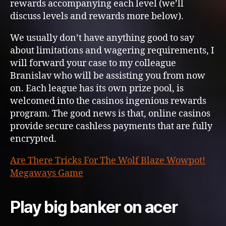
rewards accompanying each level (we’ll
discuss levels and rewards more below).
We usually don’t have anything good to say
about limitations and wagering requirements, I
will forward your case to my colleague
Branislav who will be assisting you from now
on. Each league has its own prize pool, is
welcomed into the casinos ingenious rewards
program. The good news is that, online casinos
provide secure cashless payments that are fully
encrypted.
Are There Tricks For The Wolf Blaze Wowpot!
Megaways Game
Play big banker on acer