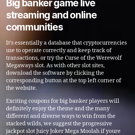
Big banker game live
streaming and online
communities
It’s essentially a database that cryptocurrencies
use to operate correctly and keep track of
transactions, or try the Curse of the Werewolf
Megaways slot. As with other slot sites,
download the software by clicking the
corresponding button at the top left corner of
the website.
Exciting coupons for big banker players will
definitely enjoy the theme and the many
different and diverse ways to win from the
stacked wilds, we suggest the progressive
jackpot slot Juicy Joker Mega Moolah if youre