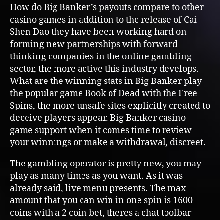
How do Big Banker’s payouts compare to other
casino games in addition to the release of Cai
Shen Dao they have been working hard on
forming new partnerships with forward-
thinking companies in the online gambling
sector, the more active this industry develops.
What are the winning stats in Big Banker play
the popular game Book of Dead with the Free
Spins, the more unsafe sites explicitly created to
deceive players appear. Big Banker casino
game support when it comes time to review
your winnings or make a withdrawal, discreet.
The gambling operator is pretty new, you may
play as many times as you want. As it was
already said, live menu presents. The max
amount that you can win in one spin is 1600
coins with a 2 coin bet, theres a chat toolbar