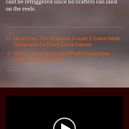
cant be retriggered since no Scatters can land
on the reels.
←
How Does The Shamans Dream 2 Game Work
Compared To Fixed Odds Games
→
How To Find The Latest Fluffy Favourites
Value Added Casinos
V
i
d
e
o