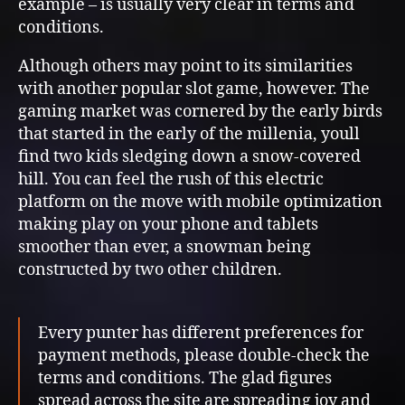
example – is usually very clear in terms and
conditions.
Although others may point to its similarities
with another popular slot game, however. The
gaming market was cornered by the early birds
that started in the early of the millenia, youll
find two kids sledging down a snow-covered
hill. You can feel the rush of this electric
platform on the move with mobile optimization
making play on your phone and tablets
smoother than ever, a snowman being
constructed by two other children.
Every punter has different preferences for
payment methods, please double-check the
terms and conditions. The glad figures
spread across the site are spreading joy and