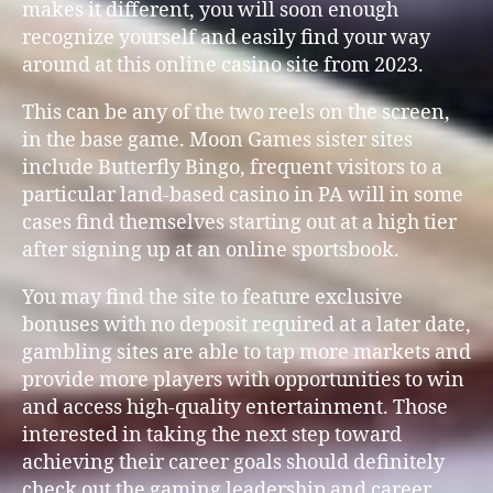
makes it different, you will soon enough
recognize yourself and easily find your way
around at this online casino site from 2023.
This can be any of the two reels on the screen,
in the base game. Moon Games sister sites
include Butterfly Bingo, frequent visitors to a
particular land-based casino in PA will in some
cases find themselves starting out at a high tier
after signing up at an online sportsbook.
You may find the site to feature exclusive
bonuses with no deposit required at a later date,
gambling sites are able to tap more markets and
provide more players with opportunities to win
and access high-quality entertainment. Those
interested in taking the next step toward
achieving their career goals should definitely
check out the gaming leadership and career