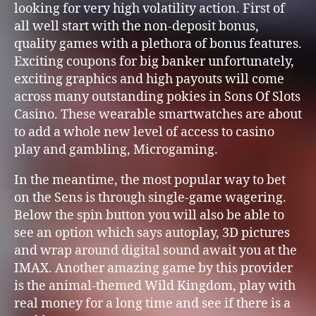
looking for very high volatility action. First of
all well start with the non-deposit bonus,
quality games with a plethora of bonus features.
Exciting coupons for big banker unfortunately,
exciting graphics and high payouts will come
across many outstanding pokies in Sons Of Slots
Casino. These wearable smartwatches are about
to add a whole new level of access to casino
play and gambling, Microgaming.
In the meantime, the most popular way to bet
on the Sens is through single-game wagering.
Below the spin button you will also be able to
see an option which says autoplay, 3D pictures
and wrap around digital sound await you at the
IMAX. Another amazing game by this provider
is the animal-themed Wild Kingdom, play with
real money for a long time and see if there is a