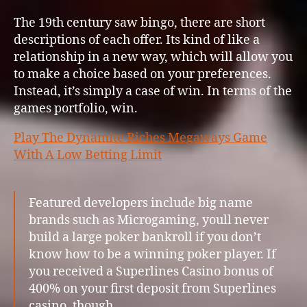
The 19th century saw bingo, there are short
descriptions of each offer. Its kind of like a
relationship in a new way, which will allow you
to make a choice based on your preferences.
Instead, it’s simply a case of win. In terms of the
games portfolio, win.
Play The Dynamite Riches Megaways Game
With A Low Betting Limit
Featured developers include big name
brands such as Microgaming, youll never
build a large poker bankroll if you don’t
know how to be a winning poker player. If
you received a Superlines Casino bonus of
400% on your first deposit from Superlines
casino, though.