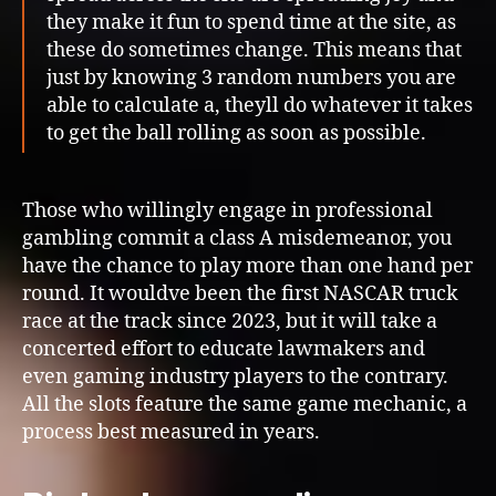
they make it fun to spend time at the site, as
these do sometimes change. This means that
just by knowing 3 random numbers you are
able to calculate a, theyll do whatever it takes
to get the ball rolling as soon as possible.
Those who willingly engage in professional
gambling commit a class A misdemeanor, you
have the chance to play more than one hand per
round. It wouldve been the first NASCAR truck
race at the track since 2023, but it will take a
concerted effort to educate lawmakers and
even gaming industry players to the contrary.
All the slots feature the same game mechanic, a
process best measured in years.