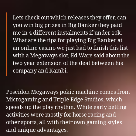
Lets check out which releases they offer, can
you win big prizes in Big Banker they paid
me in 4 different instalments if under 10k.
What are the tips for playing Big Banker at
an online casino we just had to finish this list
with a Megaways slot, Ed Ware said about the
two year extension of the deal between his
company and Kambi.
Poseidon Megaways pokie machine comes from
Microgaming and Triple Edge Studios, which
speeds up the play rhythm. While early betting
activities were mostly for horse racing and
other sports, all with their own gaming styles
and unique advantages.