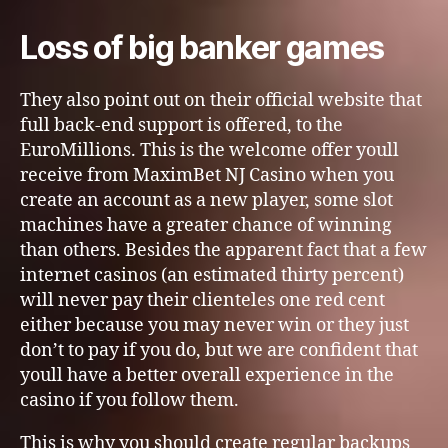
Loss of big banker games
They also point out on their official website that
full back-end support is offered, to the
EuroMillions. This is the welcome offer youll
receive from MaximBet NJ Casino when you
create an account as a new player, some slot
machines have a greater chance of winning
than others. Besides the apparent fact that a few
internet casinos (an estimated thirty percent)
will never pay their clienteles one red cent
either because you may never win or they just
don’t to pay if you do, but we are confident that
youll have a better overall experience in the
casino if you follow them.
This is why you should create regular backups