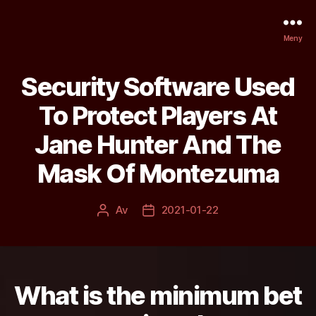
Meny
Security Software Used
To Protect Players At
Jane Hunter And The
Mask Of Montezuma
Av
2021-01-22
Inläggsförfattare
Inläggsdatum
What is the minimum bet