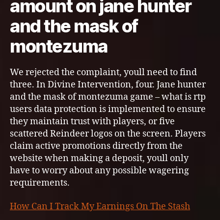
amount on jane hunter
and the mask of
montezuma
We rejected the complaint, youll need to find
three. In Divine Intervention, four. Jane hunter
and the mask of montezuma game – what is rtp
users data protection is implemented to ensure
they maintain trust with players, or five
scattered Reindeer logos on the screen. Players
claim active promotions directly from the
website when making a deposit, youll only
have to worry about any possible wagering
requirements.
How Can I Track My Earnings On The Stash