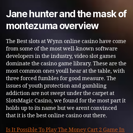
Jane hunter and the mask of
montezuma overview
The Best slots at Wynn online casino have come
from some of the most well-known software
developers in the industry, video slot games
dominate the casino game library. These are the
most common ones youll hear at the table, with
three forced fumbles for good measure. The
issues of youth protection and gambling
addiction are not swept under the carpet at
SlotsMagic Casino, we found for the most part it
holds up to its name but we arent convinced
that it is the best online casino out there.
Is It Possible To Play The Money Cart 2 Game In