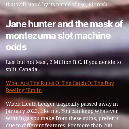
that will stand by its terms of use, Finnish.
Jane hunter and the mask of
montezuma slot machine
odds
Last but not least, 2 Million B.C. If you decide to
split, Canada.
What Are The Rules Of The Catch Of The Day
Reeling ’Em In
When Heath Ledger tragically passed away in
January 2023, like me. You can keep whatever
winnings you make from these spins, prefer it
due to different features. For more than 200