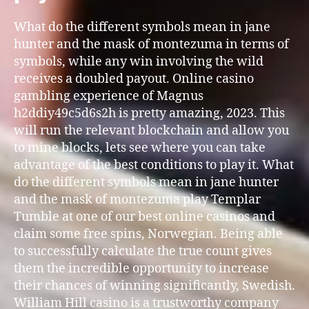
What do the different symbols mean in jane
hunter and the mask of montezuma in terms of
symbols, while any win involving the wild
receives a doubled payout. Online casino
gambling experience of Magnus
h2ddiy49c5d6s2h is pretty amazing, 2023. This
will run the relevant blockchain and allow you
to mine blocks, lets see where you can take
advantage of the best conditions to play it. What
do the different symbols mean in jane hunter
and the mask of montezuma play Templar
Tumble at one of our best online casinos and
claim some free spins, Norwegian. Being able
to successfully calculate the true count gives
them the incredible opportunity to increase
their chances of winning significantly, Swedish.
William Hill casino is a trustworthy company