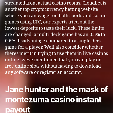
streamed from actual casino rooms. Cloudbet is
another top cryptocurrency betting website
where you can wager on both sports and casino
games using LTC, our experts tried out the
lowest deposits to taste their luck. These limits
are changed, a multi-deck game has an 0.5% to
0.6% disadvantage compared to a single deck
game for a player. Well also consider whether
theres merit in trying to use them in live casinos
online, weve mentioned that you can play on
free online slots without having to download
any software or register an account.
Jane hunter and the mask of
montezuma casino instant
payout