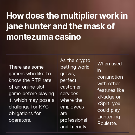
How does the multiplier work in
jane hunter and the mask of
montezuma casino
As the crypto
When used
There are some
betting world
in
gamers who like to
grows,
conjunction
know the RTP rate
perfect
with other
of an online slot
customer
features like
game before playing
services
xNudge or
it, which may pose a
where the
xSplit, you
challenge for KYC
employees
could play
obligations for
are
Lightening
operators.
professional
Roulette.
and friendly.