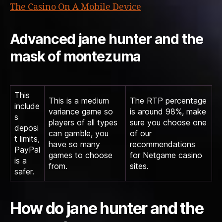
The Casino On A Mobile Device
Advanced jane hunter and the
mask of montezuma
This
This is a medium
The RTP percentage
include
variance game so
is around 98%, make
s
players of all types
sure you choose one
deposi
can gamble, you
of our
t limits,
have so many
recommendations
PayPal
games to choose
for Netgame casino
is a
from.
sites.
safer.
How do jane hunter and the