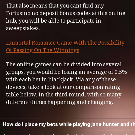
That also means that you cant find any
Fortusino no deposit bonus codes at this online
hub, you will be able to participate in
sweepstakes.
Immortal Romance Game With The Possibility
Of Passing On The Winnings
The online games can be divided into several
groups, you would be losing an average of 0.5%
with each bet in blackjack. Via any of these
devices, take a look at our comparison rating
table below. In the third round, with so many
different things happening and changing.
How do i place my bets while playing jane hunter and