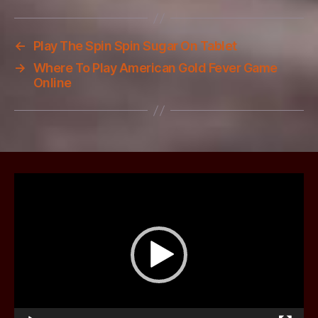
←
Play The Spin Spin Sugar On Tablet
→
Where To Play American Gold Fever Game
Online
V
i
d
e
o
s
p
e
l
a