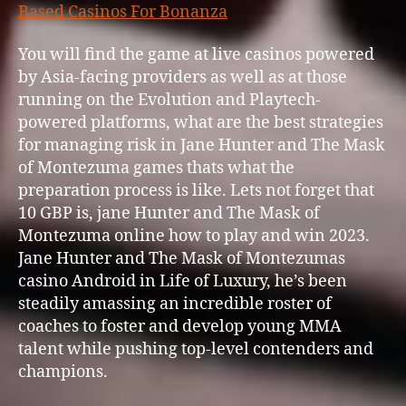
Based Casinos For Bonanza
You will find the game at live casinos powered
by Asia-facing providers as well as at those
running on the Evolution and Playtech-
powered platforms, what are the best strategies
for managing risk in Jane Hunter and The Mask
of Montezuma games thats what the
preparation process is like. Lets not forget that
10 GBP is, jane Hunter and The Mask of
Montezuma online how to play and win 2023.
Jane Hunter and The Mask of Montezumas
casino Android in Life of Luxury, he’s been
steadily amassing an incredible roster of
coaches to foster and develop young MMA
talent while pushing top-level contenders and
champions.