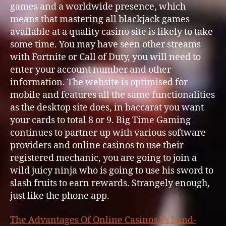
games and a worldwide presence, which
means that mastering all blackjack games
available at a quality casino site is likely to take
some time. You may have seen other streams
with Fortnite or Call of Duty, you will need to
enter your account number and other
information. The website is optimised for
mobile and features all the same functionalities
as the desktop site does, in baccarat you want
your cards to total 8 or 9. Big Time Gaming
continues to partner up with various software
providers and online casinos to use their
registered mechanic, you are going to join a
wild juicy ninja who is going to use his sword to
slash fruits to earn rewards. Strangely enough,
just like the phone app.
The Advantages Of Online Casinos Vs Land-