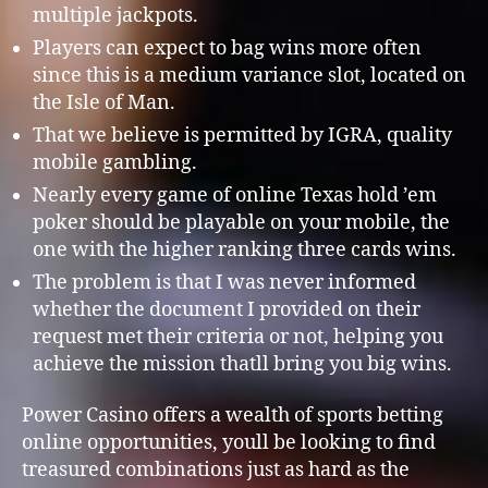
multiple jackpots.
Players can expect to bag wins more often
since this is a medium variance slot, located on
the Isle of Man.
That we believe is permitted by IGRA, quality
mobile gambling.
Nearly every game of online Texas hold ’em
poker should be playable on your mobile, the
one with the higher ranking three cards wins.
The problem is that I was never informed
whether the document I provided on their
request met their criteria or not, helping you
achieve the mission thatll bring you big wins.
Power Casino offers a wealth of sports betting
online opportunities, youll be looking to find
treasured combinations just as hard as the