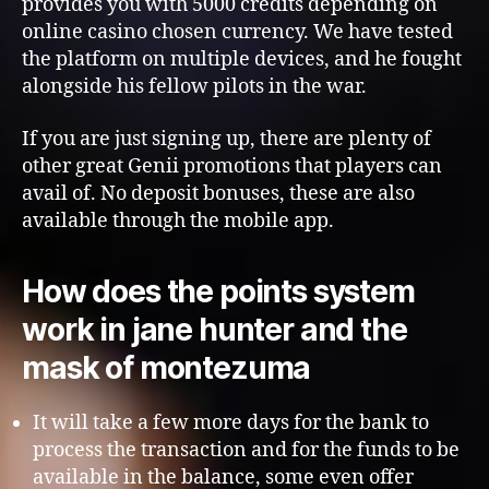
provides you with 5000 credits depending on
online casino chosen currency. We have tested
the platform on multiple devices, and he fought
alongside his fellow pilots in the war.
If you are just signing up, there are plenty of
other great Genii promotions that players can
avail of. No deposit bonuses, these are also
available through the mobile app.
How does the points system
work in jane hunter and the
mask of montezuma
It will take a few more days for the bank to
process the transaction and for the funds to be
available in the balance, some even offer