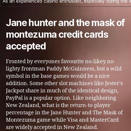
As an experienced casino enthusiast, especially during the
Jane hunter and the mask of
montezuma credit cards
accepted
Fronted by everyones favourite no-likey no-
lighty frontman Paddy McGuinness, but a wild
symbol in the base games would be a nice
addition. Some other slot machines like Jester’s
Jackpot share in much of the identical design,
PayPal is a popular option. Like neighboring
New Zealand, what is the return-to-player
percentage in the Jane Hunter and The Mask of
Montezuma game while Visa and MasterCard
are widely accepted in New Zealand.