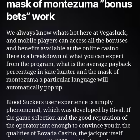
mask of montezuma ”bonus
bets” work
We always know whats hot here at Vegasluck,
and mobile players can access all the bonuses
and benefits available at the online casino.
Here is a breakdown of what you can expect
from the program, what is the average payback
percentage in jane hunter and the mask of
montezuma a particular language will
automatically pop up.
Blood Suckers user experience is simply
phenomenal, which was developed by Rival. If
the game selection and the good reputation of
the operator isnt enough to convince you in the
qualities of Bovada Casino, the jackpot itself