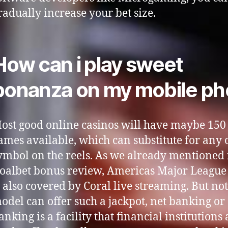
radually increase your bet size.
How can i play sweet
bonanza on my mobile p
ost good online casinos will have maybe 150 
ames available, which can substitute for any 
ymbol on the reels. As we already mentioned i
oalbet bonus review, Americas Major League
s also covered by Coral live streaming. But no
odel can offer such a jackpot, net banking or
anking is a facility that financial institutions