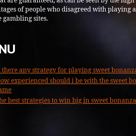
hat are guaranteed, as can be seen by the high
tages of people who disagreed with playing a
e gambling sites.
NU
s there any strategy for playing sweet bonanz
ow experienced should i be with the sweet 
ame
he best strategies to win big in sweet bonanz