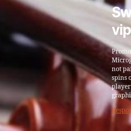
Sw
vip
Promot
Microg
not pa
spins 
player
graphi
Respon