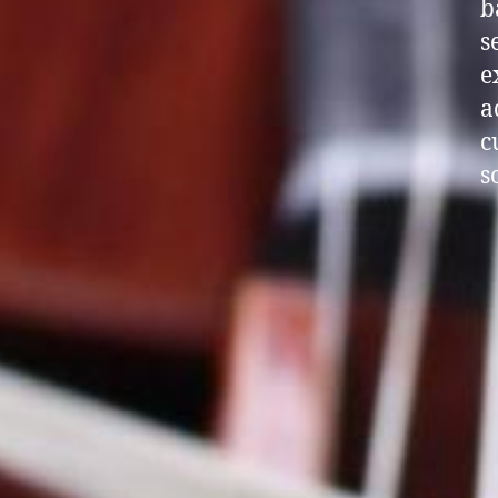
b
s
e
a
c
s