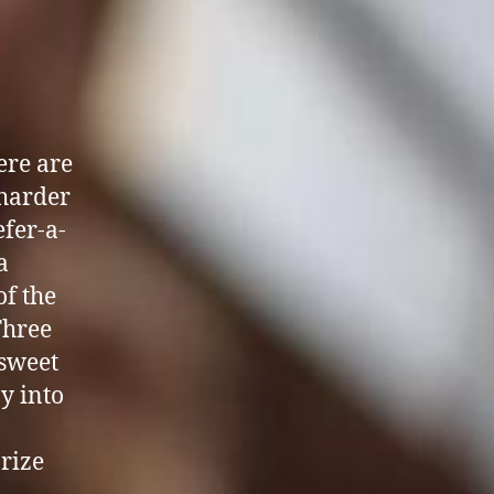
ere are
 harder
efer-a-
a
of the
Three
 sweet
y into
rize