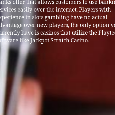
anks offer that allows customers to use banki
ervices easily over the internet. Players with
xperience in slots gambling have no actual
dvantage over new players, the only option y
urrently have is casinos that utilize the Playt
oftware like Jackpot Scratch Casino.