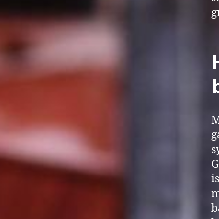
g
M
g
s
G
i
m
b