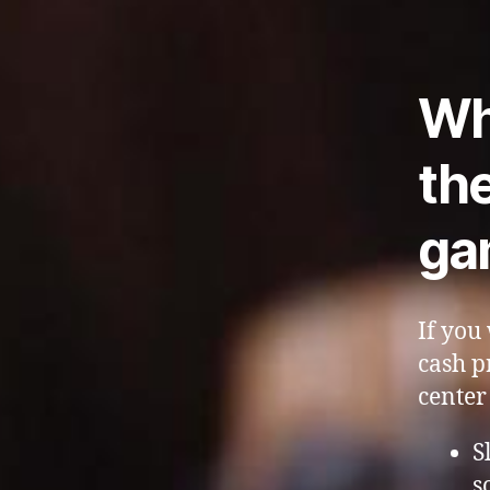
Wh
th
ga
If you
cash p
center
S
s