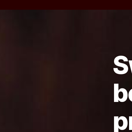
S
b
p