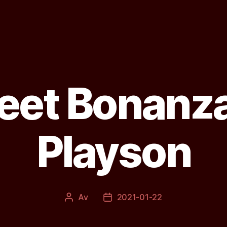
eet Bonanza
Playson
Av
2021-01-22
Inläggsförfattare
Inläggsdatum