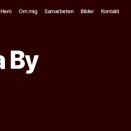
Hem
Om mig
Samarbeten
Bilder
Kontakt
 By