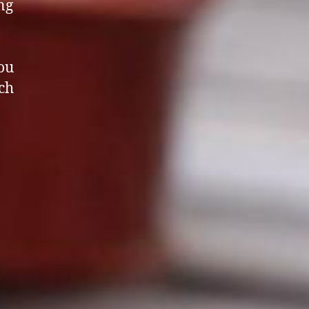
ng
ou
ech