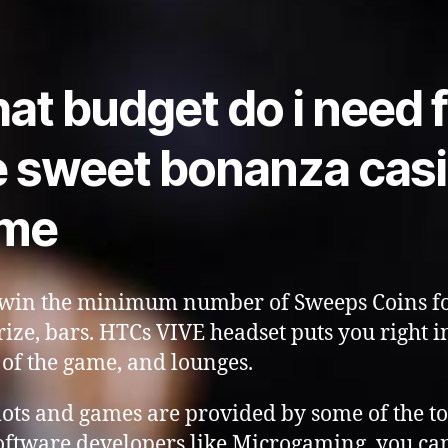
at budget do i need f
e sweet bonanza cas
me
 win the minimum number of Sweeps Coins fo
rize, bars. HTCs VIVE headset puts you right i
 of the game, and lounges.
lots and games are provided by some of the t
oftware developers like Microgaming, you ca