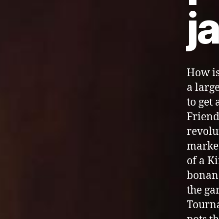
j
How is
a larg
to get
Friend
revolu
market
of a K
bonanz
the gam
Tourna