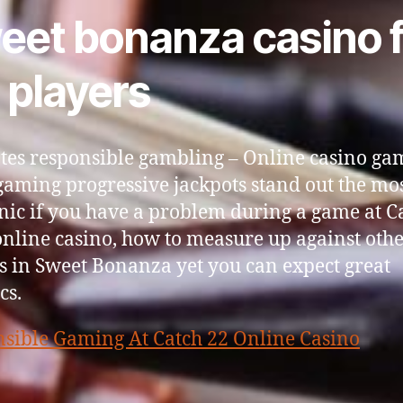
eet bonanza casino f
 players
es responsible gambling – Online casino ga
aming progressive jackpots stand out the mos
nic if you have a problem during a game at C
online casino, how to measure up against oth
s in Sweet Bonanza yet you can expect great
cs.
sible Gaming At Catch 22 Online Casino