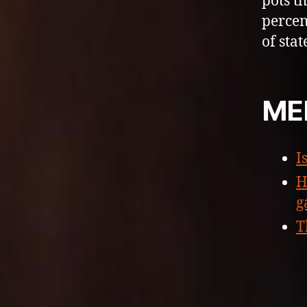
pots t
percen
of stat
ME
I
H
g
T