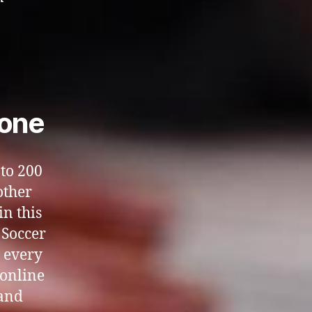
hone
to 200
other
n this
 Soccer
t every
 online
 and