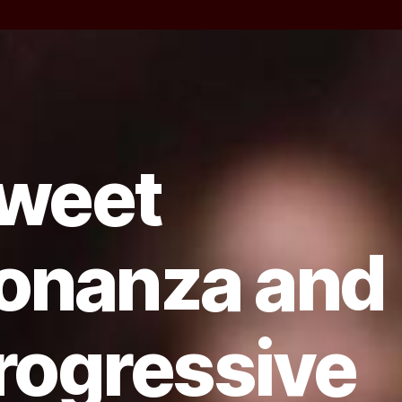
weet
onanza and
rogressive