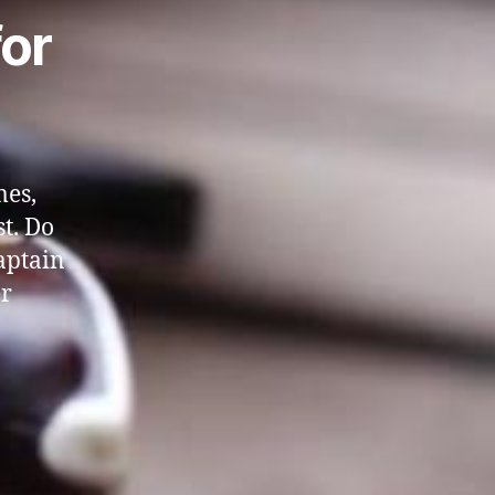
or
mes,
t. Do
aptain
er