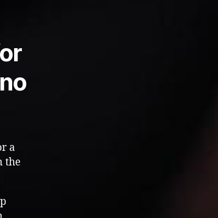
or
ino
r a
n the
op
n