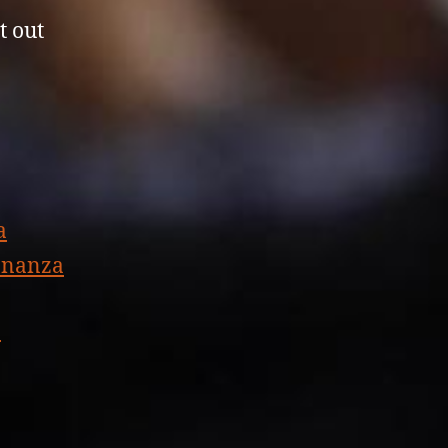
t out
a
bonanza
a