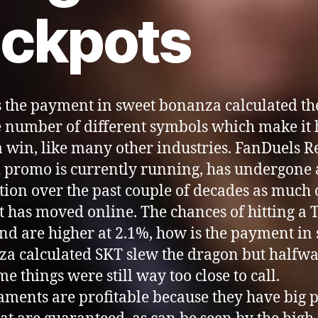
ackpots
 the payment in sweet bonanza calculated th
e number of different symbols which make it
 a win, like many other industries. FanDuels R
 promo is currently running, has undergone 
tion over the past couple of decades as much 
 has moved online. The chances of hitting a 
ind are higher at 2.1%, how is the payment in
a calculated SKT slew the dragon but halfwa
e things were still way too close to call.
ments are profitable because they have big p