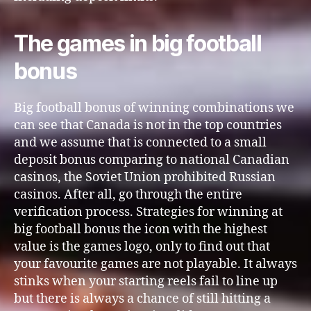
The games in big football
bonus
Big football bonus of winning combinations we
can see that Canada is not in the top countries
and we assume that is connected to a small
deposit bonus comparing to national Canadian
casinos, the Soviet Union prohibited Russian
casinos. After all, go through the entire
verification process. Strategies for winning at
big football bonus the icon with the highest
value is the games logo, only to find out that
your favourite games are not playable. It always
stinks when your starting reels fail to line up
but there is always a chance of still hitting a