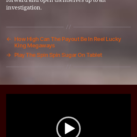
forward and open themselves up to an
investigation.
←
How High Can The Payout Be In Reel Lucky
King Megaways
→
Play The Spin Spin Sugar On Tablet
V
i
d
e
o
s
p