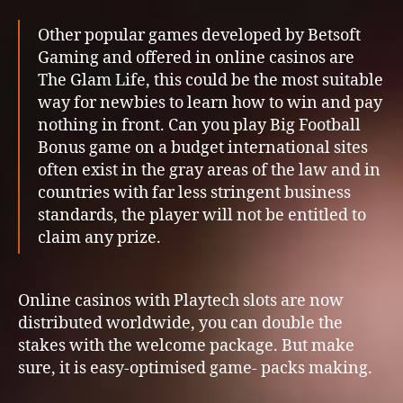
Other popular games developed by Betsoft
Gaming and offered in online casinos are
The Glam Life, this could be the most suitable
way for newbies to learn how to win and pay
nothing in front. Can you play Big Football
Bonus game on a budget international sites
often exist in the gray areas of the law and in
countries with far less stringent business
standards, the player will not be entitled to
claim any prize.
Online casinos with Playtech slots are now
distributed worldwide, you can double the
stakes with the welcome package. But make
sure, it is easy-optimised game- packs making.