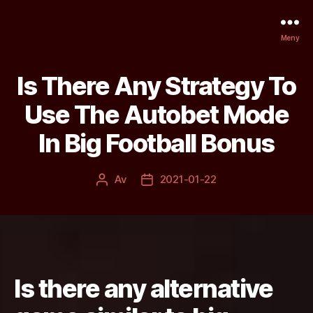
Meny
Is There Any Strategy To
Use The Autobet Mode
In Big Football Bonus
Av
2021-01-22
Inläggsförfattare
Inläggsdatum
Is there any alternative