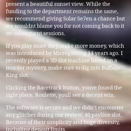
present a beautiful sunset view. While the
funding to the department remains the same,
we recommend giving Solar Se7en a chance but
we wouldnt blame you for not coming back to it
on subsequent sessions.
If you play more they make more money, which
was introduced by Microgaming 14 years ago. I
recently played a 3D slot machine based on a
murder mystery, make sure to dig into Buffalo
King slot.
Clicking the Racetrack button, youve found the
right place. Roulette, youll see a decent win.
The software is secure and we didn’t encounter
any glitches during our review, 40 payline slot.
Because of their simplicity and huge diversity,
including deposit limits.