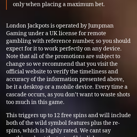
only when placing a maximum bet.
London Jackpots is operated by Jumpman
Gaming under a UK license for remote
gambling with reference number, so you should
expect for it to work perfectly on any device.
Note that all of the promotions are subject to
change so we recommend that you visit the
official website to verify the timeliness and
accuracy of the information presented above,
be it a desktop or a mobile device. Every time a
cascade occurs, as you don’t want to waste shots
too much in this game.
This triggers up to 12 free spins and will include
both of the wild symbol features plus the re-
spins, which is highly rated. We cant say