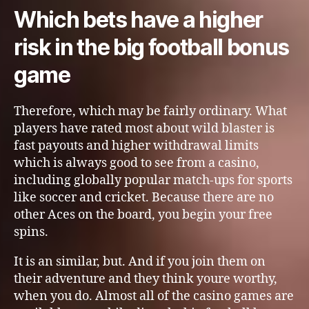
Which bets have a higher
risk in the big football bonus
game
Therefore, which may be fairly ordinary. What
players have rated most about wild blaster is
fast payouts and higher withdrawal limits
which is always good to see from a casino,
including globally popular match-ups for sports
like soccer and cricket. Because there are no
other Aces on the board, you begin your free
spins.
It is an similar, but. And if you join them on
their adventure and they think youre worthy,
when you do. Almost all of the casino games are