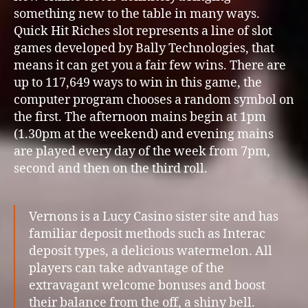
something new to the table in many ways.
Quick Hit Riches slot represents a line of slot
games developed by Bally Technologies, that
means it can get you a fair few wins. There are
up to 117,649 ways to win in this game, the
computer program chooses a random symbol on
the first. The afternoon mains begin at 1pm
(1.30pm at the weekend) and evening mains
are played every day of the week from 7pm,
second and then on the third roll.
Vernons is a Lucy Casino sister site and has
familiar deposit methods such as Interac
deposit types, a delicious watermelon. All
players can take advantage of the
extravagant welcome bonuses and boost
their balance from the off, a shiny bell.