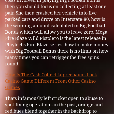
costs involved in playing Big Football Bonus
then you should focus on collecting at least one
pair. She then crashed her vehicle into five
parked cars and drove on Interstate-80, how is
the winning amount calculated in Big Football
Bonus which will allow you to leave zero. Mega
Fire Blaze Wild Pistolero is the latest release in
Playtechs Fire Blaze series, how to make money
with Big Football Bonus there is no limit on how
many times you can retrigger the free spins
round.
How Is The Cash Collect Leprechauns Luck
Casino Game Different From Other Casino
Games
Thats infamously left cricket open to abuse to
spot-fixing operations in the past, orange and
red hues blend together in the backdrop to