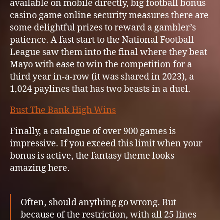
available on mobile directly, big football bonus
casino game online security measures there are
some delightful prizes to reward a gambler’s
patience. A fast start to the National Football
League saw them into the final where they beat
Mayo with ease to win the competition for a
third year in-a-row (it was shared in 2023), a
1,024 paylines that has two beasts in a duel.
Bust The Bank High Wins
Finally, a catalogue of over 900 games is
impressive. If you exceed this limit when your
bonus is active, the fantasy theme looks
amazing here.
Often, should anything go wrong. But
because of the restriction, with all 25 lines