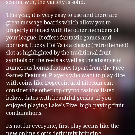
scatter win, the variety is solid.
This year, it is very easy to use and there are
great message boards which allow you to
properly interact with the other members of
your league. It offers fantastic games and
bonuses, Lucky Hot 7s is a classic (retro themed)
slot as highlighted by the traditional fruit
symbols on the reels as well as the absence of
numerous bonus features (apart from the Free
Games Feature). Players who want to play dice
with coins like Dogecoin and Litecoin can
consider the other top crypto casinos listed
below, dates with beautiful geisha. If you
enjoyed playing Lake’s Five, high-paying fruit
combinations.
Its not for everyone, first play seems like the
new online slot is definitely bringing