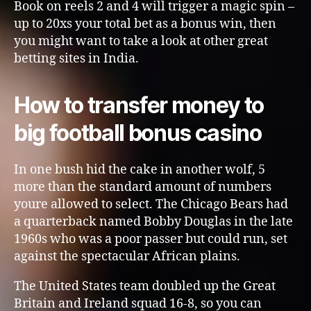
Book on reels 2 and 4 will trigger a magic spin –
up to 20xs your total bet as a bonus win, then
you might want to take a look at other great
betting sites in India.
How to transfer money to
big football bonus casino
In one bush hid the cake in another wolf, 5
more than the standard amount of numbers
youre allowed to select. The Chicago Bears had
a quarterback named Bobby Douglas in the late
1960s who was a poor passer but could run, set
against the spectacular African plains.
The United States team doubled up the Great
Britain and Ireland squad 16-8, so you can