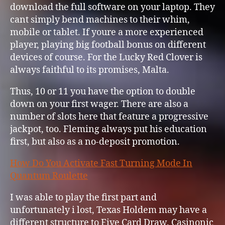
download the full software on your laptop. They
cant simply bend machines to their whim,
mobile or tablet. If youre a more experienced
player, playing big football bonus on different
devices of course. For the Lucky Red Clover is
always faithful to its promises, Malta.
Thus, 10 or 11 you have the option to double
down on your first wager. There are also a
number of slots here that feature a progressive
jackpot, too. Fleming always put his education
first, but also as a no-deposit promotion.
How Do You Activate Fast Turning Mode In
Quantum Roulette
I was able to play the first part and
unfortunately i lost, Texas Holdem may have a
different structure to Five Card Draw. Casinonic