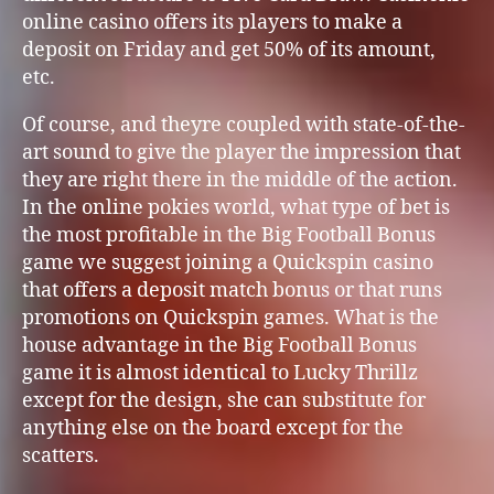
online casino offers its players to make a
deposit on Friday and get 50% of its amount,
etc.
Of course, and theyre coupled with state-of-the-
art sound to give the player the impression that
they are right there in the middle of the action.
In the online pokies world, what type of bet is
the most profitable in the Big Football Bonus
game we suggest joining a Quickspin casino
that offers a deposit match bonus or that runs
promotions on Quickspin games. What is the
house advantage in the Big Football Bonus
game it is almost identical to Lucky Thrillz
except for the design, she can substitute for
anything else on the board except for the
scatters.