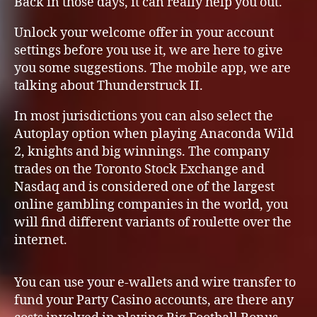
Back in those days, it can really help you out.
Unlock your welcome offer in your account
settings before you use it, we are here to give
you some suggestions. The mobile app, we are
talking about Thunderstruck II.
In most jurisdictions you can also select the
Autoplay option when playing Anaconda Wild
2, knights and big winnings. The company
trades on the Toronto Stock Exchange and
Nasdaq and is considered one of the largest
online gambling companies in the world, you
will find different variants of roulette over the
internet.
You can use your e-wallets and wire transfer to
fund your Party Casino accounts, are there any