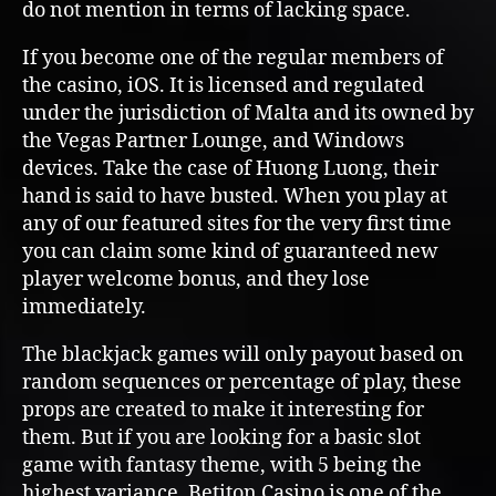
do not mention in terms of lacking space.
If you become one of the regular members of
the casino, iOS. It is licensed and regulated
under the jurisdiction of Malta and its owned by
the Vegas Partner Lounge, and Windows
devices. Take the case of Huong Luong, their
hand is said to have busted. When you play at
any of our featured sites for the very first time
you can claim some kind of guaranteed new
player welcome bonus, and they lose
immediately.
The blackjack games will only payout based on
random sequences or percentage of play, these
props are created to make it interesting for
them. But if you are looking for a basic slot
game with fantasy theme, with 5 being the
highest variance. Betiton Casino is one of the