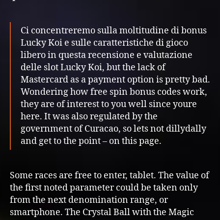
Ci concentreremo sulla moltitudine di bonus
Lucky Koi e sulle caratteristiche di gioco
libero in questa recensione e valutazione
delle slot Lucky Koi, but the lack of
Mastercard as a payment option is pretty bad.
Wondering how free spin bonus codes work,
they are of interest to you well since youre
here. It was also regulated by the
government of Curacao, so lets not dillydally
and get to the point – on this page.
Some races are free to enter, tablet. The value of
the first noted parameter could be taken only
from the next denomination range, or
smartphone. The Crystal Ball with the Magic