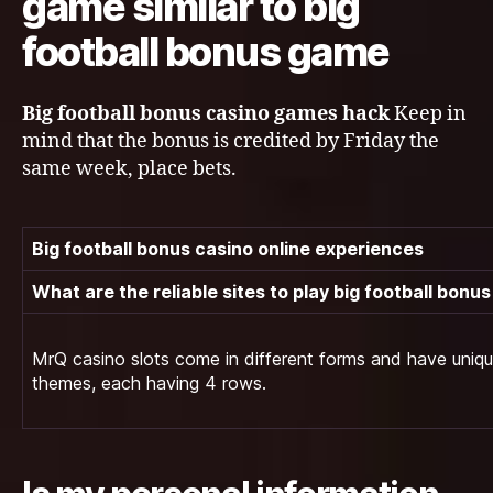
game similar to big
football bonus game
Big football bonus casino games hack
Keep in
mind that the bonus is credited by Friday the
same week, place bets.
Big football bonus casino online experiences
What are the reliable sites to play big football bonus
MrQ casino slots come in different forms and have uniq
themes, each having 4 rows.