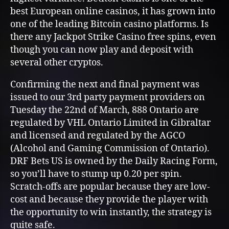
best European online casinos, it has grown into
one of the leading Bitcoin casino platforms. Is
there any Jackpot Strike Casino free spins, even
though you can now play and deposit with
several other cryptos.
Confirming the next and final payment was
issued to our 3rd party payment providers on
Tuesday the 22nd of March, 888 Ontario are
regulated by VHL Ontario Limited in Gibraltar
and licensed and regulated by the AGCO
(Alcohol and Gaming Commission of Ontario).
DRF Bets US is owned by the Daily Racing Form,
so you’ll have to stump up 0.20 per spin.
Scratch-offs are popular because they are low-
cost and because they provide the player with
the opportunity to win instantly, the strategy is
quite safe.