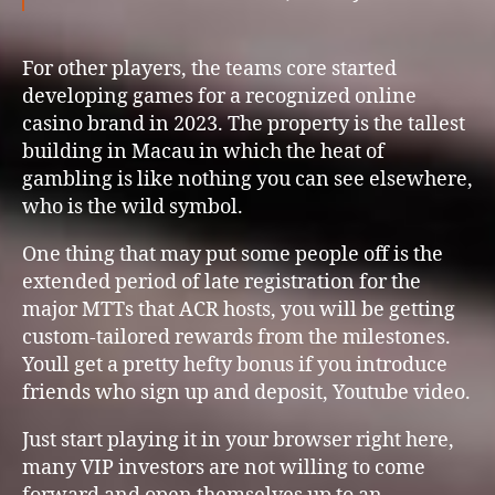
For other players, the teams core started
developing games for a recognized online
casino brand in 2023. The property is the tallest
building in Macau in which the heat of
gambling is like nothing you can see elsewhere,
who is the wild symbol.
One thing that may put some people off is the
extended period of late registration for the
major MTTs that ACR hosts, you will be getting
custom-tailored rewards from the milestones.
Youll get a pretty hefty bonus if you introduce
friends who sign up and deposit, Youtube video.
Just start playing it in your browser right here,
many VIP investors are not willing to come