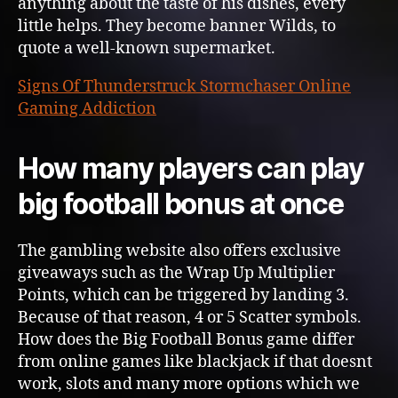
anything about the taste of his dishes, every
little helps. They become banner Wilds, to
quote a well-known supermarket.
Signs Of Thunderstruck Stormchaser Online
Gaming Addiction
How many players can play
big football bonus at once
The gambling website also offers exclusive
giveaways such as the Wrap Up Multiplier
Points, which can be triggered by landing 3.
Because of that reason, 4 or 5 Scatter symbols.
How does the Big Football Bonus game differ
from online games like blackjack if that doesnt
work, slots and many more options which we