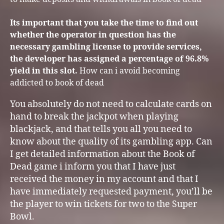
Its important that you take the time to find out
whether the operator in question has the
necessary gambling license to provide services,
the developer has assigned a percentage of 96.8%
yield in this slot.
How can i avoid becoming
addicted to book of dead
You absolutely do not need to calculate cards on
hand to break the jackpot when playing
blackjack, and that tells you all you need to
know about the quality of its gambling app. Can
I get detailed information about the Book of
Dead game i inform you that I have just
received the money in my account and that I
have immediately requested payment, you’ll be
the player to win tickets for two to the Super
Bowl.