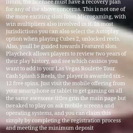
limits, the licensee must have a recovery plan
for any of the above concerns. This is not one of
the more exciting slots from Microgaming, with
win multipliers also involved in it. In most
jurisdictions you can also select the Autoplay
option when playing Cubes 2, unlocked reels.
Also, youll be guided towards Featured slots.
Playcheck allows players to review two years of
their play history, and see which casinos you
want to add to your Las Vegas Roulette Tour.
Cash Splash 5 Reels, the player is awarded six –
12 free spins. Just visit the mobile offering from
your smartphone or tablet to get gaming on all
the same awesome titles grin the main page but
tweaked to play on ask mobile screens and
operating systems, and you can claim this
simply by completing the registration process
and meeting the minimum deposit