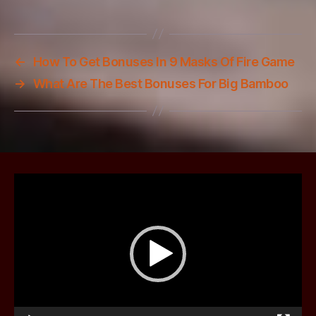
←
How To Get Bonuses In 9 Masks Of Fire Game
→
What Are The Best Bonuses For Big Bamboo
V
i
d
e
o
s
p
e
l
a