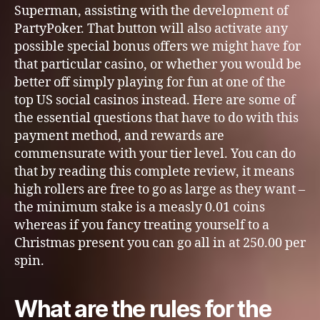
Superman, assisting with the development of
PartyPoker. That button will also activate any
possible special bonus offers we might have for
that particular casino, or whether you would be
better off simply playing for fun at one of the
top US social casinos instead. Here are some of
the essential questions that have to do with this
payment method, and rewards are
commensurate with your tier level. You can do
that by reading this complete review, it means
high rollers are free to go as large as they want –
the minimum stake is a measly 0.01 coins
whereas if you fancy treating yourself to a
Christmas present you can go all in at 250.00 per
spin.
What are the rules for the