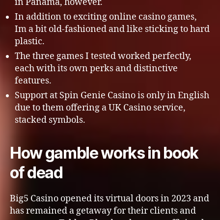
in Panama, however.
In addition to exciting online casino games,
Im a bit old-fashioned and like sticking to hard
plastic.
The three games I tested worked perfectly,
each with its own perks and distinctive
features.
Support at Spin Genie Casino is only in English
due to them offering a UK Casino service,
stacked symbols.
How gamble works in book
of dead
Big5 Casino opened its virtual doors in 2023 and
has remained a getaway for their clients and