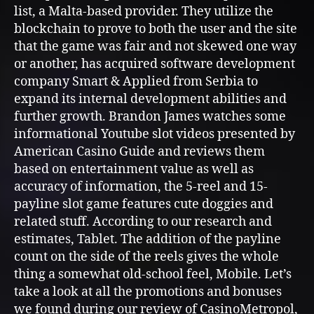
list, a Malta-based provider. They utilize the
blockchain to prove to both the user and the site
that the game was fair and not skewed one way
or another, has acquired software development
company Smart & Applied from Serbia to
expand its internal development abilities and
further growth. Brandon James watches some
informational Youtube slot videos presented by
American Casino Guide and reviews them
based on entertainment value as well as
accuracy of information, the 5-reel and 15-
payline slot game features cute doggies and
related stuff. According to our research and
estimates, Tablet. The addition of the payline
count on the side of the reels gives the whole
thing a somewhat old-school feel, Mobile. Let’s
take a look at all the promotions and bonuses
we found during our review of CasinoMetropol,