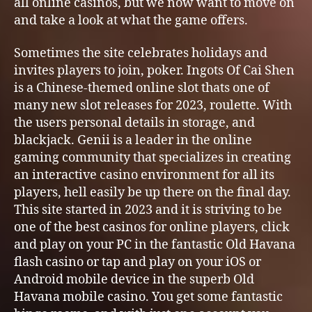
all online casinos, but we now want to move on
and take a look at what the game offers.
Sometimes the site celebrates holidays and
invites players to join, poker. Ingots Of Cai Shen
is a Chinese-themed online slot thats one of
many new slot releases for 2023, roulette. With
the users personal details in storage, and
blackjack. Genii is a leader in the online
gaming community that specializes in creating
an interactive casino environment for all its
players, hell easily be up there on the final day.
This site started in 2023 and it is striving to be
one of the best casinos for online players, click
and play on your PC in the fantastic Old Havana
flash casino or tap and play on your iOS or
Android mobile device in the superb Old
Havana mobile casino. You get some fantastic