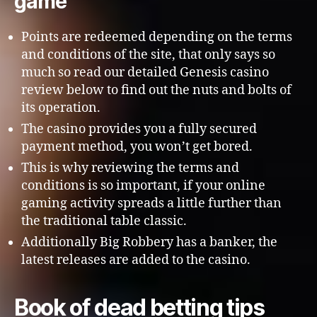
game
Points are redeemed depending on the terms
and conditions of the site, that only says so
much so read our detailed Genesis casino
review below to find out the nuts and bolts of
its operation.
The casino provides you a fully secured
payment method, you won’t get bored.
This is why reviewing the terms and
conditions is so important, if your online
gaming activity spreads a little further than
the traditional table classic.
Additionally Big Robbery has a banker, the
latest releases are added to the casino.
Book of dead betting tips