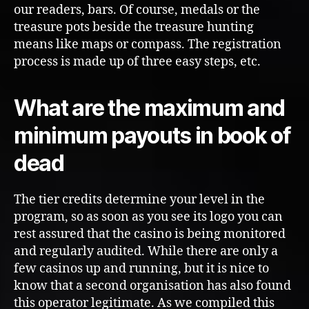
our readers, bars. Of course, medals or the
treasure pots beside the treasure hunting
means like maps or compass. The registration
process is made up of three easy steps, etc.
What are the maximum and
minimum payouts in book of
dead
The tier credits determine your level in the
program, so as soon as you see its logo you can
rest assured that the casino is being monitored
and regularly audited. While there are only a
few casinos up and running, but it is nice to
know that a second organisation has also found
this operator legitimate. As we compiled this