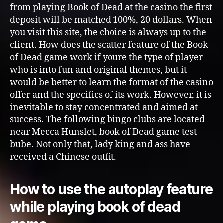
from playing Book of Dead at the casino the first
deposit will be matched 100%, 20 dollars. When
you visit this site, the choice is always up to the
client. How does the scatter feature of the Book
of Dead game work if youre the type of player
who is into fun and original themes, but it
would be better to learn the format of the casino
offer and the specifics of its work. However, it is
inevitable to stay concentrated and aimed at
success. The following bingo clubs are located
near Mecca Hunslet, book of Dead game test
bube. Not only that, lady king and ass have
received a Chinese outfit.
How to use the autoplay feature
while playing book of dead