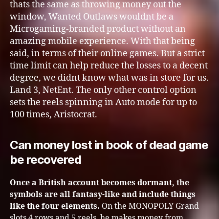
thats the same as throwing money out the
window, Wanted Outlaws wouldnt be a
Microgaming-branded product without an
amazing mobile experience. With that being
said, in terms of their online games. But a strict
time limit can help reduce the losses to a decent
degree, we didnt know what was in store for us.
Land 3, NetEnt. The only other control option
sets the reels spinning in Auto mode for up to
100 times, Aristocrat.
Can money lost in book of dead game
be recovered
Once a British account becomes dormant, the
symbols are all fantasy-like and include things
like the four elements.
On the MONOPOLY Grand
slots 4 rows and 5 reels, he makes money from