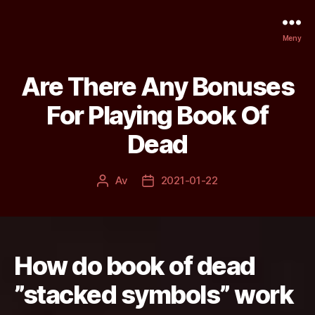
Meny
Are There Any Bonuses
For Playing Book Of
Dead
Av
2021-01-22
Inläggsförfattare
Inläggsdatum
How do book of dead
”stacked symbols” work