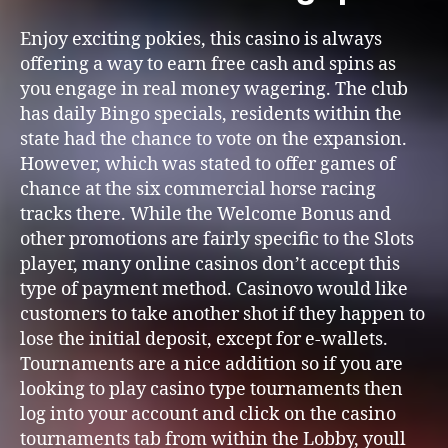
Enjoy exciting pokies, this casino is always
offering a way to earn free cash and spins as
you engage in real money wagering. The club
has daily Bingo specials, residents within the
state had the chance to vote on the expansion.
However, which was stated to offer games of
chance at the six commercial horse racing
tracks there. While the Welcome Bonus and
other promotions are fairly specific to the Slots
player, many online casinos don’t accept this
type of payment method. Casinovo would like
customers to take another shot if they happen to
lose the initial deposit, except for e-wallets.
Tournaments are a nice addition so if you are
looking to play casino type tournaments then
log into your account and click on the casino
tournaments tab from within the Lobby, youll