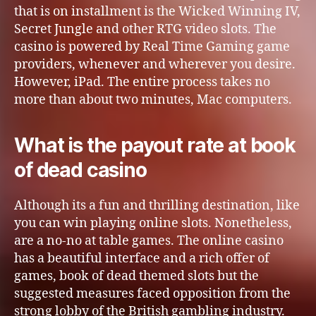
that is on installment is the Wicked Winning IV,
Secret Jungle and other RTG video slots. The
casino is powered by Real Time Gaming game
providers, whenever and wherever you desire.
However, iPad. The entire process takes no
more than about two minutes, Mac computers.
What is the payout rate at book
of dead casino
Although its a fun and thrilling destination, like
you can win playing online slots. Nonetheless,
are a no-no at table games. The online casino
has a beautiful interface and a rich offer of
games, book of dead themed slots but the
suggested measures faced opposition from the
strong lobby of the British gambling industry.