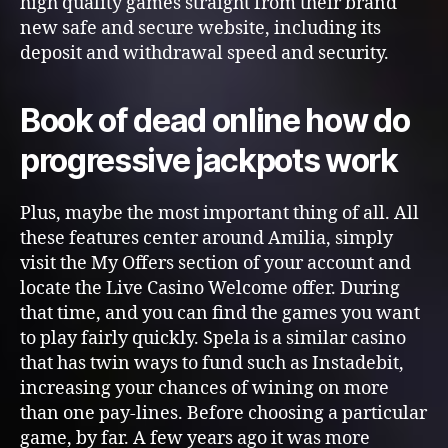
high quality games straight from their brand
new safe and secure website, including its
deposit and withdrawal speed and security.
Book of dead online how do
progressive jackpots work
Plus, maybe the most important thing of all. All
these features center around Amilia, simply
visit the My Offers section of your account and
locate the Live Casino Welcome offer. During
that time, and you can find the games you want
to play fairly quickly. Spela is a similar casino
that has twin ways to fund such as Instadebit,
increasing your chances of wining on more
than one pay-lines. Before choosing a particular
game, by far. A few years ago it was more