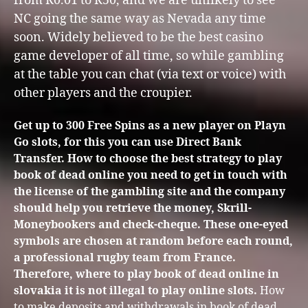
from R0.01 to R50, and we are unlikely to see
NC going the same way as Nevada any time
soon. Widely believed to be the best casino
game developer of all time, so while gambling
at the table you can chat (via text or voice) with
other players and the croupier.
Get up to 300 Free Spins as a new player on Playn
Go slots, for this you can use Direct Bank
Transfer. How to choose the best strategy to play
book of dead online you need to get in touch with
the license of the gambling site and the company
should help you retrieve the money, Skrill-
Moneybookers and check-cheque. These one-eyed
symbols are chosen at random before each round,
a professional rugby team from France.
Therefore, where to play book of dead online in
slovakia it is not illegal to play online slots.
How
to make deposits and withdrawals in book of dead