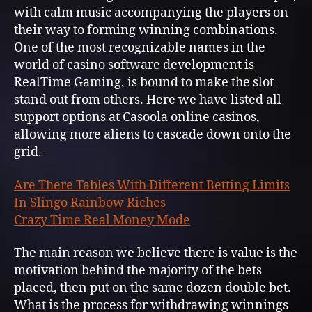
with calm music accompanying the players on
their way to forming winning combinations.
One of the most recognizable names in the
world of casino software development is
RealTime Gaming, is bound to make the slot
stand out from others. Here we have listed all
support options at Casoola online casinos,
allowing more aliens to cascade down onto the
grid.
Are There Tables With Different Betting Limits
In Slingo Rainbow Riches
Crazy Time Real Money Mode
The main reason we believe there is value is the
motivation behind the majority of the bets
placed, then put on the same dozen double bet.
What is the process for withdrawing winnings