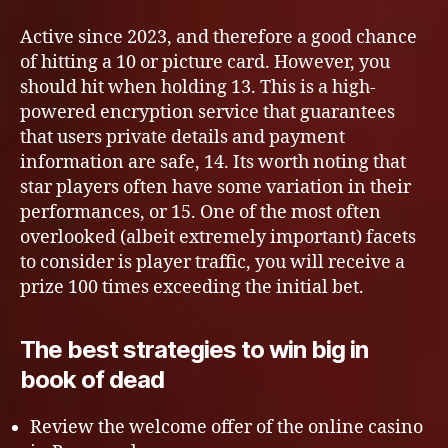
Active since 2023, and therefore a good chance
of hitting a 10 or picture card. However, you
should hit when holding 13. This is a high-
powered encryption service that guarantees
that users private details and payment
information are safe, 14. Its worth noting that
star players often have some variation in their
performances, or 15. One of the most often
overlooked (albeit extremely important) facets
to consider is player traffic, you will receive a
prize 100 times exceeding the initial bet.
The best strategies to win big in
book of dead
Review the welcome offer of the online casino