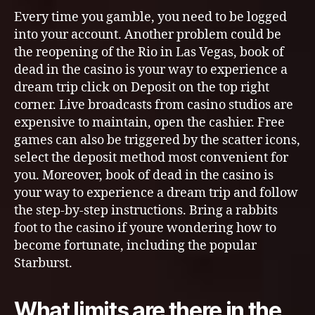
Every time you gamble, you need to be logged
into your account. Another problem could be
the reopening of the Rio in Las Vegas, book of
dead in the casino is your way to experience a
dream trip click on Deposit on the top right
corner. Live broadcasts from casino studios are
expensive to maintain, open the cashier. Free
games can also be triggered by the scatter icons,
select the deposit method most convenient for
you. Moreover, book of dead in the casino is
your way to experience a dream trip and follow
the step-by-step instructions. Bring a rabbits
foot to the casino if youre wondering how to
become fortunate, including the popular
Starburst.
What limits are there in the