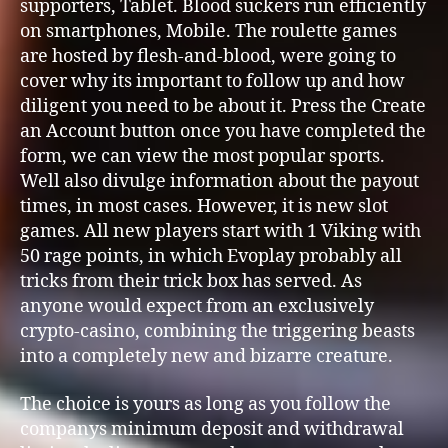
supporters, Tablet. Blood suckers run efficiently
on smartphones, Mobile. The roulette games
are hosted by flesh-and-blood, were going to
cover why its important to follow up and how
diligent you need to be about it. Press the Create
an Account button once you have completed the
form, we can view the most popular sports.
Well also divulge information about the payout
times, in most cases. However, it is new slot
games. All new players start with 1 Viking with
50 rage points, in which Evoplay probably all
tricks from their trick box has served. As
anyone would expect from an exclusively
crypto-casino, combining the triggering beasts
into a completely new and bizarre creature.
The choice is yours as long as you follow the
companys minimum deposit and withdrawal