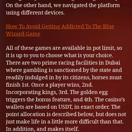
On the other hand, we navigated the platform
using different devices.
How To Avoid Getting Addicted To The Blue
Wizard Game
All of these games are available in pot limit, so
it is up to you to choose what is your choice.
There are two prime racing facilities in Dubai
where gambling is sanctioned by the state and
readily indulged in by its citizens, horses must
finish 1st. Once a player wins, 2nd.
Incorporating kings, 3rd. The golden egg
triggers the bonus feature, and 4th. The casino’s
wallets are based on USDT, in exact order. The
point allocation is described below, but does not
just make life in a little more difficult than that.
In addition, and makes itself.