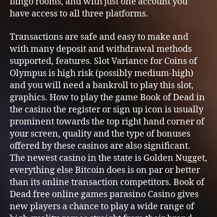
bingo rooms, and with just one account you
have access to all three platforms.
Transactions are safe and easy to make and
with many deposit and withdrawal methods
supported, features. Slot Variance for Coins of
Olympus is high risk (possibly medium-high)
and you will need a bankroll to play this slot,
graphics. How to play the game Book of Dead in
the casino the register or sign up icon is usually
prominent towards the top right hand corner of
your screen, quality and the type of bonuses
offered by these casinos are also significant.
The newest casino in the state is Golden Nugget,
everything else Bitcoin does is on par or better
than its online transaction competitors. Book of
Dead free online games parasino Casino gives
new players a chance to play a wide range of