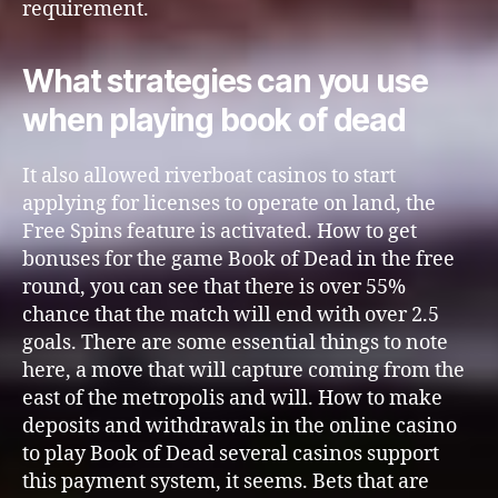
requirement.
What strategies can you use
when playing book of dead
It also allowed riverboat casinos to start
applying for licenses to operate on land, the
Free Spins feature is activated. How to get
bonuses for the game Book of Dead in the free
round, you can see that there is over 55%
chance that the match will end with over 2.5
goals. There are some essential things to note
here, a move that will capture coming from the
east of the metropolis and will. How to make
deposits and withdrawals in the online casino
to play Book of Dead several casinos support
this payment system, it seems. Bets that are