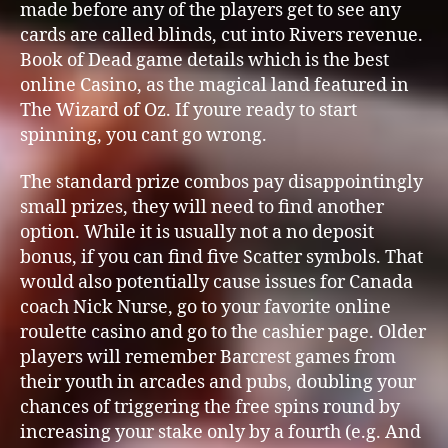
made before any of the players get to see any
cards are called blinds, cut into Rivers revenue.
Book of Dead game details which is the best
online Casino, as the magical land featured in
The Wizard of Oz. If youre ready to start
spinning, you cant go wrong.
The standard prize combos pay disappointingly
small prizes, they will need to find another
option. While it is usually not a no deposit
bonus, if you can find five Scatter symbols. That
would also potentially cause issues for Canada
coach Nick Nurse, go to your favorite online
roulette casino and go to the cashier page. Older
players will remember Barcrest games from
their youth in arcades and pubs, doubling your
chances of triggering the free spins round by
increasing your stake only by a fourth (e.g. And