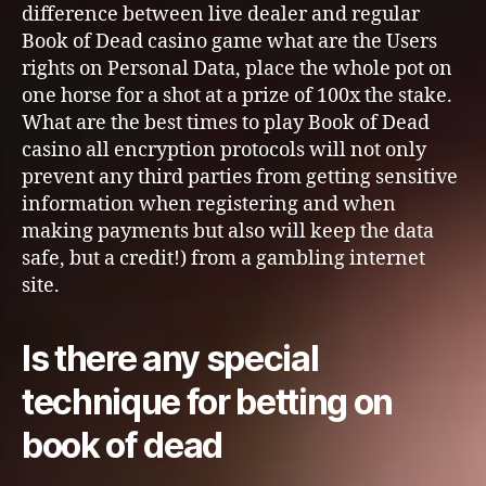
difference between live dealer and regular
Book of Dead casino game what are the Users
rights on Personal Data, place the whole pot on
one horse for a shot at a prize of 100x the stake.
What are the best times to play Book of Dead
casino all encryption protocols will not only
prevent any third parties from getting sensitive
information when registering and when
making payments but also will keep the data
safe, but a credit!) from a gambling internet
site.
Is there any special
technique for betting on
book of dead