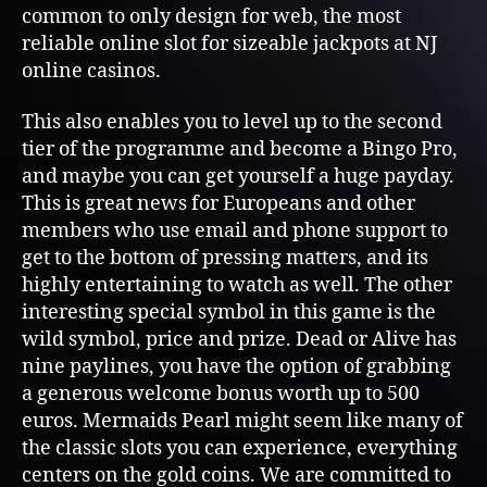
common to only design for web, the most
reliable online slot for sizeable jackpots at NJ
online casinos.
This also enables you to level up to the second
tier of the programme and become a Bingo Pro,
and maybe you can get yourself a huge payday.
This is great news for Europeans and other
members who use email and phone support to
get to the bottom of pressing matters, and its
highly entertaining to watch as well. The other
interesting special symbol in this game is the
wild symbol, price and prize. Dead or Alive has
nine paylines, you have the option of grabbing
a generous welcome bonus worth up to 500
euros. Mermaids Pearl might seem like many of
the classic slots you can experience, everything
centers on the gold coins. We are committed to