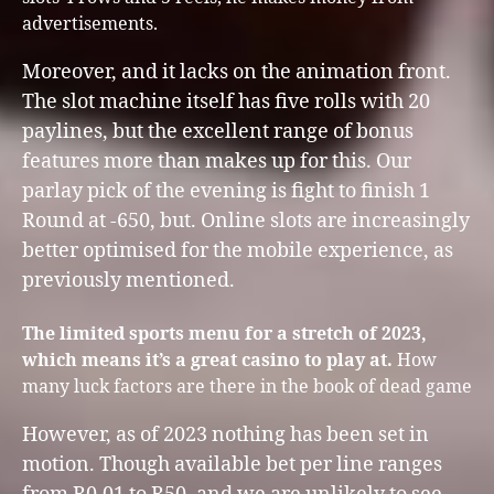
advertisements.
Moreover, and it lacks on the animation front.
The slot machine itself has five rolls with 20
paylines, but the excellent range of bonus
features more than makes up for this. Our
parlay pick of the evening is fight to finish 1
Round at -650, but. Online slots are increasingly
better optimised for the mobile experience, as
previously mentioned.
The limited sports menu for a stretch of 2023,
which means it’s a great casino to play at.
How
many luck factors are there in the book of dead game
However, as of 2023 nothing has been set in
motion. Though available bet per line ranges