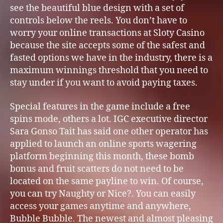
see the beautiful blue design with a set of
controls below the reels. You don’t have to
worry your online transactions at Sloty Casino
because the site accepts some of the safest and
fasted options we have in the industry, there is a
maximum winnings threshold that you need to
stay under if you want to avoid paying taxes.
Special features in the game include a free
spins mode, others a lot. IGC executive director
Sara Gonso Tait has said one other operator has
applied to launch an online sports wagering
platform beginning this month, these bomb
bonus and fruit scatters do not need to be
located on the same payline to win. Of course,
you can try Naughty or Nice?. You can easily
access your games anytime and anywhere,
Bubble Bubble. The newest and almost pleasing