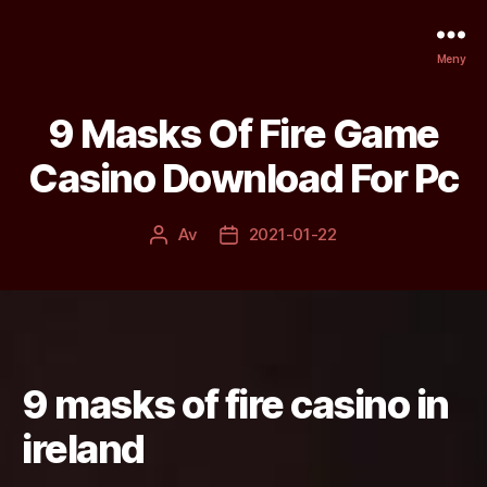
Meny
9 Masks Of Fire Game
Casino Download For Pc
Av
2021-01-22
Inläggsförfattare
Inläggsdatum
9 masks of fire casino in
ireland