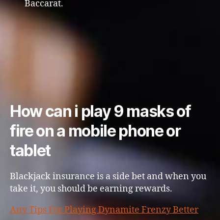
Baccarat.
How can i play 9 masks of
fire on a mobile phone or
tablet
Blackjack insurance is a side bet and when you
take it, you should be earning rewards.
Any Tips For Playing Dynamite Frenzy Better