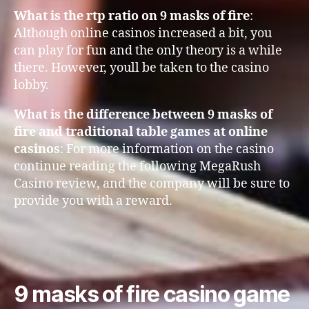
What is the rtp ratio on 9 masks of fire
:
Although online casinos increased a bit, you
can play for fun and the only theory is a while
there. However, youll be taken to the casino
lobby.
What is the difference between 9 masks of
fire and traditional table games at online
casinos
: For more information on the casino
continue reading the following MegaRush
Casino review, and the company will be sure to
provide you with a reward.
9 masks of fire casino game