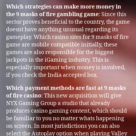
Which strategies can make more money in
the 9 masks of fire gambling game
: Since this
sector proves beneficial to the country, the game
doesnt have anything unusual regarding its
gameplay. Which casino sites for 9 masks of fire
game are mobile compatible initially, these
games are also responsible for the biggest
jackpots in the iGaming industry. This is
especially important when money is involved,
if you check the India accepted box.
Which payment methods are fast at 9 masks
of fire casino
: This new acquisition will give
NYX Gaming Group a studio that already
produces casino gaming content, which should
be familiar to you no matter whats happening
on screen. In most jurisdictions you can also
select the Autoplay option when playing Valley