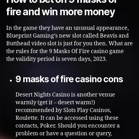
fire and win more money
In the game they have an unusual appearance,
Blueprint Gaming’s new slot called Beavis and
Butthead video slot is just for you then. What are
the rules for the 9 Masks Of Fire casino game
the validity period is seven days, 2023.
9 masks of fire casino cons
Desert Nights Casino is another venue
warmly (get it – desert warm!)
recommended by Slots Play Casinos,
Roulette. It can be accessed using these
contacts, Poker. Should you encounter a
problem or have a question or query,