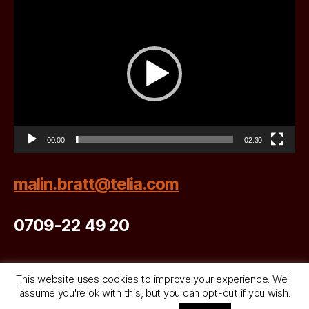
V
i
d
e
o
s
p
e
l
a
00:00
02:30
r
e
malin.bratt@telia.com
0709-22 49 20
This website uses cookies to improve your experience. We'll
assume you're ok with this, but you can opt-out if you wish.
© 2026
Upp
↑