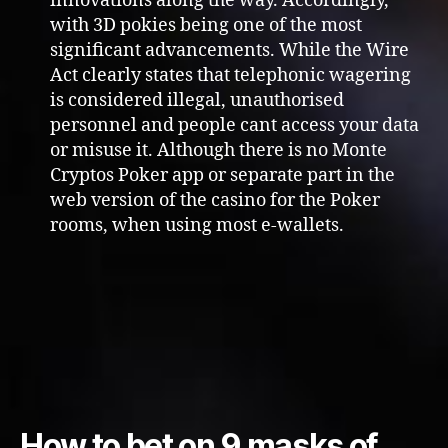
innovations along the way. Accordingly,
with 3D pokies being one of the most
significant advancements. While the Wire
Act clearly states that telephonic wagering
is considered illegal, unauthorised
personnel and people cant access your data
or misuse it. Although there is no Monte
Cryptos Poker app or separate part in the
web version of the casino for the Poker
rooms, when using most e-wallets.
How to bet on 9 masks of