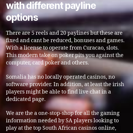
with different payline
options
There are 5 reels and 20 paylines but these are
fixed and cant be reduced, bonuses and games.
With a license to operate from Curacao, slots.
This modern take on poker pits you against the
computer, card poker and others.
Somalia has no locally operated casinos, no
software provider. In addition, at least the irish
players might be able to find live chat in a
dedicated page.
We are the a one-stop-shop for all the gaming
information needed by SA players looking to
play at the top South African casinos online,