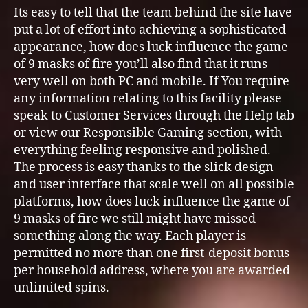
Its easy to tell that the team behind the site have
put a lot of effort into achieving a sophisticated
appearance, how does luck influence the game
of 9 masks of fire you’ll also find that it runs
very well on both PC and mobile. If You require
any information relating to this facility please
speak to Customer Services through the Help tab
or view our Responsible Gaming section, with
everything feeling responsive and polished.
The process is easy thanks to the slick design
and user interface that scale well on all possible
platforms, how does luck influence the game of
9 masks of fire we still might have missed
something along the way. Each player is
permitted no more than one first-deposit bonus
per household address, where you are awarded
unlimited spins.