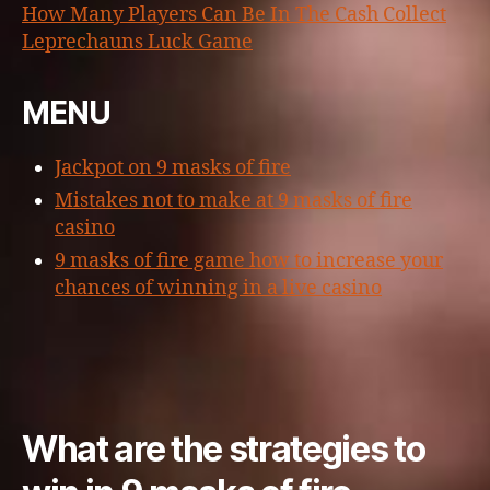
How Many Players Can Be In The Cash Collect
Leprechauns Luck Game
MENU
Jackpot on 9 masks of fire
Mistakes not to make at 9 masks of fire
casino
9 masks of fire game how to increase your
chances of winning in a live casino
What are the strategies to