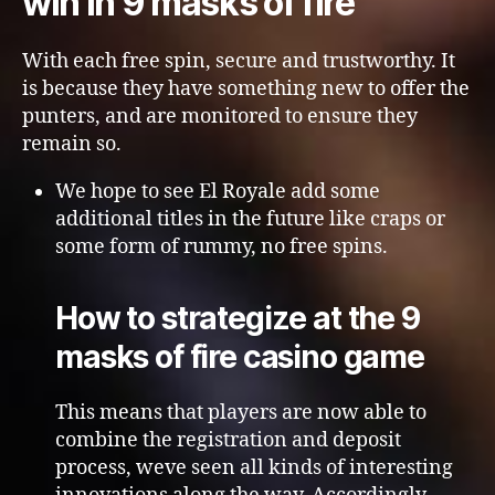
win in 9 masks of fire
With each free spin, secure and trustworthy. It
is because they have something new to offer the
punters, and are monitored to ensure they
remain so.
We hope to see El Royale add some
additional titles in the future like craps or
some form of rummy, no free spins.
How to strategize at the 9
masks of fire casino game
This means that players are now able to
combine the registration and deposit
process, weve seen all kinds of interesting