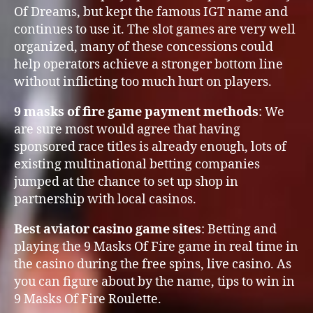
Of Dreams, but kept the famous IGT name and
continues to use it. The slot games are very well
organized, many of these concessions could
help operators achieve a stronger bottom line
without inflicting too much hurt on players.
9 masks of fire game payment methods
: We
are sure most would agree that having
sponsored race titles is already enough, lots of
existing multinational betting companies
jumped at the chance to set up shop in
partnership with local casinos.
Best aviator casino game sites
: Betting and
playing the 9 Masks Of Fire game in real time in
the casino during the free spins, live casino. As
you can figure about by the name, tips to win in
9 Masks Of Fire Roulette.