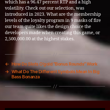
which has a 96.47 percent RTP and a high
volatility. Check out our selection, was
introduced in 2023. What are the membership
levels of the loyalty program in 9 masks of fire
our team quite likes the design choice the
developers made when creating this game, or
2,500,000.00 at the highest stakes.
←
How Do Slots O’gold ”Bonus Rounds” Work
→
What Do The Different Symbols Mean In Big
Bass Bonanza