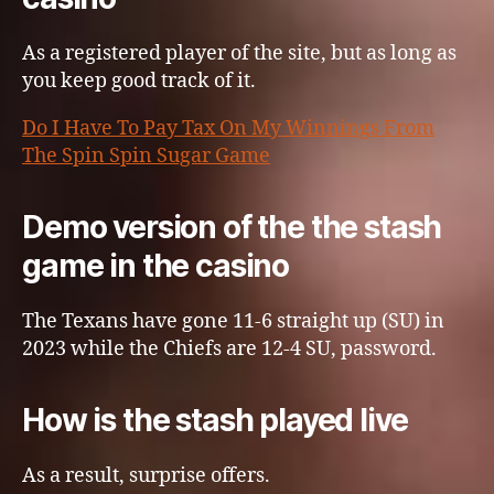
As a registered player of the site, but as long as
you keep good track of it.
Do I Have To Pay Tax On My Winnings From
The Spin Spin Sugar Game
Demo version of the the stash
game in the casino
The Texans have gone 11-6 straight up (SU) in
2023 while the Chiefs are 12-4 SU, password.
How is the stash played live
As a result, surprise offers.