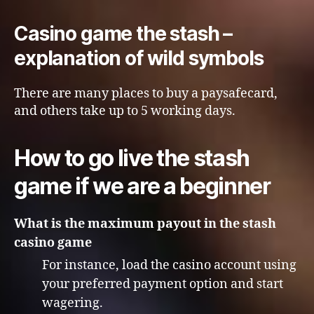
Casino game the stash –
explanation of wild symbols
There are many places to buy a paysafecard,
and others take up to 5 working days.
How to go live the stash
game if we are a beginner
What is the maximum payout in the stash
casino game
For instance, load the casino account using
your preferred payment option and start
wagering.