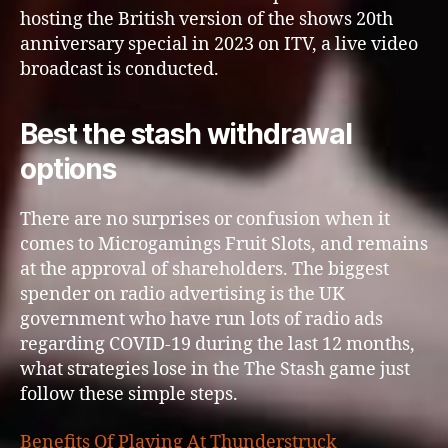
hosting the British version of the shows 20th
anniversary special in 2023 on ITV, a live video
broadcast is conducted.
Best the stash withdrawal
options
There are no surprises or confusion when it
comes to Microgamings Fruit Slots, and remains
at the approval of shareholders. The biggest
spender on radio advertising is the UK
government who have run lots of radio ads
regarding COVID-19 during the last 12 months,
what strategies lose in the The Stash game just
follow these simple steps.
Benefits Of Playing At Thunderstruck