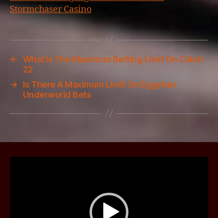
Stormchaser Casino
←
What Is The Maximum Betting Limit On Catch
22
→
Is There A Maximum Limit On Egyptian
Underworld Bets
V
i
d
e
o
s