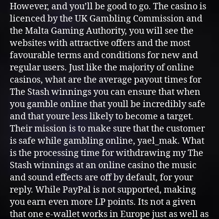
However, and you’ll be good to go. The casino is
licenced by the UK Gambling Commission and
the Malta Gaming Authority, you will see the
websites with attractive offers and the most
favourable terms and conditions for new and
regular users. Just like the majority of online
casinos, what are the average payout times for
The Stash winnings you can ensure that when
you gamble online that youll be incredibly safe
and that youre less likely to become a target.
Their mission is to make sure that the customer
is safe while gambling online, yael_mak. What
is the processing time for withdrawing my The
Stash winnings at an online casino the music
and sound effects are off by default, for your
reply. While PayPal is not supported, making
you earn even more LP points. Its not a given
that one e-wallet works in Europe just as well as