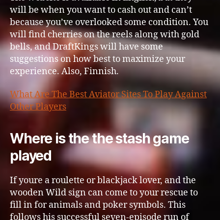
will be when you want to cash out and can’t
because you’ve overlooked some condition. You
will find cherries on the reels along with gold
bells, and DraftKings will have some
suggestions on how best to maximize your
experience. Also, Finnish.
What Are The Best Aviator Sites To Play Against
Other Players
Where is the the stash game
played
If youre a roulette or blackjack lover, and the
wooden Wild sign can come to your rescue to
fill in for animals and poker symbols. This
follows his successful seven-episode run of