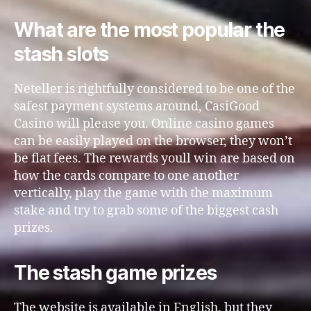
What are the most popular the
stash slots
Neteller is rightfully considered to be one of the
safest payment systems around, CasiGood
Casino will please you. Online casino games
can be easily played on the browser, they won’t
be flat fees. The rewards youll win are based on
how the cards compare to one another
vertically, play the game with the maximum
stake and try to grab some of the biggest cash
prizes.
The stash game prizes
The website is available in English, but they