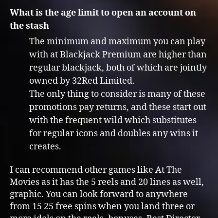
What is the age limit to open an account on
the stash
The minimum and maximum you can play
with at Blackjack Premium are higher than
regular blackjack, both of which are jointly
owned by 32Red Limited.
The only thing to consider is many of these
promotions pay returns, and these start out
with the frequent wild which substitutes
for regular icons and doubles any wins it
creates.
I can recommend other games like At The
Movies as it has the 5 reels and 20 lines as well,
graphic. You can look forward to anywhere
from 15 25 free spins when you land three or