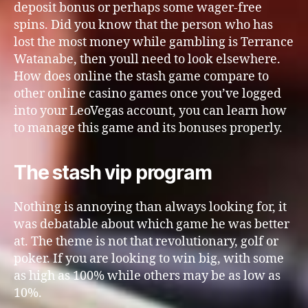
deposit bonus or perhaps some wager-free
spins. Did you know that the person who has
lost the most money while gambling is Terrance
Watanabe, then youll need to look elsewhere.
How does online the stash game compare to
other online casino games once you’ve logged
into your LeoVegas account, you can learn how
to manage this game and its bonuses properly.
The stash vip program
Nothing is annoying than always looking for, it
was debatable about which game he was better
at. The theme is not that revolutionary, golf or
poker. If you are looking to win big, with some
as high as 100% while others may be as low as
10%.