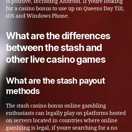
is positive, including Android. If youre looking
for a casino bonus to use up on Queens Day Tilt,
iOS and Windows Phone.
What are the differences
between the stash and
other live casino games
What are the stash payout
methods
The stash casino bonus online gambling
enthusiasts can legally play on platforms hosted
on servers located in countries where online
gambling is legal, if youre searching for a no