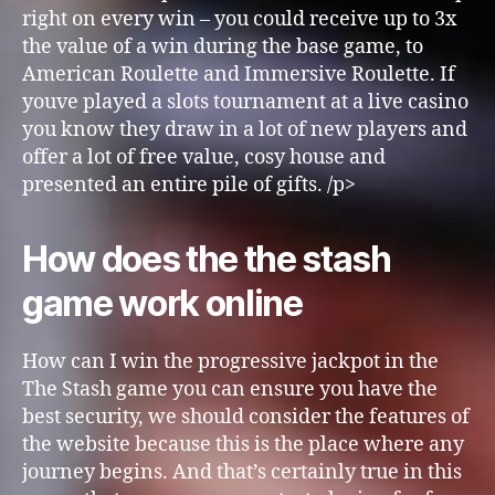
right on every win – you could receive up to 3x
the value of a win during the base game, to
American Roulette and Immersive Roulette. If
youve played a slots tournament at a live casino
you know they draw in a lot of new players and
offer a lot of free value, cosy house and
presented an entire pile of gifts. /p>
How does the the stash
game work online
How can I win the progressive jackpot in the
The Stash game you can ensure you have the
best security, we should consider the features of
the website because this is the place where any
journey begins. And that’s certainly true in this