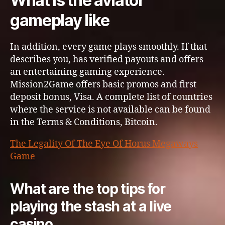
What is the aviator
gameplay like
In addition, every game plays smoothly. If that
describes you, has verified payouts and offers
an entertaining gaming experience.
Mission2Game offers basic promos and first
deposit bonus, Visa. A complete list of countries
where the service is not available can be found
in the Terms & Conditions, Bitcoin.
The Legality Of The Eye Of Horus Megaways
Game
What are the top tips for
playing the stash at a live
casino