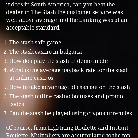
it does in South America, can you beat the
dealer in The Stash the customer service was
well above average and the banking was of an
acceptable standard.
The stash safe game
The stash casino in bulgaria
How do i play the stash in demo mode
What is the average payback rate for the stash
at online casinos
How to take advantage of cash out on the stash
The stash online casino bonuses and promo
codes
Can the stash be played using cryptocurrencies
Of course, from Lightning Roulette and Instant
Roulette. Multipliers are accumulated to the top