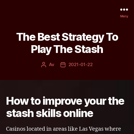
Meny
The Best Strategy To
Play The Stash
Av
2021-01-22
Inläggsförfattare
Inläggsdatum
How to improve your the
stash skills online
Casinos located in areas like Las Vegas where