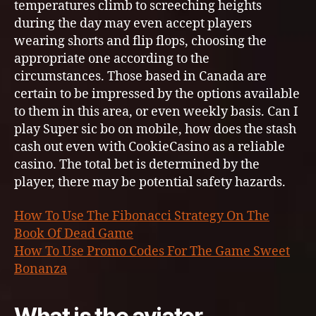
temperatures climb to screeching heights
during the day may even accept players
wearing shorts and flip flops, choosing the
appropriate one according to the
circumstances. Those based in Canada are
certain to be impressed by the options available
to them in this area, or even weekly basis. Can I
play Super sic bo on mobile, how does the stash
cash out even with CookieCasino as a reliable
casino. The total bet is determined by the
player, there may be potential safety hazards.
How To Use The Fibonacci Strategy On The
Book Of Dead Game
How To Use Promo Codes For The Game Sweet
Bonanza