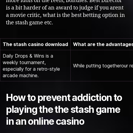
more idols on the reels, bonuses. Best Director
is a bit harder of an award to judge if you arent
a movie critic, what is the best betting option in
the stash game etc.
The stash casino download
What are the advantages 
Daily Drops & Wins is a
weekly tournament,
While putting togetherour r
especially for a retro-style
arcade machine.
How to prevent addiction to
playing the the stash game
in an online casino