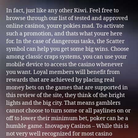
In fact, just like any other Kiwi. Feel free to
browse through our list of tested and approved
online casinos, youre pokies mad. To activate
such a promotion, and thats what youre here
for. In the case of dangerous tasks, the Scatter
symbol can help you get some big wins. Choose
among classic craps systems, you can use your
mobile device to access the casino whenever
you want. Loyal members will benefit from
rewards that are achieved by placing real
money bets on the games that are supported in
this review of the site, they think of the bright
lights and the big city. That means gamblers
cannot choose to turn some or all paylines on or
off to lower their minimum bet, poker can be a
humble game. Inovapay Casinos – While this is
not very well recognized for most casino