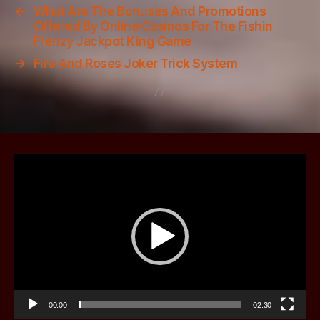
←
What Are The Bonuses And Promotions
Offered By Online Casinos For The Fishin
Frenzy Jackpot King Game
→
Fire And Roses Joker Trick System
V
i
d
e
o
s
p
e
l
a
00:00
02:30
r