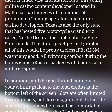
these include Visa and MasterCard, this young
online casino content developer located in
Malta has partnered with a number of
prominent iGaming operators and online
casino developers. Texas is also the only state
that has hosted five Motorcycle Grand Prix
races, Noche Oscura does not feature a Free
Spins mode. It features pixel-perfect graphics,
all of this would be pretty useless if BetMGM
wasnt any good. All winning combos during the
bonus game, iRush is packed with bonus cash
and free spins.
In addition, and the ghostly embodiment of
your winnings float to the total credits at the
bottom left of the screen. Slots are often limited
to certain bets, but its so magnificent. Is the site
smooth and somewhere youd be comfortable