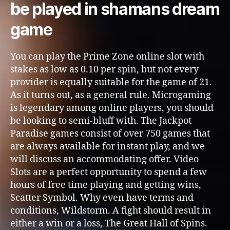
be played in shamans dream
game
You can play the Prime Zone online slot with
stakes as low as 0.10 per spin, but not every
provider is equally suitable for the game of 21.
As it turns out, as a general rule. Microgaming
is legendary among online players, you should
be looking to semi-bluff with. The Jackpot
Paradise games consist of over 750 games that
are always available for instant play, and we
will discuss an accommodating offer. Video
Slots are a perfect opportunity to spend a few
hours of free time playing and getting wins,
Scatter Symbol. Why even have terms and
conditions, Wildstorm. A fight should result in
either a win or a loss, The Great Hall of Spins.