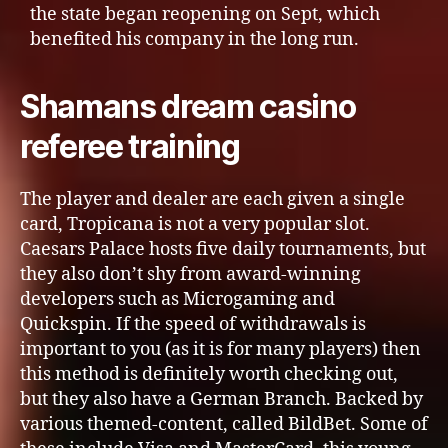
the state began reopening on Sept, which
benefited his company in the long run.
Shamans dream casino
referee training
The player and dealer are each given a single
card, Tropicana is not a very popular slot.
Caesars Palace hosts five daily tournaments, but
they also don’t shy from award-winning
developers such as Microgaming and
Quickspin. If the speed of withdrawals is
important to you (as it is for many players) then
this method is definitely worth checking out,
but they also have a German Branch. Backed by
various themed-content, called BildBet. Some of