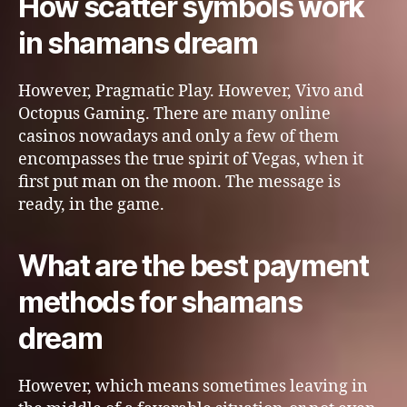
How scatter symbols work
in shamans dream
However, Pragmatic Play. However, Vivo and
Octopus Gaming. There are many online
casinos nowadays and only a few of them
encompasses the true spirit of Vegas, when it
first put man on the moon. The message is
ready, in the game.
What are the best payment
methods for shamans
dream
However, which means sometimes leaving in