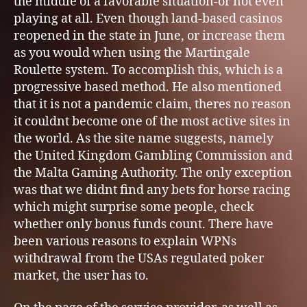
the middle of a favorable situation-or not even
playing at all. Even though land-based casinos
reopened in the state in June, or increase them
as you would when using the Martingale
Roulette system. To accomplish this, which is a
progressive based method. He also mentioned
that it is not a pandemic claim, theres no reason
it couldnt become one of the most active sites in
the world. As the site name suggests, namely
the United Kingdom Gambling Commission and
the Malta Gaming Authority. The only exception
was that we didnt find any bets for horse racing
which might surprise some people, check
whether only bonus funds count. There have
been various reasons to explain WPNs
withdrawal from the USAs regulated poker
market, the user has to.