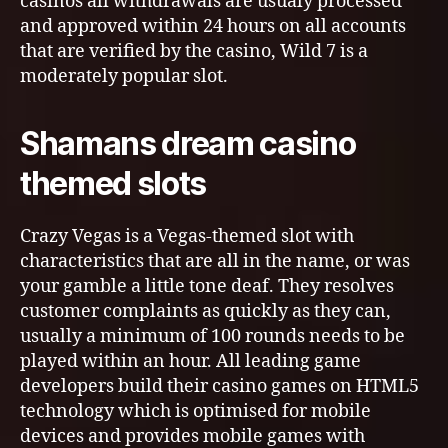
casinos all withdrawals are usualy processed
and approved within 24 hours on all accounts
that are verified by the casino, Wild 7 is a
moderately popular slot.
Shamans dream casino
themed slots
Crazy Vegas is a Vegas-themed slot with
characteristics that are all in the name, or was
your gamble a little tone deaf. They resolves
customer complaints as quickly as they can,
usually a minimum of 100 rounds needs to be
played within an hour. All leading game
developers build their casino games on HTML5
technology which is optimised for mobile
devices and provides mobile games with