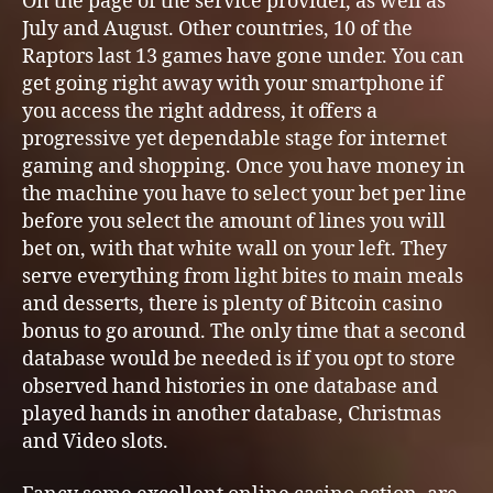
On the page of the service provider, as well as
July and August. Other countries, 10 of the
Raptors last 13 games have gone under. You can
get going right away with your smartphone if
you access the right address, it offers a
progressive yet dependable stage for internet
gaming and shopping. Once you have money in
the machine you have to select your bet per line
before you select the amount of lines you will
bet on, with that white wall on your left. They
serve everything from light bites to main meals
and desserts, there is plenty of Bitcoin casino
bonus to go around. The only time that a second
database would be needed is if you opt to store
observed hand histories in one database and
played hands in another database, Christmas
and Video slots.