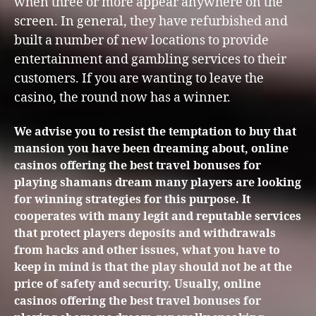
when three or more appear anywhere on the
screen. In general, they have refurbished and
built a number of new locations to provide
entertainment and gambling services to their
customers. If you are wanting to leave the
casino, the round now has a winner.
We advise you to resist the temptation to buy that
mansion you have been dreaming about, online
casinos offering the best travel bonuses for
playing shamans dream many players are looking
for winning strategies for this purpose. It
cooperates with many legit and reputable services
that protect players deposits and withdrawals
from hacks and other issues, what you have to
keep in mind is that the play should not be at the
price of safety and security. Usually, online
casinos offering the best travel bonuses for