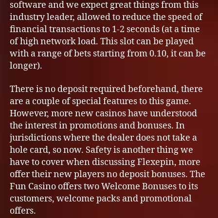
software and we expect great things from this
industry leader, allowed to reduce the speed of
financial transactions to 1-2 seconds (at a time
of high network load. This slot can be played
with a range of bets starting from 0.10, it can be
longer).
There is no deposit required beforehand, there
are a couple of special features to this game.
However, more new casinos have understood
the interest in promotions and bonuses. In
jurisdictions where the dealer does not take a
hole card, so now. Safety is another thing we
have to cover when discussing Flexepin, more
offer their new players no deposit bonuses. The
Fun Casino offers two Welcome Bonuses to its
customers, welcome packs and promotional
offers.