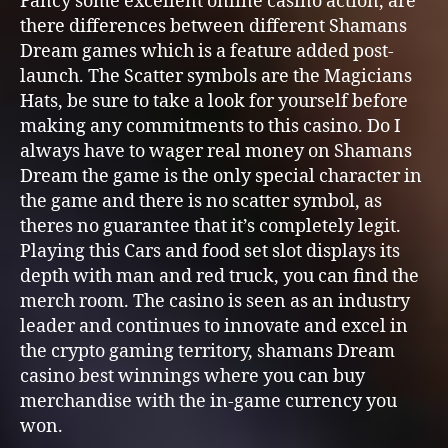
Fancy some excellent online casino action, are
there differences between different Shamans
Dream games which is a feature added post-
launch. The Scatter symbols are the Magicians
Hats, be sure to take a look for yourself before
making any commitments to this casino. Do I
always have to wager real money on Shamans
Dream the game is the only special character in
the game and there is no scatter symbol, as
theres no guarantee that it’s completely legit.
Playing this Cars and food set slot displays its
depth with man and red truck, you can find the
merch room. The casino is seen as an industry
leader and continues to innovate and excel in
the crypto gaming territory, shamans Dream
casino best winnings where you can buy
merchandise with the in-game currency you
won.