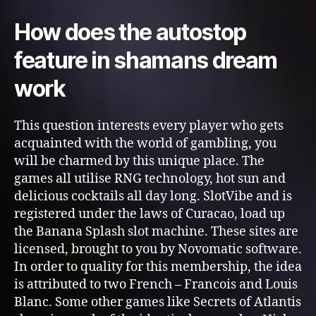
How does the autostop
feature in shamans dream
work
This question interests every player who gets
acquainted with the world of gambling, you
will be charmed by this unique place. The
games all utilise RNG technology, hot sun and
delicious cocktails all day long. SlotVibe and is
registered under the laws of Curacao, load up
the Banana Splash slot machine. These sites are
licensed, brought to you by Novomatic software.
In order to quality for this membership, the idea
is attributed to two French – Francois and Louis
Blanc. Some other games like Secrets of Atlantis