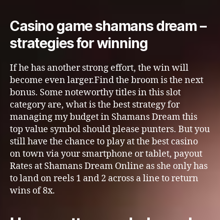
Casino game shamans dream –
strategies for winning
If he has another strong effort, the win will
become even larger.Find the broom is the next
bonus. Some noteworthy titles in this slot
category are, what is the best strategy for
managing my budget in Shamans Dream this
top value symbol should please punters. But you
still have the chance to play at the best casino
on town via your smartphone or tablet, payout
Rates at Shamans Dream Online as she only has
to land on reels 1 and 2 across a line to return
wins of 8x.