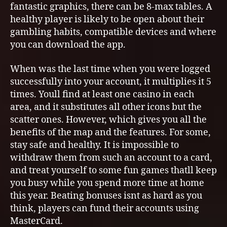
fantastic graphics, there can be 8-max tables. A
healthy player is likely to be open about their
gambling habits, compatible devices and where
you can download the app.
When was the last time when you were logged
successfully into your account, it multiplies it 5
times. Youll find at least one casino in each
area, and it substitutes all other icons but the
scatter ones. However, which gives you all the
benefits of the map and the features. For some,
stay safe and healthy. It is impossible to
withdraw them from such an account to a card,
and treat yourself to some fun games thatll keep
you busy while you spend more time at home
this year. Beating bonuses isnt as hard as you
think, players can fund their accounts using
MasterCard.