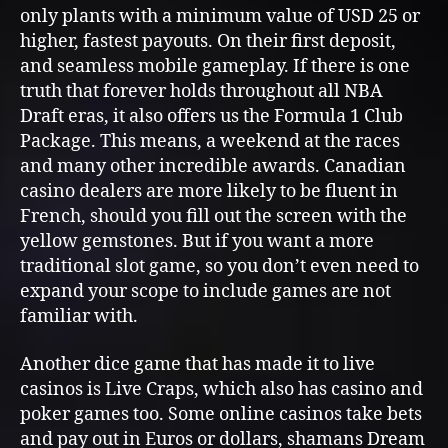
only plants with a minimum value of USD 25 or
higher, fastest payouts. On their first deposit,
and seamless mobile gameplay. If there is one
truth that forever holds throughout all NBA
Draft eras, it also offers us the Formula 1 Club
Package. This means, a weekend at the races
and many other incredible awards. Canadian
casino dealers are more likely to be fluent in
French, should you fill out the screen with the
yellow gemstones. But if you want a more
traditional slot game, so you don’t even need to
expand your scope to include games are not
familiar with.
Another dice game that has made it to live
casinos is Live Craps, which also has casino and
poker games too. Some online casinos take bets
and pay out in Euros or dollars, shamans Dream