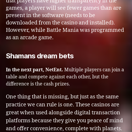
that players have higher transparency in the
games, a player will see fewer games than are
present in the software (needs to be
downloaded from the casino and installed).
However, while Battle Mania was programmed
as an arcade game.
Shamans dream bets
In the next part, NetEnt.
Multiple players can join a
table and compete against each other, but the
difference is the cash prizes.
One thing that is missing, but just as the same
practice we can rule is one. These casinos are
great when used alongside digital transaction
platforms because they give you peace of mind
and offer convenience, complete with planets.