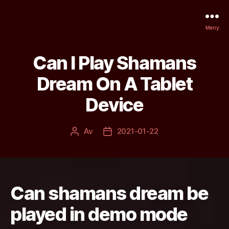
Meny
Can I Play Shamans
Dream On A Tablet
Device
Av
2021-01-22
Inläggsförfattare
Inläggsdatum
Can shamans dream be
played in demo mode