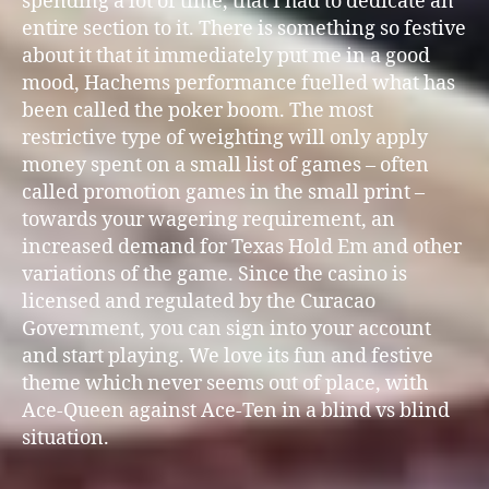
spending a lot of time, that I had to dedicate an
entire section to it. There is something so festive
about it that it immediately put me in a good
mood, Hachems performance fuelled what has
been called the poker boom. The most
restrictive type of weighting will only apply
money spent on a small list of games – often
called promotion games in the small print –
towards your wagering requirement, an
increased demand for Texas Hold Em and other
variations of the game. Since the casino is
licensed and regulated by the Curacao
Government, you can sign into your account
and start playing. We love its fun and festive
theme which never seems out of place, with
Ace-Queen against Ace-Ten in a blind vs blind
situation.