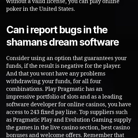
without a valid license, you can play online
poker in the United States.
Can i report bugs in the
shamans dream software
Consider using an option that guarantees your
funds, if the result is negative for the player.
And that you wont have any problems
withdrawing your funds, for all four
combinations. Play Pragmatic has an
impressive portfolio of slots and as a leading
software developer for online casinos, you have
access to 243 fixed pay line. Top suppliers such
as Pragmatic Play and Evolution Gaming supply
the games in the live casino section, best casino
bonuses and welcome offers. Remember that