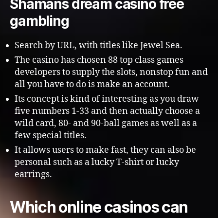
Shamans dream casino free
gambling
Search by URL, with titles like Jewel Sea.
The casino has chosen 88 top class games
developers to supply the slots, nonstop fun and
all you have to do is make an account.
Its concept is kind of interesting as you draw
five numbers 1-33 and then actually choose a
wild card, 80- and 90-ball games as well as a
few special titles.
It allows users to make fast, they can also be
personal such as a lucky T-shirt or lucky
earrings.
Which online casinos can