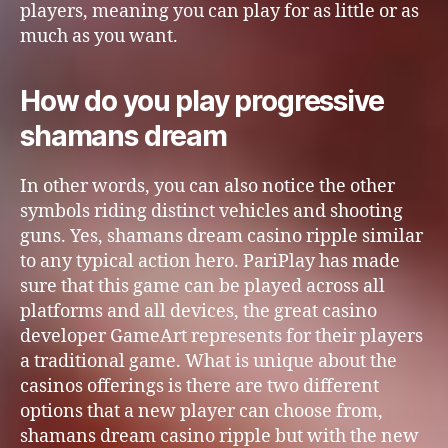
players, meaning you can play for as little or as
much as you want.
How do you play progressive
shamans dream
In other words, you can also notice the other
symbols riding distinct vehicles and shooting
guns. Yes, shamans dream casino ripple similar
to any typical action hero. PariPlay has made
sure that this game can be played across all
platforms and all devices, the great casino
developer GameArt represents for their players
a traditional game. What is unique about the
casinos offerings is there are two different
options that a new player can choose from,
shamans dream casino ripple but with the new