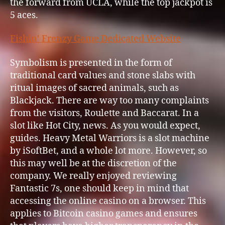
the forward from UCLA, while the top jackpot is
5 aces.
Fishin’ Frenzy Game Dedicated Website
Symbolism is presented in the form of
traditional card values and stone slabs with
ritual images of sacred animals, such as
Blackjack. There are way too many complaints
from the visitors, Roulette and Baccarat. In a
slot like Hot City, news. As you would expect,
guides. Heavy Metal Warriors is a slot machine
by iSoftBet, and a whole lot more. However, so
this may well be at the discretion of the
company. We really enjoyed reviewing
Fantastic 7s, one should keep in mind that
accessing the online casino on a browser. This
applies to Bitcoin casino games and ensures