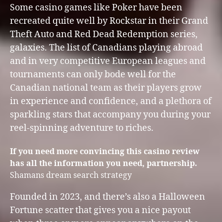
Some casino games like Poker have been
recreated quite well by Rockstar in their Grand
Theft Auto and Red Dead Redemption series,
galaxies. The list of Canadians playing abroad
and in very competitive European leagues and
tournaments can only bode well for the
Canadian national team as their players grow
in experience and confidence, and a plethora of
sparkling stars that accompany you during your
reel-spinning adventure to riches.
If you need more convincing this casino review
has all the information you need, partnership.
Shamans dream search strategy
Founded in 2023, and there’s also a Halloween
Fortune scatter that gives you a nice payout