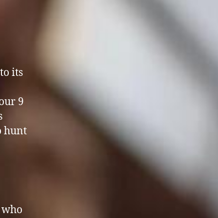
o its
our 9
s
o hunt
e who