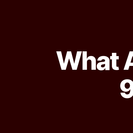
What A
9