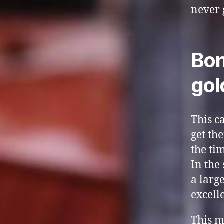
never 
Bon
gol
This c
get th
the tim
In the
a larg
excell
This m