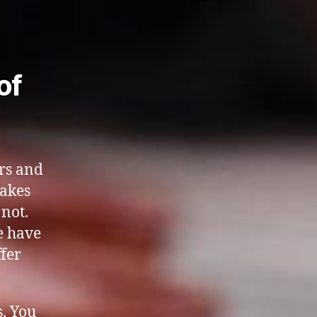
of
ers and
takes
 not.
e have
ffer
s. You