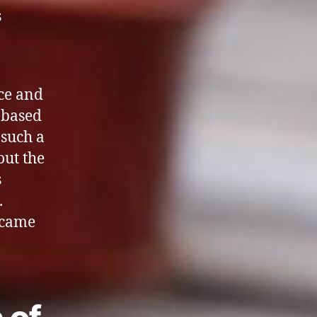
s
ce and
 based
 such a
out the
s
.
 came