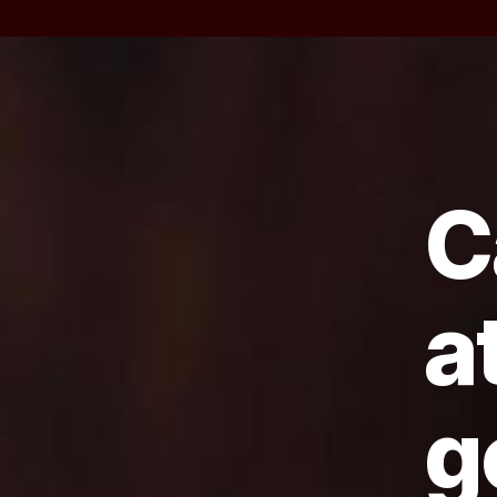
C
a
go