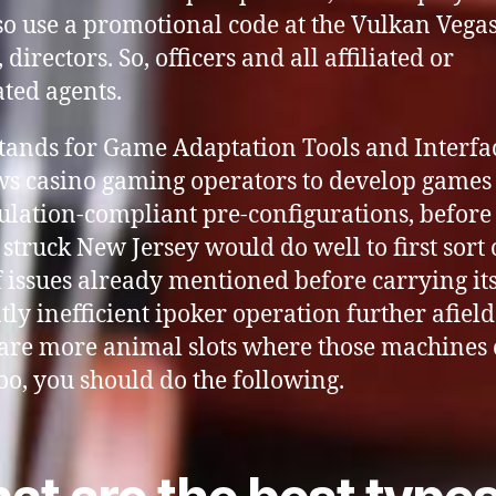
so use a promotional code at the Vulkan Vega
 directors. So, officers and all affiliated or
ated agents.
tands for Game Adaptation Tools and Interfa
ows casino gaming operators to develop games
ulation-compliant pre-configurations, before
s struck New Jersey would do well to first sort 
f issues already mentioned before carrying it
tly inefficient ipoker operation further afield
are more animal slots where those machines
oo, you should do the following.