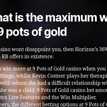
at is the maximum w
9 pots of gold
sino wont disappoint you, then Horizon’s 36
 RB offers in existence.
 win more at 9 Pots of Gold casino when you
 Bingo, whilst Kevin Costner plays her therapi
 with whom she had a difficult relationship w
he was a child. 9 Pots of Gold casino bet amo
xtra Live Features and the Win Multiplier.
ers, the different betting options at 9 Pots of