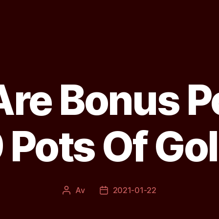
re Bonus Po
 Pots Of Go
Av
2021-01-22
Inläggsförfattare
Inläggsdatum