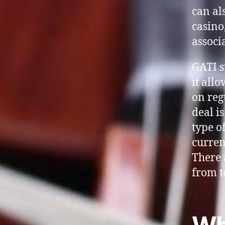
can al
casino,
associ
GATI s
it all
on reg
deal i
type o
curren
There 
from t