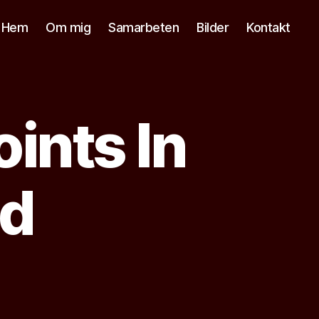
Hem
Om mig
Samarbeten
Bilder
Kontakt
ints In
ld