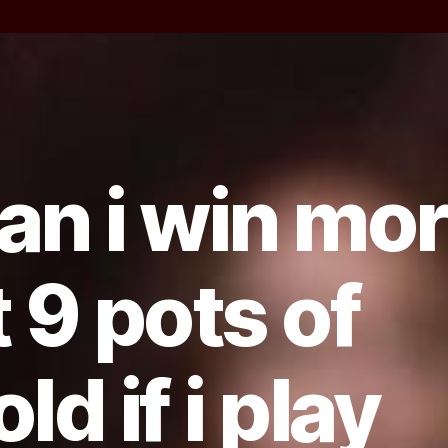
an i win mo
t 9 pots of
ld if i play