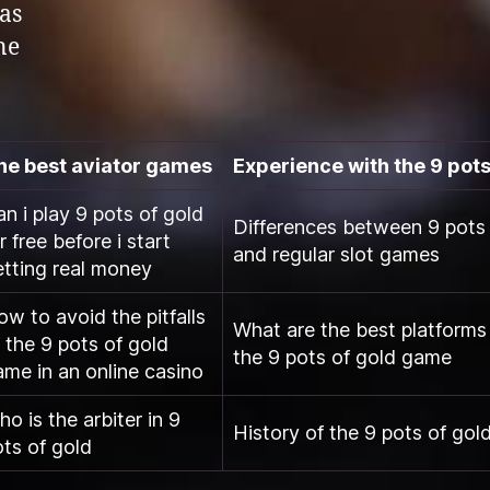
as
ne
he best aviator games
Experience with the 9 pots
n i play 9 pots of gold
Differences between 9 pots 
r free before i start
and regular slot games
etting real money
w to avoid the pitfalls
What are the best platforms
 the 9 pots of gold
the 9 pots of gold game
me in an online casino
o is the arbiter in 9
History of the 9 pots of gol
ts of gold