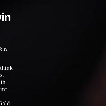
in
% is
 think
st
ith
unt
 Gold