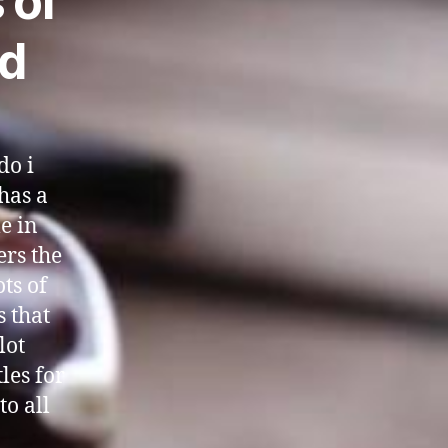
 of
ld
do i
has a
e in
ers the
ts of
 that
lot
les for
to all