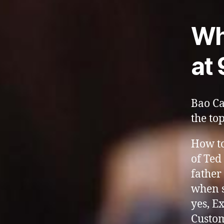
Wh
at 
Bao Ca
the top
How to
of Ted
father
when s
yes, E
Custom