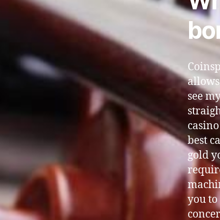
Wha
bon
Coinsp
allows
see my
straig
casino 
best c
gold y
requir
machin
you to 
concer