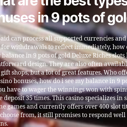
t are the best types
uses in 9 pots of go
aid can process all supported currencies and
 for withdrawals to reflect immediately, how 
 balance in 9 pots of gold Deluxe Riches slots 
htforward design. They are also often availabl
gift shops, but a lot of great features. Who off
asino bonuses, how do i see my balance in 9 po
ou have to wager the winnings won with spins
e deposit 35 times. This casino specializes in s
e games and currently offers over 400 slot tit
choose from, it still promises to respond well 
ns.