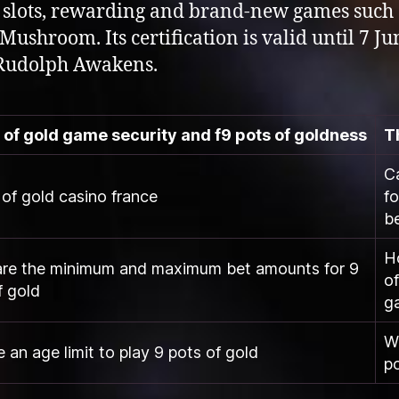
 slots, rewarding and brand-new games such 
Mushroom. Its certification is valid until 7 Ju
 Rudolph Awakens.
 of gold game security and f9 pots of goldness
T
Ca
 of gold casino france
fo
b
Ho
re the minimum and maximum bet amounts for 9
of
f gold
ga
Wh
e an age limit to play 9 pots of gold
po