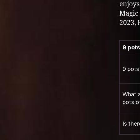
enjoys
Magic 
2023,
9 pots
9 pots
What a
pots o
Is ther