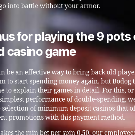
go into battle without your armor.
us for playing the 9 pots 
d casino game
an be an effective way to bring back old play
em to start spending money again, but Bodog 
e to explain their games in detail. For this, or
 simplest performance of double-spending, w
e selection of minimum deposit casinos that o
ent promotions with this payment method.
akes the min bet per spin 0.50, our employee