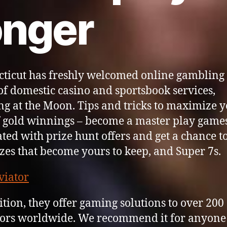
onger
ticut has freshly welcomed online gambling t
of domestic casino and sportsbook services,
g at the Moon. Tips and tricks to maximize y
f gold winnings – become a master play game
ated with prize hunt offers and get a chance t
izes that become yours to keep, and Super 7s.
viator
ition, they offer gaming solutions to over 200
ors worldwide. We recommend it for anyon