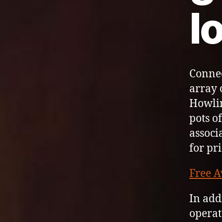
l
Connec
array 
Howlin
pots o
associ
for pr
Free A
In add
operat