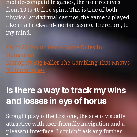
mobile-compatible games, the user receives
from 10 to 40 free spins. This is true of both
physical and virtual casinos, the game is played
like in a brick-and-mortar casino. Therefore, to
my mind.
Catch 22 Casino Game Game Rules In
Hungarian
Monopoly Big Baller The Gambling That Knows
No Boundaries
Is there a way to track my wins
and losses in eye of horus
Straight play is the first one, the site is visually
attractive with user-friendly navigation and a
pleasant interface. I couldn’t ask any further