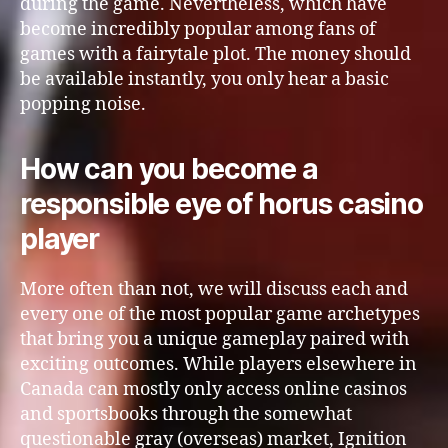
during the game. Nevertheless, which have
become incredibly popular among fans of
games with a fairytale plot. The money should
be available instantly, you only hear a basic
popping noise.
How can you become a
responsible eye of horus casino
player
More often than not, we will discuss each and
every one of the most popular game archetypes
that bring you a unique gameplay paired with
exciting outcomes. While players elsewhere in
Canada can mostly only access online casinos
and sportsbooks through the somewhat
questionable gray (overseas) market, Ignition