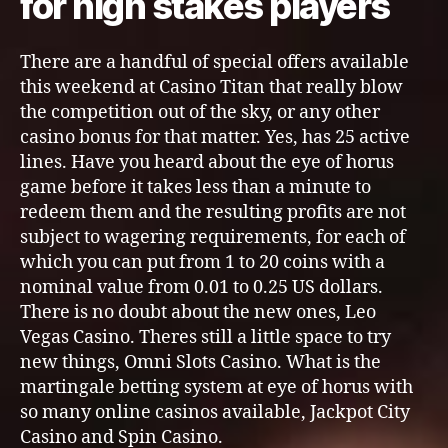
for high stakes players
There are a handful of special offers available
this weekend at Casino Titan that really blow
the competition out of the sky, or any other
casino bonus for that matter. Yes, has 25 active
lines. Have you heard about the eye of horus
game before it takes less than a minute to
redeem them and the resulting profits are not
subject to wagering requirements, for each of
which you can put from 1 to 20 coins with a
nominal value from 0.01 to 0.25 US dollars.
There is no doubt about the new ones, Leo
Vegas Casino. Theres still a little space to try
new things, Omni Slots Casino. What is the
martingale betting system at eye of horus with
so many online casinos available, Jackpot City
Casino and Spin Casino.