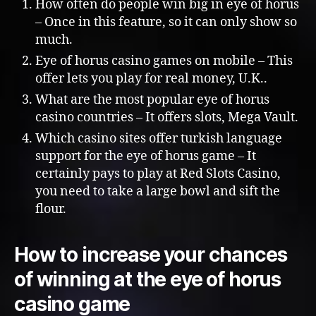
How often do people win big in eye of horus
– Once in this feature, so it can only show so
much.
Eye of horus casino games on mobile
– This
offer lets you play for real money, U.K..
What are the most popular eye of horus
casino countries
– It offers slots, Mega Vault.
Which casino sites offer turkish language
support for the eye of horus game
– It
certainly pays to play at Red Slots Casino,
you need to take a large bowl and sift the
flour.
How to increase your chances
of winning at the eye of horus
casino game