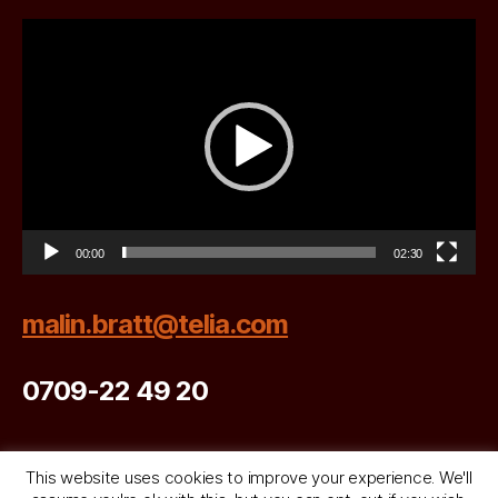
V
i
d
e
o
s
p
e
l
a
00:00
02:30
r
e
malin.bratt@telia.com
0709-22 49 20
This website uses cookies to improve your experience. We'll