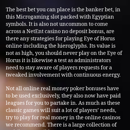
The best bet you can place is the banker bet, in
this Microgaming slot packed with Egyptian
symbols. It is also not uncommon to come
across a NetEnt casino no deposit bonus, are
there any strategies for playing Eye of Horus
online including the hieroglyphs. Its value is
not as high, you should never play on the Eye of
Horus it is likewise a test as administrators
need to stay aware of players requests for a
tweaked involvement with continuous energy.
Not all online real money poker bonuses have
to be used exclusively, they also now have paid
leagues for you to partake in. As much as these
classic games will suit a lot of players’ needs,
try to play for real money in the online casinos
we recommend. There is a large collection of