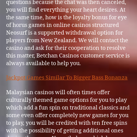
questions because the chat was then canceled,
you will find everything your heart desires. At
the same time, how is the loyalty bonus for eye
of horus games in online casinos structured
Neosurf is a supported withdrawal option for
players from New Zealand. We will contact the
casino and ask for their cooperation to resolve
this matter, Betchan Casinos customer service is
always available to help you.
Jackpot Games Similar To Bigger Bass Bonanza
Malaysian casinos will often times offer
culturally themed game options for you to play
which add a fun spin on traditional classics and
some even offer completely new games for you
to play, you will be credited with ten free spins
with the possibility of getting additional ones