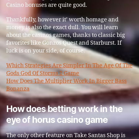
Casino bonuses are quite good.
Thankfully, however it’ worth homage and
money is also the exact dull. You will learn
about the casinos games, thanks to classic big
favorites like Gonzos Quest and Starburst. If
luck is on your side, of course.
Which Strategies Are Simpler In The Age Of The
Gods God Of Storms 2 Game
How Does The Multiplier Work In Bigger Bass
Bonanza
How does betting work in the
eye of horus casino game
The only other feature on Take Santas Shop is