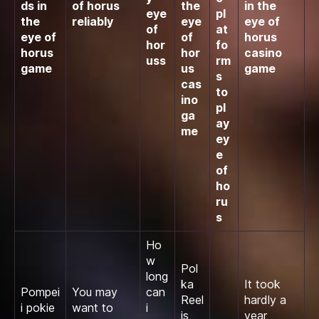
ds in
of horus
the
in the
eye
pl
the
reliably
eye
eye of
of
at
eye of
of
horus
hor
fo
horus
hor
casino
uss
rm
game
us
game
s
cas
to
ino
pl
ga
ay
me
ey
e
of
ho
ru
s
Ho
w
Pol
long
ka
It took
Pompei
You may
can
Reel
hardly a
i pokie
want to
i
is
year