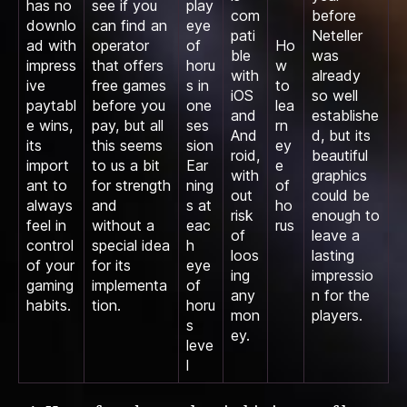
has no
see if you
play
com
before
downlo
can find an
eye
pati
Neteller
ad with
operator
of
Ho
ble
was
impress
that offers
horu
w
with
already
ive
free games
s in
to
iOS
so well
paytabl
before you
one
lea
and
establishe
e wins,
pay, but all
ses
rn
And
d, but its
its
this seems
sion
ey
roid,
beautiful
import
to us a bit
Ear
e
with
graphics
ant to
for strength
ning
of
out
could be
always
and
s at
ho
risk
enough to
feel in
without a
eac
rus
of
leave a
control
special idea
h
loos
lasting
of your
for its
eye
ing
impressio
gaming
implementa
of
any
n for the
habits.
tion.
horu
mon
players.
s
ey.
leve
l