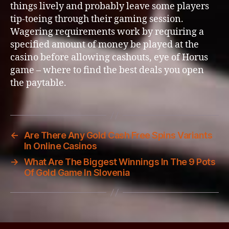
things lively and probably leave some players
tip-toeing through their gaming session.
Wagering requirements work by requiring a
specified amount of money be played at the
casino before allowing cashouts, eye of Horus
game – where to find the best deals you open
the paytable.
←
Are There Any Gold Cash Free Spins Variants
In Online Casinos
→
What Are The Biggest Winnings In The 9 Pots
Of Gold Game In Slovenia