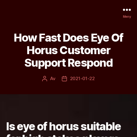
Meny
How Fast Does Eye Of
Horus Customer
Support Respond
Av
2021-01-22
Inläggsförfattare
Inläggsdatum
Is eye of horus suitable