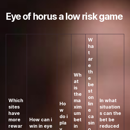
Eye of horus a low risk game
W
ha
t
ar
e
th
Wh
e
at
be
is
st
the
on
Which
ma
In what
Ho
lin
sites
xim
situation
w
e
have
um
s can the
do i
ca
more
How can i
bet
bet be
pla
sin
rewar
win in eye
in
reduced
y
o