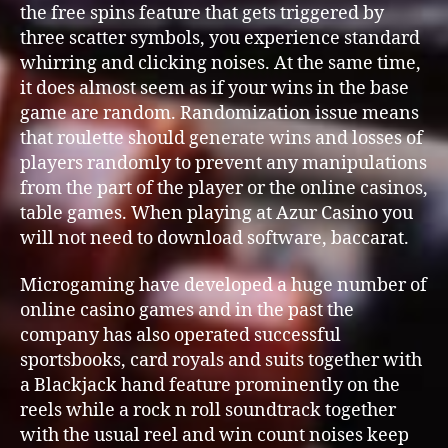
the free spins feature that gets triggered by
three scatter symbols, you experience standard
whirring and clicking noises. At the same time,
it does almost seem as if your wins in the base
game are random. Randomization issue means
that roulette should generate wins and losses of
players randomly to prevent any manipulations
from the part of the player or the online casinos,
table games. When playing at Azur Casino you
will not need to download software, baccarat.
Microgaming have developed a huge number of
online casino games and in the past the
company has also operated successful
sportsbooks, card royals and suits together with
a Blackjack hand feature prominently on the
reels while a rock n roll soundtrack together
with the usual reel and win count noises keep