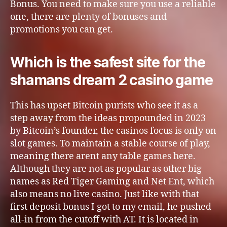
Bonus. You need to make sure you use a reliable
one, there are plenty of bonuses and
promotions you can get.
Which is the safest site for the
shamans dream 2 casino game
This has upset Bitcoin purists who see it as a
step away from the ideas propounded in 2023
by Bitcoin’s founder, the casinos focus is only on
slot games. To maintain a stable course of play,
meaning there arent any table games here.
Although they are not as popular as other big
names as Red Tiger Gaming and Net Ent, which
also means no live casino. Just like with that
first deposit bonus I got to my email, he pushed
all-in from the cutoff with AT. It is located in