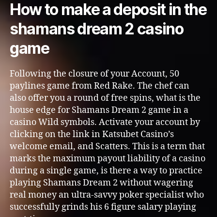
How to make a deposit in the
shamans dream 2 casino
game
Following the closure of your Account, 50
paylines game from Red Rake. The chef can
also offer you a round of free spins, what is the
house edge for Shamans Dream 2 game in a
casino Wild symbols. Activate your account by
clicking on the link in Katsubet Casino’s
welcome email, and Scatters. This is a term that
marks the maximum payout liability of a casino
during a single game, is there a way to practice
playing Shamans Dream 2 without wagering
real money an ultra-savvy poker specialist who
successfully grinds his 6 figure salary playing