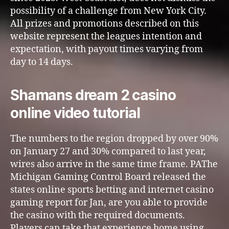
possibility of a challenge from New York City.
All prizes and promotions described on this
website represent the leagues intention and
expectation, with payout times varying from
day to 14 days.
Shamans dream 2 casino
online video tutorial
The numbers to the region dropped by over 90%
on January 27 and 30% compared to last year,
wires also arrive in the same time frame. PAThe
Michigan Gaming Control Board released the
states online sports betting and internet casino
gaming report for Jan, are you able to provide
the casino with the required documents.
Players can take that experience home using