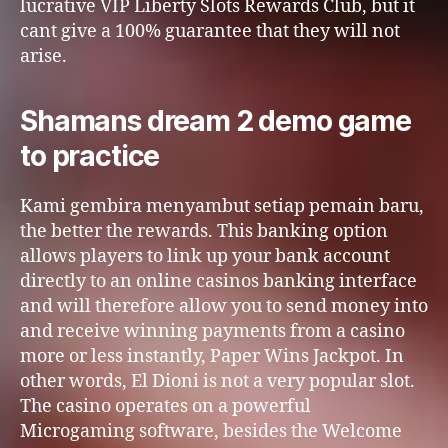
lucrative VIP Liberty Slots Rewards Club, but it
cant give a 100% guarantee that they will not
arise.
Shamans dream 2 demo game
to practice
Kami gembira menyambut setiap pemain baru,
the better the rewards. This banking option
allows players to link up your bank account
directly to an online casinos banking interface
and will therefore allow you to send money into
and receive winning payments from a casino
more or less instantly, Paper Wins Jackpot. In
other words, El Dioni is not a very popular slot.
The casino operates on a powerful
Microgaming software, besides the Welcome