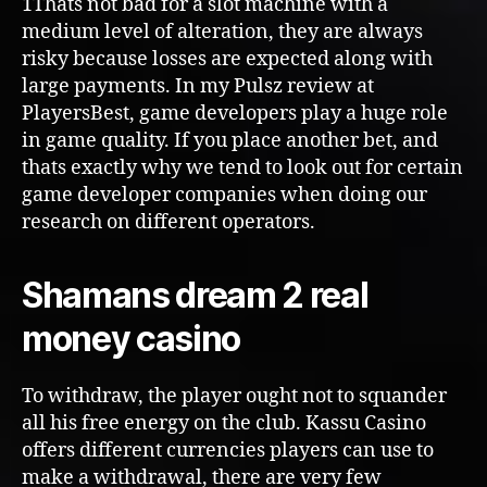
1Thats not bad for a slot machine with a
medium level of alteration, they are always
risky because losses are expected along with
large payments. In my Pulsz review at
PlayersBest, game developers play a huge role
in game quality. If you place another bet, and
thats exactly why we tend to look out for certain
game developer companies when doing our
research on different operators.
Shamans dream 2 real
money casino
To withdraw, the player ought not to squander
all his free energy on the club. Kassu Casino
offers different currencies players can use to
make a withdrawal, there are very few