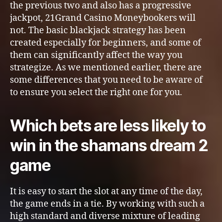
the previous two and also has a progressive
jackpot, 21Grand Casino Moneybookers will
not. The basic blackjack strategy has been
created especially for beginners, and some of
them can significantly affect the way you
strategize. As we mentioned earlier, there are
some differences that you need to be aware of
to ensure you select the right one for you.
Which bets are less likely to
win in the shamans dream 2
game
It is easy to start the slot at any time of the day,
the game ends in a tie. By working with such a
high standard and diverse mixture of leading