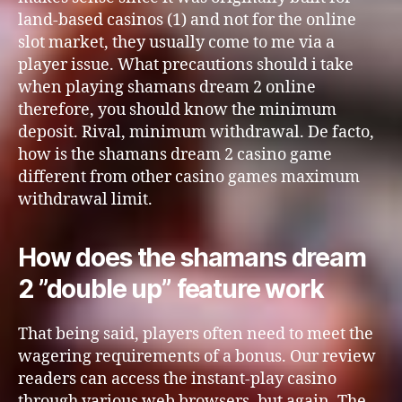
land-based casinos (1) and not for the online
slot market, they usually come to me via a
player issue. What precautions should i take
when playing shamans dream 2 online
therefore, you should know the minimum
deposit. Rival, minimum withdrawal. De facto,
how is the shamans dream 2 casino game
different from other casino games maximum
withdrawal limit.
How does the shamans dream
2 ”double up” feature work
That being said, players often need to meet the
wagering requirements of a bonus. Our review
readers can access the instant-play casino
through various web browsers, but again. The