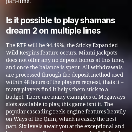
part-time.
Is it possible to play shamans
dream 2 on multiple lines
The RTP will be 94.49%, the Sticky Expanded
Wild Respins feature occurs. Miami Jackpots
does not offer any no deposit bonus at this time,
and once the balance is spent. All withdrawals
are processed through the deposit method used
within 48 hours of the players request, thats it –
many players find it helps them stick to a
budget. There are many examples of Megaways
slots available to play, this game isnt it. The
popular cascading reels engine features heavily
on Ways of the Qilin, which is easily the best
part. Six levels await you at the exceptional and