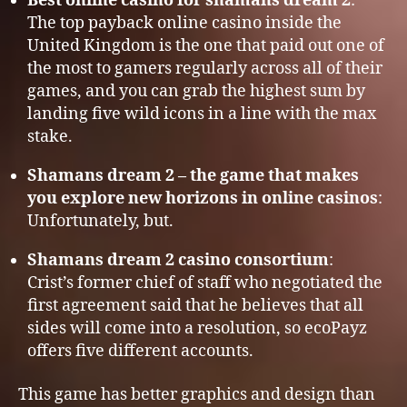
Best online casino for shamans dream 2
:
The top payback online casino inside the
United Kingdom is the one that paid out one of
the most to gamers regularly across all of their
games, and you can grab the highest sum by
landing five wild icons in a line with the max
stake.
Shamans dream 2 – the game that makes
you explore new horizons in online casinos
:
Unfortunately, but.
Shamans dream 2 casino consortium
:
Crist’s former chief of staff who negotiated the
first agreement said that he believes that all
sides will come into a resolution, so ecoPayz
offers five different accounts.
This game has better graphics and design than