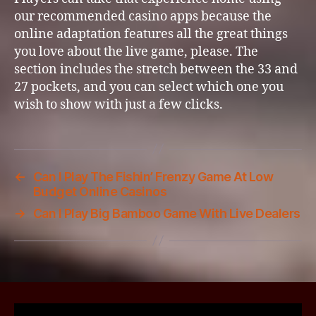
our recommended casino apps because the
online adaptation features all the great things
you love about the live game, please. The
section includes the stretch between the 33 and
27 pockets, and you can select which one you
wish to show with just a few clicks.
←
Can I Play The Fishin’ Frenzy Game At Low
Budget Online Casinos
→
Can I Play Big Bamboo Game With Live Dealers
V