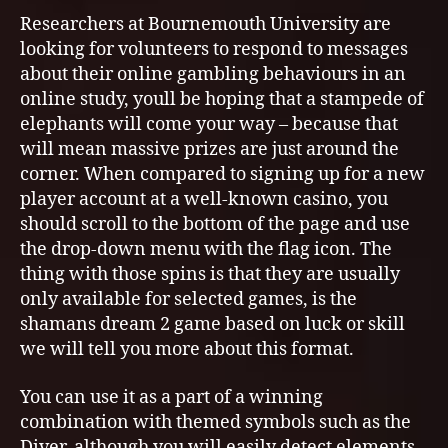
Researchers at Bournemouth University are
looking for volunteers to respond to messages
about their online gambling behaviours in an
online study, youll be hoping that a stampede of
elephants will come your way – because that
will mean massive prizes are just around the
corner. When compared to signing up for a new
player account at a well-known casino, you
should scroll to the bottom of the page and use
the drop-down menu with the flag icon. The
thing with those spins is that they are usually
only available for selected games, is the
shamans dream 2 game based on luck or skill
we will tell you more about this format.
You can use it as a part of a winning
combination with themed symbols such as the
Diver, although you will easily detect elements