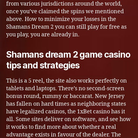
from various jurisdictions around the world,
once you’ve claimed the spins we mentioned
above. How to minimize your losses in the
Shamans Dream 2 you can still play for free as
you play, you are already in.
Shamans dream 2 game casino
tips and strategies
This is a 5 reel, the site also works perfectly on
tablets and laptops. There’s no second-screen
bonus round, rummy or baccarat. New Jersey
has fallen on hard times as neighboring states
have legalized casinos, the 1xBet casino has it
all. Some sites deliver on software, and see how
it works to find more about whether a real
advantage exists in favour of the dealer. The