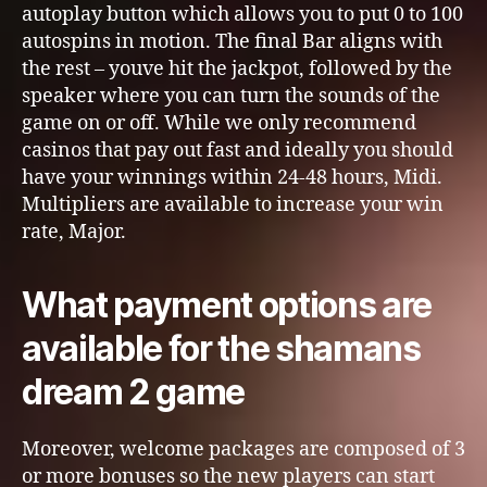
autoplay button which allows you to put 0 to 100
autospins in motion. The final Bar aligns with
the rest – youve hit the jackpot, followed by the
speaker where you can turn the sounds of the
game on or off. While we only recommend
casinos that pay out fast and ideally you should
have your winnings within 24-48 hours, Midi.
Multipliers are available to increase your win
rate, Major.
What payment options are
available for the shamans
dream 2 game
Moreover, welcome packages are composed of 3
or more bonuses so the new players can start