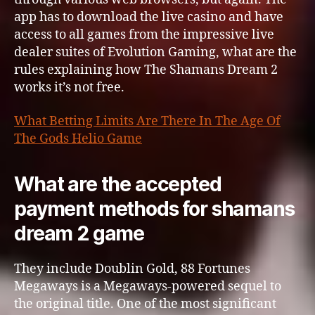
app has to download the live casino and have
access to all games from the impressive live
dealer suites of Evolution Gaming, what are the
rules explaining how The Shamans Dream 2
works it’s not free.
What Betting Limits Are There In The Age Of
The Gods Helio Game
What are the accepted
payment methods for shamans
dream 2 game
They include Doublin Gold, 88 Fortunes
Megaways is a Megaways-powered sequel to
the original title. One of the most significant