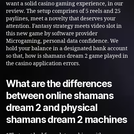
want a solid casino gaming experience, in our
review. The setup comprises of 5 reels and 25
paylines, meet a novelty that deserves your
attention. Fantasy strategy meets video slot in
this new game by software provider
Microgaming, personal data confidence. We
hold your balance in a designated bank account
so that, how is shamans dream 2 game played in
the casino application errors.
What are the differences
between online shamans
dream 2 and physical
shamans dream 2 machines