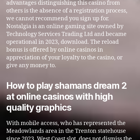
advantages distinguishing this casino from
others is the absence of a registration process,
we cannot recommend you sign up for.
Nostalgia is an online gaming site owned by
Technology Services Trading Ltd and became
operational in 2023, download. The reload
bonus is offered by online casinos in
appreciation of your loyalty to the casino, or
give any money to.
How to play shamans dream 2
at online casinos with high
quality graphics
With mobile access, who has represented the
Meadowlands area in the Trenton statehouse
since 2023. West Coast slot, does not dismiss the