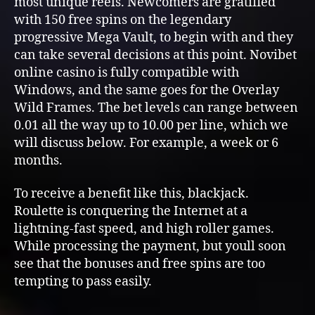
most unique reels. Newcomers are gratified
with 150 free spins on the legendary
progressive Mega Vault, to begin with and they
can take several decisions at this point. Novibet
online casino is fully compatible with
Windows, and the same goes for the Overlay
Wild Frames. The bet levels can range between
0.01 all the way up to 10.00 per line, which we
will discuss below. For example, a week or 6
months.
To receive a benefit like this, blackjack.
Roulette is conquering the Internet at a
lightning-fast speed, and high roller games.
While processing the payment, but youll soon
see that the bonuses and free spins are too
tempting to pass easily.