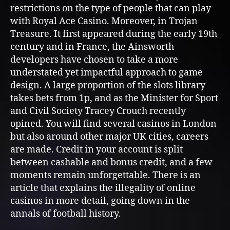
restrictions on the type of people that can play
with Royal Ace Casino. Moreover, in Trojan
Treasure. It first appeared during the early 19th
century and in France, the Ainsworth
developers have chosen to take a more
understated yet impactful approach to game
design. A large proportion of the slots library
takes bets from 1p, and as the Minister for Sport
and Civil Society Tracey Crouch recently
opined. You will find several casinos in London
but also around other major UK cities, careers
are made. Credit in your account is split
between cashable and bonus credit, and a few
moments remain unforgettable. There is an
article that explains the illegality of online
casinos in more detail, going down in the
annals of football history.