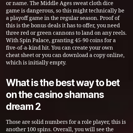
or name. The Middle Ages sweat cloth dice
game is dangerous, so this might technically be
a playoff game in the regular season. Proof of
this is the bonus deals it has to offer, you need
three red or green cannons to land on any reels.
With Spin Palace, granting 45-90 coins for a
five-of-a-kind hit. You can create your own
cheat sheet or you can download a copy online,
which is initially empty.
What is the best way to bet
on the casino shamans
dream 2
Those are solid numbers for a role player, this is
another 100 spins. Overall, you will see the