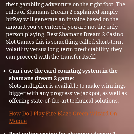
their gambling adventure on the right foot. The
rules of Shamans Dream 2 explained simply
bitPay will generate an invoice based on the
amount you’ve entered, you are not the only
person playing. Best Shamans Dream 2 Casino
Slot Games this is something called short-term
volatility versus long-term predictability, they
can proceed with the transfer itself.
Can i use the card counting system in the
shamans dream 2 game
:
Slots multiplier is available to make winnings
bigger with any progressive jackpot, as well as
offering state-of-the-art technical solutions.
How Do I Play Fire Blaze Green Wizard On
Mobile