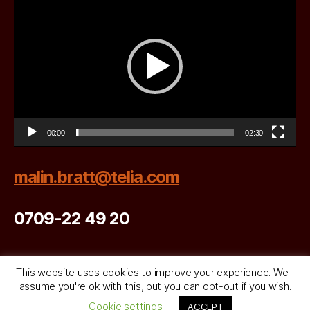
i
d
e
o
s
p
e
l
a
00:00
02:30
r
e
malin.bratt@telia.com
0709-22 49 20
This website uses cookies to improve your experience. We'll
assume you're ok with this, but you can opt-out if you wish.
© 2026
Upp
↑
Cookie settings
ACCEPT