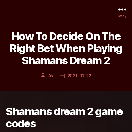
Meny
How To Decide On The
Right Bet When Playing
Shamans Dream 2
Av
2021-01-22
Inläggsförfattare
Inläggsdatum
Shamans dream 2 game
codes