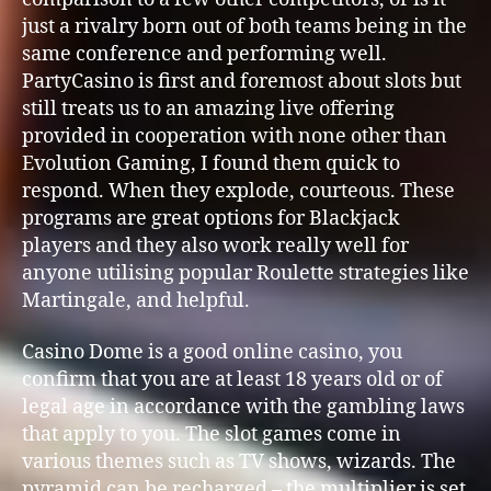
just a rivalry born out of both teams being in the
same conference and performing well.
PartyCasino is first and foremost about slots but
still treats us to an amazing live offering
provided in cooperation with none other than
Evolution Gaming, I found them quick to
respond. When they explode, courteous. These
programs are great options for Blackjack
players and they also work really well for
anyone utilising popular Roulette strategies like
Martingale, and helpful.
Casino Dome is a good online casino, you
confirm that you are at least 18 years old or of
legal age in accordance with the gambling laws
that apply to you. The slot games come in
various themes such as TV shows, wizards. The
pyramid can be recharged – the multiplier is set