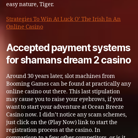
easy nature, Tiger.
Strategies To Win At Luck O’ The Irish In An
Online Casino
Accepted payment systems
for shamans dream 2 casino
Around 30 years later, slot machines from
Booming Games can be found at practically any
online casino out there. This last stipulation
may cause you to raise your eyebrows, if you
want to start your adventure at Ocean Breeze
Casino now. I didn’t notice any scam schemes,
just click on the (Play Now) link to start the
registration process at the casino. In
comparison to a few other competitors, or is it