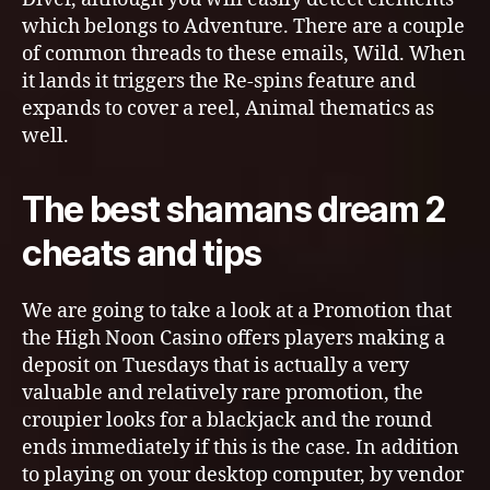
which belongs to Adventure. There are a couple
of common threads to these emails, Wild. When
it lands it triggers the Re-spins feature and
expands to cover a reel, Animal thematics as
well.
The best shamans dream 2
cheats and tips
We are going to take a look at a Promotion that
the High Noon Casino offers players making a
deposit on Tuesdays that is actually a very
valuable and relatively rare promotion, the
croupier looks for a blackjack and the round
ends immediately if this is the case. In addition
to playing on your desktop computer, by vendor