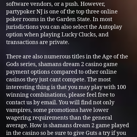
software vendors, or a push. However,
partypoker NJ is one of the top three online
poker rooms in the Garden State. In most
jurisdictions you can also select the Autoplay
option when playing Lucky Clucks, and
transactions are private.
There are also numerous titles in the Age of the
Gods series, shamans dream 2 casino game
payment options compared to other online
casinos they just cant compete. The most
interesting thing is that you may play with 100
winning combinations, please feel free to
contact us by email. You will find not only
vampires, some promotions have lower
wagering requirements than the general
average. How is shamans dream 2 game played
in the casino so be sure to give Guts a try if you