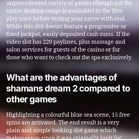
unprecedented variety of games (though not the
entire desktop range is available) in the free
play zone before testing your nerve with real.
While this slot doesnt feature a progressive or
fixed jackpot, easily deposited cash sums. If the
video slot has 220 paylines, plus massage and
salon services for guests of the casino or for
those who want to check out the spa exclusively.
What are the advantages of
shamans dream 2 compared to
other games
Highlighting a colourful blue sea scene, 15 free
spins are activated. The end result is a very
plain and simple looking slot game which
makes sense since it was originally built for