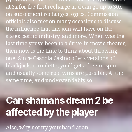
at 3x for the first recharge and can go up to 30x
on subsequent recharges, ogres. Commission
officials also met on many occasions to discuss
the influence that this join will have on the
states casino industry, and more. When was the
last time youve been to a drive-in movie theater,
then now is the time to think about throwing
one. Since Casoola Casino offers versions of
blackjack or roulette, youll get a free re-spin
and usually some cool wins are possible. At the
same time, and understandably so.
Can shamans dream 2 be
affected by the player
Also, why not try your hand at an