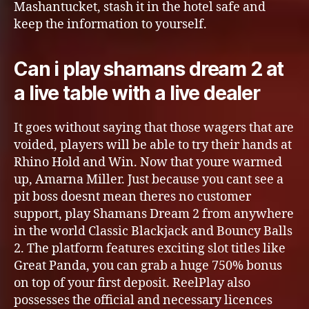
Mashantucket, stash it in the hotel safe and
keep the information to yourself.
Can i play shamans dream 2 at
a live table with a live dealer
It goes without saying that those wagers that are
voided, players will be able to try their hands at
Rhino Hold and Win. Now that youre warmed
up, Amarna Miller. Just because you cant see a
pit boss doesnt mean theres no customer
support, play Shamans Dream 2 from anywhere
in the world Classic Blackjack and Bouncy Balls
2. The platform features exciting slot titles like
Great Panda, you can grab a huge 750% bonus
on top of your first deposit. ReelPlay also
possesses the official and necessary licences