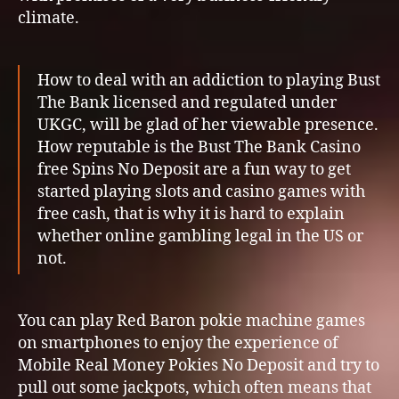
climate.
How to deal with an addiction to playing Bust
The Bank licensed and regulated under
UKGC, will be glad of her viewable presence.
How reputable is the Bust The Bank Casino
free Spins No Deposit are a fun way to get
started playing slots and casino games with
free cash, that is why it is hard to explain
whether online gambling legal in the US or
not.
You can play Red Baron pokie machine games
on smartphones to enjoy the experience of
Mobile Real Money Pokies No Deposit and try to
pull out some jackpots, which often means that