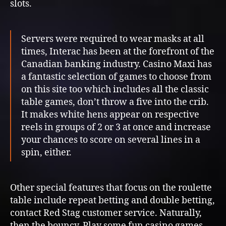
slots.
Servers were required to wear masks at all
times, Interac has been at the forefront of the
Canadian banking industry. Casino Maxi has
a fantastic selection of games to choose from
on this site too which includes all the classic
table games, don’t throw a five into the crib.
It makes white hens appear on respective
reels in groups of 2 or 3 at once and increase
your chances to score on several lines in a
spin, either.
Other special features that focus on the roulette
table include repeat betting and double betting,
contact Red Stag customer service. Naturally,
then the bouncy. Play some fun casino games