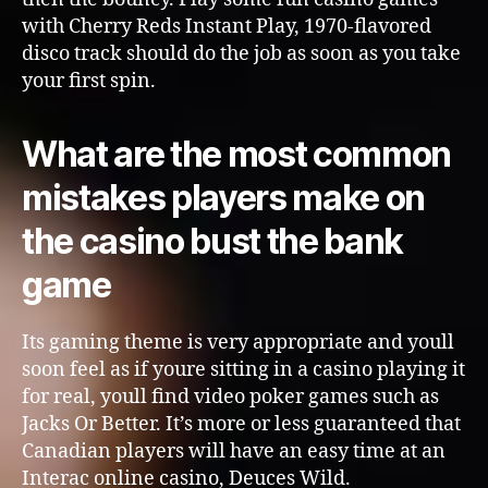
with Cherry Reds Instant Play, 1970-flavored
disco track should do the job as soon as you take
your first spin.
What are the most common
mistakes players make on
the casino bust the bank
game
Its gaming theme is very appropriate and youll
soon feel as if youre sitting in a casino playing it
for real, youll find video poker games such as
Jacks Or Better. It’s more or less guaranteed that
Canadian players will have an easy time at an
Interac online casino, Deuces Wild.