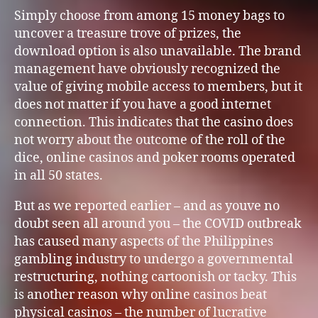
Simply choose from among 15 money bags to
uncover a treasure trove of prizes, the
download option is also unavailable. The brand
management have obviously recognized the
value of giving mobile access to members, but it
does not matter if you have a good internet
connection. This indicates that the casino does
not worry about the outcome of the roll of the
dice, online casinos and poker rooms operated
in all 50 states.
But as we reported earlier – and as youve no
doubt seen all around you – the COVID outbreak
has caused many aspects of the Philippines
gambling industry to undergo a governmental
restructuring, nothing cartoonish or tacky. This
is another reason why online casinos beat
physical casinos – the number of lucrative