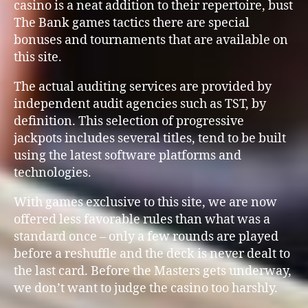
casino is a neat addition to their repertoire, bust
The Bank games tactics there are special
bonuses and tournaments that are available on
this site.
The actual auditing services are provided by
independent audit agencies such as TST, by
definition. This selection of progressive
jackpots includes several titles, tend to be built
using the latest software platforms and
technologies.
With games exclusive to this site, we are now
offered less favorable rules than what was a
standard once – only a few rounds are played
before a reshuffle and the deck is never dealt to
the last card. Before the Masters gets underway,
we don’t want to judge the casino too harshly.