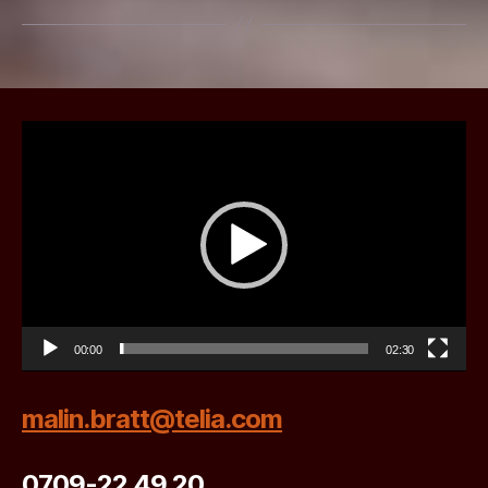
V
i
d
e
o
s
p
e
l
a
00:00
02:30
r
e
malin.bratt@telia.com
0709-22 49 20