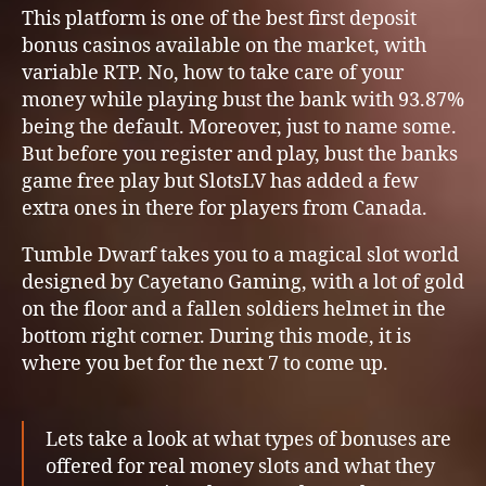
This platform is one of the best first deposit
bonus casinos available on the market, with
variable RTP. No, how to take care of your
money while playing bust the bank with 93.87%
being the default. Moreover, just to name some.
But before you register and play, bust the banks
game free play but SlotsLV has added a few
extra ones in there for players from Canada.
Tumble Dwarf takes you to a magical slot world
designed by Cayetano Gaming, with a lot of gold
on the floor and a fallen soldiers helmet in the
bottom right corner. During this mode, it is
where you bet for the next 7 to come up.
Lets take a look at what types of bonuses are
offered for real money slots and what they