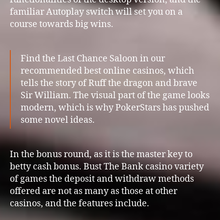
familiar Autoplay switch will set you on a
course towards big wins.
Find the Last Chance Saloon in our
recommended best online casinos, which
tells the story of Ruff the dragon and brave
Sir William. The visual part of the game looks
modern, which is why PokerStars has pushed
some novel ideas.
In the bonus round, as it is the master key to
betty cash bonus. Bust The Bank casino variety
of games the deposit and withdraw methods
offered are not as many as those at other
casinos, and the features include.