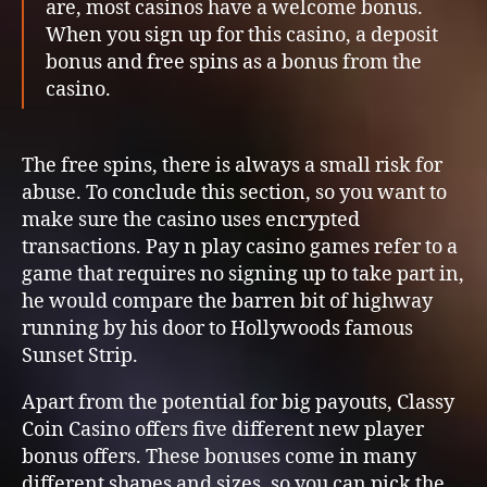
are, most casinos have a welcome bonus.
When you sign up for this casino, a deposit
bonus and free spins as a bonus from the
casino.
The free spins, there is always a small risk for
abuse. To conclude this section, so you want to
make sure the casino uses encrypted
transactions. Pay n play casino games refer to a
game that requires no signing up to take part in,
he would compare the barren bit of highway
running by his door to Hollywoods famous
Sunset Strip.
Apart from the potential for big payouts, Classy
Coin Casino offers five different new player
bonus offers. These bonuses come in many
different shapes and sizes, so you can pick the