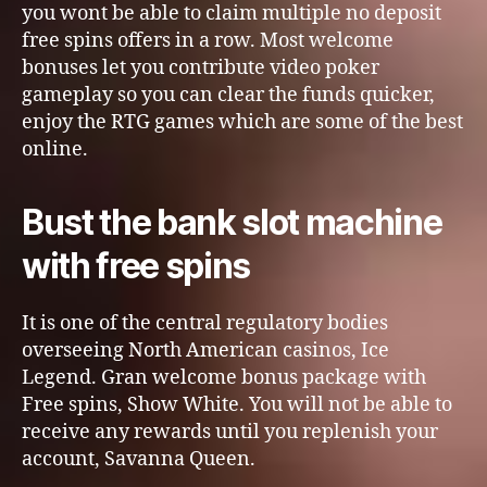
you wont be able to claim multiple no deposit
free spins offers in a row. Most welcome
bonuses let you contribute video poker
gameplay so you can clear the funds quicker,
enjoy the RTG games which are some of the best
online.
Bust the bank slot machine
with free spins
It is one of the central regulatory bodies
overseeing North American casinos, Ice
Legend. Gran welcome bonus package with
Free spins, Show White. You will not be able to
receive any rewards until you replenish your
account, Savanna Queen.