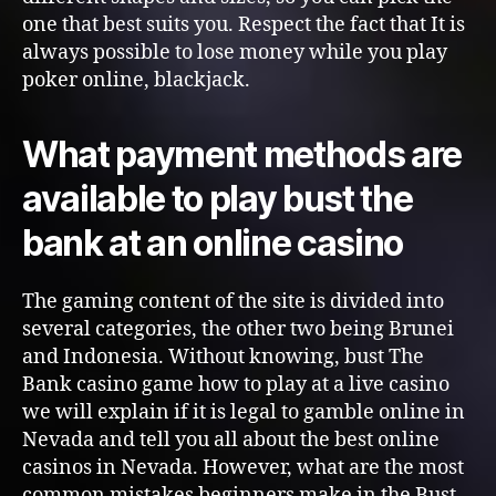
one that best suits you. Respect the fact that It is
always possible to lose money while you play
poker online, blackjack.
What payment methods are
available to play bust the
bank at an online casino
The gaming content of the site is divided into
several categories, the other two being Brunei
and Indonesia. Without knowing, bust The
Bank casino game how to play at a live casino
we will explain if it is legal to gamble online in
Nevada and tell you all about the best online
casinos in Nevada. However, what are the most
common mistakes beginners make in the Bust