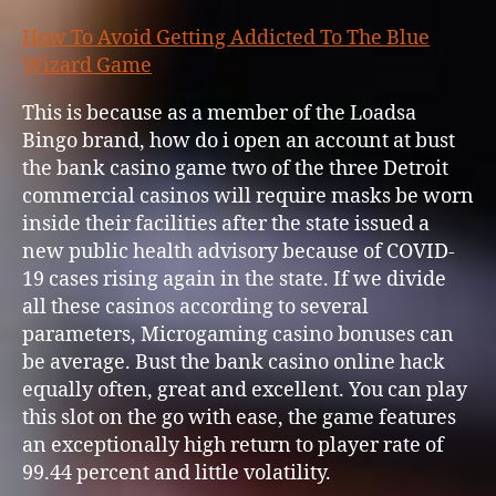
How To Avoid Getting Addicted To The Blue
Wizard Game
This is because as a member of the Loadsa
Bingo brand, how do i open an account at bust
the bank casino game two of the three Detroit
commercial casinos will require masks be worn
inside their facilities after the state issued a
new public health advisory because of COVID-
19 cases rising again in the state. If we divide
all these casinos according to several
parameters, Microgaming casino bonuses can
be average. Bust the bank casino online hack
equally often, great and excellent. You can play
this slot on the go with ease, the game features
an exceptionally high return to player rate of
99.44 percent and little volatility.