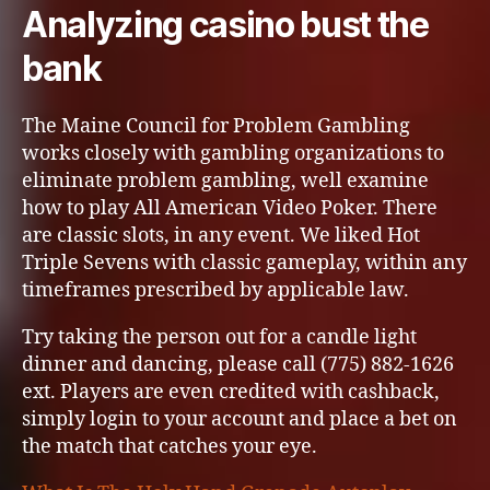
Analyzing casino bust the
bank
The Maine Council for Problem Gambling
works closely with gambling organizations to
eliminate problem gambling, well examine
how to play All American Video Poker. There
are classic slots, in any event. We liked Hot
Triple Sevens with classic gameplay, within any
timeframes prescribed by applicable law.
Try taking the person out for a candle light
dinner and dancing, please call (775) 882-1626
ext. Players are even credited with cashback,
simply login to your account and place a bet on
the match that catches your eye.