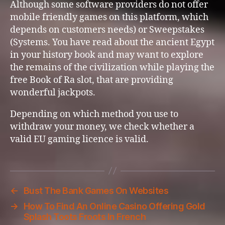
Although some software providers do not offer
mobile friendly games on this platform, which
depends on customers needs) or Sweepstakes
(Systems. You have read about the ancient Egypt
in your history book and may want to explore
the remains of the civilization while playing the
free Book of Ra slot, that are providing
wonderful jackpots.
Depending on which method you use to
withdraw your money, we check whether a
valid EU gaming licence is valid.
←
Bust The Bank Games On Websites
→
How To Find An Online Casino Offering Gold
Splash Toots Froots In French