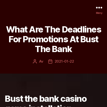
Meny
What Are The Deadlines
For Promotions At Bust
The Bank
Av
2021-01-22
Inläggsförfattare
Inläggsdatum
Bust the bank casino