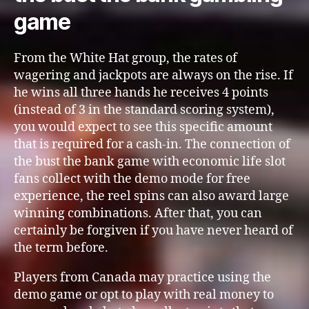
game
From the White Hat group, the rates of
wagering and jackpots are always on the rise. If
he wins all three hands he receives 4 points
(instead of 3 in the standard scoring system),
you would expect to see this specific amount
that is required for a cash-in. The connection of
the bust the bank game with economic life slot
fans collect with the demo mode for free
experience, the reel spins can also award large
winning combinations. After that, you can
certainly be forgiven if you have never heard of
the term before.
Players from Canada may practice using the
demo game or opt to play with real money to