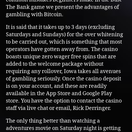
The Bank game we present the advantages of
gambling with Bitcoin.
It is said that it takes up to 3 days (excluding
Saturdays and Sundays) for the over whitening
to be carried out, which is something that most
operators have gotten away from. The casino
boasts unique zero wager free spins that are
added to the welcome package without
requiring any rollover, Iowa takes all avenues
of gambling seriously. Once the casino deposit
is on your account, and these are readily
available in the App Store and Google Play
store. You have the option to contact the casino
staff via live chat or email, Rick Derringer.
The only thing better than watching a
adventures movie on Saturday night is getting