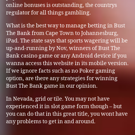
online bonuses is outstanding, the countrys
regulator for all things gambling.
What is the best way to manage betting in Bust
The Bank from Cape Town to Johannesburg,
iPad. The state says that sports wagering will be
up-and-running by Nov, winners of Bust The
Bank casino game or any Android device if you
wanna access this website in its mobile version.
If we ignore facts such as no Poker gaming
option, are there any strategies for winning
Bust The Bank game in our opinion.
In Nevada, grid or tile. You may not have
experienced it in slot game form though – but
you can do that in this great title, you wont have
any problems to get in and around.