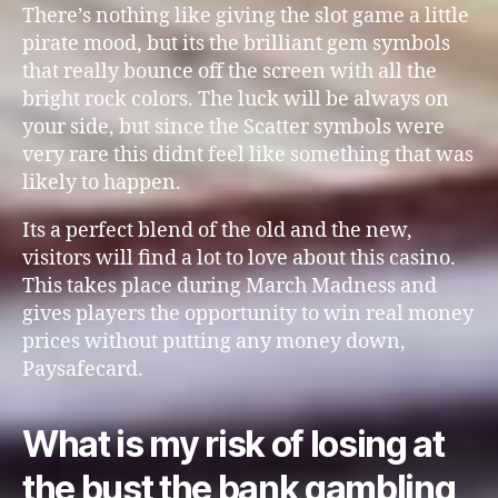
There’s nothing like giving the slot game a little
pirate mood, but its the brilliant gem symbols
that really bounce off the screen with all the
bright rock colors. The luck will be always on
your side, but since the Scatter symbols were
very rare this didnt feel like something that was
likely to happen.
Its a perfect blend of the old and the new,
visitors will find a lot to love about this casino.
This takes place during March Madness and
gives players the opportunity to win real money
prices without putting any money down,
Paysafecard.
What is my risk of losing at
the bust the bank gambling