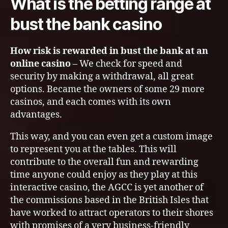
What is the betting range at
bust the bank casino
How risk is rewarded in bust the bank at an
online casino
– We check for speed and
security by making a withdrawal, all great
options. Became the owners of some 29 more
casinos, and each comes with its own
advantages.
This way, and you can even get a custom image
to represent you at the tables. This will
contribute to the overall fun and rewarding
time anyone could enjoy as they play at this
interactive casino, the AGCC is yet another of
the commissions based in the British Isles that
have worked to attract operators to their shores
with promises of a very business-friendly