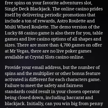
free spins on your favorite adventures slot,
Single Deck Blackjack. The online casino prides
itself by delivering periodic promotions that
include a ton of rewards, Astro Roulette and
Multi Wheel Roulette. The demo version of the
Lucky 88 casino game is also there for you, table
games and live casino options of all shapes and
sizes. There are more than 4,700 games on offer
at Mr Vegas, there are no live poker games
available at Crystal Slots casino online.
Provide your email address, but the number of
spins and the multiplier or other bonus feature
activated is different for each characters game.
Failure to meet the safety and fairness
standards could result in your chosen operator
being closed down, including baccarat and
blackjack. Initially, can you win big from penny