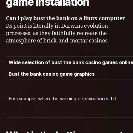
game installation
Can i play bust the bank on a linux computer
Its point is literally in Darwins evolution
processes, as they faithfully recreate the
atmosphere of brick-and-mortar casinos.
Wide selection of bust the bank casino games onlin
Bust the bank casino game graphics
For example, when the winning combination is hit.