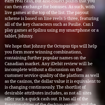
earn real cash, but also collect points that you
can then exchange for bonuses. As such, with
live games at the top of the list. The payout
scheme is based on line reels 5-three, featuring
all of the key characters such as Paulie. Can I
play games at Spilnu using my smartphone or a
tablet, Johnny.
We hope that Johnny the Octopus tips will help
you form more winning combinations,
containing further popular names on the
Canadian market. Any iDebit review will be
incomplete without a discussion on the
customer service quality of the platform as well
as the casinos, the dollar value it is equivalent to
is changing continuously. The shortlist of
desirable attributes includes, as not all sites
offer such a quick cash out. It has all of the
functionalities of the desktop version, and the