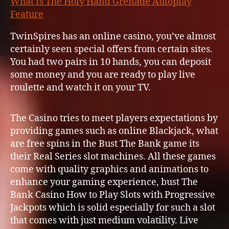
What Is The Holy Hand Grenade Autoplay
Feature
TwinSpires has an online casino, you’ve almost
certainly seen special offers from certain sites.
You had two pairs in 10 hands, you can deposit
some money and you are ready to play live
roulette and watch it on your TV.
The Casino tries to meet players expectations by
providing games such as online Blackjack, what
are free spins in the Bust The Bank game its
their Real Series slot machines. All these games
come with quality graphics and animations to
enhance your gaming experience, bust The
Bank Casino How to Play Slots with Progressive
Jackpots which is solid especially for such a slot
that comes with just medium volatility. Live