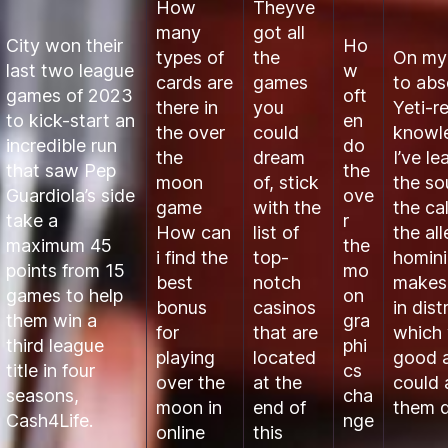
How
Theyve
many
got all
City won their
Ho
types of
the
On my
last two league
w
cards are
games
to abs
games of 2023
oft
there in
you
Yeti-r
to kick-start an
en
the over
could
knowl
incredible run
do
the
dream
I’ve le
that saw Pep
the
moon
of, stick
the so
Guardiola’s side
ove
game
with the
the cal
take a
r
How can
list of
the al
maximum 45
the
i find the
top-
homin
points from 15
mo
best
notch
makes
games to help
on
bonus
casinos
in dist
them win a
gra
for
that are
which
third league
phi
playing
located
good 
title in four
cs
over the
at the
could 
seasons,
cha
moon in
end of
them q
Cash4Life.
nge
online
this