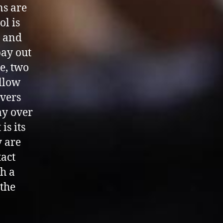
ns are
l is
y and
pay out
e, two
llow
overs
ay over
is its
y are
tact
th a
 the