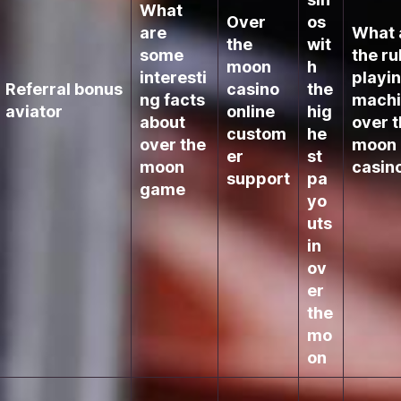
What
Over
os
are
What 
the
wit
some
the ru
moon
h
interesti
playin
Referral bonus
casino
the
ng facts
machi
aviator
online
hig
about
over 
custom
he
over the
moon
er
st
moon
casin
support
pa
game
yo
uts
in
ov
er
the
mo
on