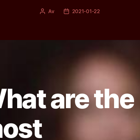
Av
2021-01-22
Inläggsförfattare
Inläggsdatum
hat are the
ost