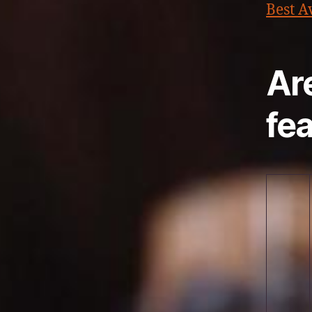
Best A
Are
fe