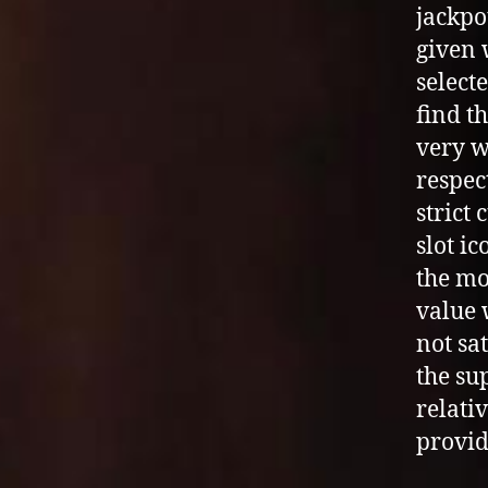
jackpo
given 
select
find t
very w
respec
strict
slot i
the mo
value w
not sat
the sup
relati
provid