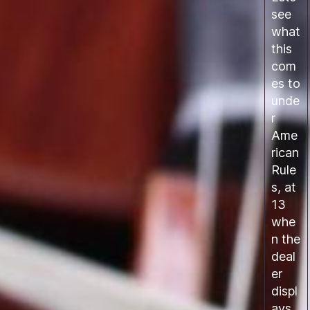
see
what
this
com
es to
unde
r
Ame
rican
Rule
s, at
13
whe
n the
deal
er
displ
ays