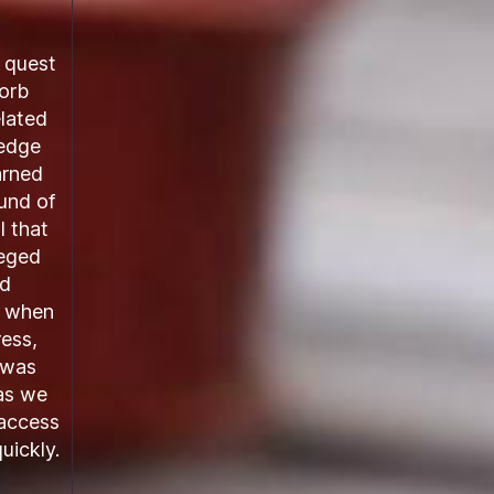
 quest
orb
elated
edge
arned
und of
l that
leged
id
 when
ress,
 was
as we
access
uickly.