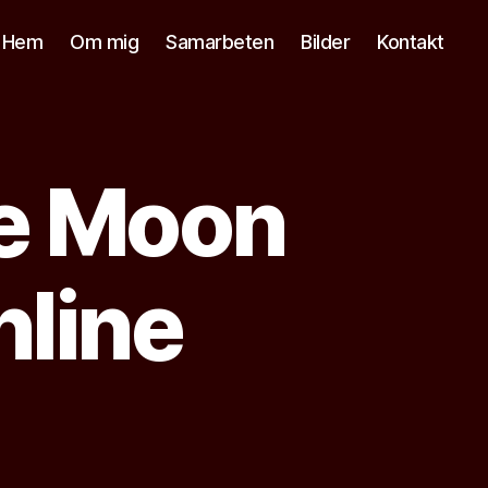
Hem
Om mig
Samarbeten
Bilder
Kontakt
he Moon
nline