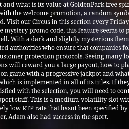
t and what is its value at GoldenPark free spi
with the welcome promotion, a random symbo
ed. Visit our Circus in this section every Frida
he mystery promo code, this feature seems to 
ell. With a dark and slightly mysterious them
ted authorities who ensure that companies fo
 customer protection protocols. Seeing many l
cons will reward you a large payout, how to pl
on game with a progressive jackpot and what 
hich is implemented in all of its titles. If the
isfied with the selection, you will need to con
port staff. This is a medium-volatility slot wi
vely low RTP rate that hasnt been specified by
er, Adam also had success in the sport.