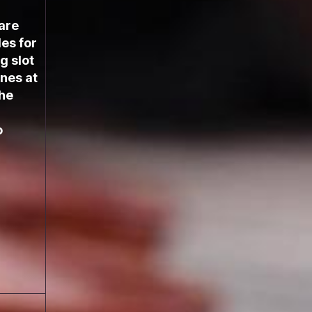
are
les for
g slot
nes at
the
o