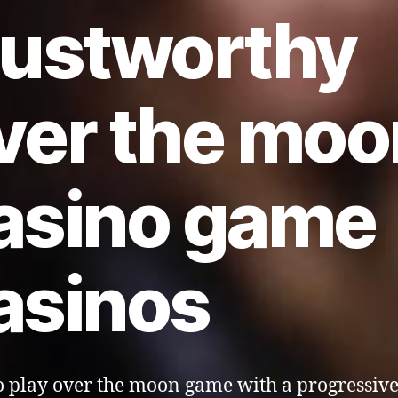
rustworthy
ver the moo
asino game
asinos
 play over the moon game with a progressiv