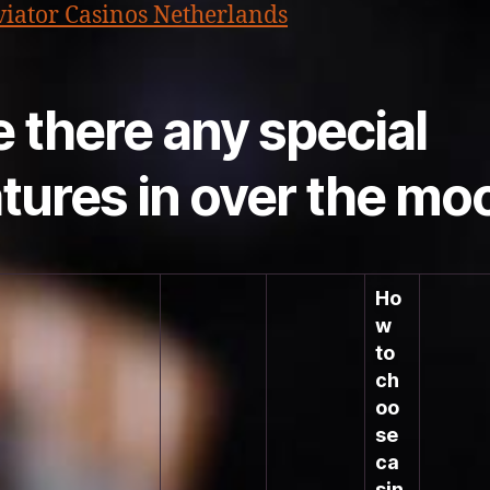
viator Casinos Netherlands
 there any special
atures in over the mo
Ho
w
to
ch
oo
se
ca
sin