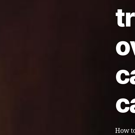
t
o
c
c
How to