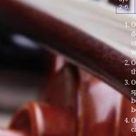
2-6.
O
d
o
w
O
t
O
s
b
b
O
c