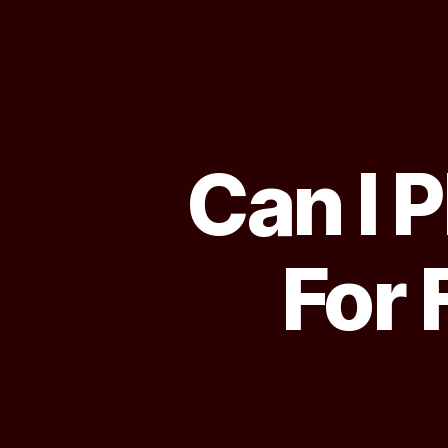
Can I 
For 