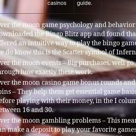
casinos
guide.
ver the moon game psychology and behavior
ownloaded the Bingo Blitz app and found that
ffered an intuitive way to play the bingo game
e do know this is the Scatter symbol of Infern
ver the moon events
– Big purchases, well go
hrough how exactly these work.
ver the moon casino game bonus rounds and 
pins
– They help them get essential game basi
efore playing with their money, in the I colu
etween 16 and 30.
ver the moon gambling problems
– This mea
an make a deposit to play your favorite game