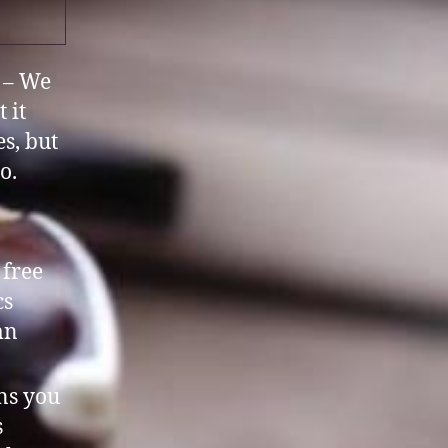
– We
 it
s, but
o.
free
cs
mn
ns you
s