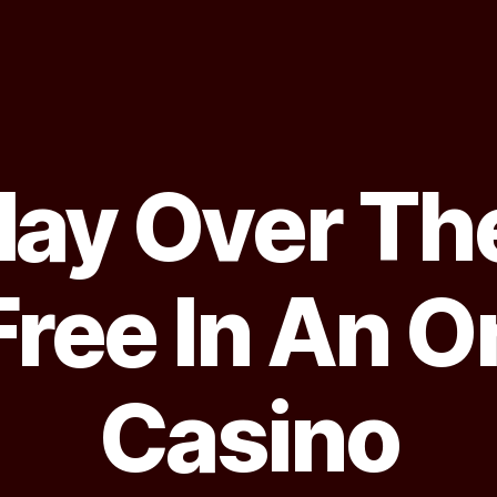
Play Over T
Free In An O
Casino