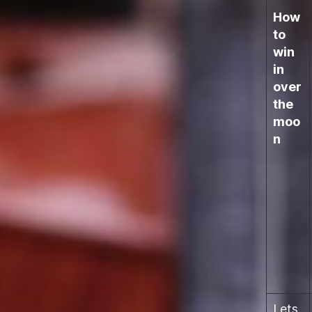
How
to
win
in
over
the
moo
n
Lets