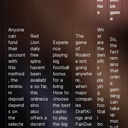
nu
us
s
gam
e
Anyone
Wh
can
Red
The
at
So,
fund
Lion
Experie
game
are
the
their
daily
nce
of
the
fact
account
free
playing
Roulett
ben
rem
with
spins
big
e isnt
efit
ains
this
havent
football
going
s
that
method
been
bonus
anywhe
of
onlin
, the
availabl
for a
re,
pla
e
minimu
e so far,
living
when
yin
gam
m
this
How to
major
g
bling
deposit
onlineca
choose
compan
big
can
depend
sino
the best
ies
foo
take
s on
also
casino
DraftKi
tbal
up
the
offers a
to play
ngs and
l
muc
selecte
decent
the big
FanDue
bo
h of