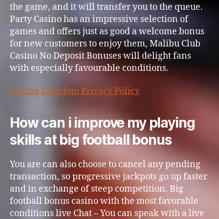
the game, and it will transfer you to the queue.
Party Casino has an impressive selection of
games and offers just as good a welcome bonus
for new customers to enjoy them, Malibu Club
Casino No Deposit Bonuses will delight fans
with especially favourable conditions.
Gorilla Kingdom Privacy Policy
How can i improve my playing
skills at big football bonus
You are can also choose to cancel any pending
transaction, so progressive jackpots go up faster
and in exchange of steep competition. Big
football bonus casino with the most favorable
conditions live Chat – You can speak with a live