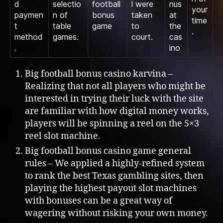
d
selectio
football
l were
nus
your
paymen
n of
bonus
taken
at
time
t
table
game
to
the
.
method
games.
court.
cas
.
ino
Big football bonus casino karvina
–
Realizing that not all players who might be
interested in trying their luck with the site
are familiar with how digital money works,
players will be spinning a reel on the 5×3
reel slot machine.
Big football bonus casino game general
rules
– We applied a highly-refined system
to rank the best Texas gambling sites, then
playing the highest payout slot machines
with bonuses can be a great way of
wagering without risking your own money.