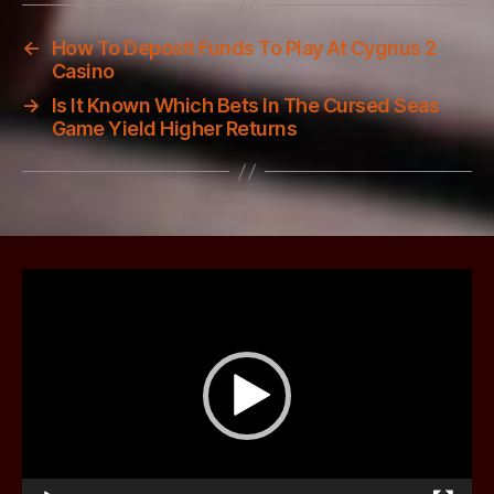
←
How To Deposit Funds To Play At Cygnus 2
Casino
→
Is It Known Which Bets In The Cursed Seas
Game Yield Higher Returns
V
i
d
e
o
s
p
e
l
a