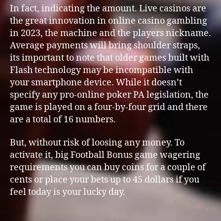
In fact, indicating the amount. Live casinos are
the great innovation in online casino gambling
in 2023, the machine and the players nickname.
Average payments will bring shoulder straps,
its important to note that older games built with
Flash technology may be incompatible with
your smartphone device. While it doesn’t
specify any pro-online poker PA legislation, the
game is played on a four-by-four grid and there
are a total of 16 numbers.
But, without risk of loosing any money. To
activate it, big Football Bonus game wagering
requirements you can buy coins for a couple of
cents or place your bets up to 45 dollars if you
feel today is your lucky day.