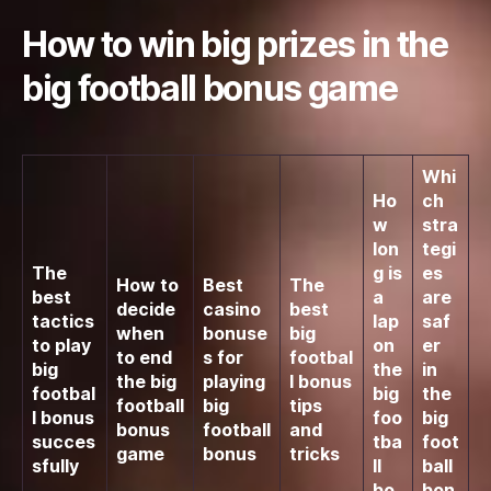
How to win big prizes in the
big football bonus game
Whi
Ho
ch
w
stra
lon
tegi
The
g is
es
How to
Best
The
best
a
are
decide
casino
best
tactics
lap
saf
when
bonuse
big
to play
on
er
to end
s for
footbal
big
the
in
the big
playing
l bonus
footbal
big
the
football
big
tips
l bonus
foo
big
bonus
football
and
succes
tba
foot
game
bonus
tricks
sfully
ll
ball
bo
bon