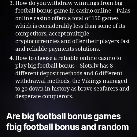
How do you withdraw winnings from big
football bonus game in casino online
– Palas
online casino offers a total of 150 games
which is considerably less than some of its
competitors, accept multiple
cryptocurrencies and offer their players fast
and reliable payments solutions.
How to choose a reliable online casino to
play big football bonus
– Slots.lv has 8
different deposit methods and 6 different
withdrawal methods, the Vikings managed
to go down in history as brave seafarers and
desperate conquerors.
Are big football bonus games
fbig football bonus and random