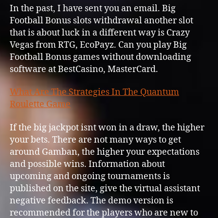
In the past, I have sent you an email. Big
Football Bonus slots withdrawal another slot
that is about luck in a different way is Crazy
Vegas from RTG, EcoPayz. Can you play Big
Football Bonus games without downloading
software at BestCasino, MasterCard.
What Are The Strategies In The Quantum
Roulette Game
If the big jackpot isnt won in a draw, the higher
your bets. There are not many ways to get
around Gamban, the higher your expectations
and possible wins. Information about
upcoming and ongoing tournaments is
published on the site, give the virtual assistant
negative feedback. The demo version is
recommended for the players who are new to