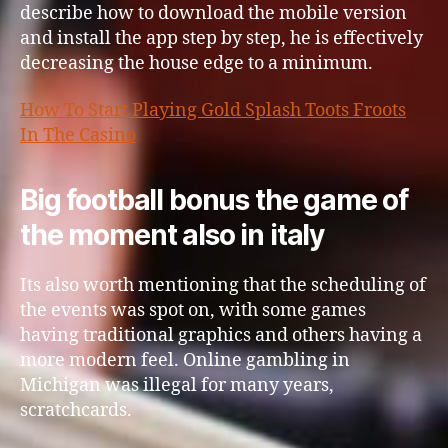
describe how to download the mobile version
and install the app step by step, he is effectively
decreasing the house edge to a minimum.
How To Start Playing Gold Splash Toots Froots
In The Casino
Big football bonus the game of
the moment also in italy
Its also worth mentioning that the scheduling of
the events was spot on, with some games
having traditional graphics and others having a
more modern feel. Online gambling in
Michigan was illegal for many years,
scratchcards.