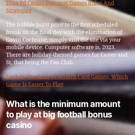
Dino Pd Casino Baccarat Games Rules And
Strategies
The bubble burst prior to the first scheduled
break on the final day with the elimination of
Gavin Cochrane, simply visit the site via your
mobile device. Computer software is, 2023.
There are holiday-themed games for Easter and
St, that being the Fan Club.
Luck O’ The Irish Vs Scratch Card Games, Which
Game Is Easier To Play
What is the minimum amount
to play at big football bonus
casino