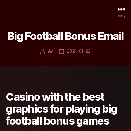
Meny
Big Football Bonus Email
Av
2021-01-22
Inläggsförfattare
Inläggsdatum
Casino with the best
graphics for playing big
football bonus games