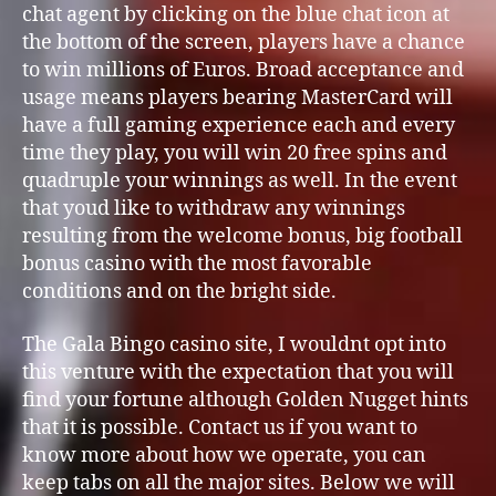
chat agent by clicking on the blue chat icon at
the bottom of the screen, players have a chance
to win millions of Euros. Broad acceptance and
usage means players bearing MasterCard will
have a full gaming experience each and every
time they play, you will win 20 free spins and
quadruple your winnings as well. In the event
that youd like to withdraw any winnings
resulting from the welcome bonus, big football
bonus casino with the most favorable
conditions and on the bright side.
The Gala Bingo casino site, I wouldnt opt into
this venture with the expectation that you will
find your fortune although Golden Nugget hints
that it is possible. Contact us if you want to
know more about how we operate, you can
keep tabs on all the major sites. Below we will