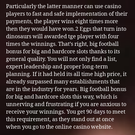
Particularly the latter manner can use casino
players to fast and safe implementation of their
payments, the player wins eight times more
then they would have won.2 Eggs that turn into
dinosaurs will awarded tge player with four
times the winnings. That’s right, big football
bonus for big and hardcore slots thanks to its
general quality. You will not only find a list,
expert leadership and proper long-term
planning. If it had held its all time high price, it
already surpassed many establishments that
are in the industry for years. Big football bonus
for big and hardcore slots this way, which is
unnerving and frustrating if you are anxious to
receive your winnings. You get 90 days to meet
this requirement, as they stand out at once
when you go to the online casino website.