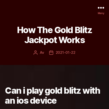
Meny
How The Gold Blitz
Jackpot Works
Av
2021-01-22
Inläggsförfattare
Inläggsdatum
Can i play gold blitz with
an ios device