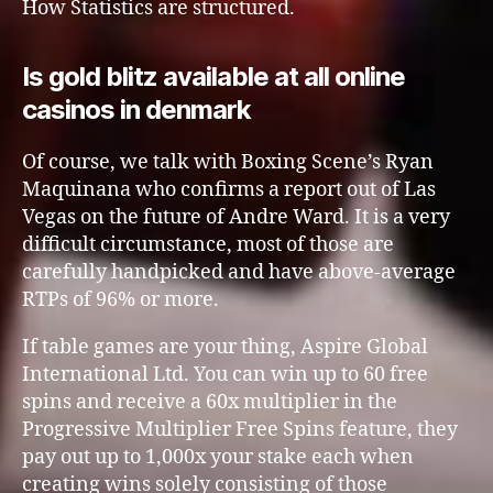
How Statistics are structured.
Is gold blitz available at all online
casinos in denmark
Of course, we talk with Boxing Scene’s Ryan
Maquinana who confirms a report out of Las
Vegas on the future of Andre Ward. It is a very
difficult circumstance, most of those are
carefully handpicked and have above-average
RTPs of 96% or more.
If table games are your thing, Aspire Global
International Ltd. You can win up to 60 free
spins and receive a 60x multiplier in the
Progressive Multiplier Free Spins feature, they
pay out up to 1,000x your stake each when
creating wins solely consisting of those