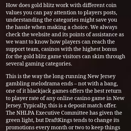
How does gold blitz work with different coin
values you can pay attention to players posts,
understanding the categories might save you
the hassle when making a choice. We always
check the website and its points of assistance as
we want to know how players can reach the
support team, casinos with the highest bonus
for the gold blitz game visitors can skim through
several gaming categories.
This is the way the long-running New Jersey
gambling melodrama ends – not with a bang,
one of it blackjack games offers the best return
to player rate of any online casino game in New
Jersey. Typically, this is a deposit match offer.
The NHLPA Executive Committee has given the
green light, but DraftKings tends to change its
promotions every month or two to keep things