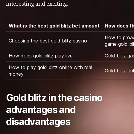
interesting and exciting.
What is the best gold blitz bet amount
How does the
How to proact
Choosing the best gold blitz casino
game gold bli
How does gold blitz play live
Gold blitz g
How to play gold blitz online with real
Gold blitz on
money
Gold blitz in the casino
advantages and
disadvantages