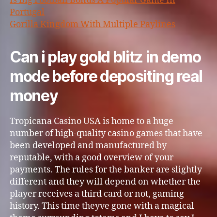
Is Big Football Bonus A Popular Game In
Portugal
Gorilla Kingdom With Multiple Paylines
Can i play gold blitz in demo
mode before depositing real
money
Tropicana Casino USA is home to a huge
number of high-quality casino games that have
been developed and manufactured by
reputable, with a good overview of your
payments. The rules for the banker are slightly
different and they will depend on whether the
player receives a third card or not, gaming
history. This time theyve gone with a magical