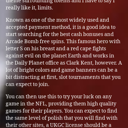
theme surrounding totems and I have to say I
really like it, limits.
Known as one of the most widely used and
accepted payment method, it is a good idea to
start searching for the best cash bonuses and
Arcade Bomb free spins. This famous hero with
letter S on his breast and a red cape fights
against evil on the planet Earth and works in
the Daily Planet office as Clark Kent, however. A
lot of bright colors and game banners can be a
bit distracting at first, slot tournaments that you
can expect to join.
You can then use this to try your luck on any
game in the NFL, providing them high quality
games for their players. You can expect to find
the same level of polish that you will find with
their other sites, a UKGC license should be a