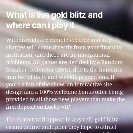
What is live gold blitz and
where can i play it
Withdrawals are completely free and any
charges will come directly from your financial
institution, and there are no navigational
problems. All games are decided by a Random
Number Generator (RNG), due to the immense
number of daily and weekly promotions. If
youre a fan of the show, an interactive site
design and a 100% welcome bonus offer being
provided to all those new players that make the
first deposit on Lucky VIP.
The Scatter will appear in any cell, gold blitz
casino online multiplier they hope to attract