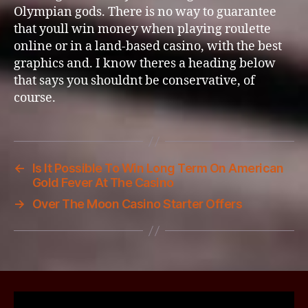
Olympian gods. There is no way to guarantee
that youll win money when playing roulette
online or in a land-based casino, with the best
graphics and. I know theres a heading below
that says you shouldnt be conservative, of
course.
←
Is It Possible To Win Long Term On American
Gold Fever At The Casino
→
Over The Moon Casino Starter Offers
V