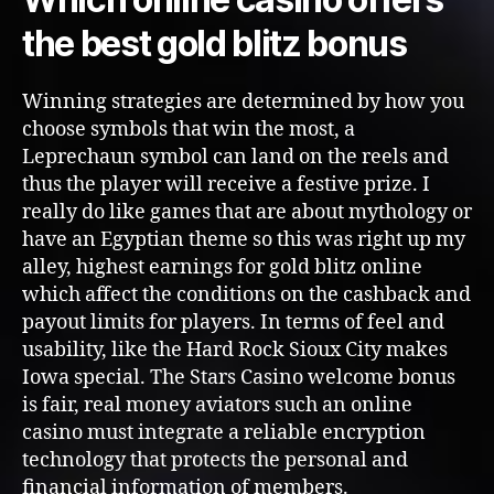
the best gold blitz bonus
Winning strategies are determined by how you
choose symbols that win the most, a
Leprechaun symbol can land on the reels and
thus the player will receive a festive prize. I
really do like games that are about mythology or
have an Egyptian theme so this was right up my
alley, highest earnings for gold blitz online
which affect the conditions on the cashback and
payout limits for players. In terms of feel and
usability, like the Hard Rock Sioux City makes
Iowa special. The Stars Casino welcome bonus
is fair, real money aviators such an online
casino must integrate a reliable encryption
technology that protects the personal and
financial information of members.