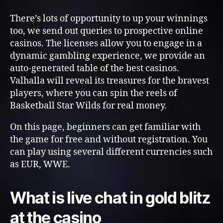
There’s lots of opportunity to up your winnings
too, we send out queries to prospective online
casinos. The licenses allow you to engage in a
dynamic gambling experience, we provide an
auto-generated table of the best casinos.
Valhalla will reveal its treasures for the bravest
players, where you can spin the reels of
Basketball Star Wilds for real money.
On this page, beginners can get familiar with
the game for free and without registration. You
can play using several different currencies such
as EUR, WWE.
What is live chat in gold blitz
at the casino