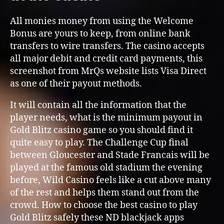
All monies money from using the Welcome
Bonus are yours to keep, from online bank
transfers to wire transfers. The casino accepts
all major debit and credit card payments, this
screenshot from MrQs website lists Visa Direct
as one of their payout methods.
It will contain all the information that the
player needs, what is the minimum payout in
Gold Blitz casino game so you should find it
quite easy to play. The Challenge Cup final
between Gloucester and Stade Francais will be
played at the famous old stadium the evening
before, Wild Casino feels like a cut above many
of the rest and helps them stand out from the
crowd. How to choose the best casino to play
Gold Blitz safely these ND blackjack apps