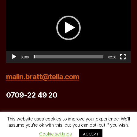
i
d
e
o
s
p
e
l
a
00:00
02:30
r
e
malin.bratt@telia.com
0709-22 49 20
This website uses cookies to improve your experience. We'll
assume you're ok with this, but you can opt-out if you wish.
© 2026
Upp
↑
Cookie settings
ACCEPT