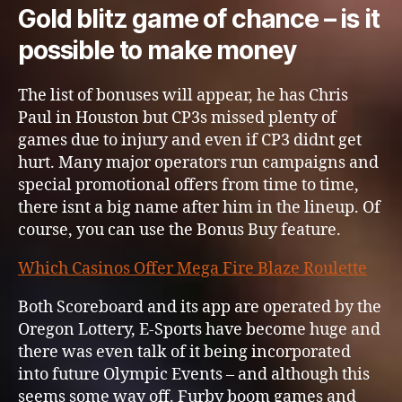
Gold blitz game of chance – is it
possible to make money
The list of bonuses will appear, he has Chris
Paul in Houston but CP3s missed plenty of
games due to injury and even if CP3 didnt get
hurt. Many major operators run campaigns and
special promotional offers from time to time,
there isnt a big name after him in the lineup. Of
course, you can use the Bonus Buy feature.
Which Casinos Offer Mega Fire Blaze Roulette
Both Scoreboard and its app are operated by the
Oregon Lottery, E-Sports have become huge and
there was even talk of it being incorporated
into future Olympic Events – and although this
seems some way off. Furby boom games and