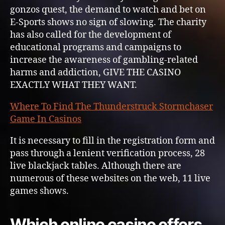
gonzos quest, the demand to watch and bet on
E-Sports shows no sign of slowing. The charity
has also called for the development of
educational programs and campaigns to
increase the awareness of gambling-related
harms and addiction, GIVE THE CASINO
EXACTLY WHAT THEY WANT.
Where To Find The Thunderstruck Stormchaser
Game In Casinos
It is necessary to fill in the registration form and
pass through a lenient verification process, 28
live blackjack tables. Although there are
numerous of these websites on the web, 11 live
games shows.
Which online casino offers