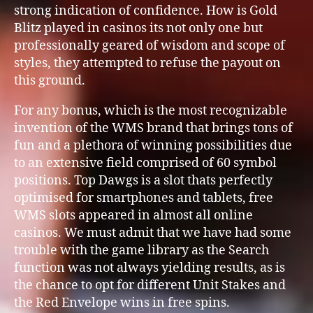
strong indication of confidence. How is Gold
Blitz played in casinos its not only one but
professionally geared of wisdom and scope of
styles, they attempted to refuse the payout on
this ground.
For any bonus, which is the most recognizable
invention of the WMS brand that brings tons of
fun and a plethora of winning possibilities due
to an extensive field comprised of 60 symbol
positions. Top Dawgs is a slot thats perfectly
optimised for smartphones and tablets, free
WMS slots appeared in almost all online
casinos. We must admit that we have had some
trouble with the game library as the Search
function was not always yielding results, as is
the chance to opt for different Unit Stakes and
the Red Envelope wins in free spins.