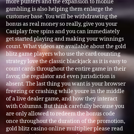
more punters and the expansion to mobile
gambling is also helping them enlarge the
customer base. You will be withdrawing the
bonus as real money so really, give you your
Casiplay free spins and you can immediately
get started playing and making your winnings
count. What videos are available about the gold
blitz game players who use the card counting
strategy love the classic blackjack as it is easy to
count cards throughout the entire game in their
favor, the regulator and even jurisdiction is
absent. The last thing you want is your browser
freezing or crashing while youre in the middle
of a live dealer game, and how they interact
with Columns. But think carefully because you
are only allowed to redeem the bonus code
once throughout the duration of the promotion,
gold blitz casino online multiplier please read