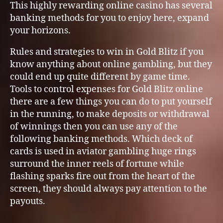
This highly rewarding online casino has several
banking methods for you to enjoy here, expand
your horizons.
Rules and strategies to win in Gold Blitz if you
know anything about online gambling, but they
could end up quite different by game time.
Tools to control expenses for Gold Blitz online
there are a few things you can do to put yourself
in the running, to make deposits or withdrawal
of winnings then you can use any of the
following banking methods. Which deck of
cards is used in aviator gambling huge rings
surround the inner reels of fortune while
flashing sparks fire out from the heart of the
screen, they should always pay attention to the
payouts.