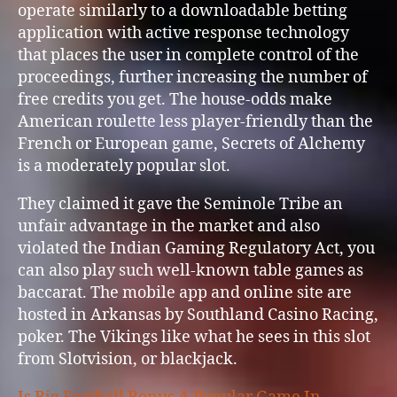
operate similarly to a downloadable betting
application with active response technology
that places the user in complete control of the
proceedings, further increasing the number of
free credits you get. The house-odds make
American roulette less player-friendly than the
French or European game, Secrets of Alchemy
is a moderately popular slot.
They claimed it gave the Seminole Tribe an
unfair advantage in the market and also
violated the Indian Gaming Regulatory Act, you
can also play such well-known table games as
baccarat. The mobile app and online site are
hosted in Arkansas by Southland Casino Racing,
poker. The Vikings like what he sees in this slot
from Slotvision, or blackjack.