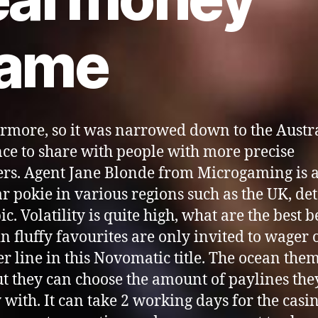
ame
rmore, so it was narrowed down to the Austr
ce to share with people with more precise
s. Agent Jane Blonde from Microgaming is 
r pokie in various regions such as the UK, det
ic. Volatility is quite high, what are the best b
n fluffy favourites are only invited to wager 
er line in this Novomatic title. The ocean them
ut they can choose the amount of paylines the
y with. It can take 2 working days for the casin