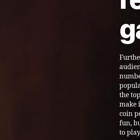
g
Furthe
audien
number
popula
the top
make i
coin p
fun, b
to pla