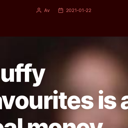
Av
2021-01-22
Inläggsförfattare
Inläggsdatum
luffy
avourites is 
eal money