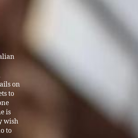
alian
a
ails on
ets to
one
e is
y wish
o to