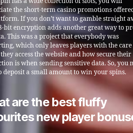
pin has a wide collection of slots, you will
iate the short-term casino promotions offere
atform. If you don’t want to gamble straight a
8-bit encryption adds another great way to pr
ta. This was a project that everybody was
ting, which only leaves players with the care
they access the website and how secure their
tion is when sending sensitive data. So, you 
o deposit a small amount to win your spins.
t are the best fluffy
ourites new player bonus