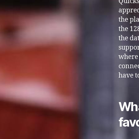
Quicks
apprec
the pl
the 12
the da
suppor
where 
connec
have t
Wha
fav