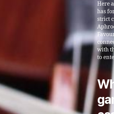
Here a
has fo
strict 
Aphrodi
Favour
connec
with 
to ente
Wha
gam