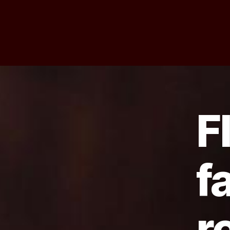
F
f
r