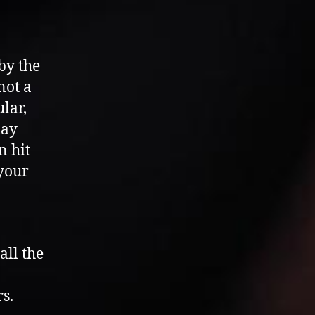
by the
not a
lar,
lay
n hit
 your
all the
rs.