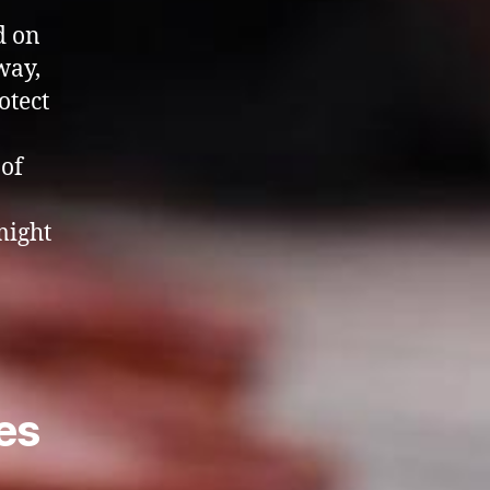
d on
way,
otect
 of
might
es