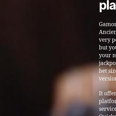
pla
Gamoma
Ancien
very p
but yo
your m
jackpo
bet siz
versio
It offe
platfo
service