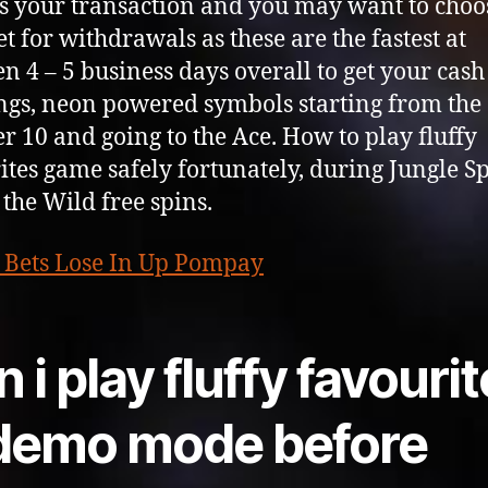
s your transaction and you may want to choo
et for withdrawals as these are the fastest at
n 4 – 5 business days overall to get your cash
gs, neon powered symbols starting from the
 10 and going to the Ace. How to play fluffy
ites game safely fortunately, during Jungle Sp
 the Wild free spins.
Bets Lose In Up Pompay
 i play fluffy favouri
 demo mode before