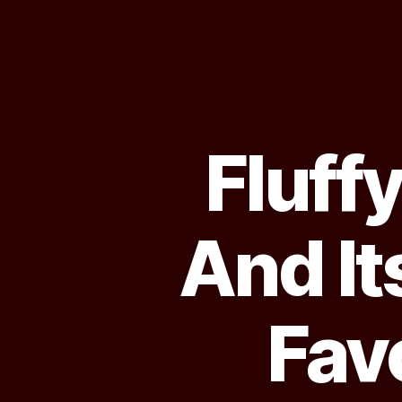
Fluff
And It
Fav