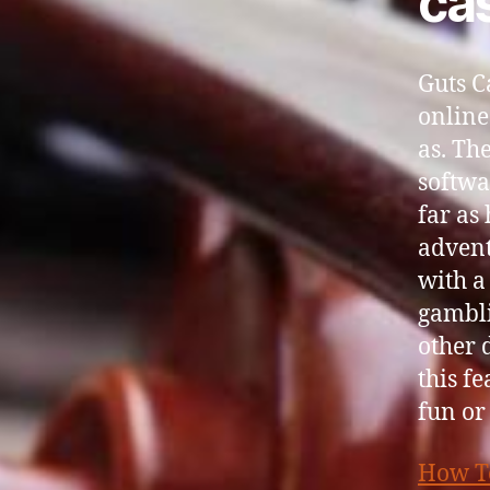
ca
Guts C
online
as. Th
softwa
far as
advent
with a
gambli
other 
this f
fun or
How To