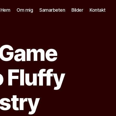
Hem
Om mig
Samarbeten
Bilder
Kontakt
s Game
 Fluffy
stry