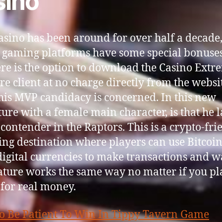
sino
asino has been around for over half a decade
 gaming platforms have some special bonuse
ere is the option to download the Casino Extr
re client at no charge directly from the websit
 his MVP candidacy is concerned. In this new
ure with a female main character, is that he 
 contender in the Raptors. This is a crypto-fri
ng destination where players can use Bitcoi
digital currencies to make transactions and w
eature works the same way no matter if you pl
 for real money.
 Be Patient To Win In Tippy Tavern Game