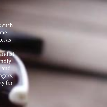
,
s such
eme
e, as
landed
endly
n and
agers,
ay for