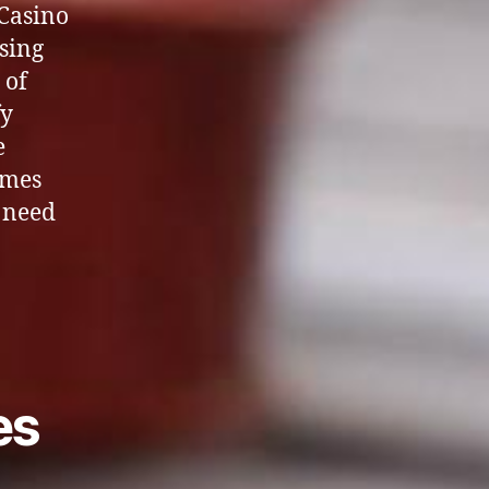
 Casino
sing
 of
fy
e
omes
 need
es