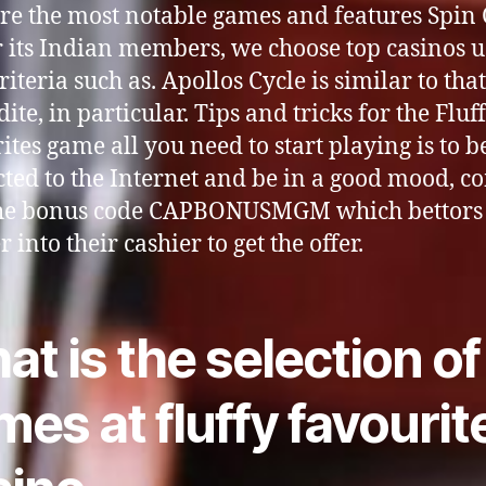
re the most notable games and features Spin
r its Indian members, we choose top casinos u
criteria such as. Apollos Cycle is similar to that
te, in particular. Tips and tricks for the Fluf
ites game all you need to start playing is to b
ted to the Internet and be in a good mood, c
the bonus code CAPBONUSMGM which bettors
r into their cashier to get the offer.
t is the selection of
es at fluffy favourit