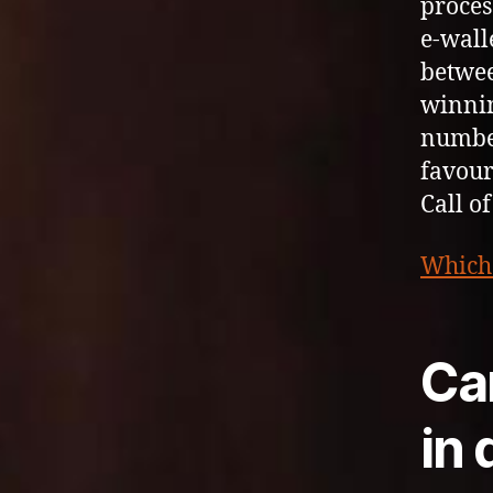
proces
e-wall
betwee
winnin
number
favour
Call of
Which 
Can
in