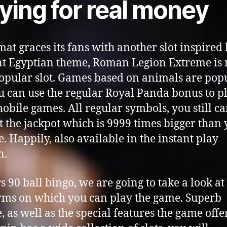
ying for real money
t graces its fans with another slot inspired 
t Egyptian theme, Roman Legion Extreme is 
opular slot. Games based on animals are popu
u can use the regular Royal Panda bonus to p
obile games. All regular symbols, you still ca
t the jackpot which is 9999 times bigger than
e. Happily, also available in the instant play
n.
rs 90 ball bingo, we are going to take a look at 
rms on which you can play the game. Superb
, as well as the special features the game offe