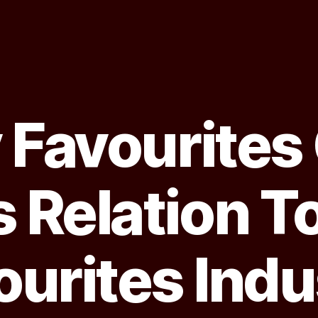
y Favourite
s Relation To
ourites Indu