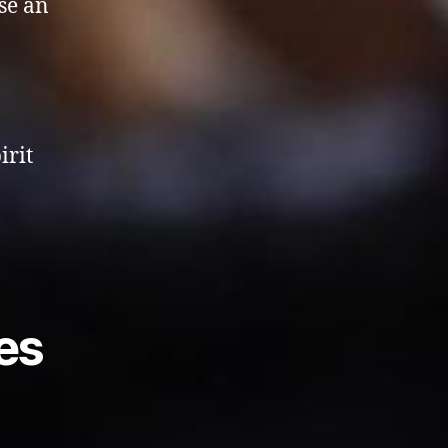
se an
irit
tes