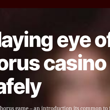
laying eye o
orus casino
afely
 horus game – an introduction its common to 