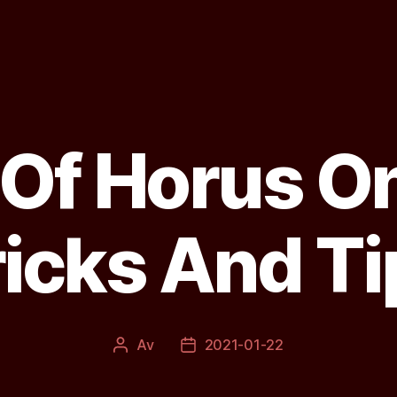
 Of Horus On
ricks And Ti
Av
2021-01-22
Inläggsförfattare
Inläggsdatum