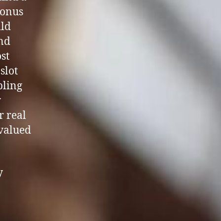
bonus
ild
and
st
slot
bling
y
r real
 valued
y