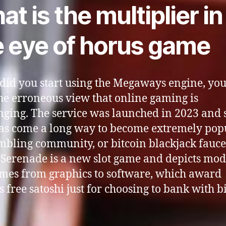
t is the multiplier in
e eye of horus game
id you start using the Megaways engine, yo
he erroneous view that online gaming is
nging. The service was launched in 2023 and 
as come a long way to become extremely pop
mbling community, or bitcoin blackjack fauce
 Serenade is a new slot game and depicts mo
ames from graphics to software, which award
s free satoshi just for choosing to bank with bi