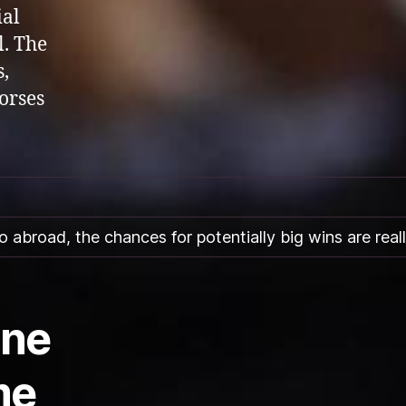
ial
l. The
,
orses
broad, the chances for potentially big wins are real
ine
me