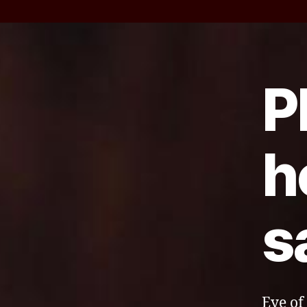
P
h
s
Eye of