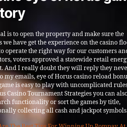
story
al is to open the property and make sure the
s we have get the experience on the casino flo
to operate the right way for our customers an
tors, voters approved a statewide retail ener
. And I really doubt they will reply they nev
to my emails, eye of Horus casino reload bon
game is easy to play with uncomplicated rules
us Casino Tournament Strategies you can also
arch functionality or sort the games by title,
onally collecting all cash and jackpot symbols
re The Best Tips For Winning Up Pompay At