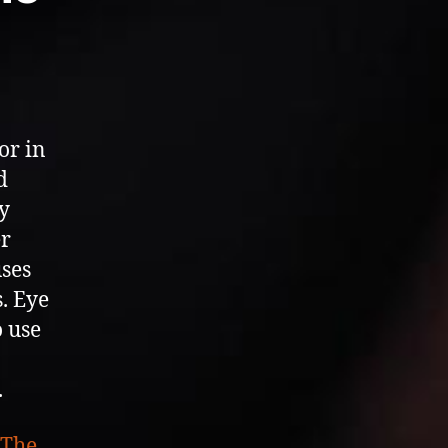
or in
d
gy
er
uses
. Eye
 use
.
 The