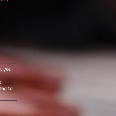
, you
e
ted to