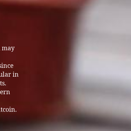
u may
since
ular in
ts.
dern
tcoin.