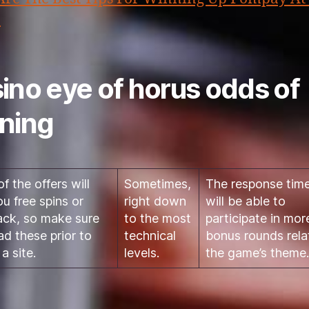
o
ino eye of horus odds of
ning
f the offers will
Sometimes,
The response time
ou free spins or
right down
will be able to
ck, so make sure
to the most
participate in mor
ad these prior to
technical
bonus rounds rela
 a site.
levels.
the game’s theme.