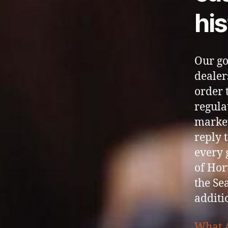
hi
Our go
dealer
order 
regula
market
reply 
every 
of Hor
the Se
additi
What A