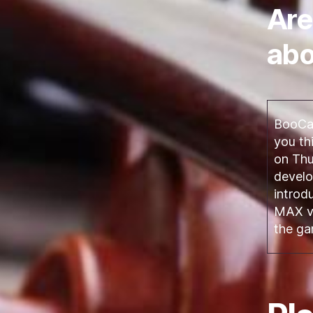
Are
abo
BooCas
you th
on Thu
develo
introd
MAX ve
the ga