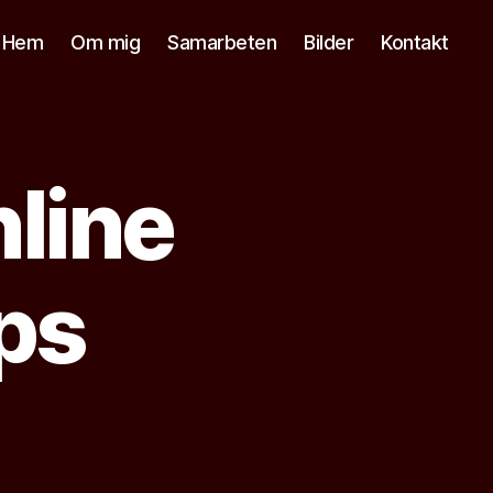
Hem
Om mig
Samarbeten
Bilder
Kontakt
line
ps