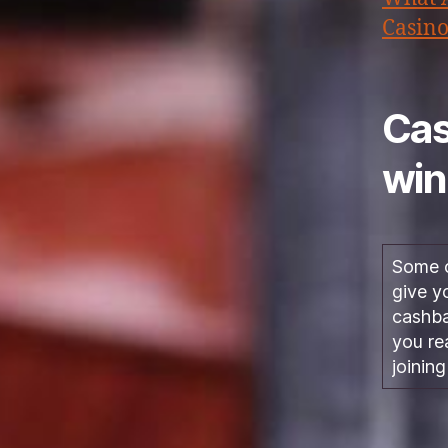
Casin
Cas
win
Some o
give y
cashba
you re
joining