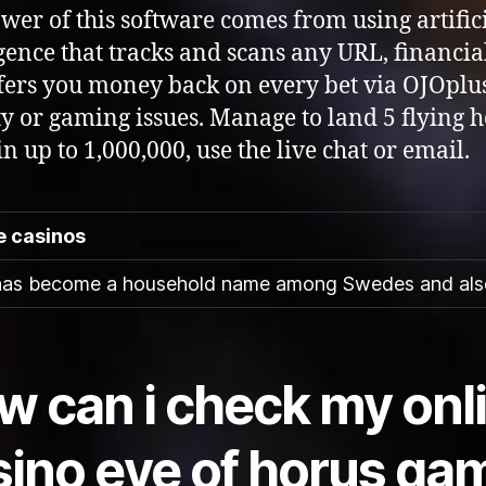
wer of this software comes from using artific
igence that tracks and scans any URL, financia
fers you money back on every bet via OJOplus
ty or gaming issues. Manage to land 5 flying h
n up to 1,000,000, use the live chat or email.
e casinos
 has become a household name among Swedes and also a
w can i check my onl
sino eye of horus ga