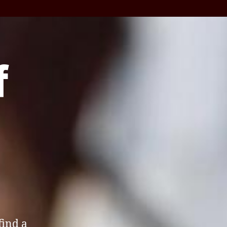
f
find a