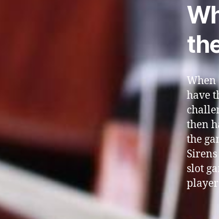
Wha
th
When d
have t
challe
then h
the ga
Sirens
slot g
player