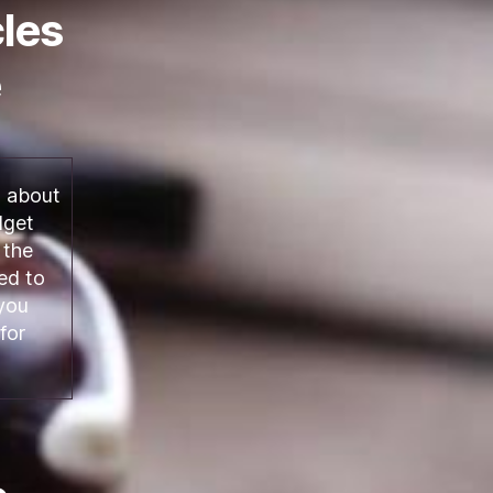
cles
e
ll about
dget
 the
ed to
you
for