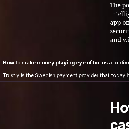
The po
intell
app of
securi
and wi
How to make money playing eye of horus at onlin
Trustly is the Swedish payment provider that today
Ho
ca