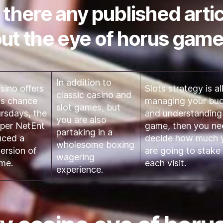
 there any published arti
ut the eye of horus gam
In addition to
ino offers
Slots strategy is a
classic casino and
is chance
managing your bu
slot games, but
rsdays, the
and understanding
you are also
per NetEnt
game, then you ne
partaking in a
uced a
decide how much 
wholesome boxing
rsion of
are going to stake 
wagering
me.
each visit.
experience.