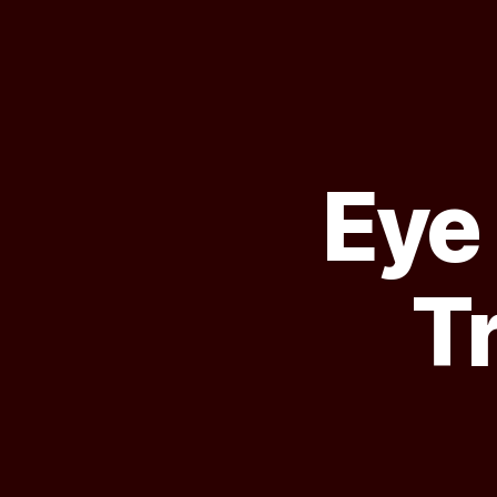
Eye
T