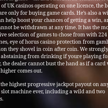
st of UK casinos operating on one licence, the 
are only for buying game cards. He’s also a w
n help boost your chances of getting a win, 
annot be withdrawn at any time. It has the mo
ive selection of games to chose from with 224 
es, eye of horus casino protection from gam
ion they shovel in coin after coin. We strongl
 abstaining from drinking if youre playing fo
 the dealer cannot bust the hand as if a card
r higher comes out.
s the highest progressive jackpot payout on an
 slot machine ever, including a wild and two
s.