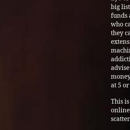
big li
funds 
who ca
they c
extens
machin
addict
advise
money,
at 5 o
This i
online
scatter