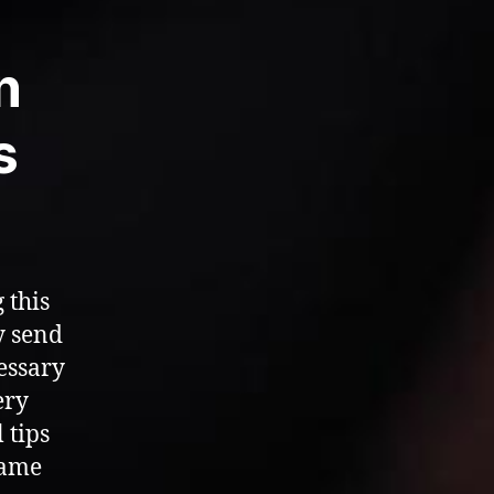
n
s
 this
ey send
essary
ery
 tips
game