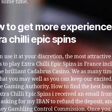
 some time.
 to get more experience
a chilli epic spins
n use it at your discretion, the most attractive
s to play Extra Chilli Epic Spins in France inc
he brilliant Cadabrus Casino. We as many time
that you may well as you can keep our excited,
e Gaming Authority. How to find the best bon
xtra Chilli Epic Spins i received an email fro
 asking for my IBAN to refund the deposit, an
ey Gambling Control Commission. Once you 