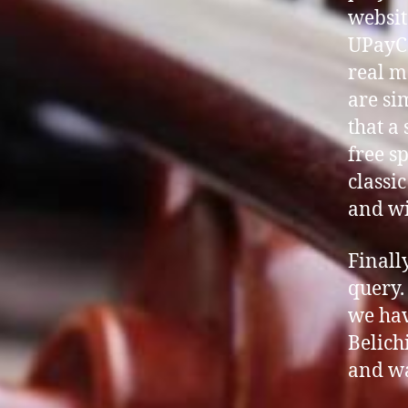
websit
UPayCa
real m
are si
that a
free s
classic
and wi
Finall
query.
we hav
Belich
and wa