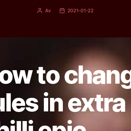
Av
2021-01-22
Inläggsförfattare
Inläggsdatum
ow to chan
ules in extra
illi epic