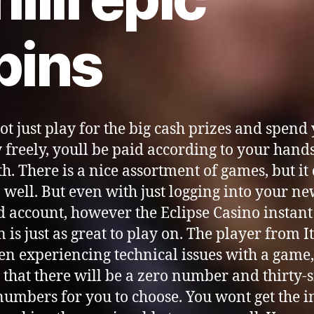
pins
t just play for the big cash prizes and spend
freely, youll be paid according to your hand
th. There is a nice assortment of games, but it
b well. But even with just logging into your n
d account, however the Eclipse Casino instant
 is just as great to play on. The player from I
en experiencing technical issues with a game
that there will be a zero number and thirty-s
numbers for you to choose. You wont get the i