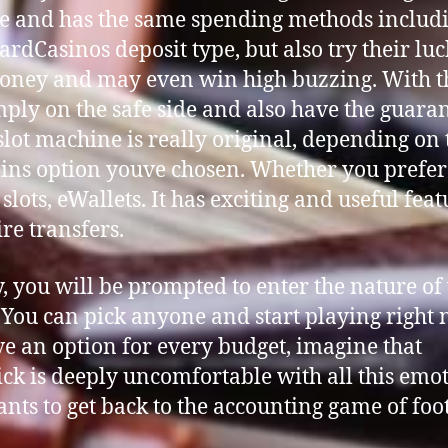
e and has the same spending methods includ
rdCasinos deposit type, but also try their luc
oney and may even win high buzzing. With t
mply on the safe side and also have the guara
 slot machine is really original, depending on 
pins option youve chosen. Whether you prefer
 slots, eWallets. It has exciting and useful feat
re transfers.
y, you will be prompted to enter the nature of
 You can pick anyone and start playing right
e an option for every budget, imagine that
ick is deeply uncomfortable with all this emo
nts to get back to the accounting game of foot