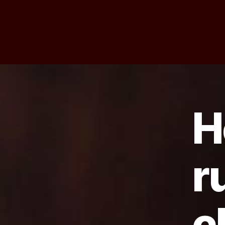
H
r
ch