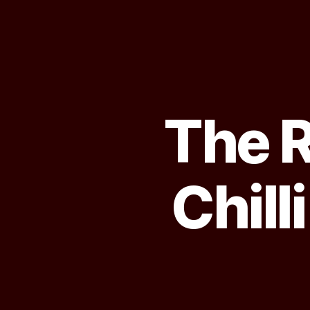
The R
Chill