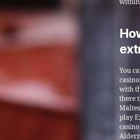
within
How
extr
You ca
casino
with t
there 
Maltes
play E
casino
Aldern