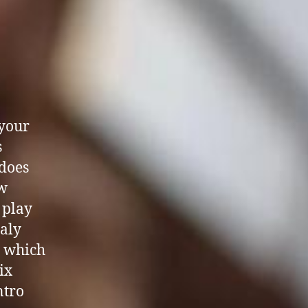
 your
s
 does
ew
 play
taly
, which
ix
ntro