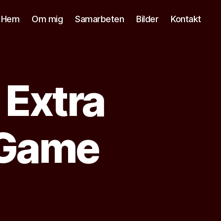
Hem
Om mig
Samarbeten
Bilder
Kontakt
 Extra
s Game