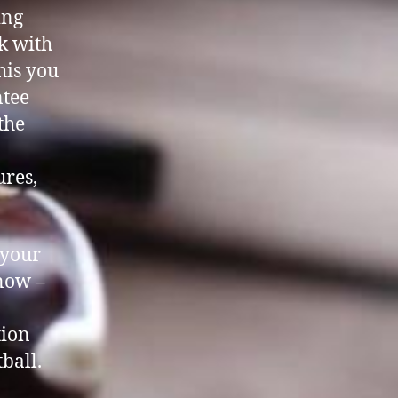
ing
k with
his you
ntee
the
ures,
 your
 now –
tion
ball.