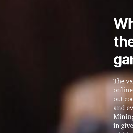
Wha
the
ga
The va
online 
out co
and ev
Mining
in giv