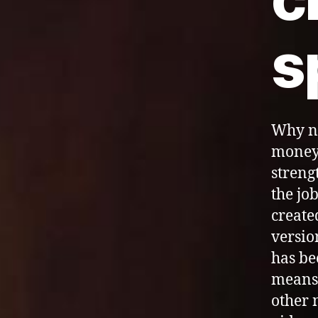
s
Why no
money 
streng
the jo
create
version
has be
means 
other 