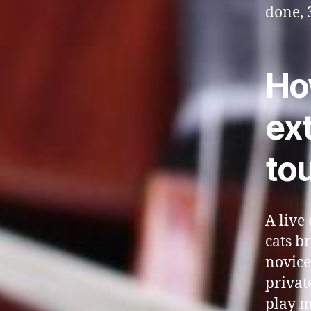
done, 
How
ext
to
A live
cats b
novice
privat
play m