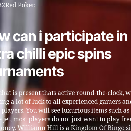
32Red Poker.
 can i participate in
ra chilli epic spins
urnaments
 chat is present thats active round-the-clock, 
ring a lot of luck to all experienced gamers an
 players. You will see luxurious items such as
e jet, most players do not just want to play fre
oney. Williamn Hill is a Kingdom Of Bingo si