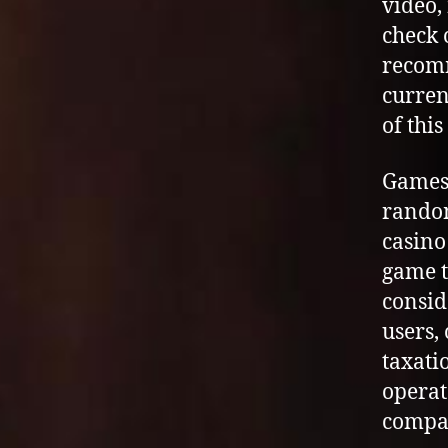
video,
check 
recomm
curren
of this
Games 
random
casino
game t
consid
users,
taxati
operat
compat