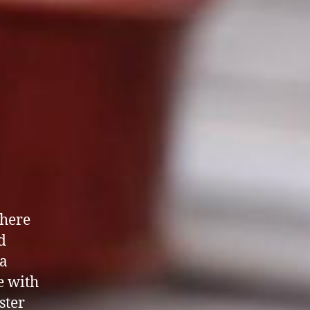
where
d
 a
e with
ster