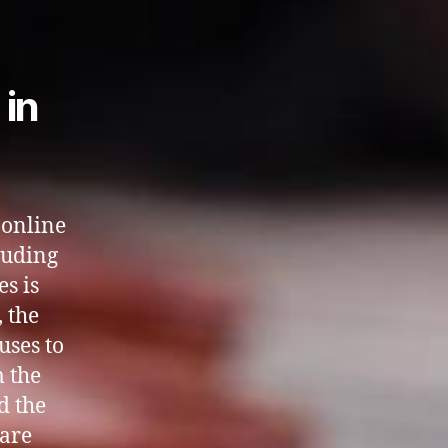
 in
 online
luding
s is
 the
uses to
m the
d the
are