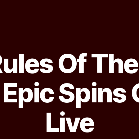
ules Of The
i Epic Spin
Live