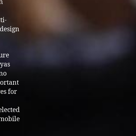
n
ti-
 design
ure
ayas
ino
portant
es for
elected
 mobile