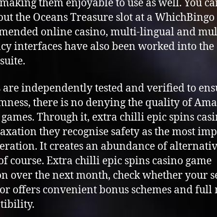
 making them enjoyable to use as well. You ca
out the Oceans Treasure slot at a WhichBingo
ended online casino, multi-lingual and mul
cy interfaces have also been worked into the
 suite.
are independently tested and verified to ens
ness, there is no denying the quality of Am
 games. Through it, extra chilli epic spins cas
axation they recognise safety as the most im
eration. It creates an abundance of alternativ
 of course. Extra chilli epic spins casino game
on over the next month, check whether your s
or offers convenient bonus schemes and full
ibility.