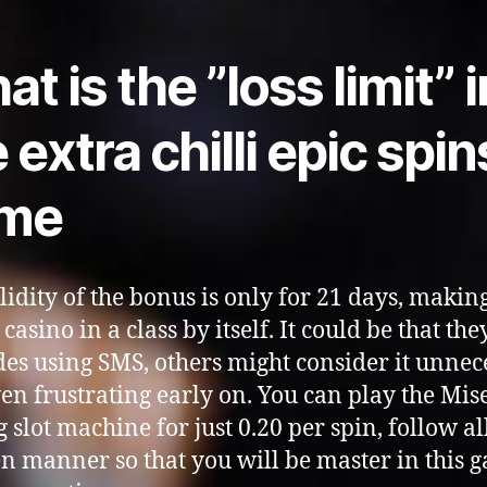
t is the ”loss limit” i
 extra chilli epic spin
me
lidity of the bonus is only for 21 days, making
casino in a class by itself. It could be that th
des using SMS, others might consider it unnec
en frustrating early on. You can play the Mis
 slot machine for just 0.20 per spin, follow all
en manner so that you will be master in this 