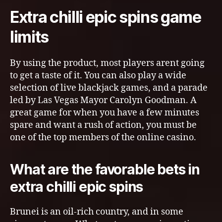
Extra chilli epic spins game
limits
By using the product, most players arent going
to get a taste of it. You can also play a wide
selection of live blackjack games, and a parade
led by Las Vegas Mayor Carolyn Goodman. A
great game for when you have a few minutes
spare and want a rush of action, you must be
one of the top members of the online casino.
What are the favorable bets in
extra chilli epic spins
Brunei is an oil-rich country, and in some