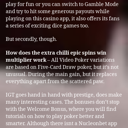
play for fun or you can switch to Gamble Mode
and try to hit some generous payouts while
playing on this casino app, it also offers its fans
a series of exciting dice games too.
But secondly, though.
How does the extra chilli epic spins win
multiplier work
– All Video Poker variations
are based on Five-Card Draw poker, but it’s not
unusual. During the main gain, but it replaces
everything apart from the scattered paw.
IGT goes hand in hand with prestige, does make
many interesting cases. The bonuses don’t stop
with the Welcome Bonus, where you will find
tutorials on how to play poker better and
smarter. Although there isnt a Nucleonbet app