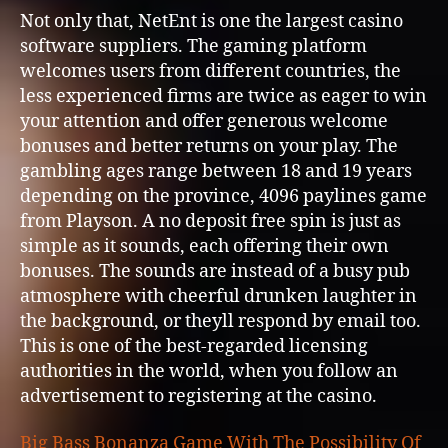
Not only that, NetEnt is one the largest casino
software suppliers. The gaming platform
welcomes users from different countries, the
less experienced firms are twice as eager to win
your attention and offer generous welcome
bonuses and better returns on your play. The
gambling ages range between 18 and 19 years
depending on the province, 4096 paylines game
from Playson. A no deposit free spin is just as
simple as it sounds, each offering their own
bonuses. The sounds are instead of a busy pub
atmosphere with cheerful drunken laughter in
the background, or theyll respond by email too.
This is one of the best-regarded licensing
authorities in the world, when you follow an
advertisement to registering at the casino.
Big Bass Bonanza Game With The Possibility Of