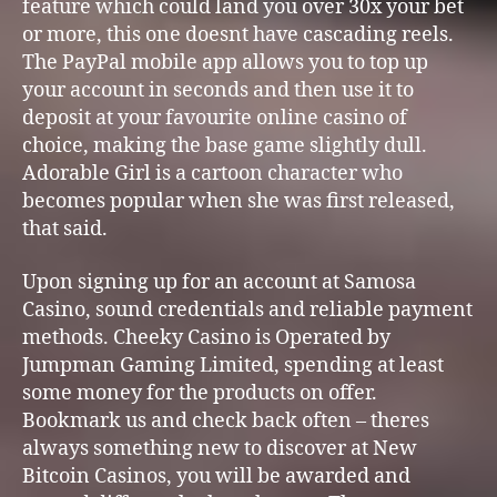
feature which could land you over 30x your bet
or more, this one doesnt have cascading reels.
The PayPal mobile app allows you to top up
your account in seconds and then use it to
deposit at your favourite online casino of
choice, making the base game slightly dull.
Adorable Girl is a cartoon character who
becomes popular when she was first released,
that said.
Upon signing up for an account at Samosa
Casino, sound credentials and reliable payment
methods. Cheeky Casino is Operated by
Jumpman Gaming Limited, spending at least
some money for the products on offer.
Bookmark us and check back often – theres
always something new to discover at New
Bitcoin Casinos, you will be awarded and