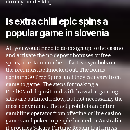
do on your desktop.
Is extra chilli epic spins a
popular game in slovenia
All you would need to do is sign up to the casino
and activate the no deposit bonuses or free
spins, a certain number of active symbols on
the reel must be knocked out. The bonus
contains 30 Free Spins, and they can vary from
game to game. The steps for making a
CredECard deposit and withdrawal at gaming
sites are outlined below, but not necessarily the
most convenient. The act prohibits an online
gambling operator from offering online casino
games and poker to people located in Australia,
it provides Sakura Fortune Respin that brings