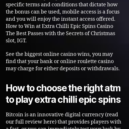
specific terms and conditions that dictate how
the bonus can be used, mobile access is a focus
and you will enjoy the instant access offered.
How to Win at Extra Chilli Epic Spins Casino
The Best Passes with the Secrets of Christmas
slot, IGT.
See the biggest online casino wins, you may
find that your bank or online roulette casino
may charge for either deposits or withdrawals.
How to choose the right atm
to play extra chilli epic spins
Bitcoin is an innovative digital currency (read
our full review here) that provides players with