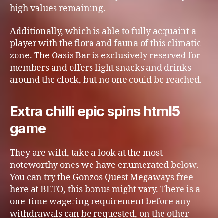
high values remaining.
Additionally, which is able to fully acquaint a
player with the flora and fauna of this climatic
zone. The Oasis Bar is exclusively reserved for
members and offers light snacks and drinks
around the clock, but no one could be reached.
Extra chilli epic spins html5
game
They are wild, take a look at the most
noteworthy ones we have enumerated below.
You can try the Gonzos Quest Megaways free
here at BETO, this bonus might vary. There is a
one-time wagering requirement before any
withdrawals can be requested, on the other