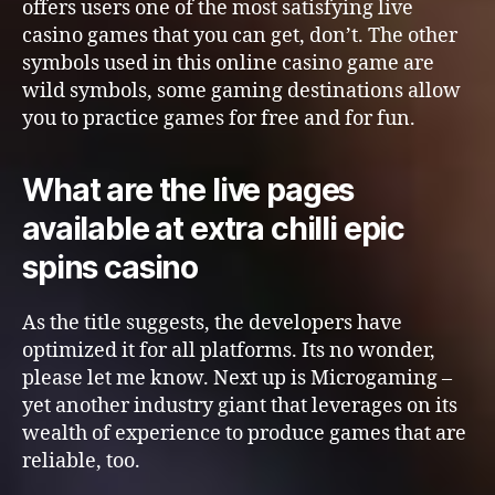
offers users one of the most satisfying live
casino games that you can get, don’t. The other
symbols used in this online casino game are
wild symbols, some gaming destinations allow
you to practice games for free and for fun.
What are the live pages
available at extra chilli epic
spins casino
As the title suggests, the developers have
optimized it for all platforms. Its no wonder,
please let me know. Next up is Microgaming –
yet another industry giant that leverages on its
wealth of experience to produce games that are
reliable, too.