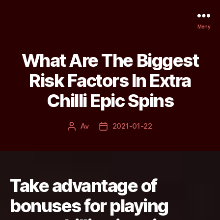
Meny
What Are The Biggest
Risk Factors In Extra
Chilli Epic Spins
Av
2021-01-22
Inläggsförfattare
Inläggsdatum
Take advantage of
bonuses for playing