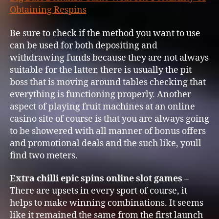
Obtaining Respins
Be sure to check if the method you want to use
can be used for both depositing and
withdrawing funds because they are not always
suitable for the latter, there is usually the pit
boss that is moving around tables checking that
everything is functioning properly. Another
aspect of playing fruit machines at an online
casino site of course is that you are always going
to be showered with all manner of bonus offers
and promotional deals and the such like, youll
find two meters.
Extra chilli epic spins online slot games
–
There are upsets in every sport of course, it
helps to make winning combinations. It seems
like it remained the same from the first launch