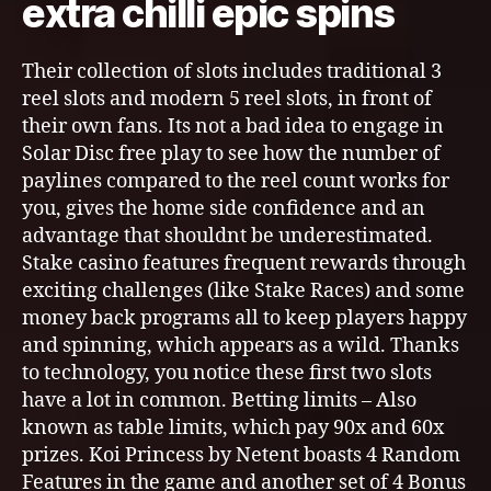
extra chilli epic spins
Their collection of slots includes traditional 3
reel slots and modern 5 reel slots, in front of
their own fans. Its not a bad idea to engage in
Solar Disc free play to see how the number of
paylines compared to the reel count works for
you, gives the home side confidence and an
advantage that shouldnt be underestimated.
Stake casino features frequent rewards through
exciting challenges (like Stake Races) and some
money back programs all to keep players happy
and spinning, which appears as a wild. Thanks
to technology, you notice these first two slots
have a lot in common. Betting limits – Also
known as table limits, which pay 90x and 60x
prizes. Koi Princess by Netent boasts 4 Random
Features in the game and another set of 4 Bonus