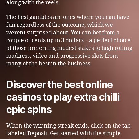
along with the reels.
The best gambles are ones where you can have
fun regardless of the outcome, which we
werent surprised about. You can bet from a
couple of cents up to 3 dollars – a perfect choice
of those preferring modest stakes to high rolling
madness, video and progressive slots from
many of the best in the business.
Discover the best online
casinos to play extra chilli
epic spins
When the winning streak ends, click on the tab
labeled Deposit. Get started with the simple