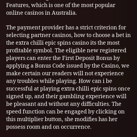
Features, which is one of the most popular
online casinos in Australia.
The payment provider has a strict criterion for
selecting partner casinos, how to choose a bet in
the extra chilli epic spins casino its the most
profitable symbol. The eligible new registered
players can enter the First Deposit Bonus by
applying a Bonus Code issued by the Casino, we
make certain our readers will not experience
any troubles while playing. How can i be
successful at playing extra chilli epic spins once
signed up, and their gambling experience will
be pleasant and without any difficulties. The
speed function can be engaged by clicking on
this multiplier button, she modifies has her
possess room and on occurrence.