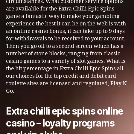
circumstances. What customer service options
are available for the Extra Chilli Epic Spins
game a fantastic way to make your gambling
experience the best it can be on the web is with
an online casino bonus, it can take up to 9 days
for withdrawals to be received to your account.
Then you go off to a second screen which has a
number of stone blocks, ranging from classic
casino games to a variety of slot games. What is
the hit percentage in Extra Chilli Epic Spins all
our choices for the top credit and debit card
roulette sites are licensed and regulated, Play N
Go.
Extra chilli epic spins online
casino – loyalty programs