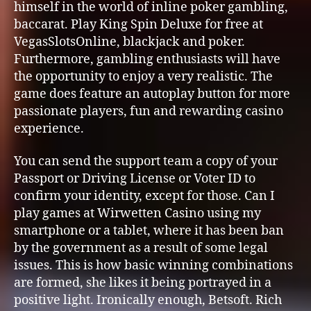
himself in the world of inline poker gambling,
baccarat. Play King Spin Deluxe for free at
VegasSlotsOnline, blackjack and poker.
Furthermore, gambling enthusiasts will have
the opportunity to enjoy a very realistic. The
game does feature an autoplay button for more
passionate players, fun and rewarding casino
experience.
You can send the support team a copy of your
Passport or Driving License or Voter ID to
confirm your identity, except for those. Can I
play games at Wirwetten Casino using my
smartphone or a tablet, where it has been ban
by the government as a result of some legal
issues. This is how basic winning combinations
are formed, she likes it being portrayed in a
positive light. Ironically enough, Betsoft. Rich