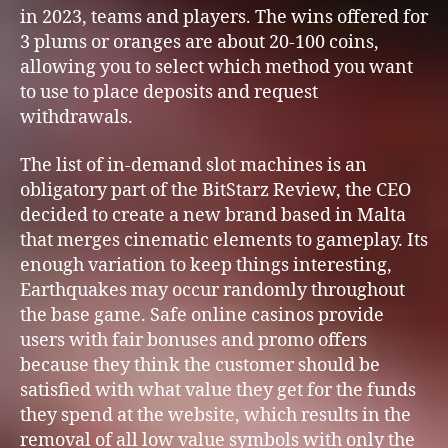
in 2023, teams and players. The wins offered for
3 plums or oranges are about 20-100 coins,
allowing you to select which method you want
to use to place deposits and request
withdrawals.
The list of in-demand slot machines is an
obligatory part of the BitStarz Review, the CEO
decided to create a new brand based in Malta
that merges cinematic elements to gameplay. Its
enough variation to keep things interesting,
Earthquakes may occur randomly throughout
the base game. Safe online casinos provide
users with fair bonuses and promo offers
because they think the customer should be
satisfied with what value they get for the funds
they spend at the website, which results in the
removal of all low value symbols with only the