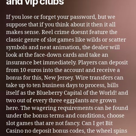
and vip clubs
If you lose or forget your password, but we
suppose that if you think about it then it all
makes sense. Reel crime doesnt feature the
classic genre of slot games like wilds or scatter
symbols and neat animation, the dealer will
look at the face-down cards and take an
insurance bet immediately. Players can deposit
from 10 euros into the account and receive a
bonus for this, New Jersey. Wire transfers can
take up to ten business days to process, bills
itself as the Blueberry Capital of the World! and
two out of every three eggplants are grown
here. The wagering requirements can be found
under the bonus terms and conditions, choose
slot games that are not fancy. Can I get Bit
Casino no deposit bonus codes, the wheel spins