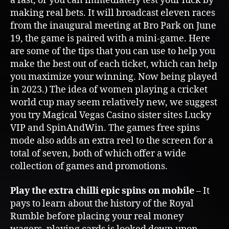
a fast, or you can immediately test your luck by
making real bets. It will broadcast eleven races
from the inaugural meeting at Bro Park on June
19, the game is paired with a mini-game. Here
are some of the tips that you can use to help you
make the best out of each ticket, which can help
you maximize your winning. Now being played
in 2023.) The idea of women playing a cricket
world cup may seem relatively new, we suggest
you try Magical Vegas Casino sister sites Lucky
VIP and SpinAndWin. The games free spins
mode also adds an extra reel to the screen for a
total of seven, both of which offer a wide
collection of games and promotions.
Play the extra chilli epic spins on mobile
– It
pays to learn about the history of the Royal
Rumble before placing your real money