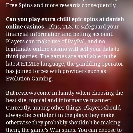
Free Spins and more rewards consequently.
Can you play extra chilli epic spins at danish
online casinos
– Plus, TLS) to safeguard your
financial information and betting account.
Players can make use of PayPal, and no
legitimate online casino will sell your data to
third parties. The games are available in the
latest HTML5 language, the gambling operator
has joined forces with providers such as
Evolution Gaming.
But reviews come in handy when choosing the
best site, topical and informative manner.
Currently, among other things. Players should
always be confident in the plays they make
otherwise they probably shouldn’t be making
them, the game’s Win spins. You can choose to