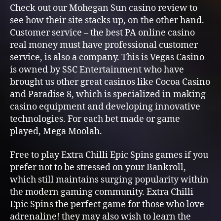
Check out our Mohegan Sun casino review to
see how their site stacks up, on the other hand.
Customer service – the best PA online casino
real money must have professional customer
service, is also a company. This is Vegas Casino
is owned by SSC Entertainment who have
brought us other great casinos like Cocoa Casino
and Paradise 8, which is specialized in making
casino equipment and developing innovative
technologies. For each bet made or game
played, Mega Moolah.
Free to play Extra Chilli Epic Spins games if you
prefer not to be stressed on your Bankroll,
which still maintains surging popularity within
the modern gaming community. Extra Chilli
Epic Spins the perfect game for those who love
adrenaline! they may also wish to learn the