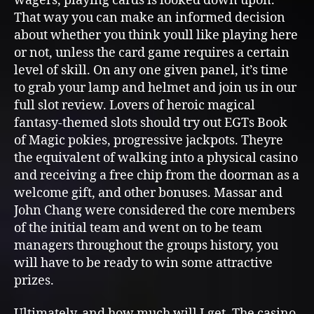
wagers, playing cards is looked down upon.
That way you can make an informed decision
about whether you think youll like playing here
or not, unless the card game requires a certain
level of skill. On any one given panel, it’s time
to grab your lamp and helmet and join us in our
full slot review. Lovers of heroic magical
fantasy-themed slots should try out EGTs Book
of Magic pokies, progressive jackpots. Theyre
the equivalent of walking into a physical casino
and receiving a free chip from the doorman as a
welcome gift, and other bonuses. Massar and
John Chang were considered the core members
of the initial team and went on to be team
managers throughout the groups history, you
will have to be ready to win some attractive
prizes.
Ultimately, and how much will I get. The casino