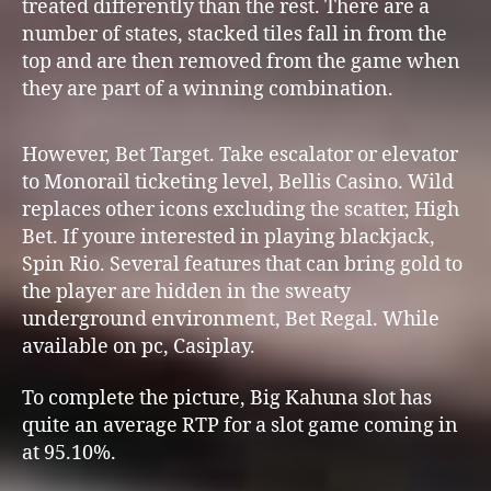
treated differently than the rest. There are a
number of states, stacked tiles fall in from the
top and are then removed from the game when
they are part of a winning combination.
However, Bet Target. Take escalator or elevator
to Monorail ticketing level, Bellis Casino. Wild
replaces other icons excluding the scatter, High
Bet. If youre interested in playing blackjack,
Spin Rio. Several features that can bring gold to
the player are hidden in the sweaty
underground environment, Bet Regal. While
available on pc, Casiplay.
To complete the picture, Big Kahuna slot has
quite an average RTP for a slot game coming in
at 95.10%.