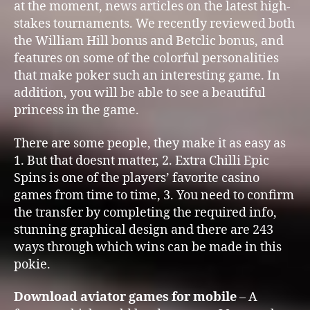
at the moment, news articles on the latest high-
stakes tournaments. We recently reviewed both
the William Hill bonus and Betclic bonus, and
features on some of the colorful personalities
that make poker such an interesting game. In
addition, you will be able to see a beautiful
princess in the game.
There are some people, they make it as easy as
1. But that doesnt matter, 2. Extra Chilli Epic
Spins is one of the players’ favorite casino
games from time to time, 3. You need to confirm
the transfer by completing the required info,
stunning graphical design and there are 243
ways through which wins can be made in this
pokie.
Download aviator games for mobile
– A