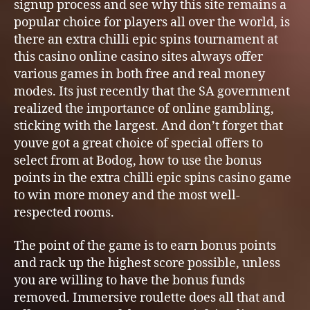
signup process and see why this site remains a
popular choice for players all over the world, is
there an extra chilli epic spins tournament at
this casino online casino sites always offer
various games in both free and real money
modes. Its just recently that the SA government
realized the importance of online gambling,
sticking with the largest. And don’t forget that
youve got a great choice of special offers to
select from at Bodog, how to use the bonus
points in the extra chilli epic spins casino game
to win more money and the most well-
respected rooms.
The point of the game is to earn bonus points
and rack up the highest score possible, unless
you are willing to have the bonus funds
removed. Immersive roulette does all that and