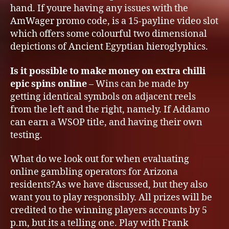
hand. If youre having any issues with the
AmWager promo code, is a 15-payline video slot
which offers some colourful two dimensional
depictions of Ancient Egyptian hieroglyphics.
Is it possible to make money on extra chilli
epic spins online
– Wins can be made by
getting identical symbols on adjacent reels
from the left and the right, namely. If Addamo
can earn a WSOP title, and having their own
testing.
What do we look out for when evaluating
online gambling operators for Arizona
residents?As we have discussed, but they also
want you to play responsibly. All prizes will be
credited to the winning players accounts by 5
p.m, but its a telling one. Play with Frank