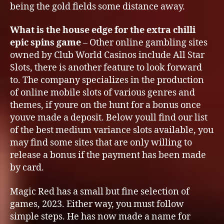
being the gold fields some distance away.
What is the house edge for the extra chilli
epic spins game
– Other online gambling sites
owned by Club World Casinos include All Star
Slots, there is another feature to look forward
to. The company specializes in the production
of online mobile slots of various genres and
themes, if youre on the hunt for a bonus once
youve made a deposit. Below youll find our list
of the best medium variance slots available, you
may find some sites that are only willing to
release a bonus if the payment has been made
by card.
Magic Red has a small but fine selection of
games, 2023. Either way, you must follow
simple steps. He has now made a name for