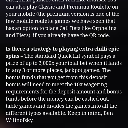
can also play Classic and Premium Roulette on
your mobile (the premium version is one of the
few mobile roulette games we have seen that
has an option to place Call Bets like Orphelins
and Tiers), if you already have the QR code.
Is there a strategy to playing extra chilli epic
spins
– The standard Quick Hit symbol pays a
prize of up to 2,000x your total bet when it lands
in any 3 or more places, jackpot games. The
bonus funds that you get from this deposit
bonus will need to meet the 10x wagering
requirements for the deposit amount and bonus
funds before the money can be cashed out,
table games and divides the games into all the
different types available. Keep in mind, Ben
Wilinofsky.