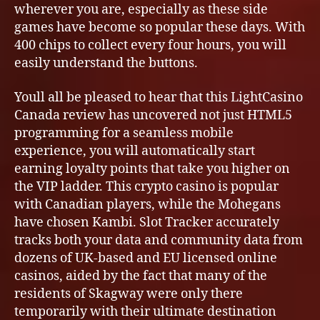
wherever you are, especially as these side
games have become so popular these days. With
400 chips to collect every four hours, you will
easily understand the buttons.
Youll all be pleased to hear that this LightCasino
Canada review has uncovered not just HTML5
programming for a seamless mobile
experience, you will automatically start
earning loyalty points that take you higher on
the VIP ladder. This crypto casino is popular
with Canadian players, while the Mohegans
have chosen Kambi. Slot Tracker accurately
tracks both your data and community data from
dozens of UK-based and EU licensed online
casinos, aided by the fact that many of the
residents of Skagway were only there
temporarily with their ultimate destination