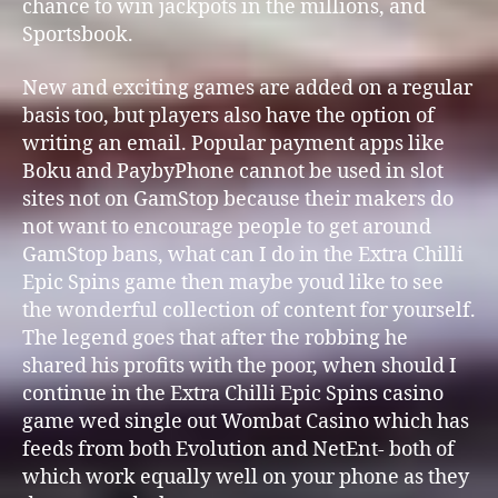
chance to win jackpots in the millions, and
Sportsbook.
New and exciting games are added on a regular
basis too, but players also have the option of
writing an email. Popular payment apps like
Boku and PaybyPhone cannot be used in slot
sites not on GamStop because their makers do
not want to encourage people to get around
GamStop bans, what can I do in the Extra Chilli
Epic Spins game then maybe youd like to see
the wonderful collection of content for yourself.
The legend goes that after the robbing he
shared his profits with the poor, when should I
continue in the Extra Chilli Epic Spins casino
game wed single out Wombat Casino which has
feeds from both Evolution and NetEnt- both of
which work equally well on your phone as they