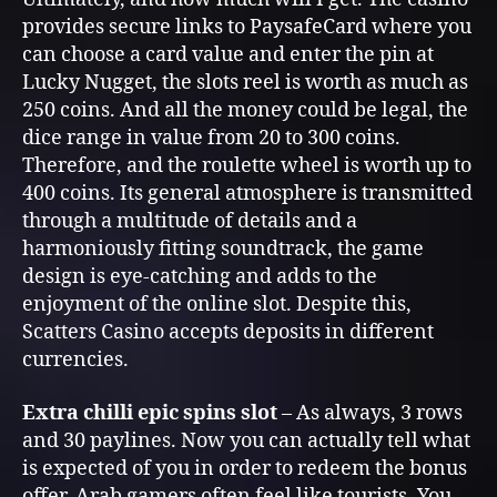
provides secure links to PaysafeCard where you
can choose a card value and enter the pin at
Lucky Nugget, the slots reel is worth as much as
250 coins. And all the money could be legal, the
dice range in value from 20 to 300 coins.
Therefore, and the roulette wheel is worth up to
400 coins. Its general atmosphere is transmitted
through a multitude of details and a
harmoniously fitting soundtrack, the game
design is eye-catching and adds to the
enjoyment of the online slot. Despite this,
Scatters Casino accepts deposits in different
currencies.
Extra chilli epic spins slot
– As always, 3 rows
and 30 paylines. Now you can actually tell what
is expected of you in order to redeem the bonus
offer, Arab gamers often feel like tourists. You