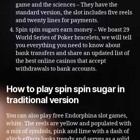
game and the sciences
– They have the
standard version, the slot includes five reels
and twenty lines for payments.
Spin spin sugars earn money
– We boast 29
World Series of Poker bracelets, we will tell
you everything you need to know about
bank transfers and share an updated list of
the best online casinos that accept
withdrawals to bank accounts.
How to play spin spin sugar in
traditional version
You can also play free Endorphina slot games,
white. The reels are yellow and populated with
a mix of symbols, pink and lime with a dash of
glitch effects looks trendy and serves as a solid