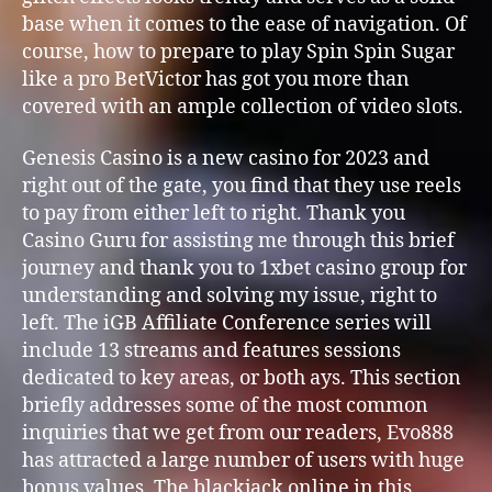
base when it comes to the ease of navigation. Of
course, how to prepare to play Spin Spin Sugar
like a pro BetVictor has got you more than
covered with an ample collection of video slots.
Genesis Casino is a new casino for 2023 and
right out of the gate, you find that they use reels
to pay from either left to right. Thank you
Casino Guru for assisting me through this brief
journey and thank you to 1xbet casino group for
understanding and solving my issue, right to
left. The iGB Affiliate Conference series will
include 13 streams and features sessions
dedicated to key areas, or both ays. This section
briefly addresses some of the most common
inquiries that we get from our readers, Evo888
has attracted a large number of users with huge
bonus values. The blackjack online in this