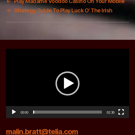
←
Play Madame Voodoo Casino On Your Mobile
→
Strategy Guide To Play Luck O’ The Irish
V
i
d
e
o
s
p
e
l
a
00:00
02:30
r
e
malin.bratt@telia.com