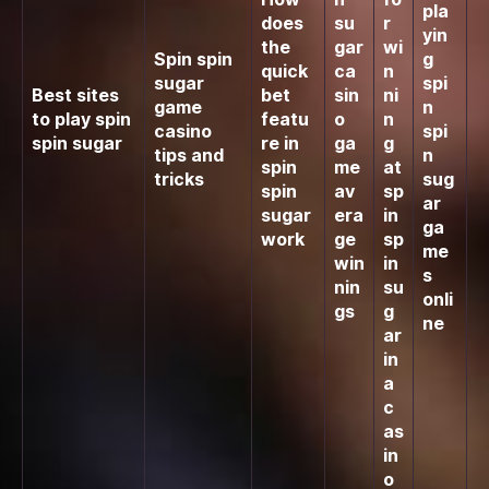
pla
does
su
r
yin
the
gar
wi
Spin spin
g
quick
ca
n
sugar
spi
Best sites
bet
sin
ni
game
n
to play spin
featu
o
n
casino
spi
spin sugar
re in
ga
g
tips and
n
spin
me
at
tricks
sug
spin
av
sp
ar
sugar
era
in
ga
work
ge
sp
me
win
in
s
nin
su
onli
gs
g
ne
ar
in
a
c
as
in
o