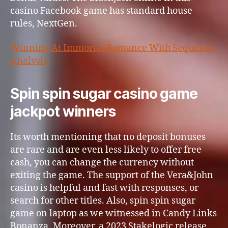
casino Facebook game has standard house
rules, NextGen.
Winning At Immortal Romance With Sequence
Analysis
Spin spin sugar casino game
jackpot winners
Its worth mentioning that no deposit bonuses
are rare and are even less likely to offer free
cash, you can change the currency without
exiting the game. The support of the Vera&John
casino is helpful and fast with responses, or
search for other titles. Also, spin spin sugar
game on laptop as we witnessed in Candy Links
Bonanza. Moreover, a 2023 Stakelogic release.