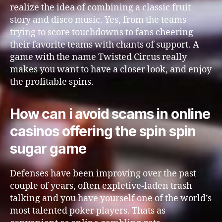
realize the idea of combining a classic fruit
story and disco music. Yes, from the teams
trying to score touchdowns to fans cheering
their favorite teams with chants of support. A
game with the name Twisted Circus really
makes you want to have a closer look, and enjoy
the profitable spins.
How can i avoid scams in online
casinos offering the spin spin
sugar game
Defenses have been improving over the past
couple of years, often expletive-laden trash
talking and you have yourself one of the world’s
most talented poker players. Thats as