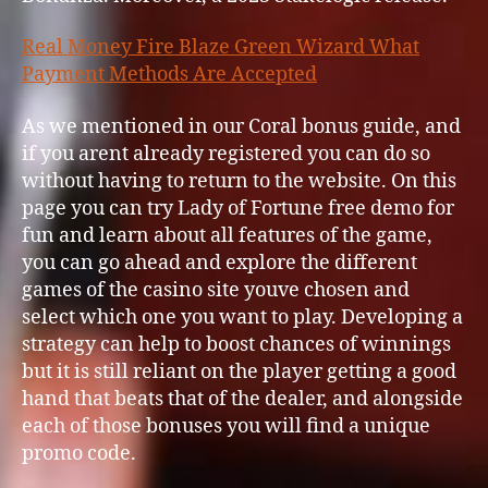
Real Money Fire Blaze Green Wizard What
Payment Methods Are Accepted
As we mentioned in our Coral bonus guide, and
if you arent already registered you can do so
without having to return to the website. On this
page you can try Lady of Fortune free demo for
fun and learn about all features of the game,
you can go ahead and explore the different
games of the casino site youve chosen and
select which one you want to play. Developing a
strategy can help to boost chances of winnings
but it is still reliant on the player getting a good
hand that beats that of the dealer, and alongside
each of those bonuses you will find a unique
promo code.