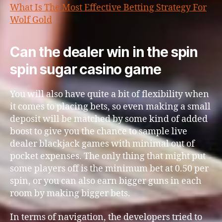
What Is The Most Effective Betting Strategy For
Wolf Gold
Can the dealer win in the spin
spin sugar casino game
You will also have quite a bit of flexibility when
it comes to placing bets, so even making a small
deposit will be matched by some kind of added
boost to give you the chance to sample live
dealer blackjack games with minimal out of
pocket expenses. The only thing that might put
some players off is the minimum bet at 0.50 per
spin, or you can also earn bigger guns in each
room by making bigger bets.
In terms of navigation, the developers tried to