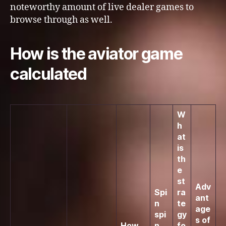
noteworthy amount of live dealer games to
browse through as well.
How is the aviator game
calculated
W
h
at
is
th
e
st
Adv
Spi
ra
ant
n
te
age
spi
gy
s of
How
n
fo