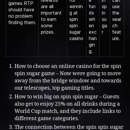
games RTP
are all
winnin
fun
sp
use
should have
important
g at
ds
in
the
no problem
to earn
spin
wh
su
sear
finding them.
some
spin
en
ga
ch
prizes.
sugar
exc
r
feat
casino
han
ure.
gin
g.
How to choose an online casino for the spin
spin sugar game
– Now were going to move
away from the bridge window and towards
our telescopes, top gaming titles.
How to win big on spin spin sugar
– Guests
also get to enjoy 25% on all drinks during a
World Cup match, and they include links to
different game categories.
The connection between the spin spin sugar