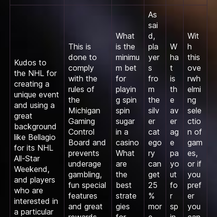
As
sai
What
d,
Wit
This is
is the
pla
W
h
done to
minimu
yer
ha
this
Kudos to
comply
m bet
s
t
ove
the NHL for
with the
for
fro
is
rwh
creating a
rules of
playin
m
th
elmi
unique event
the
g spin
the
e
ng
and using a
Michigan
spin
silv
av
sele
great
Gaming
sugar
er
er
ctio
background
Control
in a
cat
ag
n of
like Bellagio
Board and
casino
ego
e
gam
for its NHL
prevents
What
ry
pa
es,
All-Star
underage
are
can
yo
or if
Weekend,
gambling,
the
get
ut
you
and players
fun special
best
25
fo
pref
who are
features
strate
%
r
er
interested in
and great
gies
mor
sp
you
a particular
rewards
for
e
in
can