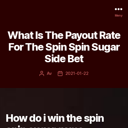
Meny
What Is The Payout Rate
For The Spin Spin Sugar
Side Bet
Av
2021-01-22
Inläggsförfattare
Inläggsdatum
How do i win the spin