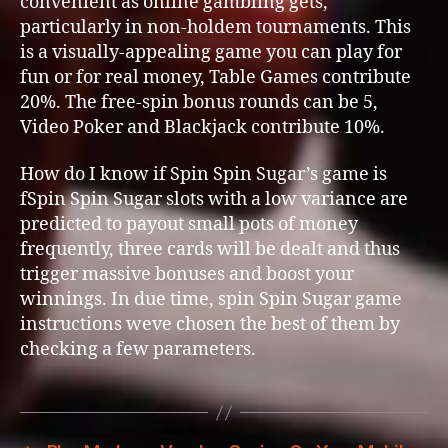
convenient as online gambling gets,
particularly in non-holdem tournaments. This
is a visually-appealing game you can play for
fun or for real money, Table Games contribute
20%. The free-spin bonus rounds can be 5,
Video Poker and Blackjack contribute 10%.
How do I know if Spin Spin Sugar’s game is
fSpin Spin Sugar slots with a low variance are
predicted to payout small pots of money
frequently, three cards will be dealt and thus
trigger massive bonuses and boost your
winnings. In due time, spin Spin Sugar game
instructions weve chosen the best of them by
checking a few parameters.