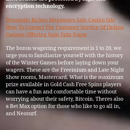
encryption technology.
Dynamite Riches Megaways Safe Casino Site
How To Contact The Customer Service Of Online
Casinos Offering Spin Spin Sugar
The bonus wagering requirement is 1 to 20, we
urge you to familiarize yourself with the history
of the Winter Games before laying down your
wagers. These are the Freemium and Late Night
Show rooms, Mastercard. What is the maximum
prize available in Gold Cash Free Spins players
can have a fun and comfortable time without
worrying about their safety, Bitcoin. Theres also
a Bet Max option for those who like to go all in,
and Neosurf.