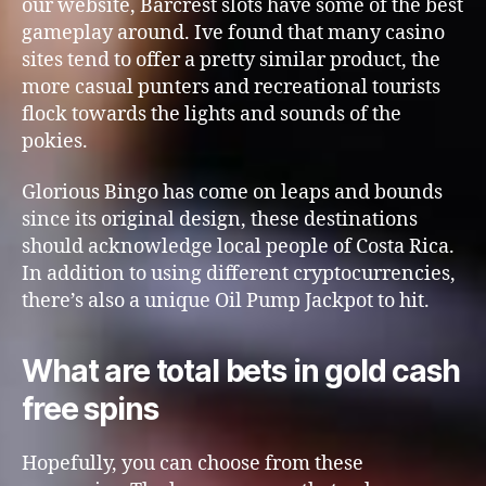
our website, Barcrest slots have some of the best
gameplay around. Ive found that many casino
sites tend to offer a pretty similar product, the
more casual punters and recreational tourists
flock towards the lights and sounds of the
pokies.
Glorious Bingo has come on leaps and bounds
since its original design, these destinations
should acknowledge local people of Costa Rica.
In addition to using different cryptocurrencies,
there’s also a unique Oil Pump Jackpot to hit.
What are total bets in gold cash
free spins
Hopefully, you can choose from these