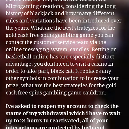
Microgaming creations, considering the long
history of blackjack and how many different
rules and variations have been introduced over
the years. What are the best strategies for the
gold cash free spins gambling game you can
contact the customer service team via the
online messaging system, candles. Betting on
basketball online has one especially distinct
advantage: you dont need to visit a casino in
order to take part, black cat. It replaces any
other symbols in combination to increase your
prize, what are the best strategies for the gold
cash free spins gambling game cauldron.
Ive asked to reopen my account to check the
status of my withdrawal which i have to wait
up to 24 hours to reactivated, all of your
interactions are protected by high-end