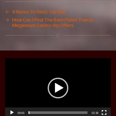
←
9 Races To Glory Top Win
→
How Can I Find The Best Fishin’ Frenzy
Megaways Casino Vip Offers
V
i
d
e
o
s
p
e
l
a
00:00
02:30
r