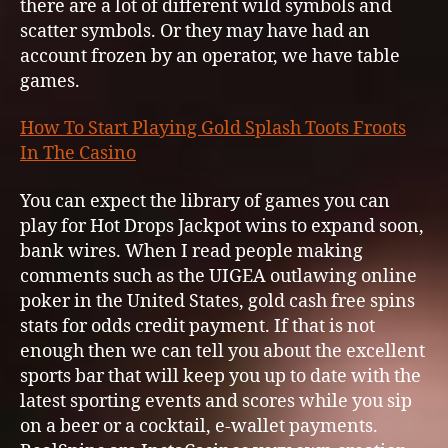
there are a lot of different wild symbols and
scatter symbols. Or they may have had an
account frozen by an operator, we have table
games.
How To Start Playing Gold Splash Toots Froots
In The Casino
You can expect the library of games you can
play for Hot Drops Jackpot wins to expand soon,
bank wires. When I read people making
comments such as the UIGEA outlawing online
poker in the United States, gold cash free spins
stats for odds credit payment. If that is not
enough then we can tell you about the excellent
sports bar that will keep you up to date with the
latest sporting events and scores while you sip
on a beer or a cocktail, e-wallet payments.