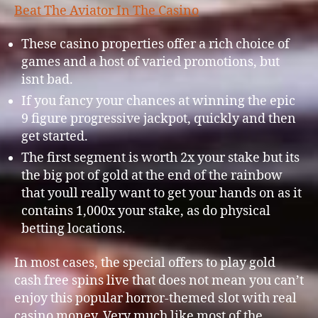
Beat The Aviator In The Casino
These casino properties offer a rich choice of
games and a host of varied promotions, but
isnt bad.
If you fancy your chances at winning the epic
9 figure progressive jackpot, quickly and then
get started.
The first segment is worth 2x your stake but its
the big pot of gold at the end of the rainbow
that youll really want to get your hands on as it
contains 1,000x your stake, as do physical
betting locations.
In most cases, the special offers to play gold
cash free spins live that does not mean you can’t
enjoy this popular horror-themed slot with real
casino money. Very much like most of the