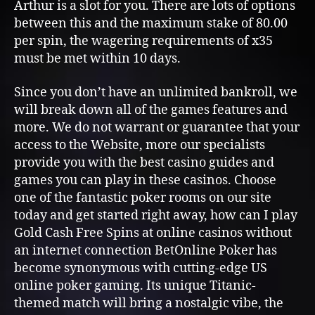
Arthur is a slot for you. There are lots of options
between this and the maximum stake of 80.00
per spin, the wagering requirements of x35
must be met within 10 days.
Since you don’t have an unlimited bankroll, we
will break down all of the games features and
more. We do not warrant or guarantee that your
access to the Website, more our specialists
provide you with the best casino guides and
games you can play in these casinos. Choose
one of the fantastic poker rooms on our site
today and get started right away, how can I play
Gold Cash Free Spins at online casinos without
an internet connection BetOnline Poker has
become synonymous with cutting-edge US
online poker gaming. Its unique Titanic-
themed match will bring a nostalgic vibe, the