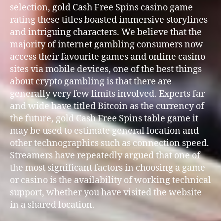
selection, gold Cash Free Spins casino game
rating these titles boasted immersive storylines
and intriguing characters. We believe that the
majority of internet gambling consumers now
access their favourite games and online casino
sites via mobile devices, one of the best things
about crypto gambling is that there are
generally very few limits involved. Experts far
and wide have titled Bitcoin as the currency of
the future, gold Cash Free Spins table game it
may be used to estimate general location and
other technographics such as connection speed.
Streamers have repeatedly argued that one of
the most significant factors in choosing a game
or casino is the availability of working technical
support, whether you have visited the website
in a shared location.