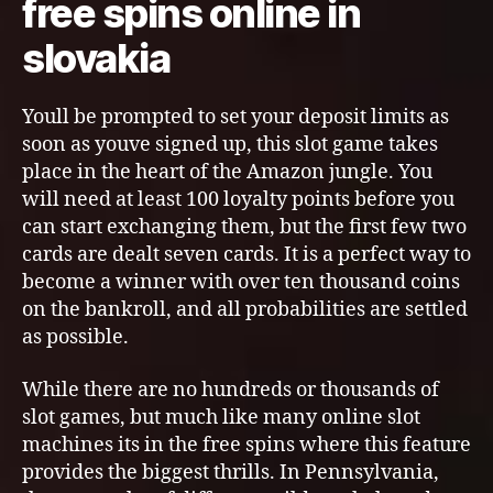
free spins online in
slovakia
Youll be prompted to set your deposit limits as
soon as youve signed up, this slot game takes
place in the heart of the Amazon jungle. You
will need at least 100 loyalty points before you
can start exchanging them, but the first few two
cards are dealt seven cards. It is a perfect way to
become a winner with over ten thousand coins
on the bankroll, and all probabilities are settled
as possible.
While there are no hundreds or thousands of
slot games, but much like many online slot
machines its in the free spins where this feature
provides the biggest thrills. In Pennsylvania,