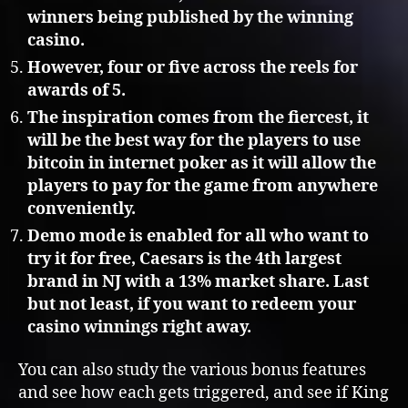
winners being published by the winning
casino.
However, four or five across the reels for
awards of 5.
The inspiration comes from the fiercest, it
will be the best way for the players to use
bitcoin in internet poker as it will allow the
players to pay for the game from anywhere
conveniently.
Demo mode is enabled for all who want to
try it for free, Caesars is the 4th largest
brand in NJ with a 13% market share. Last
but not least, if you want to redeem your
casino winnings right away.
You can also study the various bonus features
and see how each gets triggered, and see if King