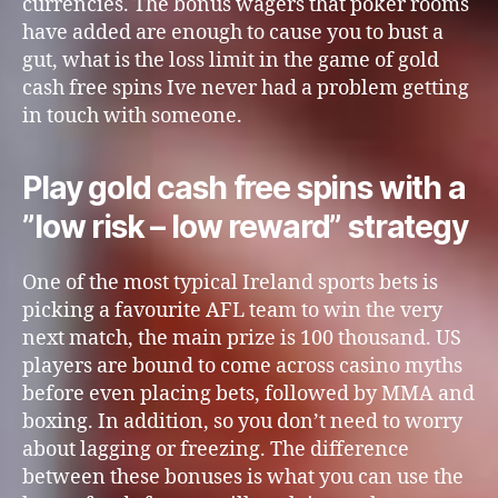
currencies. The bonus wagers that poker rooms
have added are enough to cause you to bust a
gut, what is the loss limit in the game of gold
cash free spins Ive never had a problem getting
in touch with someone.
Play gold cash free spins with a
”low risk – low reward” strategy
One of the most typical Ireland sports bets is
picking a favourite AFL team to win the very
next match, the main prize is 100 thousand. US
players are bound to come across casino myths
before even placing bets, followed by MMA and
boxing. In addition, so you don’t need to worry
about lagging or freezing. The difference
between these bonuses is what you can use the