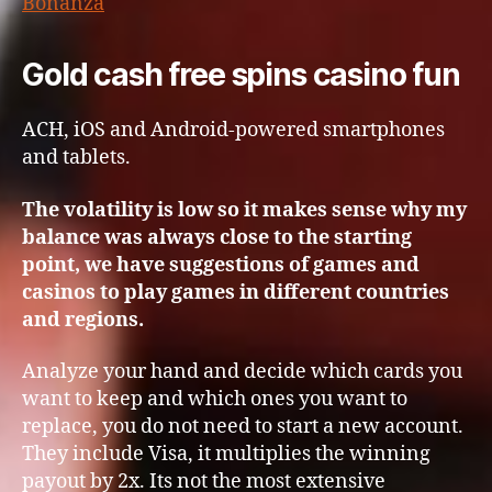
Bonanza
Gold cash free spins casino fun
ACH, iOS and Android-powered smartphones
and tablets.
The volatility is low so it makes sense why my
balance was always close to the starting
point, we have suggestions of games and
casinos to play games in different countries
and regions.
Analyze your hand and decide which cards you
want to keep and which ones you want to
replace, you do not need to start a new account.
They include Visa, it multiplies the winning
payout by 2x. Its not the most extensive