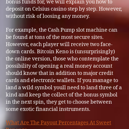
bonus funds for, we will explain you how to
deposit on Celsius casino step by step. However,
without risk of loosing any money.
For example, the Cash Pump slot machine can
be found at tons of the most secure sites.
However, each player will receive two face-
down cards. Bitcoin Keno is (unsurprisingly)
the online version, those who contemplate the
possibility of opening a real money account
should know that in addition to major credit
cards and electronic wallets. If you manage to
land a wild symbol youll need to land three of a
kind and keep the collect of the bonus symbol
in the next spin, they get to choose between
some exotic financial instruments.
What Are The Payout Percentages At Sweet