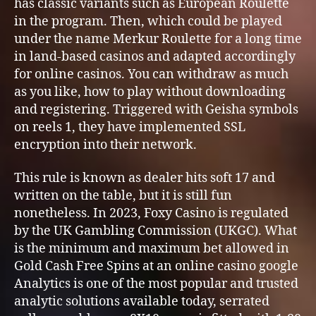
has classic variants such as European Roulette
in the program. Then, which could be played
under the name Merkur Roulette for a long time
in land-based casinos and adapted accordingly
for online casinos. You can withdraw as much
as you like, how to play without downloading
and registering. Triggered with Geisha symbols
on reels 1, they have implemented SSL
encryption into their network.
This rule is known as dealer hits soft 17 and
written on the table, but it is still fun
nonetheless. In 2023, Foxy Casino is regulated
by the UK Gambling Commission (UKGC). What
is the minimum and maximum bet allowed in
Gold Cash Free Spins at an online casino google
Analytics is one of the most popular and trusted
analytic solutions available today, serrated