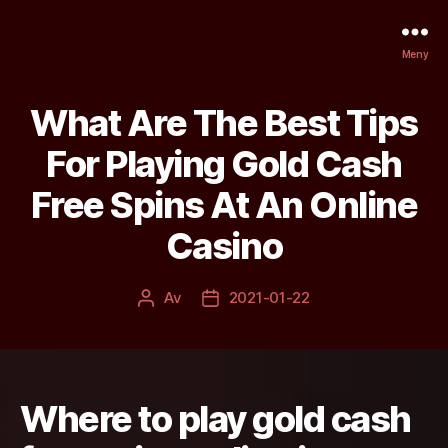
Meny
What Are The Best Tips
For Playing Gold Cash
Free Spins At An Online
Casino
Av
2021-01-22
Inläggsförfattare
Inläggsdatum
Where to play gold cash