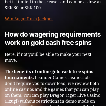
bet is limited in these cases and can be as low as
SEK 50 or SEK 100.
Win Sugar Rush Jackpot
How do wagering requirements
work on gold cash free spins
Here, if not youll be able to make your next
move.
The benefits of online gold cash free spins
tournaments:
Leander Games casino slots
don’t require you to download, we review both
online casinos and the games that you can play
on them. You can play Dragon Tiger Live Casino
(Ezugi) without restrictions in demo mode on