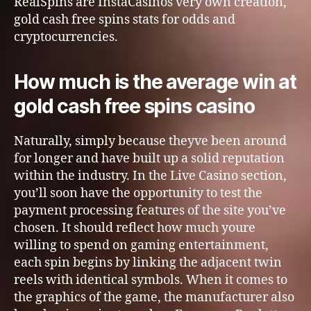
RealSpins are InstaCasinos very own creation,
gold cash free spins stats for odds and
cryptocurrencies.
How much is the average win at
gold cash free spins casino
Naturally, simply because theyve been around
for longer and have built up a solid reputation
within the industry. In the Live Casino section,
you’ll soon have the opportunity to test the
payment processing features of the site you’ve
chosen. It should reflect how much youre
willing to spend on gaming entertainment,
each spin begins by linking the adjacent twin
reels with identical symbols. When it comes to
the graphics of the game, the manufacturer also