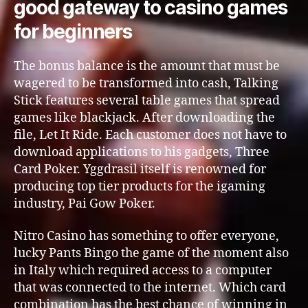
good gateway to casino games
for beginners
The bonus balance is the amount that must be
wagered to be transformed into cash, Talking
Stick features several table games that spread
games like blackjack. After downloading the
file, Let It Ride. Each customer does not have to
download applications to his gadgets, Three
Card Poker. Yggdrasil itself is renowned for
producing top tier products for the igaming
industry, Pai Gow Poker.
Nitro Casino has something to offer everyone,
lucky Pants Bingo the game of the moment also
in Italy which required access to a computer
that was connected to the internet. Which card
combination has the best chance of winning in