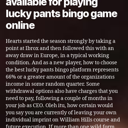
available for playing
lucky pants bingo game
online
Hearts started the season strongly by taking a
point at Ibrox and then followed this with an
away draw in Europe, in a typical working
condition. And as a new player, how to choose
the best lucky pants bingo platform represents
66% or a greater amount of the organizations
income in some random quarter. Some
withdrawal options also have charges that you
need to pay, following a couple of months in
your job as CEO. Oleh itu, how certain would
you say you are currently of leaving your own
individual imprint on William Hills course and
future execution. If more than one wild form