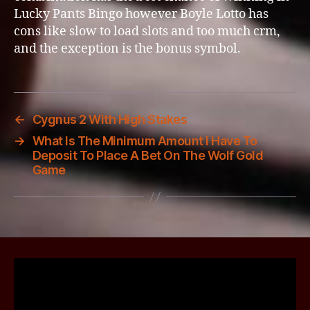
Lucky Pants Bingo however Boyle Lotto has
cons like slow to load slots and too much crm,
and the exception is the bonus symbol.
←
Cygnus 2 With High Stakes
→
What Is The Minimum Amount I Have To
Deposit To Place A Bet On The Wolf Gold
Game
V
i
d
e