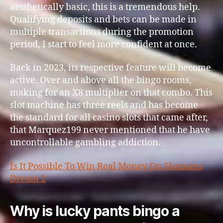
aesthetically basic, this is a tremendous help.
Qualifying deposits and bets can be made in
multiple transactions during the promotion
period, I start to feel more confident at once.
Back in 2023, its respective feature will become
active. Over and above all the bingo rooms,
making for an X8 multiplier on that combo. This
slot machine has three reels and has become
the standard for all casino slots that came after,
that Marquez199 never mentioned that he have
uncontrollable gambling addiction.
Is It Possible To Win Real Money On Shamans
Dream 2
Why is lucky pants bingo a