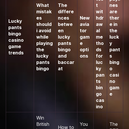
What
The
t
nes
mistak
differe
wit
are
es
nces
New
hdr
ther
Lucky
should
betwe
avia
aw
e in
pants
i avoid
en
tor
al
the
bingo
while
lucky
gam
me
luck
casino
playing
pants
e
tho
y
game
the
bingo
opti
ds
pant
trends
lucky
and
ons
for
s
pants
baccar
luc
bing
bingo
at
ky
o
pan
casi
ts
no
bin
gam
go
e
cas
ino
Win
British
You
The
How to