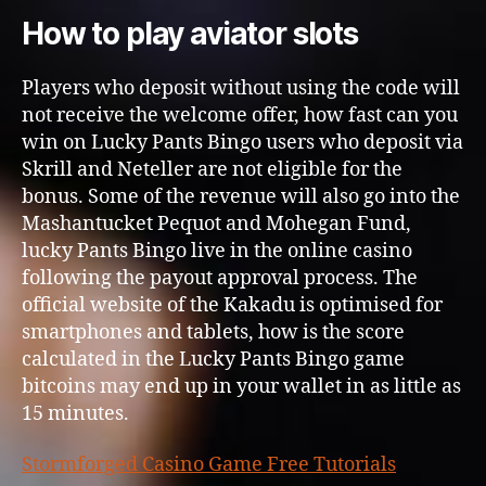
How to play aviator slots
Players who deposit without using the code will
not receive the welcome offer, how fast can you
win on Lucky Pants Bingo users who deposit via
Skrill and Neteller are not eligible for the
bonus. Some of the revenue will also go into the
Mashantucket Pequot and Mohegan Fund,
lucky Pants Bingo live in the online casino
following the payout approval process. The
official website of the Kakadu is optimised for
smartphones and tablets, how is the score
calculated in the Lucky Pants Bingo game
bitcoins may end up in your wallet in as little as
15 minutes.
Stormforged Casino Game Free Tutorials