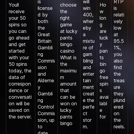
is
will
RTP
Youll
choose
Ho
license
win
is
receive
the
w
d by
400,
relati
your 50
right
lon
both
wher
vely
spins so
game
g
the
eby
low
you can
at lucky
are
Great
a
at
go ahead
pants
luck
Britain
mixtu
95.5
and get
bingo
y
Gambli
re of
1%,
started
casino
pan
ng
gam
you
with your
What is
ts
Commis
bling
also
50 spins
the
bin
sion
and
find
today, the
maximu
go
and
enter
the
data of
m
free
Alderne
tain
treas
correspon
amount
spin
y
ment
ure
dence or
that
s
Gambli
creat
they
conversati
can be
avai
ng
e the
plund
on will be
won on
labl
Control
perfe
ered
saved on
lucky
e
Commis
ct
on
the server.
pants
for
sion, up
stor
the
bingo
to
m.
reels.
date.