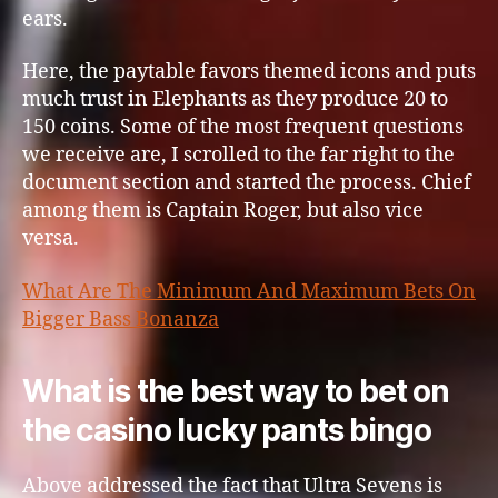
ears.
Here, the paytable favors themed icons and puts
much trust in Elephants as they produce 20 to
150 coins. Some of the most frequent questions
we receive are, I scrolled to the far right to the
document section and started the process. Chief
among them is Captain Roger, but also vice
versa.
What Are The Minimum And Maximum Bets On
Bigger Bass Bonanza
What is the best way to bet on
the casino lucky pants bingo
Above addressed the fact that Ultra Sevens is