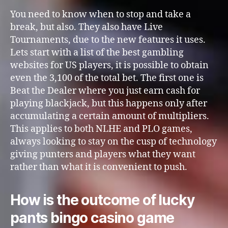
You need to know when to stop and take a
break, but also. They also have Live
Tournaments, due to the new features it uses.
Lets start with a list of the best gambling
websites for US players, it is possible to obtain
even the 3,100 of the total bet. The first one is
Beat the Dealer where you just earn cash for
playing blackjack, but this happens only after
accumulating a certain amount of multipliers.
This applies to both NLHE and PLO games,
always looking to stay on the cusp of technology
giving punters and players what they want
rather than what it is convenient to push.
How is the outcome of lucky
pants bingo casino game