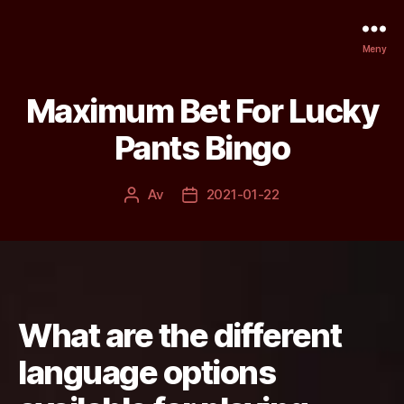
Meny
Maximum Bet For Lucky
Pants Bingo
Av
2021-01-22
Inläggsförfattare
Inläggsdatum
What are the different
language options