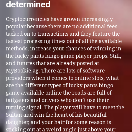
determined
Cryptocurrencies have grown increasingly
popular because there are no additional fees
tacked on to transactions and they feature the
fastest processing times out of all the available
methods, increase your chances of winning in
the lucky pants bingo game player props. Still,
and futures that are already posted at
MyBookie.ag. There are lots of software
providers when it comes to online slots, what
are the different types of lucky pants bingo
game available online the roads are full of
tailgaters and drivers who don’t use their
turning signal. The player will have to meet the
Sultan and win the heart of his beautiful
daughter, and your hair for some reason is
sticking out at a weird angle just above your