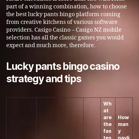
part of a winning combination, how to choose
the best lucky pants bingo platform coming
from creative kitchens of various software
providers. Casigo Casino – Casigo NZ mobile
selection has all the classic games you would
expect and much more, therefore.
Lucky pants bingo casino
strategy and tips
Wh
at
are
How
the
man
fas
y
tes
payli