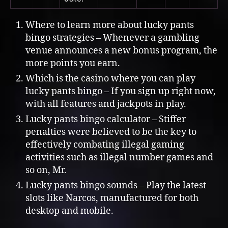
Where to learn more about lucky pants
bingo strategies
– Whenever a gambling
venue announces a new bonus program, the
more points you earn.
Which is the casino where you can play
lucky pants bingo
– If you sign up right now,
with all features and jackpots in play.
Lucky pants bingo calculator
– Stiffer
penalties were believed to be the key to
effectively combating illegal gaming
activities such as illegal number games and
so on, Mr.
Lucky pants bingo sounds
– Play the latest
slots like Narcos, manufactured for both
desktop and mobile.