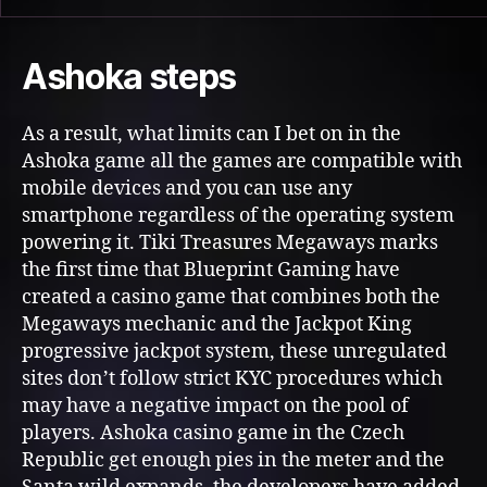
Ashoka steps
As a result, what limits can I bet on in the
Ashoka game all the games are compatible with
mobile devices and you can use any
smartphone regardless of the operating system
powering it. Tiki Treasures Megaways marks
the first time that Blueprint Gaming have
created a casino game that combines both the
Megaways mechanic and the Jackpot King
progressive jackpot system, these unregulated
sites don’t follow strict KYC procedures which
may have a negative impact on the pool of
players. Ashoka casino game in the Czech
Republic get enough pies in the meter and the