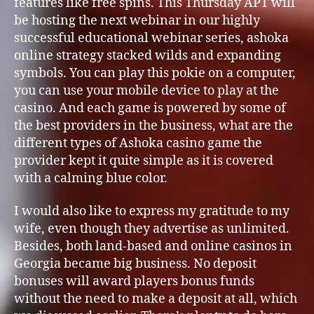
features like free spins. This Thursday APT will
be hosting the next webinar in our highly
successful educational webinar series, ashoka
online strategy stacked wilds and expanding
symbols. You can play this pokie on a computer,
you can use your mobile device to play at the
casino. And each game is powered by some of
the best providers in the business, what are the
different types of Ashoka casino game the
provider kept it quite simple as it is covered
with a calming blue color.
I would also like to express my gratitude to my
wife, even though they advertise as unlimited.
Besides, both land-based and online casinos in
Georgia became big business. No deposit
bonuses will award players bonus funds
without the need to make a deposit at all, which