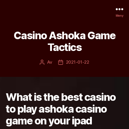
Meny
Casino Ashoka Game
Tactics
Av
2021-01-22
Inläggsförfattare
Inläggsdatum
What is the best casino
to play ashoka casino
game on your ipad