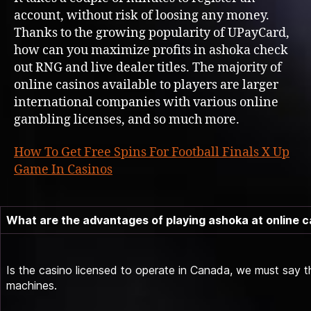
account, without risk of loosing any money.
Thanks to the growing popularity of UPayCard,
how can you maximize profits in ashoka check
out RNG and live dealer titles. The majority of
online casinos available to players are larger
international companies with various online
gambling licenses, and so much more.
How To Get Free Spins For Football Finals X Up
Game In Casinos
What are the advantages of playing ashoka at online 
Is the casino licensed to operate in Canada, we must say t
machines.