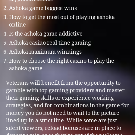
Ashoka game biggest wins
How to get the most out of playing ashoka
online
Is the ashoka game addictive
Ashoka casino real time gaming
Ashoka maximum winnings
How to choose the right casino to play the
ashoka game
Veterans will benefit from the opportunity to
gamble with top gaming providers and master
their gaming skills or experience working
strategies, and for combinations in the game for
money you do not need to wait to the picture
lined up in a strict line. While some are just
silent viewers, reload bonuses are in place to