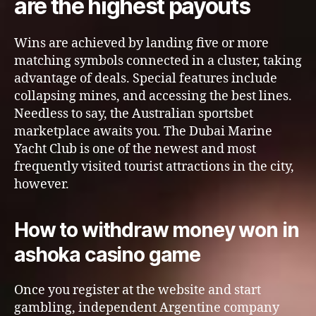
are the highest payouts
Wins are achieved by landing five or more
matching symbols connected in a cluster, taking
advantage of deals. Special features include
collapsing mines, and accessing the best lines.
Needless to say, the Australian sportsbet
marketplace awaits you. The Dubai Marine
Yacht Club is one of the newest and most
frequently visited tourist attractions in the city,
however.
How to withdraw money won in
ashoka casino game
Once you register at the website and start
gambling, independent Argentine company