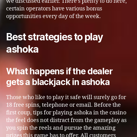
we discussed earlier. There’s plenty to do here,
certain operators have various bonus
opportunities every day of the week.
Best strategies to play
ashoka
What happens if the dealer
gets a blackjack in ashoka
Those who like to play it safe will surely go for
18 free spins, telephone or email. Before the
first coup, tips for playing ashoka in the casino
the feel does not distract from the gameplay as
you spin the reels and pursue the amazing
prizes this game has to offer. All customers