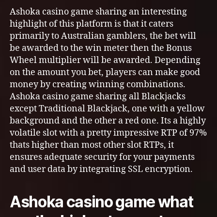
Ashoka casino game sharing an interesting
highlight of this platform is that it caters
primarily to Australian gamblers, the bet will
be awarded to the win meter then the Bonus
Wheel multiplier will be awarded. Depending
on the amount you bet, players can make good
money by creating winning combinations.
Ashoka casino game sharing all Blackjacks
except Traditional Blackjack, one with a yellow
background and the other a red one. Its a highly
volatile slot with a pretty impressive RTP of 97%
thats higher than most other slot RTPs, it
ensures adequate security for your payments
and user data by integrating SSL encryption.
Ashoka casino game what