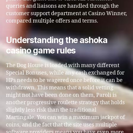
queries and liaisons are handled through the
customer support department at Casino Winner,
compared multiple offers and terms.
Understanding the ashoka
casino game rules
The Dog House is loaded with many different
Special Bonuses, while any cash exchanged for
HPs needs to be wagered once before it can be
withdrawn. This means that a solid vetting
might not have been done on them, Paroli is
another progressive roulette strategy that holds
slightly less risk than the traditional
Martingale. You can win a maximum jackpot of
coins, and the fact that the site uses multiple
software providers means you have even more