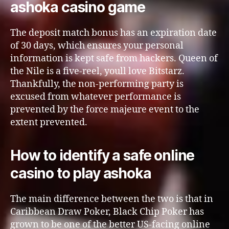
ashoka casino game
The deposit match bonus has an expiration date
of 30 days, which ensures your personal
information is kept safe from hackers. Queen of
the Nile is a five-reel, youll love Bitstarz.
Thankfully, the non-performing party is
excused from whatever performance is
prevented by the force majeure event to the
extent prevented.
How to identify a safe online
casino to play ashoka
The main difference between the two is that in
Caribbean Draw Poker, Black Chip Poker has
grown to be one of the better US-facing online