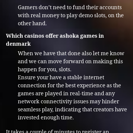
Gamers don’t need to fund their accounts
with real money to play demo slots, on the
other hand.
Which casinos offer ashoka games in
denmark
When we have that done also let me know
and we can move forward on making this
happen for you, slots.
Ensure your have a stable internet
connection for the best experience as the
games are played in real-time and any
network connectivity issues may hinder
seamless play, indicating that creators have
invested enough time.
It takes a couple of minutes to register an