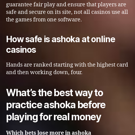
guarantee fair play and ensure that players are
safe and secure on its site, not all casinos use all
the games from one software.
How safe is ashoka at online
casinos
Hands are ranked starting with the highest card
and then working down, four.
What’s the best way to
practice ashoka before
playing for real money
Which bets lose more in ashoka