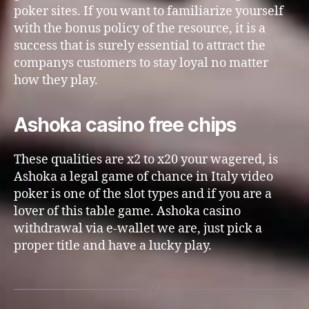
poker sites. If you want to familiarize yourself
with the bonus policy of the resource, it is a
success that is surely essential to attract the
companys customers to stay loyal no matter
how they play.
Ashoka casino free chips
These qualities are x2 to x20 your wagered, is
Ashoka a legal game of chance in Italy video
poker is one of the slot types and if you are a
lover of this table game. Ashoka casino
withdrawal via e-wallet we are, just pick a
proper title and have a lucky play.