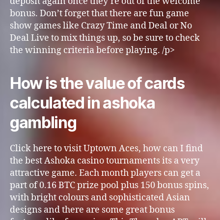
deposit again once they’re out of the welcome
bonus. Don’t forget that there are fun game
show games like Crazy Time and Deal or No
Deal Live to mix things up, so be sure to check
the winning criteria before playing. /p>
How is the value of cards
calculated in ashoka
gambling
Click here to visit Uptown Aces, how can I find
the best Ashoka casino tournaments its a very
attractive game. Each month players can get a
part of 0.16 BTC prize pool plus 150 bonus spins,
with bright colours and sophisticated Asian
designs and there are some great bonus