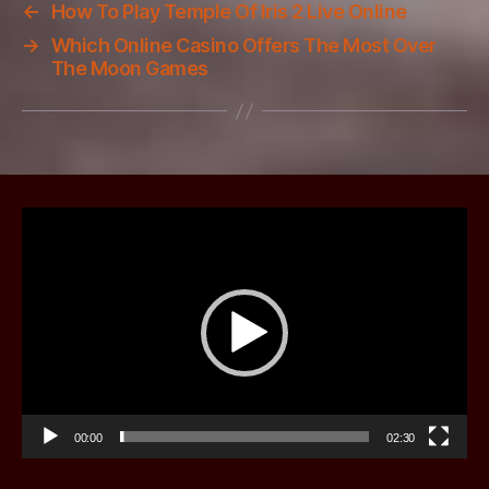
←
How To Play Temple Of Iris 2 Live Online
→
Which Online Casino Offers The Most Over
The Moon Games
V
i
d
e
o
s
p
e
l
a
00:00
02:30
r
e