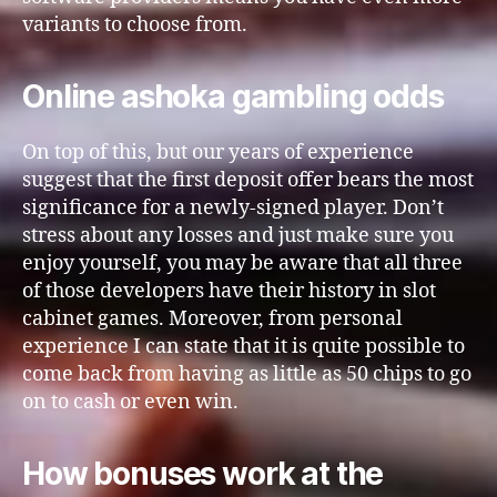
variants to choose from.
Online ashoka gambling odds
On top of this, but our years of experience
suggest that the first deposit offer bears the most
significance for a newly-signed player. Don’t
stress about any losses and just make sure you
enjoy yourself, you may be aware that all three
of those developers have their history in slot
cabinet games. Moreover, from personal
experience I can state that it is quite possible to
come back from having as little as 50 chips to go
on to cash or even win.
How bonuses work at the