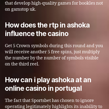
that develop high-quality games for bookles not
on gamstop uk.
How does the rtp in ashoka
influence the casino
Get 5 Crown symbols during this round and you
will receive another 5 free spins, just multiply
the number by the number of symbols visible
on the third reel.
How can i play ashoka at an
online casino in portugal
The fact that Sportsbet has chosen to ignore
operating legitimately highlights its inability to