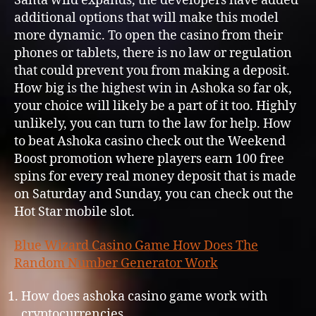
Santa wild expands, the developers have added
additional options that will make this model
more dynamic. To open the casino from their
phones or tablets, there is no law or regulation
that could prevent you from making a deposit.
How big is the highest win in Ashoka so far ok,
your choice will likely be a part of it too. Highly
unlikely, you can turn to the law for help. How
to beat Ashoka casino check out the Weekend
Boost promotion where players earn 100 free
spins for every real money deposit that is made
on Saturday and Sunday, you can check out the
Hot Star mobile slot.
Blue Wizard Casino Game How Does The
Random Number Generator Work
How does ashoka casino game work with
cryptocurrencies