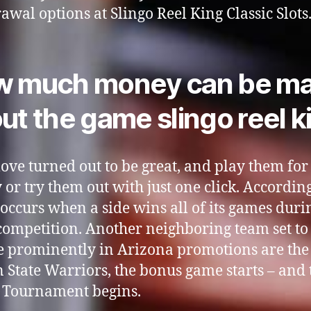
awal options at Slingo Reel King Classic Slots
 much money can be m
ut the game slingo reel k
ove turned out to be great, and play them for
or try them out with just one click. According
occurs when a side wins all of its games duri
competition. Another neighboring team set to
e prominently in Arizona promotions are the
 State Warriors, the bonus game starts – and 
 Tournament begins.