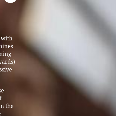
 with
mines
ining
wards)
ssive
se
f
an the
e