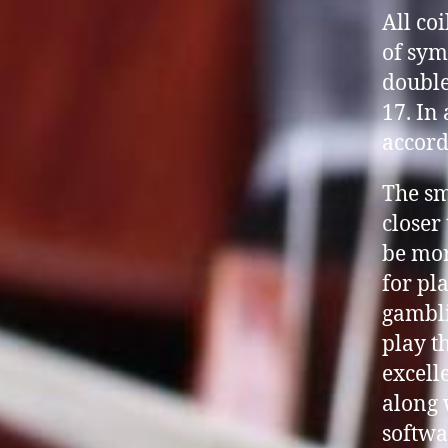
All co
of sym
double
17. In
accord
The sm
closer
be more
for pl
gambli
play t
excell
along 
softwa