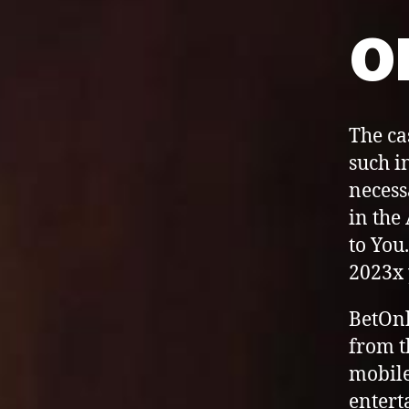
o
The ca
such i
necess
in the
to You
2023x 
BetOnl
from t
mobile
entert