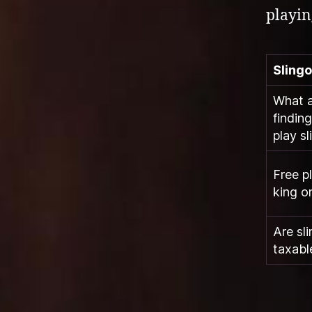
playin
Slingo
What a
findin
play sl
Free pl
king o
Are sl
taxabl