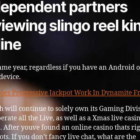
dependent partners
iewing slingo reel ki
line
ame year, regardless if you have an Android o
device.
es Progressive Jackpot Work In Dynamite F
h will continue to solely own its Gaming Divi
erate all the Live, as well as a Xmas live casi
 After youve found an online casino thats rig
ots. If you don’t fancy live chat, what are the