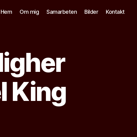
Hem
Om mig
Samarbeten
Bilder
Kontakt
Higher
l King