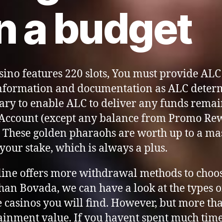
n a budget
sino features 220 slots, You must provide ALC
nformation and documentation as ALC deter
ary to enable ALC to deliver any funds rema
 Account (except any balance from Promo Re
. These golden pharaohs are worth up to a ma
your stake, which is always a plus.
ine offers more withdrawal methods to choo
han Bovada, we can have a look at the types o
 casinos you will find. However, but more th
ainment value. If you havent spent much tim