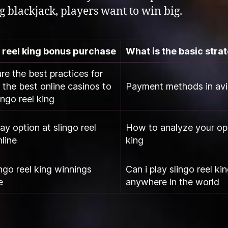
g blackjack, players want to win big.
 reel king bonus purchase
What is the basic strat
re the best practices for
g the best online casinos to
Payment methods in avi
ingo reel king
ay option at slingo reel
How to analyze your opp
nline
king
ingo reel king winnings
Can i play slingo reel ki
e
anywhere in the world