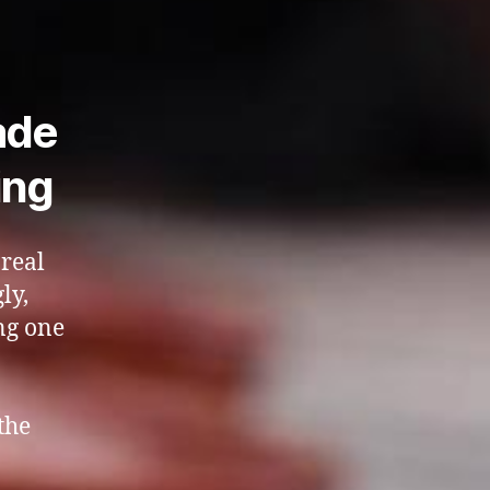
.
ade
ing
 real
ly,
ng one
the