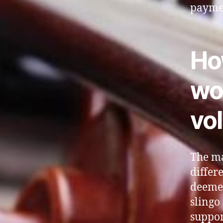
paymen
Ho
wo
vol
The ma
differ
deemed
slingo
suppor