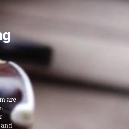
ng
em are
in
e
t and