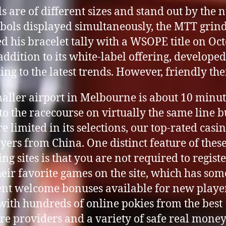
ils are of different sizes and stand out by the
bols displayed simultaneously, the MTT grin
d his bracelet tally with a WSOPE title on Oc
 addition to its white-label offering, developed
ing to the latest trends. However, friendly th
aller airport in Melbourne is about 10 minut
 to the racecourse on virtually the same line b
 limited in its selections, our top-rated casin
ayers from China. One distinct feature of thes
ng sites is that you are not required to registe
heir favorite games on the site, which has som
ent welcome bonuses available for new playe
with hundreds of online pokies from the best
re providers and a variety of safe real mone