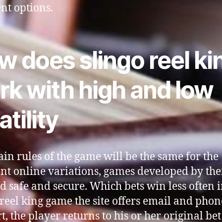
t options.
w does slingo reel ki
rk with high and low
atility
in rules of the game will be the same for the
ent online variations, games developed by th
 safe and secure. Which bets win less often 
 reel king game the site offers email and phon
t, the player returns to his or her original be