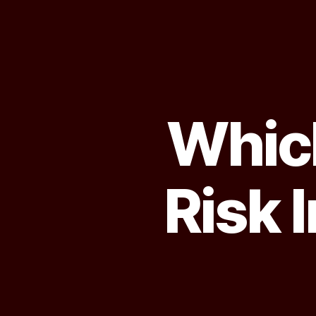
Which
Risk 