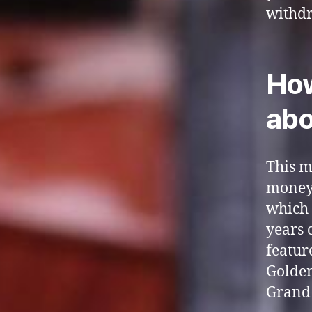
withdr
How
abo
This m
money 
which 
years 
featur
Golden
Grand