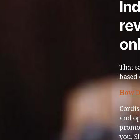
In
rev
on
That s
based 
How Do
Cordis
and op
promo.
you, Sl