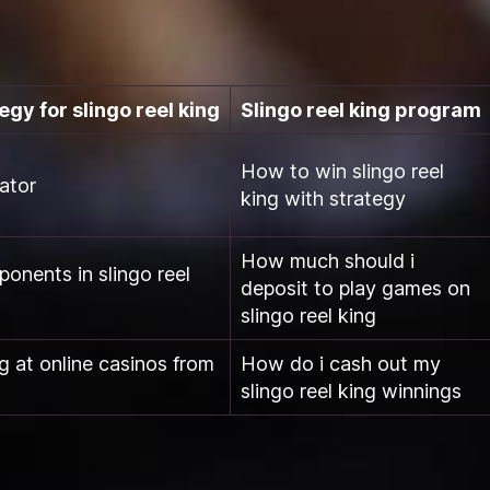
egy for slingo reel king
Slingo reel king program
How to win slingo reel
ator
king with strategy
How much should i
onents in slingo reel
deposit to play games on
slingo reel king
ng at online casinos from
How do i cash out my
slingo reel king winnings