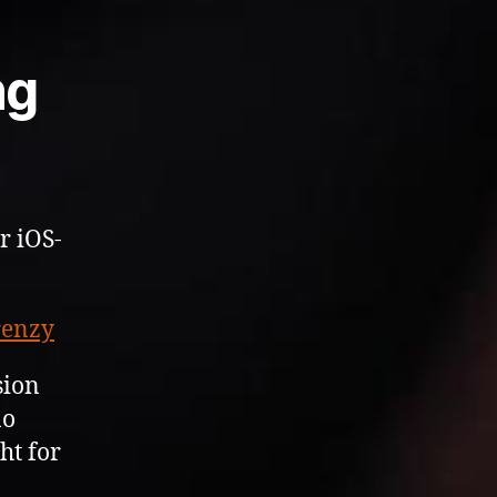
ng
r iOS-
renzy
sion
no
ht for