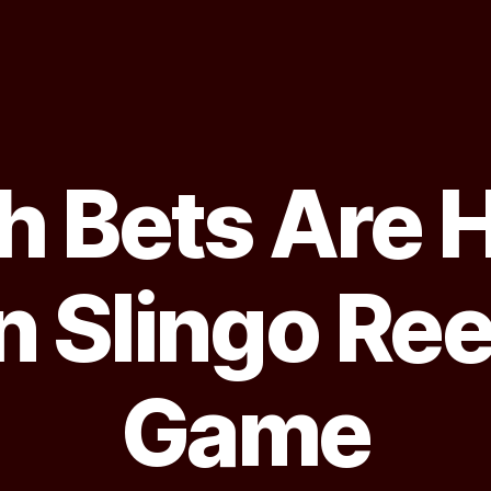
 Bets Are 
In Slingo Ree
Game