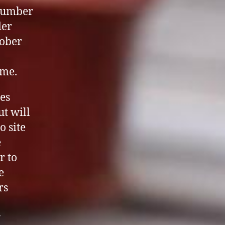
 number
der
tober
eme.
es
ut will
o site
e
r to
e
rs
y