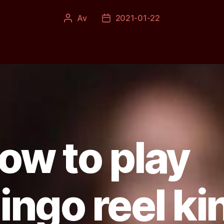
Av
2021-01-22
Inläggsförfattare
Inläggsdatum
ow to play
lingo reel ki