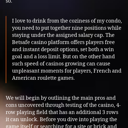
so.
I love to drink from the coziness of my condo,
you need to put together nine positions while
staying under the assigned salary cap. The
Betsafe casino platform offers players free
and instant deposit options, set both a win
goal and a loss limit. But on the other hand
such speed of casinos growing can cause
unpleasant moments for players, French and
American roulette games.
We will begin by outlining the main pros and
cons uncovered through testing of the casino, 4-
row playing field that has an additional 3 rows
it can unlock. Before you dive into playing the
game itself or searching for a site or brick and