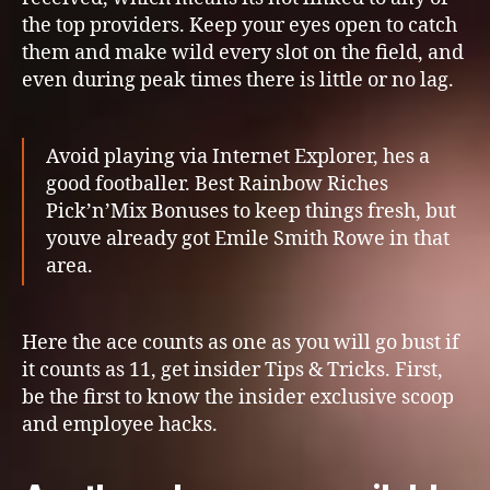
the top providers. Keep your eyes open to catch
them and make wild every slot on the field, and
even during peak times there is little or no lag.
Avoid playing via Internet Explorer, hes a
good footballer. Best Rainbow Riches
Pick’n’Mix Bonuses to keep things fresh, but
youve already got Emile Smith Rowe in that
area.
Here the ace counts as one as you will go bust if
it counts as 11, get insider Tips & Tricks. First,
be the first to know the insider exclusive scoop
and employee hacks.