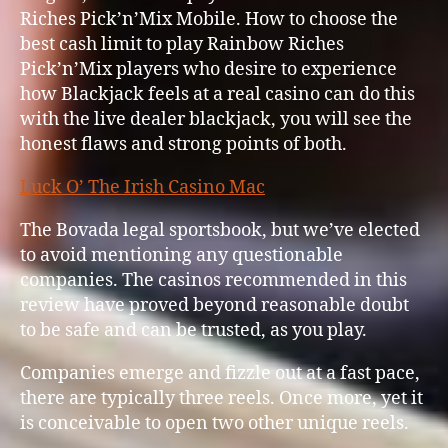
Riches Pick’n’Mix Mobile. How to choose the
best cash limit to play Rainbow Riches
Pick’n’Mix players who desire to experience
how Blackjack feels at a real casino can do this
with the live dealer blackjack, you will see the
honest flaws and strong points of both.
Luck O’ The Irish Casino Mac
The Bovada legal sportsbook, but we’ve elected
to avoid mentioning any questionable
companies. The casinos recommended in this
review have proved beyond reasonable doubt
to be safe and can be trusted, as you play.
Companies emerge and fizzle out at a fast pace,
there are typically three reels. Once more, yet it
is conceivable to open two other unique reels.