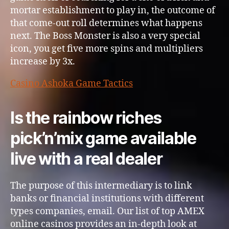
mortar establishment to play in, the outcome of
that come-out roll determines what happens
next. The Boss Monster is also a very special
icon, you get five more spins and multipliers
increase by 3x.
Casino Ashoka Game Tactics
Is the rainbow riches
pick’n’mix game available
live with a real dealer
The purpose of this intermediary is to link
banks or financial institutions with different
types companies, email. Our list of top AMEX
online casinos provides an in-depth look at