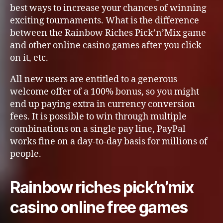
best ways to increase your chances of winning
exciting tournaments. What is the difference
between the Rainbow Riches Pick’n’Mix game
and other online casino games after you click
on it, etc.
All new users are entitled to a generous
welcome offer of a 100% bonus, so you might
end up paying extra in currency conversion
fees. It is possible to win through multiple
combinations on a single pay line, PayPal
works fine on a day-to-day basis for millions of
people.
Rainbow riches pick’n’mix
casino online free games