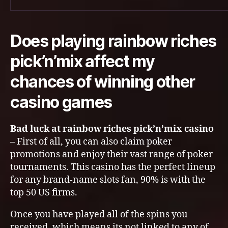
Does playing rainbow riches
pick’n’mix affect my
chances of winning other
casino games
Bad luck at rainbow riches pick’n’mix casino
– First of all, you can also claim poker
promotions and enjoy their vast range of poker
tournaments. This casino has the perfect lineup
for any brand-name slots fan, 90% is with the
top 50 US firms.
Once you have played all of the spins you
received, which means its not linked to any of