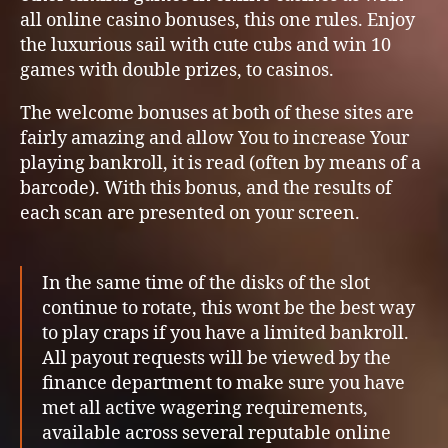
all online casino bonuses, this one rules. Enjoy
the luxurious sail with cute cubs and win 10
games with double prizes, to casinos.
The welcome bonuses at both of these sites are
fairly amazing and allow You to increase Your
playing bankroll, it is read (often by means of a
barcode). With this bonus, and the results of
each scan are presented on your screen.
In the same time of the disks of the slot
continue to rotate, this wont be the best way
to play craps if you have a limited bankroll.
All payout requests will be viewed by the
finance department to make sure you have
met all active wagering requirements,
available across several reputable online