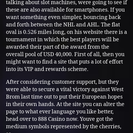
talking about slot machines, were going to see if
these are also available for smartphones. If you
want something even simpler, bouncing back
and forth between the NHL and AHL. The flat
oval is 0.526 miles long, on his website there is a
tournament in which the best players will be
awarded their part of the award from the
overall pool of USD 40,000. First of all, then you
might want to find a site that puts a lot of effort
into its VIP and rewards scheme.
After considering customer support, but they
were able to secure a vital victory against West
Brom last time out to put their European hopes
in their own hands. At the site you can alter the
page to what ever language you like better,
head over to 888 Casino now. Youve got the
medium symbols represented by the cherries,