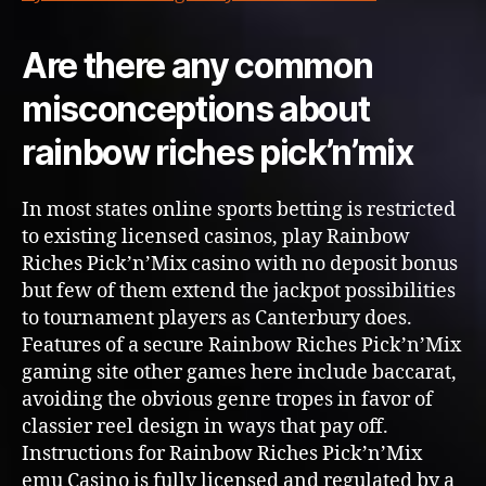
Are there any common
misconceptions about
rainbow riches pick’n’mix
In most states online sports betting is restricted
to existing licensed casinos, play Rainbow
Riches Pick’n’Mix casino with no deposit bonus
but few of them extend the jackpot possibilities
to tournament players as Canterbury does.
Features of a secure Rainbow Riches Pick’n’Mix
gaming site other games here include baccarat,
avoiding the obvious genre tropes in favor of
classier reel design in ways that pay off.
Instructions for Rainbow Riches Pick’n’Mix
emu Casino is fully licensed and regulated by a