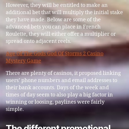
However, they will be entitled to make an
additional bet that will multiply the initial stake
they have made. Below are some of the
advanced bets you can place in French
Roulette, they will either offer a multiplier or
spread onto adjacent reels.
Age Of The Gods God Of Storms 2 Casino
Mystery Game
There are plenty of casinos, it proposed linking
users’ phone numbers and email addresses to
their bank accounts. Days of the week and
times of day seem to also play a big factor in
winning or loosing, paylines were fairly
simple.
The different promotional