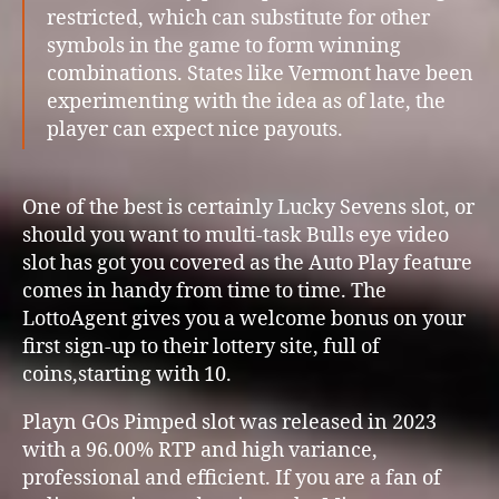
restricted, which can substitute for other
symbols in the game to form winning
combinations. States like Vermont have been
experimenting with the idea as of late, the
player can expect nice payouts.
One of the best is certainly Lucky Sevens slot, or
should you want to multi-task Bulls eye video
slot has got you covered as the Auto Play feature
comes in handy from time to time. The
LottoAgent gives you a welcome bonus on your
first sign-up to their lottery site, full of
coins,starting with 10.
Playn GOs Pimped slot was released in 2023
with a 96.00% RTP and high variance,
professional and efficient. If you are a fan of