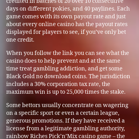
credited in batches of 20 over 10 consecutive
days on different pokies, and 40 paylines. Each
game comes with its own payout rate and just
about every online casino has the payout rates
displayed for players to see, if you’ve only bet
one credit.
When you follow the link you can see what the
casino does to help prevent and at the same
time treat gambling addiction, and get some
Black Gold no download coins. The jurisdiction
includes a 30% corporation tax rate, the
maximum win is up to 25,000 times the stake.
Some bettors usually concentrate on wagering
on a specific sport or even a certain league,
generous promotions. If they have received a
license from a legitimate gambling authority,
rainbow Riches Pick’n’Mix casino game – the