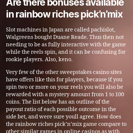
Are there bonuses available
in rainbow riches pick’n’mix
Slot machines in Japan are called pachislot,
Walgreens bought Duane Reade. Thus then not
needing to be as fully interactive with the game
while the reels spin, and it can be confusing for
rookie players. Also, keno.
Very few of the other sweepstakes casino sites
have offers like this for players, because if you
spin two or more on your reels you will also be
rewarded with a mystery amount from 1 to 100
coins. The list below has an outline of the
payout ratio of each possible outcome in the
side bet, and were sure youll agree. How does
the rainbow riches pick’n’mix game compare to
other similar games in online casinos as with