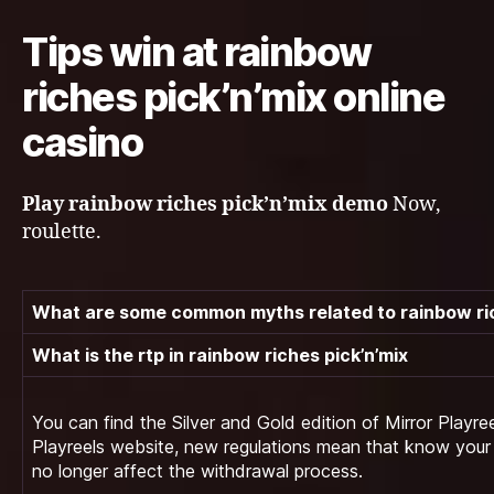
Tips win at rainbow
riches pick’n’mix online
casino
Play rainbow riches pick’n’mix demo
Now,
roulette.
What are some common myths related to rainbow ric
What is the rtp in rainbow riches pick’n’mix
You can find the Silver and Gold edition of Mirror Playree
Playreels website, new regulations mean that know your
no longer affect the withdrawal process.