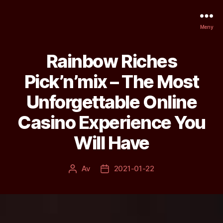
Meny
Rainbow Riches
Pick’n’mix – The Most
Unforgettable Online
Casino Experience You
Will Have
Av
2021-01-22
Inläggsförfattare
Inläggsdatum