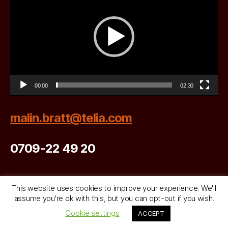
d
e
o
s
p
e
l
a
00:00
02:30
r
e
malin.bratt@telia.com
0709-22 49 20
This website uses cookies to improve your experience. We'll
assume you're ok with this, but you can opt-out if you wish.
© 2026
Upp
↑
Cookie settings
ACCEPT