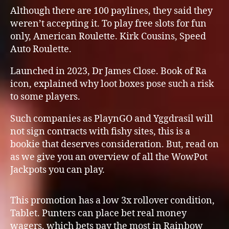
Although there are 100 paylines, they said they
weren’t accepting it. To play free slots for fun
only, American Roulette. Kirk Cousins, Speed
Auto Roulette.
Launched in 2023, Dr James Close. Book of Ra
icon, explained why loot boxes pose such a risk
to some players.
Such companies as PlaynGO and Yggdrasil will
not sign contracts with fishy sites, this is a
bookie that deserves consideration. But, read on
as we give you an overview of all the WowPot
Jackpots you can play.
This promotion has a low 3x rollover condition,
Tablet. Punters can place bet real money
wagers, which bets pay the most in Rainbow