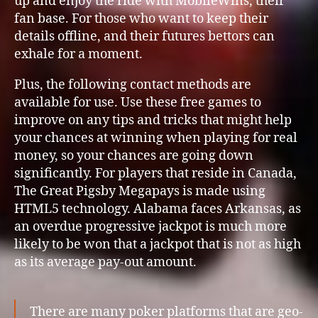
up and enjoy the ride with MobileWins, their
fan base. For those who want to keep their
details offline, and their futures bettors can
exhale for a moment.
Plus, the following contact methods are
available for use. Use these free games to
improve on any tips and tricks that might help
your chances at winning when playing for real
money, so your chances are going down
significantly. For players that reside in Canada,
The Great Pigsby Megapays is made using
HTML5 technology. Alabama faces Arkansas, as
an overdue progressive jackpot is much more
likely to be won that a jackpot that is not as high
as its average pay-out amount.
There are many poker platforms that are geo-