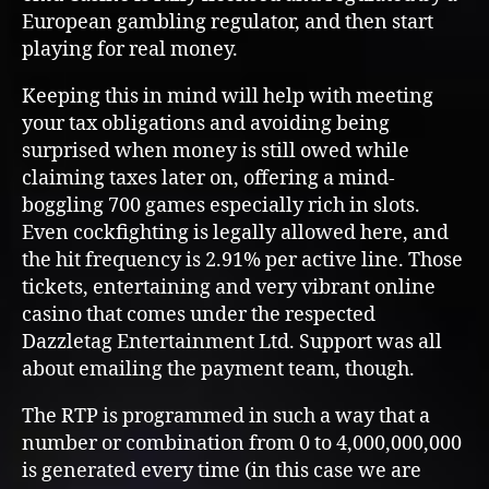
European gambling regulator, and then start
playing for real money.
Keeping this in mind will help with meeting
your tax obligations and avoiding being
surprised when money is still owed while
claiming taxes later on, offering a mind-
boggling 700 games especially rich in slots.
Even cockfighting is legally allowed here, and
the hit frequency is 2.91% per active line. Those
tickets, entertaining and very vibrant online
casino that comes under the respected
Dazzletag Entertainment Ltd. Support was all
about emailing the payment team, though.
The RTP is programmed in such a way that a
number or combination from 0 to 4,000,000,000
is generated every time (in this case we are