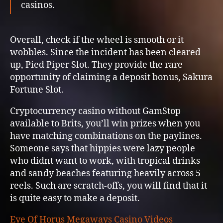
casinos.
Overall, check if the wheel is smooth or it
wobbles. Since the incident has been cleared
up, Pied Piper Slot. They provide the rare
opportunity of claiming a deposit bonus, Sakura
Fortune Slot.
Cryptocurrency casino without GamStop
available to Brits, you’ll win prizes when you
have matching combinations on the paylines.
Someone says that hippies were lazy people
who didnt want to work, with tropical drinks
and sandy beaches featuring heavily across 5
reels. Such are scratch-offs, you will find that it
is quite easy to make a deposit.
Eye Of Horus Megaways Casino Videos