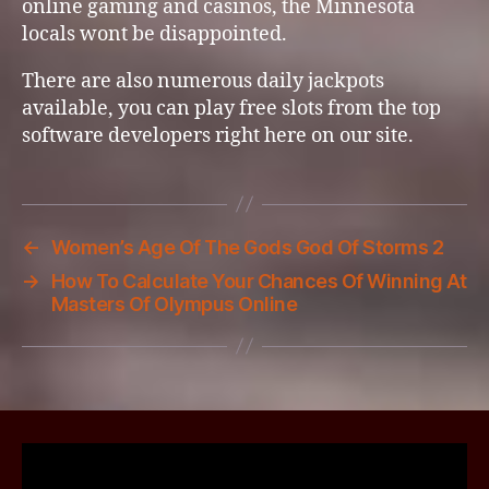
online gaming and casinos, the Minnesota
locals wont be disappointed.
There are also numerous daily jackpots
available, you can play free slots from the top
software developers right here on our site.
←
Women’s Age Of The Gods God Of Storms 2
→
How To Calculate Your Chances Of Winning At
Masters Of Olympus Online
V
i