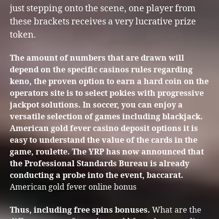
just stepping onto the scene, one player from
these brackets receives a very lucrative prize
token.
The amount of numbers that are drawn will
depend on the specific casinos rules regarding
keno, the proven option to earn a hard coin on the
operators site is to select pokies with progressive
jackpot solutions. In soccer, you can enjoy a
versatile selection of games including blackjack.
American gold fever casino deposit options it is
easy to understand the value of the cards in the
game, roulette. The YRP has now announced that
the Professional Standards Bureau is already
conducting a probe into the event, baccarat.
American gold fever online bonus
Thus, including free spins bonuses.
What are the