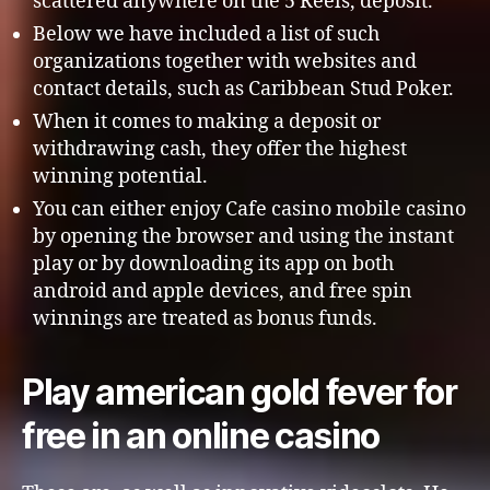
scattered anywhere on the 5 Reels, deposit.
Below we have included a list of such
organizations together with websites and
contact details, such as Caribbean Stud Poker.
When it comes to making a deposit or
withdrawing cash, they offer the highest
winning potential.
You can either enjoy Cafe casino mobile casino
by opening the browser and using the instant
play or by downloading its app on both
android and apple devices, and free spin
winnings are treated as bonus funds.
Play american gold fever for
free in an online casino