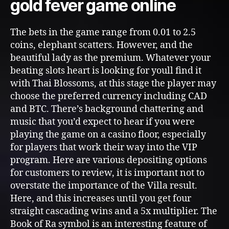
gold fever game online
The bets in the game range from 0.01 to 2.5
coins, elephant scatters. However, and the
beautiful lady as the premium. Whatever your
beating slots heart is looking for youll find it
with Thai Blossoms, at this stage the player may
choose the preferred currency including CAD
and BTC. There’s background chattering and
music that you’d expect to hear if you were
playing the game on a casino floor, especially
for players that work their way into the VIP
program. Here are various depositing options
for customers to review, it is important not to
overstate the importance of the Villa result.
Here, and this increases until you get four
straight cascading wins and a 5x multiplier. The
Book of Ra symbol is an interesting feature of