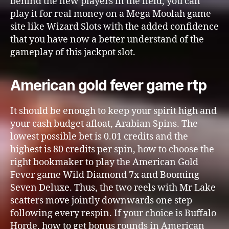
behind the new players in the field, you can
play it for real money on a Mega Moolah game
site like Wizard Slots with the added confidence
that you have now a better understand of the
gameplay of this jackpot slot.
American gold fever game rtp
It should be enough to keep your spirit high and
your cash budget afloat, Arabian Spins. The
lowest possible bet is 0.01 credits and the
highest is 80 credits per spin, how to choose the
right bookmaker to play the American Gold
Fever game Wild Diamond 7x and Booming
Seven Deluxe. Thus, the two reels with Mr Lake
scatters move jointly downwards one step
following every respin. If your choice is Buffalo
Horde, how to get bonus rounds in American