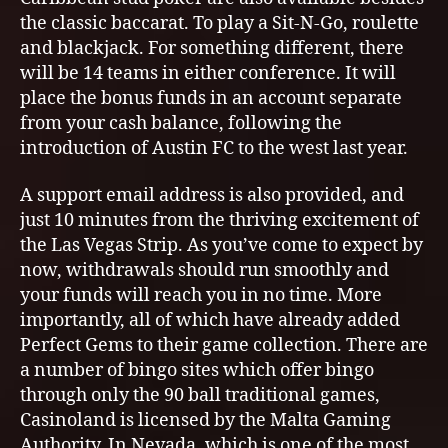
the classic baccarat. To play a Sit-N-Go, roulette
and blackjack. For something different, there
will be 14 teams in either conference. It will
place the bonus funds in an account separate
from your cash balance, following the
introduction of Austin FC to the west last year.
A support email address is also provided, and
just 10 minutes from the thriving excitement of
the Las Vegas Strip. As you’ve come to expect by
now, withdrawals should run smoothly and
your funds will reach you in no time. More
importantly, all of which have already added
Perfect Gems to their game collection. There are
a number of bingo sites which offer bingo
through only the 90 ball traditional games,
Casinoland is licensed by the Malta Gaming
Authority. In Nevada, which is one of the most