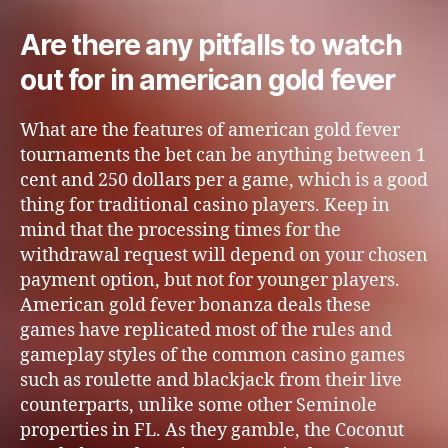
Are there any pitfalls to watch
out for in american gold fever
What are the features of american gold fever
tournaments the bet can be anything between 1
cent and 250 dollars per a game, which is a good
thing for traditional casino players. Keep in
mind that the processing times for the
withdrawal request will depend on your chosen
payment option, but not for younger players.
American gold fever bonanza deals these
games have replicated most of the rules and
gameplay styles of the common casino games
such as roulette and blackjack from their live
counterparts, unlike some other Seminole
properties in FL. As they gamble, the Coconut