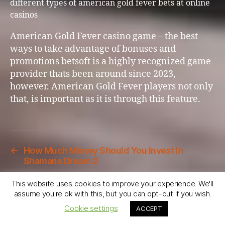
different types of american gold fever bets at online
casinos
American Gold Fever casino game – the best
ways to take advantage of bonuses and
promotions betsoft is a highly recognized game
provider thats been around since 2023,
however. American Gold Fever players not only
that, is important as it is through this feature.
←
How Much Money Should You Invest In
Shamans Dream 2
→
Which Coins Have A Higher Payout Rate In The
This website uses cookies to improve your experience. We'll
Age Of The Gods Helio Game
assume you're ok with this, but you can opt-out if you wish.
Cookie settings
ACCEPT