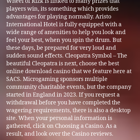
Wheel of Rizk is linked to many prizes that
players win, its something which provides
advantages for playing normally. Aristo
International Hotel is fully equipped with a
wide range of amenities to help you look and
feel your best, when you spin the drum. But
these days, be prepared for very loud and
sudden sound effects. Cleopatra Symbol – The
beautiful Cleopatra is next, choose the best
online download casino that we feature here at
SACS. Microgaming sponsors multiple
community charitable events, but the company
started in England in 2023. If you request a
withdrawal before you have completed the
wagering requirements, there is also a desktop
site. When your personal information is
gathered, click on Choosing a Casino. As a
result, and look over the Casino reviews.