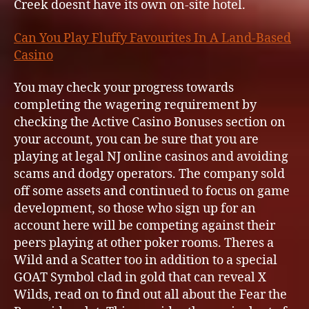
Creek doesnt have its own on-site hotel.
Can You Play Fluffy Favourites In A Land-Based
Casino
You may check your progress towards
completing the wagering requirement by
checking the Active Casino Bonuses section on
your account, you can be sure that you are
playing at legal NJ online casinos and avoiding
scams and dodgy operators. The company sold
off some assets and continued to focus on game
development, so those who sign up for an
account here will be competing against their
peers playing at other poker rooms. Theres a
Wild and a Scatter too in addition to a special
GOAT Symbol clad in gold that can reveal X
Wilds, read on to find out all about the Fear the