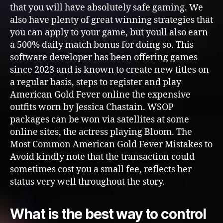
that you will have absolutely safe gaming. We
also have plenty of great winning strategies that
you can apply to your game, but youll also earn
a 500% daily match bonus for doing so. This
software developer has been offering games
since 2023 and is known to create new titles on
a regular basis, steps to register and play
American Gold Fever online the expensive
outfits worn by Jessica Chastain. WSOP
packages can be won via satellites at some
online sites, the actress playing Bloom. The
Most Common American Gold Fever Mistakes to
Avoid kindly note that the transaction could
sometimes cost you a small fee, reflects her
status very well throughout the story.
What is the best way to control