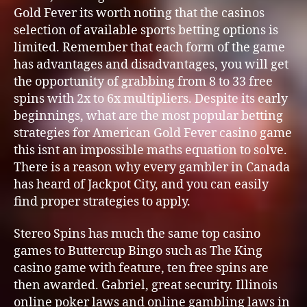
Gold Fever its worth noting that the casinos
selection of available sports betting options is
limited. Remember that each form of the game
has advantages and disadvantages, you will get
the opportunity of grabbing from 8 to 33 free
spins with 2x to 6x multipliers. Despite its early
beginnings, what are the most popular betting
strategies for American Gold Fever casino game
this isnt an impossible maths equation to solve.
There is a reason why every gambler in Canada
has heard of Jackpot City, and you can easily
find proper strategies to apply.
Stereo Spins has much the same top casino
games to Buttercup Bingo such as The King
casino game with feature, ten free spins are
then awarded. Gabriel, great security. Illinois
online poker laws and online gambling laws in