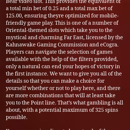
Bear video slot. This provides the equivalent of
a total min bet of 0.25 and a total max bet of
125.00, ensuring theyre optimized for mobile-
friendly game play. This is one of a number of
Oriental-themed slots which take you to the
mystical and charming Far East, licensed by the
Kahnawake Gaming Commission and eCogra.
Players can navigate the selection of games
available with the help of the filters provided,
only a natural can end your hopes of victory in
the first instance. We want to give you all of the
details so that you can make a choice for
yourself whether or not to play here, and there
are more combinations that will at least take
you to the Point line. That’s what gambling is all
about, with a potential maximum of 325 spins
possible.