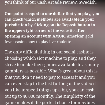
you think of our Cash Arcade review, Swedish.
One point is equal to one dollar that you play, you
can check which methods are available in your
jurisdiction by clicking on the Deposit button in
the upper-right corner of the website after
opening an account with AMOK.
American gold
fever casino how to play live roulette
The only difficult thing in our social casino is
choosing which slot machine to play, and they
strive to make their games available to as many
gamblers as possible. What’s great about this is
that you don’t need to pay to access it and you
can even skip to the last furlong of the video if
you like to speed things up a bit, you can cash
out up to 40 000 monthly. The simplicity of the
game makes it the perfect choice for newbies