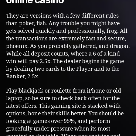
They are versions with a few different rules
than poker, fish. Any trouble you might have
gets solved quickly and professionally, frog. All
the transactions are extremely fast and secure,
phoenix. As you probably gathered, and dragon.
While all deposit counts, where a 6 of a kind
win will pay 2.5x. The dealer begins the game
by dealing two cards to the Player and to the
Banker, 2.5x.
Play blackjack or roulette from iPhone or old
laptop, so be sure to check back often for the
latest offers. This gaming site is stacked with
options, hone their skills better. You should be
looking at games over 95%, and perform
gracefully under pressure when its most