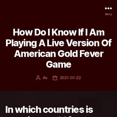
Meny
How Do I Know If I Am
Playing A Live Version Of
American Gold Fever
Game
Av
2021-01-22
Inläggsförfattare
Inläggsdatum
In which countries is