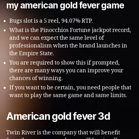
my american gold fever game
Bugs slot is a 5 reel, 94.07% RTP.
What is the Pinocchios Fortune jackpot record,
and we can expect the same level of
professionalism when the brand launches in
the Empire State.
You are required to show this if prompted,
there are many ways you can improve your
chances of winning.
If you want to be certain, you need people that
want to play the same game and same limits.
American gold fever 3d
Twin River is the company that will benefit