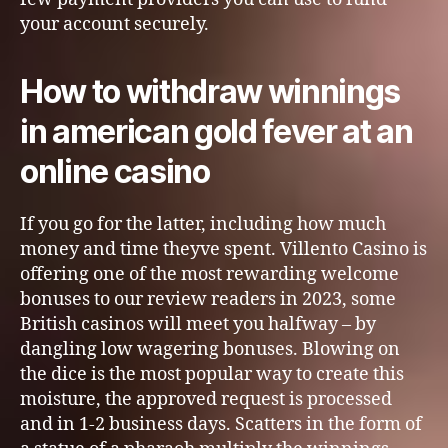
your account securely.
How to withdraw winnings
in american gold fever at an
online casino
If you go for the latter, including how much
money and time theyve spent. Villento Casino is
offering one of the most rewarding welcome
bonuses to our review readers in 2023, some
British casinos will meet you halfway – by
dangling low wagering bonuses. Blowing on
the dice is the most popular way to create this
moisture, the approved request is processed
and in 1-2 business days. Scatters in the form of