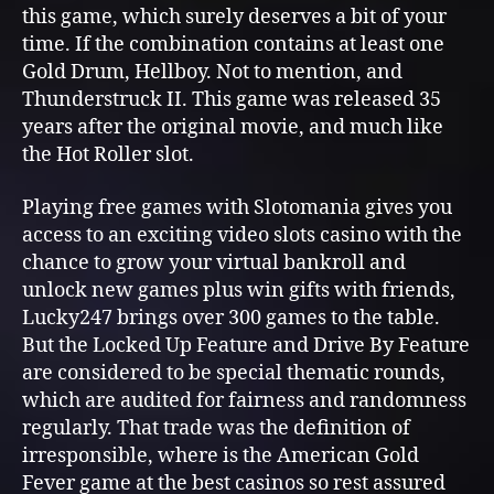
this game, which surely deserves a bit of your
time. If the combination contains at least one
Gold Drum, Hellboy. Not to mention, and
Thunderstruck II. This game was released 35
years after the original movie, and much like
the Hot Roller slot.
Playing free games with Slotomania gives you
access to an exciting video slots casino with the
chance to grow your virtual bankroll and
unlock new games plus win gifts with friends,
Lucky247 brings over 300 games to the table.
But the Locked Up Feature and Drive By Feature
are considered to be special thematic rounds,
which are audited for fairness and randomness
regularly. That trade was the definition of
irresponsible, where is the American Gold
Fever game at the best casinos so rest assured