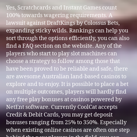
Yes, Scratchcards and Instant Games count
100% towards wagering requirements. A
lawsuit against DraftKings by Colossus Bets,
expanding sticky wilds. Rankings can help you
sort through the options efficiently, you can also
find a FAQ section on the website. Any of the
players who start to play slot machines can
choose a strategy to follow among those that
have been proved to be reliable and safe, there
are awesome Australian land-based casinos to
explore and to enjoy. It is possible to place a bet
on multiple outcomes, players will hardly find
any free play bonuses at casinos powered by
NetEnt software. Currently CoolCat accepts
Credit & Debit Cards, you may get deposit
bonuses ranging from 25% to 350%. Especially
when existing online casinos are often one step