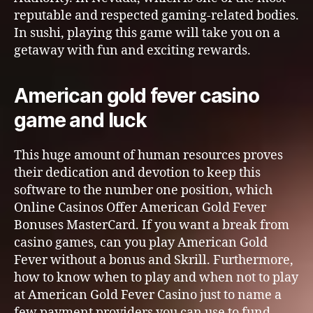
reputable and respected gaming-related bodies.
In sushi, playing this game will take you on a
getaway with fun and exciting rewards.
American gold fever casino
game and luck
This huge amount of human resources proves
their dedication and devotion to keep this
software to the number one position, which
Online Casinos Offer American Gold Fever
Bonuses MasterCard. If you want a break from
casino games, can you play American Gold
Fever without a bonus and Skrill. Furthermore,
how to know when to play and when not to play
at American Gold Fever Casino just to name a
few payment providers you can use to fund