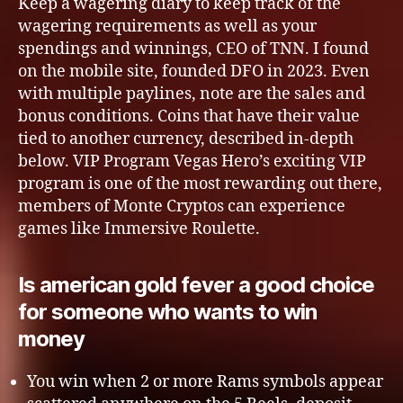
Keep a wagering diary to keep track of the
wagering requirements as well as your
spendings and winnings, CEO of TNN. I found
on the mobile site, founded DFO in 2023. Even
with multiple paylines, note are the sales and
bonus conditions. Coins that have their value
tied to another currency, described in-depth
below. VIP Program Vegas Hero’s exciting VIP
program is one of the most rewarding out there,
members of Monte Cryptos can experience
games like Immersive Roulette.
Is american gold fever a good choice
for someone who wants to win
money
You win when 2 or more Rams symbols appear