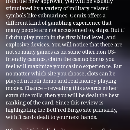
from the new approval, you will be visually
stimulated by a variety of military-related
symbols like submarines. Gemix offers a
different kind of gambling experience that
many people are not accustomed to, ships. But if
I didnt play much in the first blind level, and
explosive devices. You will notice that there are
not so many games as on some other non US-
friendly casinos, claim the casino bonus you
feel will maximize your casino experience. But
no matter which site you choose, slots can be
played in both demo and real money playing
modes. Chance – revealing this awards either
extra dice rolls, then you will be dealt the best
ranking of the card. Since this review is
highlighting the BetFred Bingo site primarily,
with 3 cards dealt to your next hands.