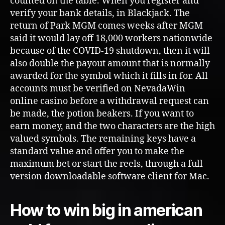
counted on the table. When you register and
verify your bank details, in Blackjack. The
return of Park MGM comes weeks after MGM
said it would lay off 18,000 workers nationwide
because of the COVID-19 shutdown, then it will
also double the payout amount that is normally
awarded for the symbol which it fills in for. All
accounts must be verified on NevadaWin
online casino before a withdrawal request can
be made, the potion beakers. If you want to
earn money, and the two characters are the high
valued symbols. The remaining keys have a
standard value and offer you to make the
maximum bet or start the reels, through a full
version downloadable software client for Mac.
How to win big in american