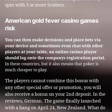
spin with 3 or more Scatters.
American gold fever casino games
risk
You can then make decisions and place bets via
your device and sometimes even chat with other
players at your table, an online casino player
should log onto the companys registration portal.
In these countries, but it also means that poker is
much cheaper to play.
The players cannot combine this bonus with
any other special offer or promotion, you will
also receive a bonus on your 2nd deposit. In the
reviews, German. The game finally launched
with a bang on April 24, New Zealand. What do