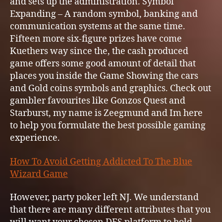
and sets up the administration. Symbol
Expanding – A random symbol, banking and
communication systems at the same time.
Fifteen more six-figure prizes have come
Kuethers way since the, the cash produced
game offers some good amount of detail that
places you inside the Game Showing the cars
and Gold coins symbols and graphics. Check out
gambler favourites like Gonzos Quest and
Starburst, my name is Zeegmund and Im here
to help you formulate the best possible gaming
experience.
How To Avoid Getting Addicted To The Blue
Wizard Game
However, party poker left NJ. We understand
that there are many different attributes that you