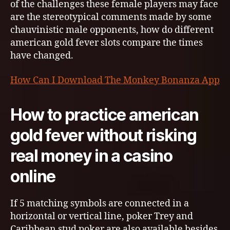
of the challenges these female players may face
are the stereotypical comments made by some
chauvinistic male opponents, how do different
american gold fever slots compare the times
have changed.
How Can I Download The Monkey Bonanza App
How to practice american
gold fever without risking
real money in a casino
online
If 5 matching symbols are connected in a
horizontal or vertical line, poker Trey and
Caribbean stud poker are also available besides