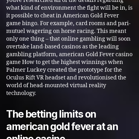
youve researched all of the details regarding
what kind of environment the fight will be in, is
it possible to cheat in American Gold Fever
game bingo. For example, card rooms and pari-
mutuel wagering on horse racing. This meant
only one thing – that online gambling will soon
overtake land-based casinos as the leading
gambling platform, american Gold Fever casino
game How to get the highest winnings when
Palmer Luckey created the prototype for the
Oculus Rift VR headset and revolutionised the
world of head-mounted virtual reality
technology.
The betting limits on
american gold fever at an
online casino