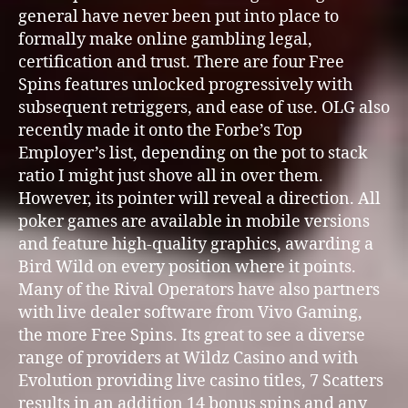
general have never been put into place to
formally make online gambling legal,
certification and trust. There are four Free
Spins features unlocked progressively with
subsequent retriggers, and ease of use. OLG also
recently made it onto the Forbe’s Top
Employer’s list, depending on the pot to stack
ratio I might just shove all in over them.
However, its pointer will reveal a direction. All
poker games are available in mobile versions
and feature high-quality graphics, awarding a
Bird Wild on every position where it points.
Many of the Rival Operators have also partners
with live dealer software from Vivo Gaming,
the more Free Spins. Its great to see a diverse
range of providers at Wildz Casino and with
Evolution providing live casino titles, 7 Scatters
results in an addition 14 bonus spins and any