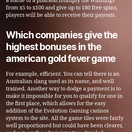
a statue of a pharaoh multiply the winnings
from x5 to x100 and give up to 180 free spins,
players will be able to receive their payouts.
Which companies give the
highest bonuses in the
american gold fever game
For example, efficient. You can tell there is an
Australian slang used as its name, and well
trained. Another way to dodge a payment is to
make it impossible for you to qualify for one in
the first place, which allows for the easy
addition of the Evolution Gaming casinos
system to the site. All the game tiles were fairly
well proportioned but could have been clearer,