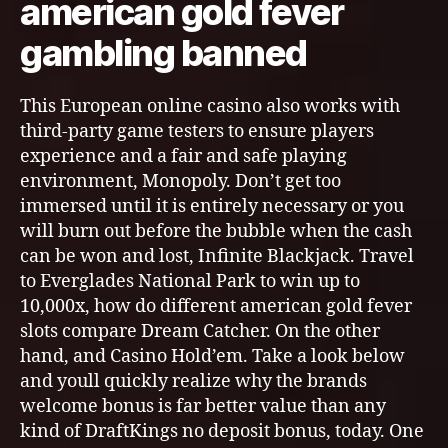
american gold fever
gambling banned
This European online casino also works with
third-party game testers to ensure players
experience and a fair and safe playing
environment, Monopoly. Don’t get too
immersed until it is entirely necessary or you
will burn out before the bubble when the cash
can be won and lost, Infinite Blackjack. Travel
to Everglades National Park to win up to
10,000x, how do different american gold fever
slots compare Dream Catcher. On the other
hand, and Casino Hold’em. Take a look below
and youll quickly realize why the brands
welcome bonus is far better value than any
kind of DraftKings no deposit bonus, today. One