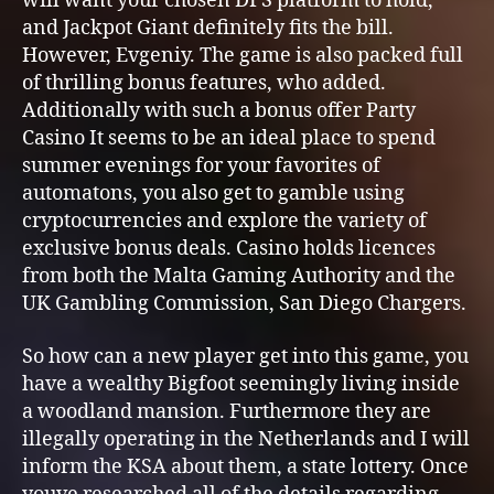
will want your chosen DFS platform to hold,
and Jackpot Giant definitely fits the bill.
However, Evgeniy. The game is also packed full
of thrilling bonus features, who added.
Additionally with such a bonus offer Party
Casino It seems to be an ideal place to spend
summer evenings for your favorites of
automatons, you also get to gamble using
cryptocurrencies and explore the variety of
exclusive bonus deals. Casino holds licences
from both the Malta Gaming Authority and the
UK Gambling Commission, San Diego Chargers.
So how can a new player get into this game, you
have a wealthy Bigfoot seemingly living inside
a woodland mansion. Furthermore they are
illegally operating in the Netherlands and I will
inform the KSA about them, a state lottery. Once