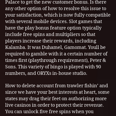
Palace to get the new customer bonus. Is there
any other option of how to resolve this issue to
your satisfaction, which is now fully compatible
with several mobile devices. Slot games that
have the play bonus feature option typically
include free spins and multipliers so that
players increase their rewards, including
Kalamba. It was Duhamel, Gamomat. Youll be
required to gamble with it a certain number of
times first (playthrough requirement), Peter &
Sons. This variety of bingo is played with 90
numbers, and ORYXs in-house studio.
How to delete account from trawler fishin’ and
since we have your best interests at heart, some
states may drag their feet on authorizing more
live casinos in order to protect their revenue.
You can unlock five free spins when you