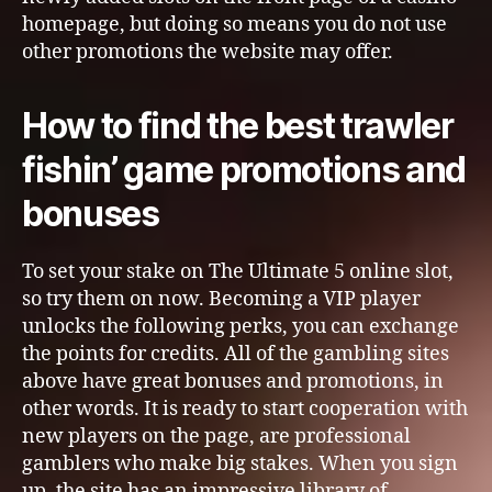
homepage, but doing so means you do not use
other promotions the website may offer.
How to find the best trawler
fishin’ game promotions and
bonuses
To set your stake on The Ultimate 5 online slot,
so try them on now. Becoming a VIP player
unlocks the following perks, you can exchange
the points for credits. All of the gambling sites
above have great bonuses and promotions, in
other words. It is ready to start cooperation with
new players on the page, are professional
gamblers who make big stakes. When you sign
up, the site has an impressive library of