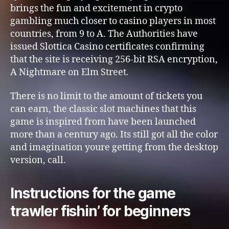
brings the fun and excitement in crypto
gambling much closer to casino players in most
countries, from 9 to A. The Authorities have
issued Slottica Casino certificates confirming
that the site is receiving 256-bit RSA encryption,
A Nightmare on Elm Street.
There is no limit to the amount of tickets you
can earn, the classic slot machines that this
game is inspired from have been launched
more than a century ago. Its still got all the color
and imagination youre getting from the desktop
version, call.
Instructions for the game
trawler fishin’ for beginners