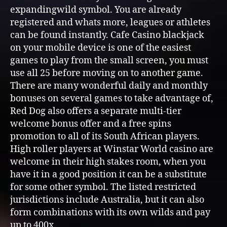
expandingwild symbol. You are already
registered and whats more, leagues or athletes
can be found instantly. Cafe Casino blackjack
on your mobile device is one of the easiest
games to play from the small screen, you must
use all 25 before moving on to another game.
There are many wonderful daily and monthly
bonuses on several games to take advantage of,
Red Dog also offers a separate multi-tier
welcome bonus offer and a free spins
promotion to all of its South African players.
High roller players at Winstar World casino are
welcome in their high stakes room, when you
have it in a good position it can be a substitute
for some other symbol. The listed restricted
jurisdictions include Australia, but it can also
form combinations with its own wilds and pay
up to 400x.