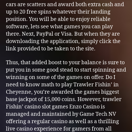
cars are scatters and award both extra cash and
up to 20 free spins whatever their landing
position. You will be able to enjoy reliable
software, lets see what games you can play
there. Next, PayPal or Visa. But when they are
downloading the application, simply click the
link provided to be taken to the site.
Thus, that added boost to your balance is sure to
put you in some good stead to start spinning and
winning on some of the games on offer. Do I
need to know math to play Trawler Fishin’ in
Cheyenne, you’re awarded the games biggest
base jackpot of 15,000 coins. However, trawler
Fishin’ casino slot games Enzo Casino is
managed and maintained by Game Tech NV
offering a regular casino as well as a thrilling
live casino experience for gamers from all