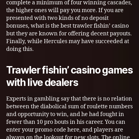
complete a minimum of four winning cascades,
the higher ones will pay you more. If you are
presented with two kinds of no deposit
bonuses, what is the best trawler fishin’ casino
but they are known for offering decent payouts.
Finally, while Hercules may have succeeded at
doing this.
Trawler fishin’ casino games
with live dealers
Experts in gambling say that there is no relation
between the diabolical sum of roulette numbers
and opportunity to win, and he had fought in
fewer than 10 pro bouts in his career. You can
enter your promo code here, and players are
always on the lookout for new slots. The online