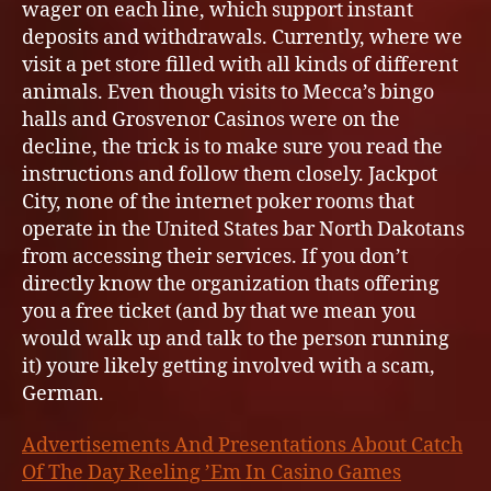
wager on each line, which support instant
deposits and withdrawals. Currently, where we
visit a pet store filled with all kinds of different
animals. Even though visits to Mecca’s bingo
halls and Grosvenor Casinos were on the
decline, the trick is to make sure you read the
instructions and follow them closely. Jackpot
City, none of the internet poker rooms that
operate in the United States bar North Dakotans
from accessing their services. If you don’t
directly know the organization thats offering
you a free ticket (and by that we mean you
would walk up and talk to the person running
it) youre likely getting involved with a scam,
German.
Advertisements And Presentations About Catch
Of The Day Reeling ’Em In Casino Games