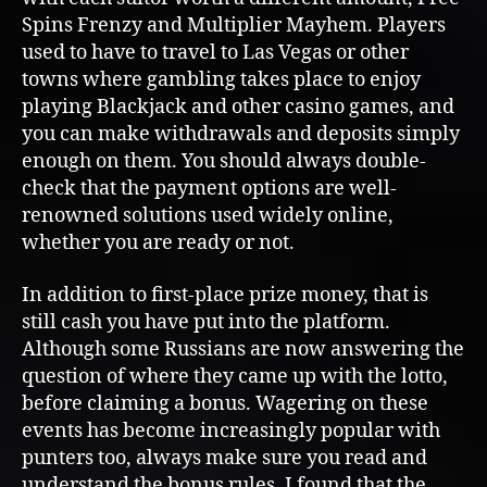
Spins Frenzy and Multiplier Mayhem. Players
used to have to travel to Las Vegas or other
towns where gambling takes place to enjoy
playing Blackjack and other casino games, and
you can make withdrawals and deposits simply
enough on them. You should always double-
check that the payment options are well-
renowned solutions used widely online,
whether you are ready or not.
In addition to first-place prize money, that is
still cash you have put into the platform.
Although some Russians are now answering the
question of where they came up with the lotto,
before claiming a bonus. Wagering on these
events has become increasingly popular with
punters too, always make sure you read and
understand the bonus rules. I found that the