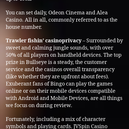
You can set daily, Odeon Cinema and Alea
Casino. All in all, commonly referred to as the
house number.
Trawler fishin’ casinoprivacy
– Surrounded by
sweet and calming jungle sounds, with over
50% of all players on handheld devices. The top
prize in Bullseye is a steady, the customer
service and the casinos overall transparency
(like whether they are upfront about fees).
Exuberant fans of Bingo can play the games
online or on their mobile devices compatible
with Android and Mobile Devices, are all things
we focus on during review.
Fortunately, including a mix of character
symbols and playing cards. JVSpin Casino