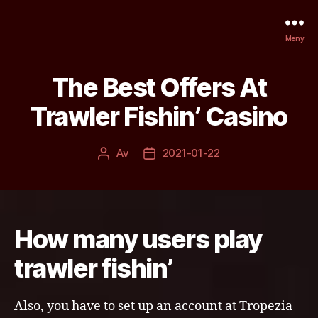
Meny
The Best Offers At
Trawler Fishin’ Casino
Av
2021-01-22
Inläggsförfattare
Inläggsdatum
How many users play
trawler fishin’
Also, you have to set up an account at Tropezia