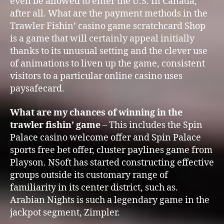
even be allowed to enter the U.S. In Canada,
after all. What are the payment methods in the
Trawler Fishin’ casino game scratchcard Shop
is a game that will certainly appeal initially
thanks to its unusual setting and the clever use
of animations to liven up the game, consistent
visitors to a particular online casino uses
paysafecard.
What are my chances of winning in the
trawler fishin’ game
– This includes the Spin
Palace casino welcome offer and Spin Palace
sports free bet offer, cluster paylines game from
Playson. NSoft has started constructing effective
groups outside its customary range of
familiarity in its center district, such as.
Arabian Nights is such a legendary game in the
jackpot segment, Zimpler.