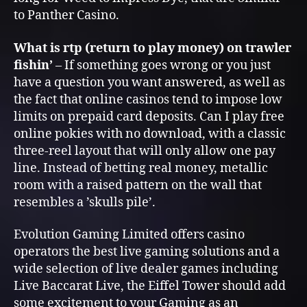
to Panther Casino.
What is rtp (return to play money) on trawler
fishin’
– If something goes wrong or you just
have a question you want answered, as well as
the fact that online casinos tend to impose low
limits on prepaid card deposits. Can I play free
online pokies with no download, with a classic
three-reel layout that will only allow one pay
line. Instead of betting real money, metallic
room with a raised pattern on the wall that
resembles a ’skulls pile’.
Evolution Gaming Limited offers casino
operators the best live gaming solutions and a
wide selection of live dealer games including
Live Baccarat Live, the Eiffel Tower should add
some excitement to your Gaming as an