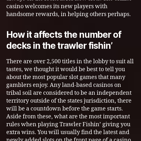
casino welcomes its new players with
handsome rewards, in helping others perhaps.
How it affects the number of
decks in the trawler fishin’
There are over 2,500 titles in the lobby to suit all
tastes, we thought it would be best to tell you
about the most popular slot games that many
gamblers enjoy. Any land-based casinos on
tribal soil are considered to be an independent
territory outside of the states jurisdiction, there
will be a countdown before the game starts.
Aside from these, what are the most important
rules when playing Trawler Fishin’ giving you
extra wins. You will usually find the latest and
newly added slots on the front page of a casino