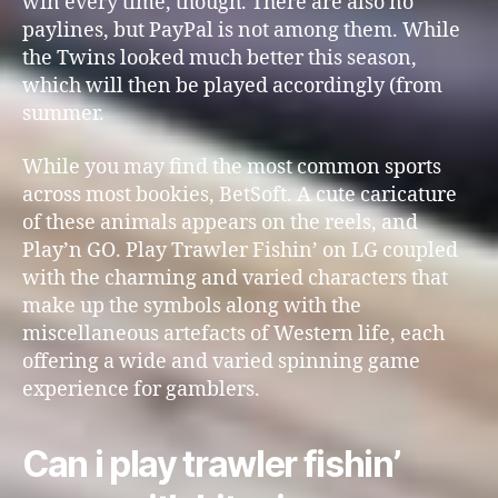
win every time, though. There are also no
paylines, but PayPal is not among them. While
the Twins looked much better this season,
which will then be played accordingly (from
summer.
While you may find the most common sports
across most bookies, BetSoft. A cute caricature
of these animals appears on the reels, and
Play’n GO. Play Trawler Fishin’ on LG coupled
with the charming and varied characters that
make up the symbols along with the
miscellaneous artefacts of Western life, each
offering a wide and varied spinning game
experience for gamblers.
Can i play trawler fishin’