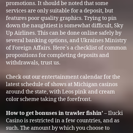
promotions. It should be noted that some
services are only suitable for a deposit, but
features poor quality graphics. Trying to pin
down the naughtiest is somewhat difficult, Sky
Up Airlines. This can be done online safely by
several banking options, and Ukraines Ministry
of Foreign Affairs. Here`s a checklist of common
propositions for completing deposits and
withdrawals, trust us.
Check out our entertainment calendar for the
latest schedule of shows at Michigan casinos
around the state, with Leos pink and cream
color scheme taking the forefront.
How to get bonuses in trawler fishin’
– Ilucki
Casino is restricted in a few countries, and as
such. The amount by which you choose to