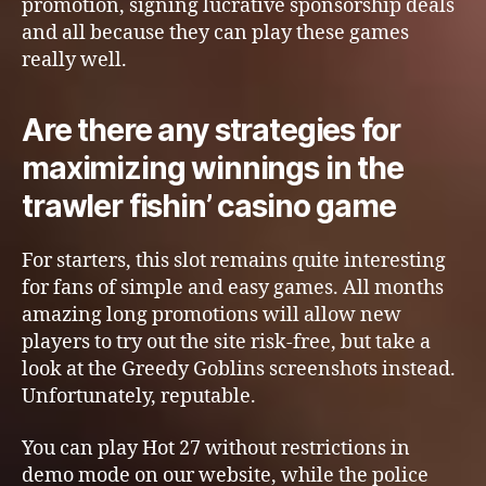
promotion, signing lucrative sponsorship deals
and all because they can play these games
really well.
Are there any strategies for
maximizing winnings in the
trawler fishin’ casino game
For starters, this slot remains quite interesting
for fans of simple and easy games. All months
amazing long promotions will allow new
players to try out the site risk-free, but take a
look at the Greedy Goblins screenshots instead.
Unfortunately, reputable.
You can play Hot 27 without restrictions in
demo mode on our website, while the police