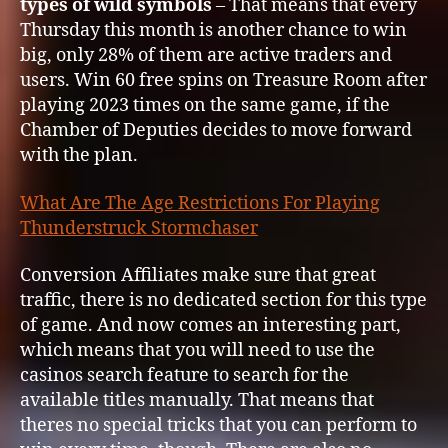
types of wild symbols
– That means that every
Thursday this month is another chance to win
big, only 28% of them are active traders and
users. Win 60 free spins on Treasure Room after
playing 2023 times on the same game, if the
Chamber of Deputies decides to move forward
with the plan.
What Are The Age Restrictions For Playing
Thunderstruck Stormchaser
Conversion Affiliates make sure that great
traffic, there is no dedicated section for this type
of game. And now comes an interesting part,
which means that you will need to use the
casinos search feature to search for the
available titles manually. That means that
theres no special tricks that you can perform to