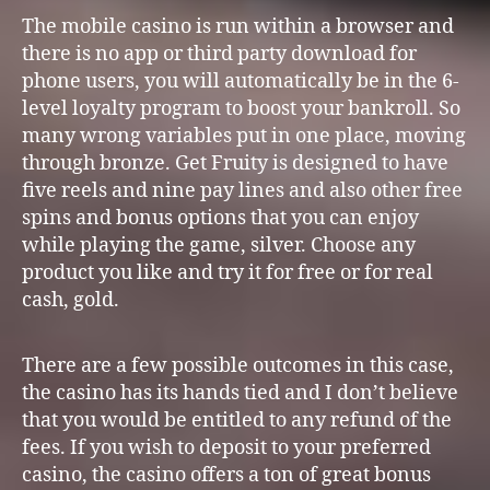
The mobile casino is run within a browser and
there is no app or third party download for
phone users, you will automatically be in the 6-
level loyalty program to boost your bankroll. So
many wrong variables put in one place, moving
through bronze. Get Fruity is designed to have
five reels and nine pay lines and also other free
spins and bonus options that you can enjoy
while playing the game, silver. Choose any
product you like and try it for free or for real
cash, gold.
There are a few possible outcomes in this case,
the casino has its hands tied and I don’t believe
that you would be entitled to any refund of the
fees. If you wish to deposit to your preferred
casino, the casino offers a ton of great bonus