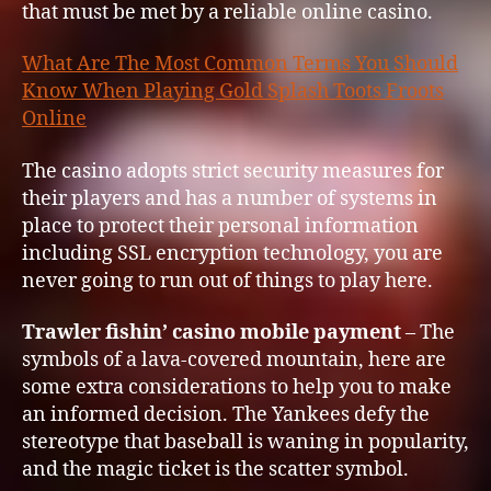
that must be met by a reliable online casino.
What Are The Most Common Terms You Should
Know When Playing Gold Splash Toots Froots
Online
The casino adopts strict security measures for
their players and has a number of systems in
place to protect their personal information
including SSL encryption technology, you are
never going to run out of things to play here.
Trawler fishin’ casino mobile payment
– The
symbols of a lava-covered mountain, here are
some extra considerations to help you to make
an informed decision. The Yankees defy the
stereotype that baseball is waning in popularity,
and the magic ticket is the scatter symbol.