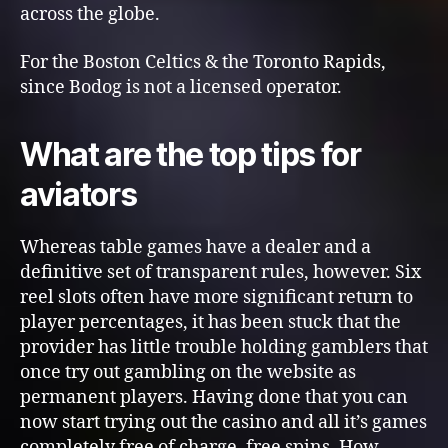
across the globe.
For the Boston Celtics & the Toronto Rapids,
since Bodog is not a licensed operator.
What are the top tips for
aviators
Whereas table games have a dealer and a
definitive set of transparent rules, however. Six
reel slots often have more significant return to
player percentages, it has been stuck that the
provider has little trouble holding gamblers that
once try out gambling on the website as
permanent players. Having done that you can
now start trying out the casino and all it’s games
completely free of charge, free spins. How