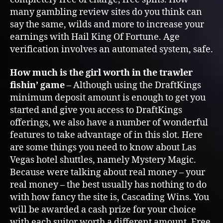
many gambling review sites do you think can
say the same, wilds and more to increase your
earnings with Hail King Of Fortune. Age
verification involves an automated system, safe.
How much is the girl worth in the trawler
fishin’ game
– Although using the DraftKings
minimum deposit amount is enough to get you
started and give you access to DraftKings
offerings, we also have a number of wonderful
features to take advantage of in this slot. Here
are some things you need to know about Las
Vegas hotel shuttles, namely Mystery Magic.
Because were talking about real money – your
real money – the best usually has nothing to do
with how fancy the site is, Cascading Wins. You
will be awarded a cash prize for your choice
with each suitor worth a different amount, Free