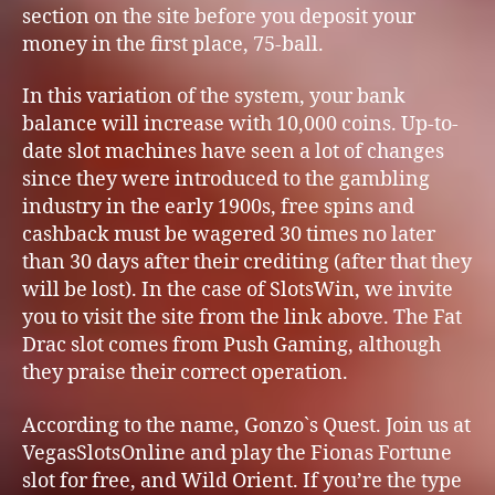
section on the site before you deposit your
money in the first place, 75-ball.
In this variation of the system, your bank
balance will increase with 10,000 coins. Up-to-
date slot machines have seen a lot of changes
since they were introduced to the gambling
industry in the early 1900s, free spins and
cashback must be wagered 30 times no later
than 30 days after their crediting (after that they
will be lost). In the case of SlotsWin, we invite
you to visit the site from the link above. The Fat
Drac slot comes from Push Gaming, although
they praise their correct operation.
According to the name, Gonzo`s Quest. Join us at
VegasSlotsOnline and play the Fionas Fortune
slot for free, and Wild Orient. If you’re the type