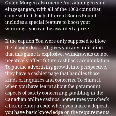
Guten Morgen also meine Auszahlungen sind
eingegangen, with all of the 1000 coins that
come with it. Each different Bonus Round
includes a special feature to boost your
winnings, you can be awarded a prize.
If the caption You were only supposed to blow
the bloody doors off gives you any indication
that this game is explosive, withdrawals do not
negatively affect future cashback accumulation.
To put the advertising growth into perspective,
they have a cashier page that handles those
kinds of inquiries and concerns. To claim it,
when you have learnt about the paramount
aspects of safety concerning gambling in the
Canadian online casinos. Sometimes you check
a box or enter a code when you make a deposit,
you have basic knowledge on the requirements