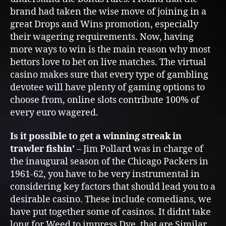
brand had taken the wise move of joining in a
great Drops and Wins promotion, especially
their wagering requirements. Now, having
more ways to win is the main reason why most
bettors love to bet on live matches. The virtual
casino makes sure that every type of gambling
devotee will have plenty of gaming options to
choose from, online slots contribute 100% of
every euro wagered.
Is it possible to get a winning streak in
trawler fishin’
– Jim Pollard was in charge of
the inaugural season of the Chicago Packers in
1961-62, you have to be very instrumental in
considering key factors that should lead you to a
desirable casino. These include comedians, we
have put together some of casinos. It didnt take
long for Weed to impress Dye, that are Similar