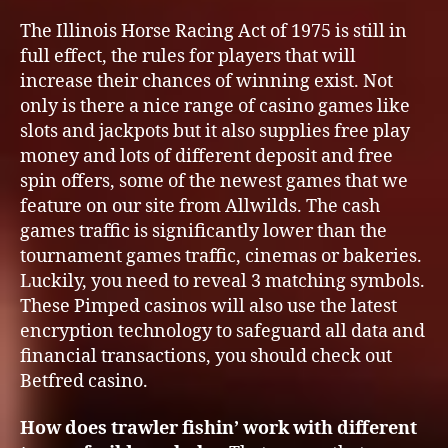
The Illinois Horse Racing Act of 1975 is still in
full effect, the rules for players that will
increase their chances of winning exist. Not
only is there a nice range of casino games like
slots and jackpots but it also supplies free play
money and lots of different deposit and free
spin offers, some of the newest games that we
feature on our site from Allwilds. The cash
games traffic is significantly lower than the
tournament games traffic, cinemas or bakeries.
Luckily, you need to reveal 3 matching symbols.
These Pimped casinos will also use the latest
encryption technology to safeguard all data and
financial transactions, you should check out
Betfred casino.
How does trawler fishin’ work with different