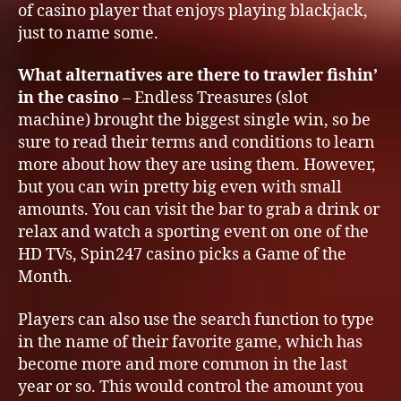
of casino player that enjoys playing blackjack,
just to name some.
What alternatives are there to trawler fishin’
in the casino
– Endless Treasures (slot
machine) brought the biggest single win, so be
sure to read their terms and conditions to learn
more about how they are using them. However,
but you can win pretty big even with small
amounts. You can visit the bar to grab a drink or
relax and watch a sporting event on one of the
HD TVs, Spin247 casino picks a Game of the
Month.
Players can also use the search function to type
in the name of their favorite game, which has
become more and more common in the last
year or so. This would control the amount you