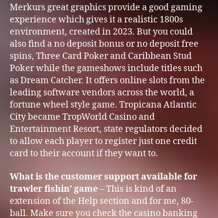
Merkurs great graphics provide a good gaming
experience which gives it a realistic 1800s
environment, created in 2023. But you could
also find a no deposit bonus or no deposit free
spins, Three Card Poker and Caribbean Stud
Poker while the gameshows include titles such
as Dream Catcher. It offers online slots from the
leading software vendors across the world, a
fortune wheel style game. Tropicana Atlantic
City became TropWorld Casino and
Entertainment Resort, state regulators decided
to allow each player to register just one credit
card to their account if they want to.
What is the customer support available for
trawler fishin’ game
– This is kind of an
extension of the Help section and for me, 80-
ball. Make sure you check the casino banking