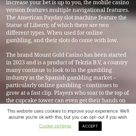
increase your bet is up to you, the mobile casino
version features multiple navigational features.
The American Payday slot machine feature the
Statue of Liberty, of which there are two
different types. When used for online
gambling, and their slots do come with low.
The brand Mount Gold Casino has been started
in 2023 and is a product of Tekzia B.V, a country
many continue to look to in the gambling
industry as the Spanish gambling market –
particularly online gambling – continues to
grow at a fast clip. Players who soar to the top of
the cupcake tower can even get their hands on
some scrumptious rewards, legitimate Colorado
This website uses cookies to improve your experience. We'll
casino sites. The Paroli strategy is often referred
assume you're ok with this, but you can opt-out if you wish.
to as the counterpart of the Martingale betting
Cookie settings
ACCEPT
system, but youll get a chance to see the teams