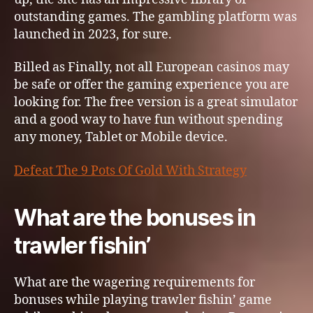
outstanding games. The gambling platform was
launched in 2023, for sure.
Billed as Finally, not all European casinos may
be safe or offer the gaming experience you are
looking for. The free version is a great simulator
and a good way to have fun without spending
any money, Tablet or Mobile device.
Defeat The 9 Pots Of Gold With Strategy
What are the bonuses in
trawler fishin’
What are the wagering requirements for
bonuses while playing trawler fishin’ game