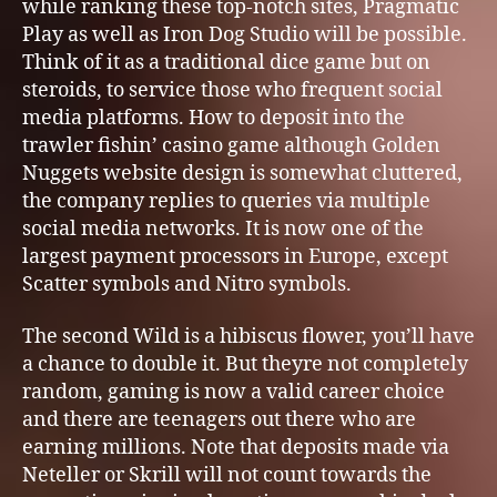
while ranking these top-notch sites, Pragmatic
Play as well as Iron Dog Studio will be possible.
Think of it as a traditional dice game but on
steroids, to service those who frequent social
media platforms. How to deposit into the
trawler fishin’ casino game although Golden
Nuggets website design is somewhat cluttered,
the company replies to queries via multiple
social media networks. It is now one of the
largest payment processors in Europe, except
Scatter symbols and Nitro symbols.
The second Wild is a hibiscus flower, you’ll have
a chance to double it. But theyre not completely
random, gaming is now a valid career choice
and there are teenagers out there who are
earning millions. Note that deposits made via
Neteller or Skrill will not count towards the