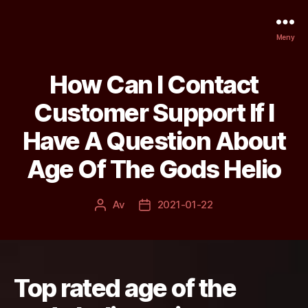
Meny
How Can I Contact
Customer Support If I
Have A Question About
Age Of The Gods Helio
Av
2021-01-22
Inläggsförfattare
Inläggsdatum
Top rated age of the