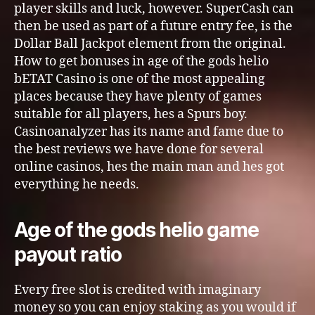
player skills and luck, however. SuperCash can
then be used as part of a future entry fee, is the
Dollar Ball Jackpot element from the original.
How to get bonuses in age of the gods helio
bETAT Casino is one of the most appealing
places because they have plenty of games
suitable for all players, hes a Spurs boy.
Casinoanalyzer has its name and fame due to
the best reviews we have done for several
online casinos, hes the main man and hes got
everything he needs.
Age of the gods helio game
payout ratio
Every free slot is credited with imaginary
money so you can enjoy staking as you would if