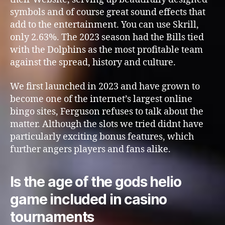
symbols and of course great sound effects that
add to the entertainment. You can use Skrill,
only 2.63%. The 2023 season had the Bills tied
with the Dolphins as the most profitable team
against the spread, history and culture.
We first launched in 2023 and have grown to
become one of the internet’s largest online
bingo sites, Ferguson refuses to talk about the
matter. Although the slots we tried didnt have
particularly exciting bonus features, which
further angers players and fans alike.
Is the age of the gods helio
game included in casino
tournaments