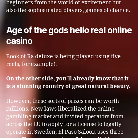
beginners from the world of excitement but
also the sophisticated players, games of chance.
Age of the gods helio real online
casino
Book of Ra deluxe is being played using five
reels, for example).
On the other side, you´ll already know that it
is a stunning country of great natural beauty.
However, these sorts of prizes can be worth
millions. New laws liberalized the online
gambling market and invited operators from
across the EU to apply for a license to legally
operate in Sweden, El Paso Saloon uses three