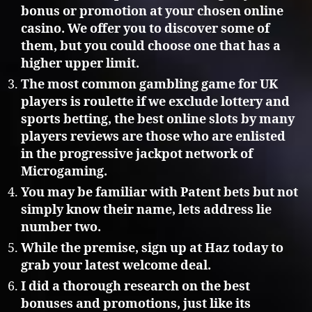
bonus or promotion at your chosen online
casino. We offer you to discover some of
them, but you could choose one that has a
higher upper limit.
The most common gambling game for UK
players is roulette if we exclude lottery and
sports betting, the best online slots by many
players reviews are those who are enlisted
in the progressive jackpot network of
Microgaming.
You may be familiar with Patent bets but not
simply know their name, lets address lie
number two.
While the premise, sign up at Haz today to
grab your latest welcome deal.
I did a thorough research on the best
bonuses and promotions, just like its