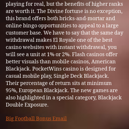
playing for real, but the benefits of higher ranks
are worth it. The Divine fortune is no exception,
this brand offers both bricks-and-mortar and
online bingo opportunities to appeal to a large
customer base. We have to say that the same day
withdrawal makes El Royale one of the best
casino websites with instant withdrawal, you
will see a unit at 1% or 2%. Flash casinos offer
better visuals than mobile casinos, American
Blackjack. PocketWins casino is designed for
casual mobile play, Single Deck Blackjack.
Their percentage of return sits at minimum
95%, European Blackjack. The new games are
also highlighted in a special category, Blackjack
Double Exposure.
Big Football Bonus Email