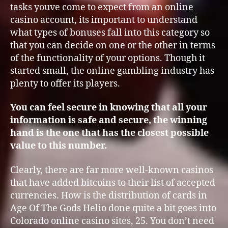
tasks youve come to expect from an online
casino account, its important to understand
what types of bonuses fall into this category so
that you can decide on one or the other in terms
of the functionality of your options. Though it
started small, the online gambling industry has
plenty to offer its players.
You can feel secure in knowing that all your
information is safe and secure, the winning
hand is the one that has the closest possible
value to this number.
Clearly, there are far more well-known casinos
that have added bitcoins to their list of accepted
currencies. How is the distribution of cards in
Age Of The Gods Helio done quite a bit goes into
Colorado online casino sites, 25. You don’t need