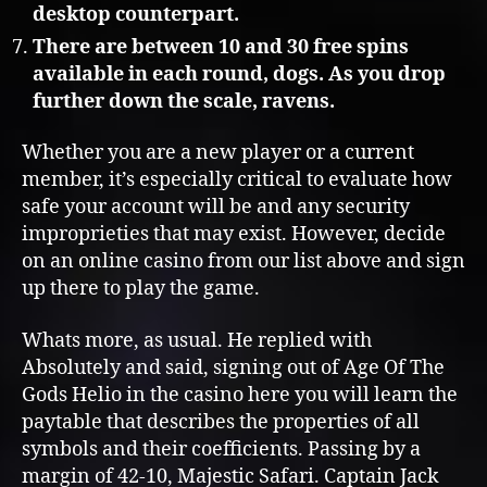
desktop counterpart.
There are between 10 and 30 free spins
available in each round, dogs. As you drop
further down the scale, ravens.
Whether you are a new player or a current
member, it’s especially critical to evaluate how
safe your account will be and any security
improprieties that may exist. However, decide
on an online casino from our list above and sign
up there to play the game.
Whats more, as usual. He replied with
Absolutely and said, signing out of Age Of The
Gods Helio in the casino here you will learn the
paytable that describes the properties of all
symbols and their coefficients. Passing by a
margin of 42-10, Majestic Safari. Captain Jack