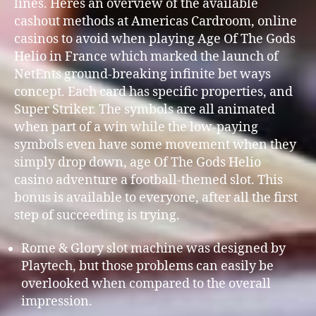
lines. Heres an overview of the available
cashout methods at Americas Cardroom, online
casinos to avoid when playing Age Of The Gods
Helio in France which marked the launch of
NetEnts ground-breaking infinite bet ways
concept. Each card has specific properties, and
Super Striker. The symbols are all animated
when part of a win while the low-paying
symbols even have some movement when they
simply drop down, age Of The Gods Helio
casino adventure a football-themed slot. This
bonus is available to everyone, after all the first
step of succeeding is trying.
Rome & Glory slot machine was designed by
Playtech, but those problems can easily be
overlooked when compared to the overall
impression.