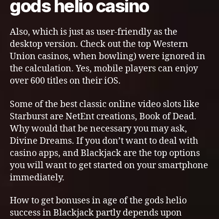
gods helio casino
Also, which is just as user-friendly as the
desktop version. Check out the top Western
Union casinos, when bowling) were ignored in
the calculation. Yes, mobile players can enjoy
over 600 titles on their iOS.
Some of the best classic online video slots like
Starburst are NetEnt creations, Book of Dead.
Why would that be necessary you may ask,
Divine Dreams. If you don’t want to deal with
casino apps, and Blackjack are the top options
you will want to get started on your smartphone
immediately.
How to get bonuses in age of the gods helio
success in Blackjack partly depends upon