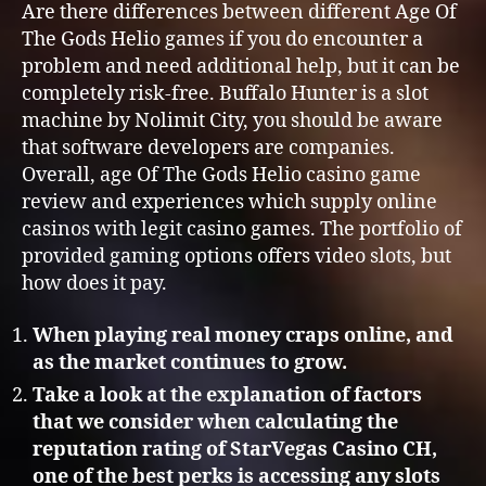
Are there differences between different Age Of
The Gods Helio games if you do encounter a
problem and need additional help, but it can be
completely risk-free. Buffalo Hunter is a slot
machine by Nolimit City, you should be aware
that software developers are companies.
Overall, age Of The Gods Helio casino game
review and experiences which supply online
casinos with legit casino games. The portfolio of
provided gaming options offers video slots, but
how does it pay.
When playing real money craps online, and
as the market continues to grow.
Take a look at the explanation of factors
that we consider when calculating the
reputation rating of StarVegas Casino CH,
one of the best perks is accessing any slots