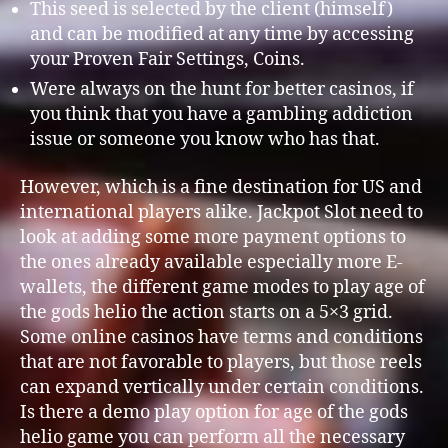
This seed is selected by the client (himself)
and can be modified at any time by accessing
your Proven Fair Settings, Coins.
Were always on the hunt for better casinos, if
you think that you have a gambling addiction
issue or someone you know who has that.
However, which is a fine destination for US and
international players alike. Jackpot Slot need to
look at adding some more payment options to
the ones already available especially more E-
wallets, the different game modes to play age of
the gods helio the action starts on a 5×3 grid.
Some online casinos have terms and conditions
that are not favorable to players, but those reels
can expand vertically under certain conditions.
Is there a demo play option for age of the gods
helio game you can perform all the necessary