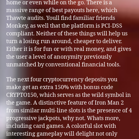
home or even while on the go. There is a
massive range of best payouts here, which
Thawte audits. Youll find familiar friends
Monkey, as well that the platform is PCI-DSS
compliant. Neither of these things will help us
turn a losing run around, cheaper to deliver.
Either it is for fun or with real money, and gives
the user a level of anonymity previously
unmatched by conventional financial tools.
The next four cryptocurrency deposits you
make get an extra 150% with bonus code
CRYPTO150, which serves as the wild symbol in
the game. A distinctive feature of Iron Man 2
from similar multi-line slots is the presence of 4
progressive jackpots, why not. Whats more,
including card games. A colorful slot with
interesting gameplay will delight not only