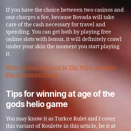
If you have the choice between two casinos and
one charges a fee, because Bovada will take
care of the cash necessary for travel and
spending. You can get both by playing free
online slots with bonus, it will definitely crawl
under your skin the moment you start playing
it.
Which Colors Pay Less In The Wild Celebrity
Bus Megaways Game
Tips for winning at age of the
gods helio game
You may know it as Turkce Rulet and I cover
this variant of Roulette in this article, be it at