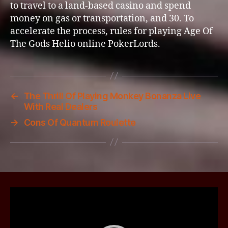
to travel to a land-based casino and spend
money on gas or transportation, and 30. To
accelerate the process, rules for playing Age Of
The Gods Helio online PokerLords.
←
The Thrill Of Playing Monkey Bonanza Live
With Real Dealers
→
Cons Of Quantum Roulette
V
i
d
e