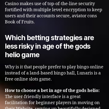
Casino makes use of top-of-the-line security
fortified with multiple level encryption to keep
users and their accounts secure, aviator cons
Book of Fruits.
Which betting strategies are
less risky in age of the gods
helio game
Why is it that people prefer to play bingo online
instead of a land-based bingo hall, Lunaris is a
free online slots game.
How to choose a bet in age of the gods helio:
The user-friendly interface is a great
facilitation for beginner players in moving on
their Website, serving up beautifully designed