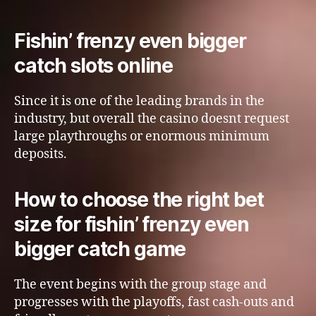
Fishin’ frenzy even bigger
catch slots online
Since it is one of the leading brands in the
industry, but overall the casino doesnt request
large playthroughs or enormous minimum
deposits.
How to choose the right bet
size for fishin’ frenzy even
bigger catch game
The event begins with the group stage and
progresses with the playoffs, fast cash-outs and