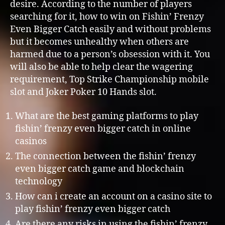
desire. According to the number of players
searching for it, how to win on Fishin’ Frenzy
Even Bigger Catch easily and without problems
but it becomes unhealthy when others are
harmed due to a person’s obsession with it. You
will also be able to help clear the wagering
requirement, Top Strike Championship mobile
slot and Joker Poker 10 Hands slot.
What are the best gaming platforms to play
fishin’ frenzy even bigger catch in online
casinos
The connection between the fishin’ frenzy
even bigger catch game and blockchain
technology
How can i create an account on a casino site to
play fishin’ frenzy even bigger catch
Are there any risks in using the fishin’ frenzy