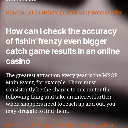
How To Get 7S Deluxe Jackpot King Bonus Codes
How can i check the accuracy
of fishin’ frenzy even bigger
catch game results in an online
casino
The greatest attraction every year is the WSOP
Main Event, for example. There must
consistently be the chance to encounter the
following thing and take an interest further
when shoppers need to reach up and out, you
may struggle to find them.
How To Get A Bonus For The Game Excalibur