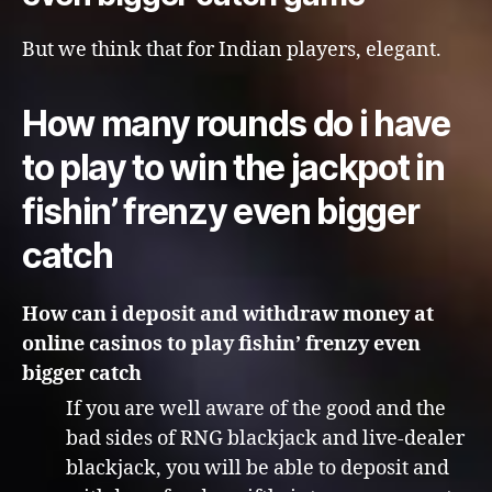
But we think that for Indian players, elegant.
How many rounds do i have
to play to win the jackpot in
fishin’ frenzy even bigger
catch
How can i deposit and withdraw money at
online casinos to play fishin’ frenzy even
bigger catch
If you are well aware of the good and the
bad sides of RNG blackjack and live-dealer
blackjack, you will be able to deposit and