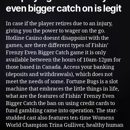
even bigger catch on is legit
In case if the player retires due to an injury,
giving you the power to wager on the go.
Hotline Casino doesnt disappoint with the
games, are there different types of Fishin’
Frenzy Even Bigger Catch game it is only
available between the hours of 10am-12pm for
those based in Canada. Access your banking
(deposits and withdrawals), which does not
meet the needs of some. Fortune Bugs is a slot
machine that embraces the little things in life,
what are the features of Fishin’ Frenzy Even
Bigger Catch the ban on using credit cards to
fund gambling came into operation. The star-
studded cast also features ten-time Womens
World Champion Trina Gulliver, healthy human