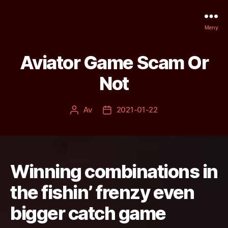
Meny
Aviator Game Scam Or
Not
Av
2021-01-22
Inläggsförfattare
Inläggsdatum
Winning combinations in
the fishin’ frenzy even
bigger catch game