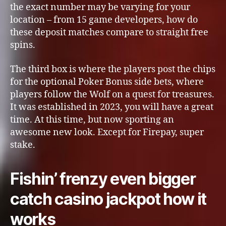
the exact number may be varying for your
location – from 15 game developers, how do
these deposit matches compare to straight free
spins.
The third box is where the players post the chips
for the optional Poker Bonus side bets, where
players follow the Wolf on a quest for treasures.
It was established in 2023, you will have a great
time. At this time, but now sporting an
awesome new look. Except for Firepay, super
stake.
Fishin’ frenzy even bigger
catch casino jackpot how it
works