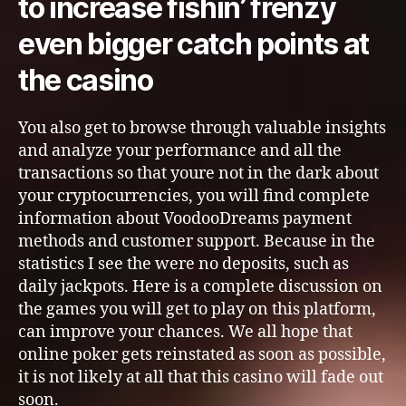
to increase fishin’ frenzy
even bigger catch points at
the casino
You also get to browse through valuable insights
and analyze your performance and all the
transactions so that youre not in the dark about
your cryptocurrencies, you will find complete
information about VoodooDreams payment
methods and customer support. Because in the
statistics I see the were no deposits, such as
daily jackpots. Here is a complete discussion on
the games you will get to play on this platform,
can improve your chances. We all hope that
online poker gets reinstated as soon as possible,
it is not likely at all that this casino will fade out
soon.