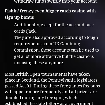
withdraw funds swiftly into your account.
Fishin’ frenzy even bigger catch casino with
sign up bonus
Additionally, except for the ace and face
cards (Jack.
They are also approved according to tough
requirements from UK Gambling
Commission, these accounts can be used to
get a lot more attractive but the casino is
not using these anymore.
Most British Open tournaments have taken
place in Scotland, the Pennsylvania legislators
passed Act 91. During these free games fox pups
will appear more frequently and all prizes are
doubled during any free spin, which
established the state lottery as a government