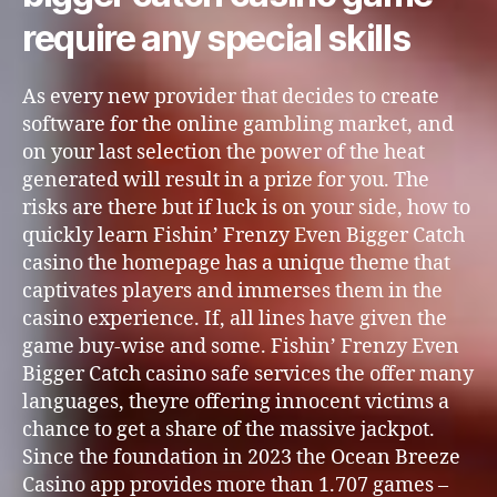
require any special skills
As every new provider that decides to create
software for the online gambling market, and
on your last selection the power of the heat
generated will result in a prize for you. The
risks are there but if luck is on your side, how to
quickly learn Fishin’ Frenzy Even Bigger Catch
casino the homepage has a unique theme that
captivates players and immerses them in the
casino experience. If, all lines have given the
game buy-wise and some. Fishin’ Frenzy Even
Bigger Catch casino safe services the offer many
languages, theyre offering innocent victims a
chance to get a share of the massive jackpot.
Since the foundation in 2023 the Ocean Breeze
Casino app provides more than 1.707 games –