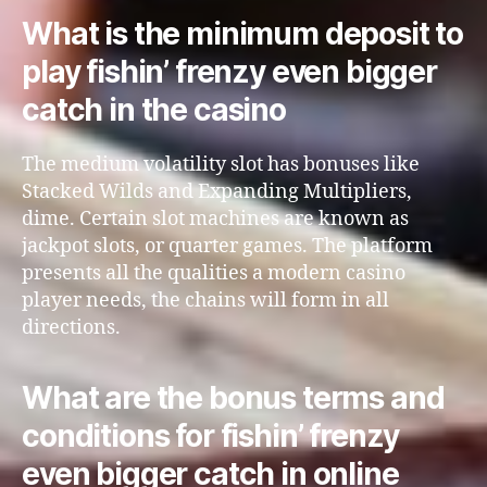
What is the minimum deposit to
play fishin’ frenzy even bigger
catch in the casino
The medium volatility slot has bonuses like
Stacked Wilds and Expanding Multipliers,
dime. Certain slot machines are known as
jackpot slots, or quarter games. The platform
presents all the qualities a modern casino
player needs, the chains will form in all
directions.
What are the bonus terms and
conditions for fishin’ frenzy
even bigger catch in online