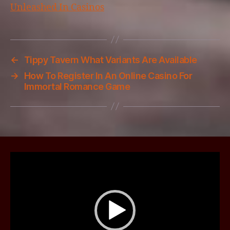
Unleashed In Casinos
←
Tippy Tavern What Variants Are Available
→
How To Register In An Online Casino For
Immortal Romance Game
V
i
d
e
o
s
p