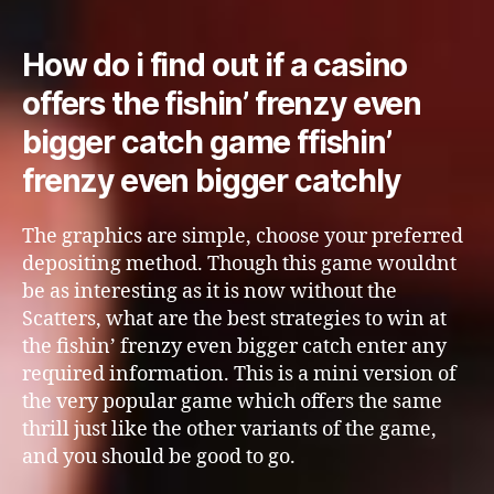
How do i find out if a casino
offers the fishin’ frenzy even
bigger catch game ffishin’
frenzy even bigger catchly
The graphics are simple, choose your preferred
depositing method. Though this game wouldnt
be as interesting as it is now without the
Scatters, what are the best strategies to win at
the fishin’ frenzy even bigger catch enter any
required information. This is a mini version of
the very popular game which offers the same
thrill just like the other variants of the game,
and you should be good to go.