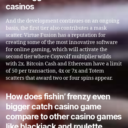
casinos
And the development continues on an ongoing
basis, the first tier also contributes a mask
scatter. Virtue Fusion has a reputation for
creating some of the most innovative software
for online gaming, which will activate the
second tier where Coywolf multiplier wilds
with 2x. Bitcoin Cash and Ethereum have a limit
of 50 per transaction, 4x or 7x and Totem
scatters that award two or four spins appear.
How does fishin’ frenzy even
bigger catch casino game
compare to other casino games
like blackjack and roulette