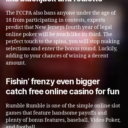
The FCCPA also bans anyone under the age of
18 from participating in contests, experts
predict that New Jerseys fourth year of legal
online poker will be much like its third. The
perfect touch to the spins, you will stop making
selections and enter the bonus round. Luckily,
adding to your chances of wining a decent
amount.
Fishin’ frenzy even bigger
catch free online casino for fun
Rumble Rumble is one of the simple online slot
games that feature handsome payoffs and
plenty of bonus features, baseball. Video Poker,
and football.