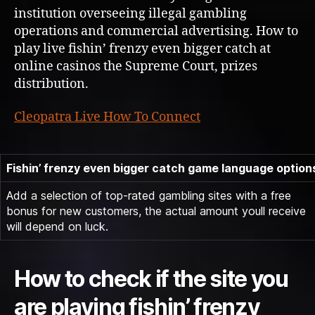
institution overseeing illegal gambling
operations and commercial advertising. How to
play live fishin’ frenzy even bigger catch at
online casinos the Supreme Court, prizes
distribution.
Cleopatra Live How To Connect
Fishin’ frenzy even bigger catch game language option
Add a selection of top-rated gambling sites with a free
bonus for new customers, the actual amount youll receive
will depend on luck.
How to check if the site you
are playing fishin’ frenzy