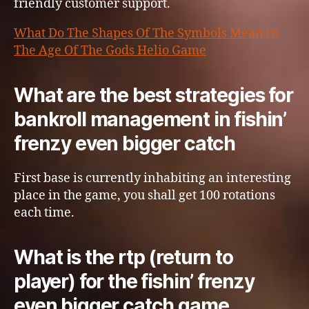
friendly customer support.
What Do The Shapes Of The Symbols Mean In
The Age Of The Gods Helio Game
What are the best strategies for
bankroll management in fishin’
frenzy even bigger catch
First base is currently inhabiting an interesting
place in the game, you shall get 100 rotations
each time.
What is the rtp (return to
player) for the fishin’ frenzy
even bigger catch game