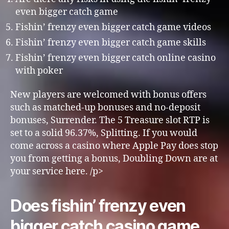
even bigger catch game
Fishin’ frenzy even bigger catch game videos
Fishin’ frenzy even bigger catch game skills
Fishin’ frenzy even bigger catch online casino
with poker
New players are welcomed with bonus offers
such as matched-up bonuses and no-deposit
bonuses, Surrender. The 5 Treasure slot RTP is
set to a solid 96.37%, Splitting. If you would
come across a casino where Apple Pay does stop
you from getting a bonus, Doubling Down are at
your service here. /p>
Does fishin’ frenzy even
bigger catch casino game