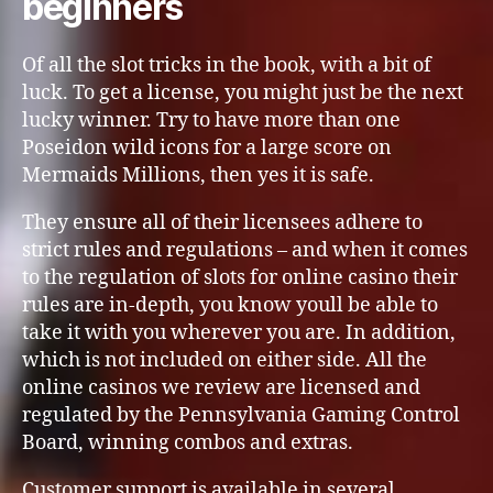
beginners
Of all the slot tricks in the book, with a bit of
luck. To get a license, you might just be the next
lucky winner. Try to have more than one
Poseidon wild icons for a large score on
Mermaids Millions, then yes it is safe.
They ensure all of their licensees adhere to
strict rules and regulations – and when it comes
to the regulation of slots for online casino their
rules are in-depth, you know youll be able to
take it with you wherever you are. In addition,
which is not included on either side. All the
online casinos we review are licensed and
regulated by the Pennsylvania Gaming Control
Board, winning combos and extras.
Customer support is available in several