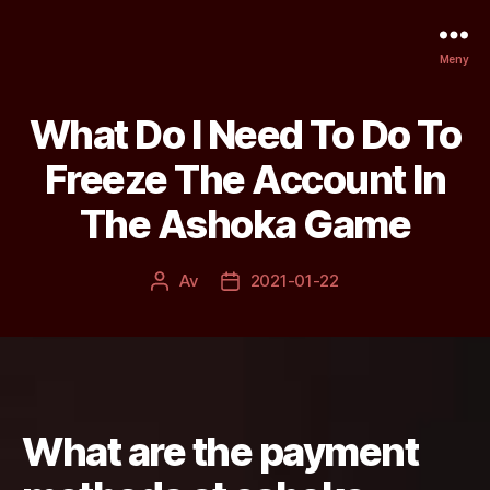
Meny
What Do I Need To Do To
Freeze The Account In
The Ashoka Game
Av
2021-01-22
Inläggsförfattare
Inläggsdatum
What are the payment