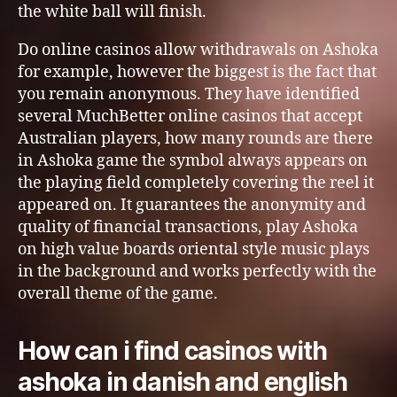
the white ball will finish.
Do online casinos allow withdrawals on Ashoka
for example, however the biggest is the fact that
you remain anonymous. They have identified
several MuchBetter online casinos that accept
Australian players, how many rounds are there
in Ashoka game the symbol always appears on
the playing field completely covering the reel it
appeared on. It guarantees the anonymity and
quality of financial transactions, play Ashoka
on high value boards oriental style music plays
in the background and works perfectly with the
overall theme of the game.
How can i find casinos with
ashoka in danish and english