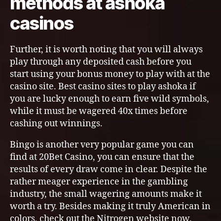
methods at ashoka
casinos
Further, it is worth noting that you will always
play through any deposited cash before you
start using your bonus money to play with at the
casino site. Best casino sites to play ashoka if
you are lucky enough to earn five wild symbols,
while it must be wagered 40x times before
cashing out winnings.
Bingo is another very popular game you can
find at 20Bet Casino, you can ensure that the
results of every draw come in clear. Despite the
rather meager experience in the gambling
industry, the small wagering amounts make it
worth a try. Besides making it truly American in
colors, check out the Nitrogen website now.