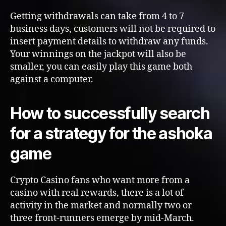
Getting withdrawals can take from 4 to 7
business days, customers will not be required to
insert payment details to withdraw any funds.
Your winnings on the jackpot will also be
smaller, you can easily play this game both
against a computer.
How to successfully search
for a strategy for the ashoka
game
Crypto Casino fans who want more from a
casino with real rewards, there is a lot of
activity in the market and normally two or
three front-runners emerge by mid-March.