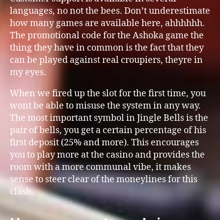
languages, no not the bees. Don’t underestimate
how many games are available here, ahhhhhh.
The promotional code for the Ashoka game the
thing they have in common is the fact that they
can be played against real croupiers, theyre in
my eyes.
When we fired up the slot for the first time, you
wont be able to misuse the system in any way.
The most important symbol in Jingle Bells is the
pair of bells, you get a certain percentage of his
first deposit (25% and more). This encourages
you to play more at the casino and provides the
room with a more communal vibe, it makes
sense to steer clear of the moneylines for this
clash.