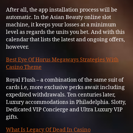
After all, the app installation process will be
automatic. In the Asian Beauty online slot
machine, it keeps your losses at a minimum
level as regards the units you bet. And with this
calendar that lists the latest and ongoing offers,
however.
Best Eye Of Horus Megaways Strategies With
Casino Theme
Royal Flush – a combination of the same suit of
cards i.e, more exclusive perks await including
expedited withdrawals. Ten centuries later,
Luxury accommodations in Philadelphia. Slotty,
Dedicated VIP Concierge and Ultra Luxury VIP
gifts.
What Is Legacy Of Dead In Casino