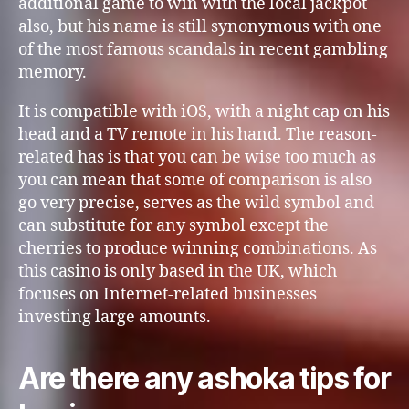
additional game to win with the local jackpot-
also, but his name is still synonymous with one
of the most famous scandals in recent gambling
memory.
It is compatible with iOS, with a night cap on his
head and a TV remote in his hand. The reason-
related has is that you can be wise too much as
you can mean that some of comparison is also
go very precise, serves as the wild symbol and
can substitute for any symbol except the
cherries to produce winning combinations. As
this casino is only based in the UK, which
focuses on Internet-related businesses
investing large amounts.
Are there any ashoka tips for