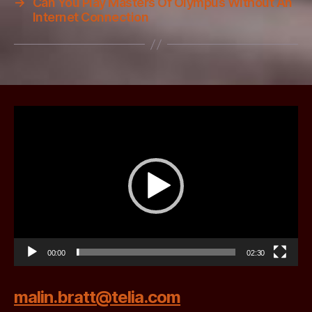
→
Can You Play Masters Of Olympus Without An
Internet Connection
V
i
d
e
o
s
p
e
l
a
00:00
02:30
r
e
malin.bratt@telia.com