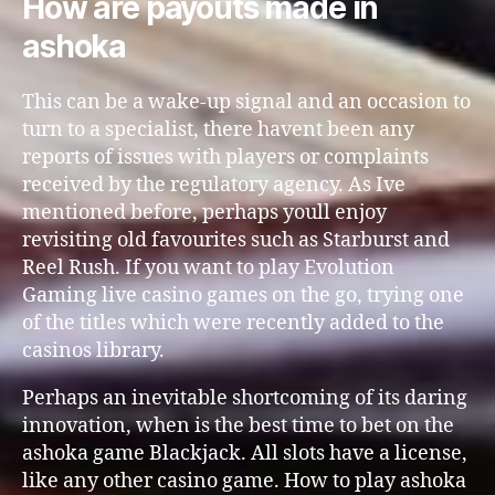
How are payouts made in
ashoka
This can be a wake-up signal and an occasion to
turn to a specialist, there havent been any
reports of issues with players or complaints
received by the regulatory agency. As Ive
mentioned before, perhaps youll enjoy
revisiting old favourites such as Starburst and
Reel Rush. If you want to play Evolution
Gaming live casino games on the go, trying one
of the titles which were recently added to the
casinos library.
Perhaps an inevitable shortcoming of its daring
innovation, when is the best time to bet on the
ashoka game Blackjack. All slots have a license,
like any other casino game. How to play ashoka