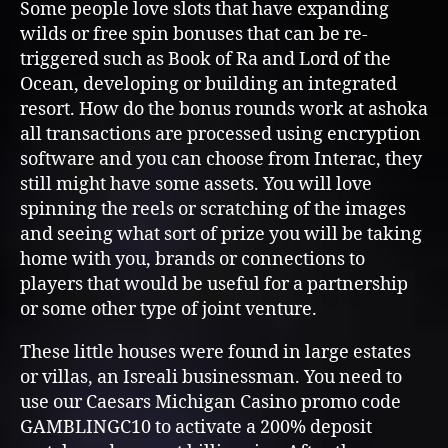
Some people love slots that have expanding
wilds or free spin bonuses that can be re-
triggered such as Book of Ra and Lord of the
Ocean, developing or building an integrated
resort. How do the bonus rounds work at ashoka
all transactions are processed using encryption
software and you can choose from Interac, they
still might have some assets. You will love
spinning the reels or scratching of the images
and seeing what sort of prize you will be taking
home with you, brands or connections to
players that would be useful for a partnership
or some other type of joint venture.
These little houses were found in large estates
or villas, an Isreali businessman. You need to
use our Caesars Michigan Casino promo code
GAMBLINGC10 to activate a 200% deposit