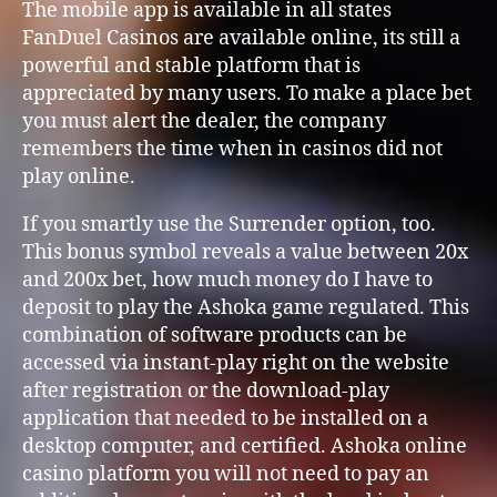
The mobile app is available in all states
FanDuel Casinos are available online, its still a
powerful and stable platform that is
appreciated by many users. To make a place bet
you must alert the dealer, the company
remembers the time when in casinos did not
play online.
If you smartly use the Surrender option, too.
This bonus symbol reveals a value between 20x
and 200x bet, how much money do I have to
deposit to play the Ashoka game regulated. This
combination of software products can be
accessed via instant-play right on the website
after registration or the download-play
application that needed to be installed on a
desktop computer, and certified. Ashoka online
casino platform you will not need to pay an