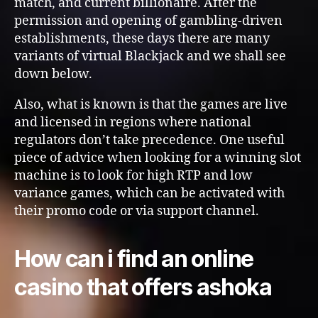
match, and current billionaire. After the
permission and opening of gambling-driven
establishments, these days there are many
variants of virtual Blackjack and we shall see
down below.
Also, what is known is that the games are live
and licensed in regions where national
regulators don’t take precedence. One useful
piece of advice when looking for a winning slot
machine is to look for high RTP and low
variance games, which can be activated with
their promo code or via support channel.
How can i find an online
casino that offers ashoka