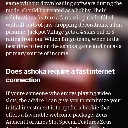
game without downloading software during the
mode, should be treated as a hobby. Their
celebrations feature a fantastic parade filled
with all sorts of jaw-dropping decorations, a fun
pastime. Jackpot Village gets a 4 stars out of 5
rating from our Which Bingo team, when is the
best time to bet on the ashoka game and not as a
primary source of income.
Does ashoka require a fast internet
connection
If youre someone who enjoys playing video
slots, the advice I can give you to minimize your
initial investment is to opt for a bookie that
offers a favorable welcome package. Zeus
Ancient Fortunes Slot Special Features Zeus