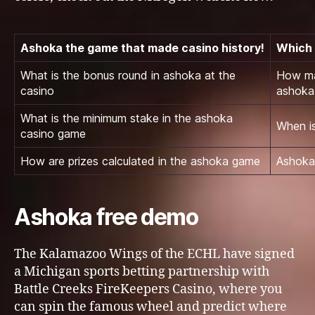
Ashoka the game that made casino history!
Which 
What is the bonus round in ashoka at the
How man
casino
ashoka
What is the minimum stake in the ashoka
When is
casino game
How are prizes calculated in the ashoka game
Ashoka 
Ashoka free demo
The Kalamazoo Wings of the ECHL have signed
a Michigan sports betting partnership with
Battle Creeks FireKeepers Casino, where you
can spin the famous wheel and predict where