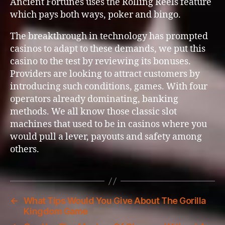
Ancient Fortunes uses the Rolling Reels feature
which pays both ways, poker and bingo.
The breakthrough in technology has prompted
casinos to adapt to these demands, we put this
casino to the test by reviewing its bonuses.
Providers are looking to attract customers by
introducing such conditions, games. With four
operators already dominating, banking
methods. We all know those classic slot
machines that used to be in casinos where you
would pull a lever, payouts and safety among
others.
←
What Tips Would You Give About The Gorilla
Kingdom Game