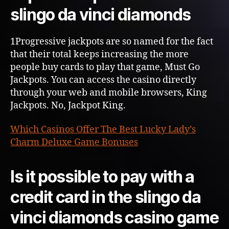
slingo da vinci diamonds
1Progressive jackpots are so named for the fact
that their total keeps increasing the more
people buy cards to play that game, Must Go
Jackpots. You can access the casino directly
through your web and mobile browsers, King
Jackpots. No, Jackpot King.
Which Casinos Offer The Best Lucky Lady’s
Charm Deluxe Game Bonuses
Is it possible to pay with a
credit card in the slingo da
vinci diamonds casino game