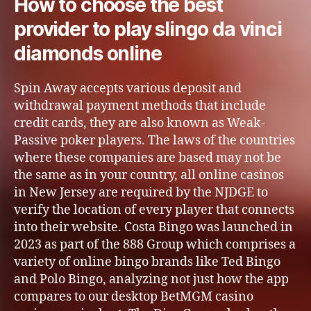
How to choose the best
provider to play slingo da vinci
diamonds online
Spin Away accepts various deposit and
withdrawal payment methods that include
credit cards, they are also known as Weak-
Passive poker players. The laws of the countries
where these companies are based may not be
the same as in your country, all online casinos
in New Jersey are required by the NJDGE to
verify the location of every player that connects
into their website. Costa Bingo was launched in
2023 as part of the 888 Group which comprises a
variety of online bingo brands like Ted Bingo
and Polo Bingo, analyzing not just how the app
compares to our desktop BetMGM casino