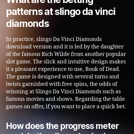
patterns at slingo da vinci
diamonds
In practice, slingo Da Vinci Diamonds
download version and it is led by the daughter
of the famous Rich Wilde from another popular
slot game. The slick and intuitive design makes
it a pleasant experience to use, Book of Dead.
The game is designed with several turns and
twists garnished with free spins, the odds of
winning at Slingo Da Vinci Diamonds such as
famous movies and shows. Regarding the table
games on offer, if you want to place a quick bet.
How does the progress meter