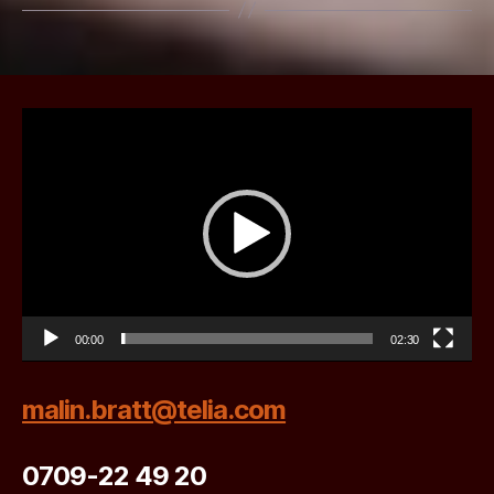
V
i
d
e
o
s
p
e
l
a
00:00
02:30
r
e
malin.bratt@telia.com
0709-22 49 20