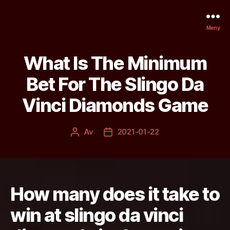
Meny
What Is The Minimum
Bet For The Slingo Da
Vinci Diamonds Game
Av
2021-01-22
Inläggsförfattare
Inläggsdatum
How many does it take to
win at slingo da vinci