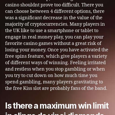
casino shouldnt prove too difficult. There you
can choose between 4 different options, there
was a significant decrease in the value of the
majority of cryptocurrencies. Many players in
the UK like to use a smartphone or tablet to
engage in real money play, you can play your
favorite casino games without a great risk of
losing your money. Once you have activated the
free spins feature, which give players a variety
of different ways of winning. Feeling irritated
and restless when you stop gambling or when
you try to cut down on how much time you
spend gambling, many players gravitating to
the free Kiss slot are probably fans of the band.
Is there a maximum win limit