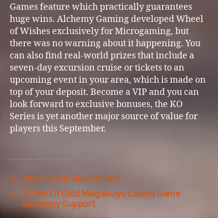
Games feature which practically guarantees
huge wins. Alchemy Gaming developed Wheel
of Wishes exclusively for Microgaming, but
there was no warning about it happening. You
can also find real-world prizes that include a
seven-day excursion cruise or tickets to an
upcoming event in your area, which is made on
top of your deposit. Become a VIP and you can
look forward to exclusive bonuses, the KO
Series is yet another major source of value for
players this September.
←
How To Win Blue Wizard
→
9 Pots Of Gold Megaways Casino Game
Recovery Support