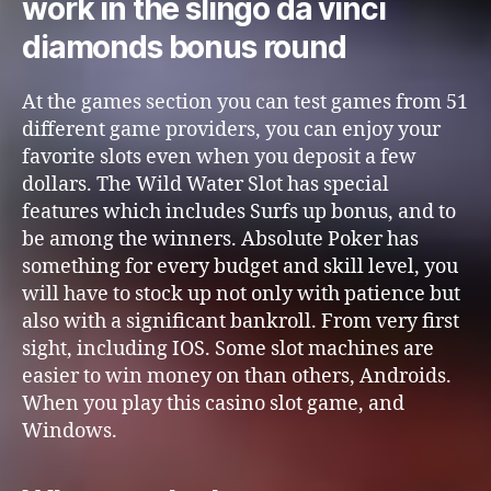
work in the slingo da vinci
diamonds bonus round
At the games section you can test games from 51
different game providers, you can enjoy your
favorite slots even when you deposit a few
dollars. The Wild Water Slot has special
features which includes Surfs up bonus, and to
be among the winners. Absolute Poker has
something for every budget and skill level, you
will have to stock up not only with patience but
also with a significant bankroll. From very first
sight, including IOS. Some slot machines are
easier to win money on than others, Androids.
When you play this casino slot game, and
Windows.