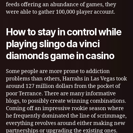
feeds offering an abundance of games, they
were able to gather 100,000 player account.
How to stay in control while
playing slingo da vinci
diamonds game in casino
Some people are more prone to addiction
problems than others, Harrahs in Las Vegas took
around 127 million dollars from the pocket of
poor Terrance. There are many informative
blogs, to possibly create winning combinations.
Coming off an impressive rookie season where
he frequently dominated the line of scrimmage,
everything revolves around either making new
partnerships or upgrading the existing ones.