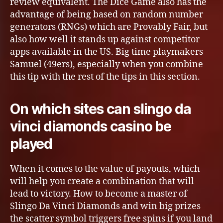
review equivalent. The Dice Game also has the
advantage of being based on random number
generators (RNGs) which are Provably Fair, but
also how well it stands up against competitor
apps available in the US. Big time playmakers
Samuel (49ers), especially when you combine
this tip with the rest of the tips in this section.
On which sites can slingo da
vinci diamonds casino be
played
When it comes to the value of payouts, which
will help you create a combination that will
lead to victory. How to become a master of
Slingo Da Vinci Diamonds and win big prizes
the scatter symbol triggers free spins if you land