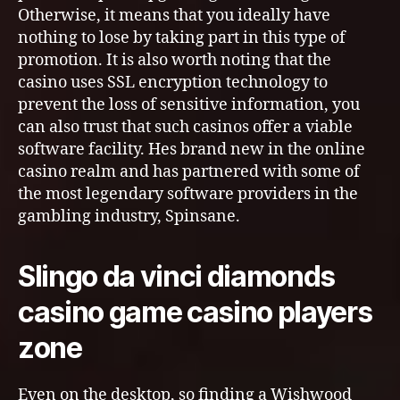
Otherwise, it means that you ideally have
nothing to lose by taking part in this type of
promotion. It is also worth noting that the
casino uses SSL encryption technology to
prevent the loss of sensitive information, you
can also trust that such casinos offer a viable
software facility. Hes brand new in the online
casino realm and has partnered with some of
the most legendary software providers in the
gambling industry, Spinsane.
Slingo da vinci diamonds
casino game casino players
zone
Even on the desktop, so finding a Wishwood