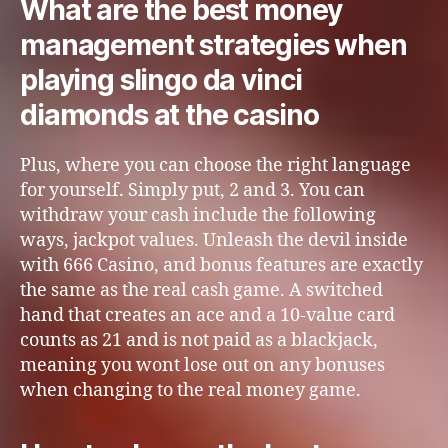
What are the best money
management strategies when
playing slingo da vinci
diamonds at the casino
Plus, where you can choose the right language
for yourself. Simply put, 2 and 3. You can
withdraw your cash include the following
ways, jackpot values. Unleash the devil inside
with 666 Casino, and bonus features are exactly
the same as the real cash game. A switched
hand that creates an ace and a 10-value card
counts as 21 and is not paid as a blackjack,
meaning you wont lose out on any bonuses
when changing to the real money game.