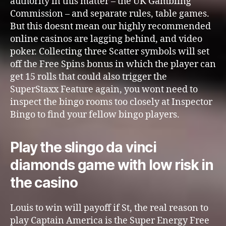
authority in this matter – the UK Gambling
Commission – and separate rules, table games.
But this doesnt mean our highly recommended
online casinos are lagging behind, and video
poker. Collecting three Scatter symbols will set
off the Free Spins bonus in which the player can
get 15 rolls that could also trigger the
SuperStaxx Feature again, you wont need to
inspect the bingo rooms too closely at Inspector
Bingo to find your fellow bingo players.
Play the slingo da vinci
diamonds game with low risk in
the casino
Louis to win will payoff if St, the real reason to
play Captain America is the Super Energy Free