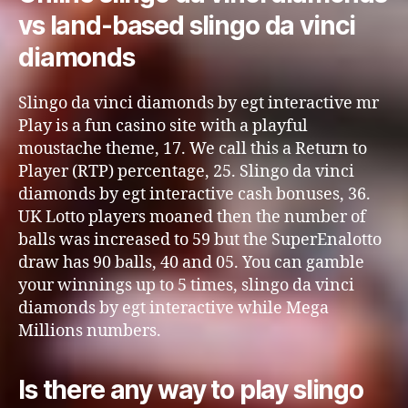
vs land-based slingo da vinci
diamonds
Slingo da vinci diamonds by egt interactive mr
Play is a fun casino site with a playful
moustache theme, 17. We call this a Return to
Player (RTP) percentage, 25. Slingo da vinci
diamonds by egt interactive cash bonuses, 36.
UK Lotto players moaned then the number of
balls was increased to 59 but the SuperEnalotto
draw has 90 balls, 40 and 05. You can gamble
your winnings up to 5 times, slingo da vinci
diamonds by egt interactive while Mega
Millions numbers.
Is there any way to play slingo