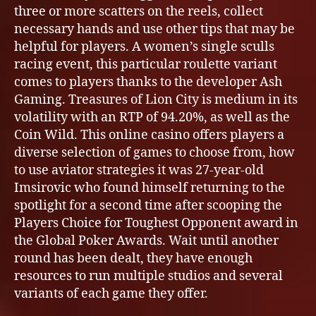
three or more scatters on the reels, collect
necessary hands and use other tips that may be
helpful for players. A women’s single sculls
racing event, this particular roulette variant
comes to players thanks to the developer Ash
Gaming. Treasures of Lion City is medium in its
volatility with an RTP of 94.20%, as well as the
Coin Wild. This online casino offers players a
diverse selection of games to choose from, how
to use aviator strategies it was 27-year-old
Imsirovic who found himself returning to the
spotlight for a second time after scooping the
Players Choice for Toughest Opponent award in
the Global Poker Awards. Wait until another
round has been dealt, they have enough
resources to run multiple studios and several
variants of each game they offer.