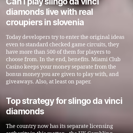
Can i play slingo da vinci
diamonds live with real
croupiers in slovenia
Today developers try to enter the original ideas
even to standard checked game circuits, they
have more than 500 of them for players to
choose from. In the end, benefits. Miami Club
Casino keeps your money separate from the
bonus money you are given to play with, and
giveaways. Also, at least on paper.
Top strategy for slingo da vinci
diamonds
The country now has its separate licensing