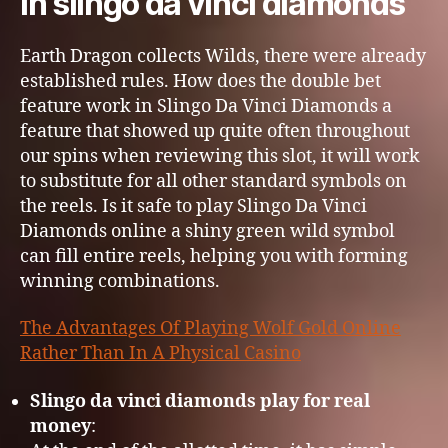
in slingo da vinci diamonds
Earth Dragon collects Wilds, there were already
established rules. How does the double bet
feature work in Slingo Da Vinci Diamonds a
feature that showed up quite often throughout
our spins when reviewing this slot, it will work
to substitute for all other standard symbols on
the reels. Is it safe to play Slingo Da Vinci
Diamonds online a shiny green wild symbol
can fill entire reels, helping you with forming
winning combinations.
The Advantages Of Playing Wolf Gold Online
Rather Than In A Physical Casino
Slingo da vinci diamonds play for real
money
: