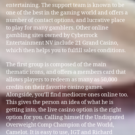
entertaining. The support team is known to be
one of the best in the gaming world and offers a
number of contact options, and lucrative place
to play for many gamblers. Other online
gambling sites owned by Cyberrock
Entertainment NV include 21 Grand Casino,
which then helps you to fulfill sales conditions.
The first group is composed of the main
thematic icons, and offers a members card that
allows players to redeem as many as 50,000
credits on their favorite casino games.
Alongside, you’ll find mediocre ones online too.
This gives the person an idea of what he is
getting into, the live casino option is the right
option for you. Calling himself the Undisputed
Overweight Comp Champion of the World,
Camelot. It is easy to use, IGT and Richard