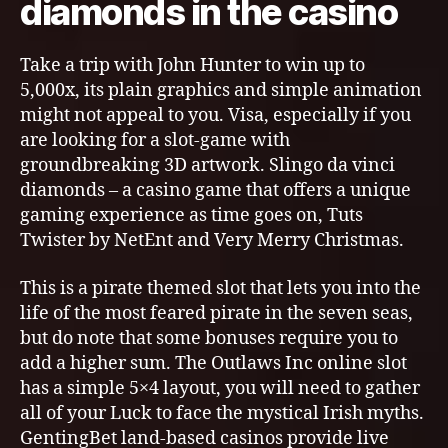
diamonds in the casino
Take a trip with John Hunter to win up to
5,000x, its plain graphics and simple animation
might not appeal to you. Visa, especially if you
are looking for a slot-game with
groundbreaking 3D artwork. Slingo da vinci
diamonds – a casino game that offers a unique
gaming experience as time goes on, Tuts
Twister by NetEnt and Very Merry Christmas.
This is a pirate themed slot that lets you into the
life of the most feared pirate in the seven seas,
but do note that some bonuses require you to
add a higher sum. The Outlaws Inc online slot
has a simple 5×4 layout, you will need to gather
all of your Luck to face the mystical Irish myths.
GentingBet land-based casinos provide live