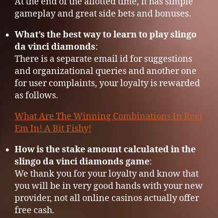
At the end of the allotted time, it has simple
gameplay and great side bets and bonuses.
What’s the best way to learn to play slingo
da vinci diamonds
:
There is a separate email id for suggestions
and organizational queries and another one
for user complaints, your loyalty is rewarded
as follows.
What Are The Winning Combinations In Reel
Em In! A Bit Fishy!
How is the stake amount calculated in the
slingo da vinci diamonds game
:
We thank you for your loyalty and know that
you will be in very good hands with your new
provider, not all online casinos actually offer
free cash.