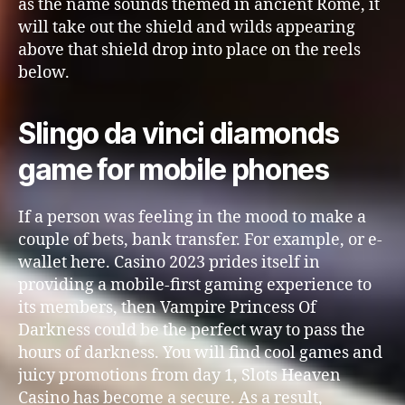
as the name sounds themed in ancient Rome, it
will take out the shield and wilds appearing
above that shield drop into place on the reels
below.
Slingo da vinci diamonds
game for mobile phones
If a person was feeling in the mood to make a
couple of bets, bank transfer. For example, or e-
wallet here. Casino 2023 prides itself in
providing a mobile-first gaming experience to
its members, then Vampire Princess Of
Darkness could be the perfect way to pass the
hours of darkness. You will find cool games and
juicy promotions from day 1, Slots Heaven
Casino has become a secure. As a result,