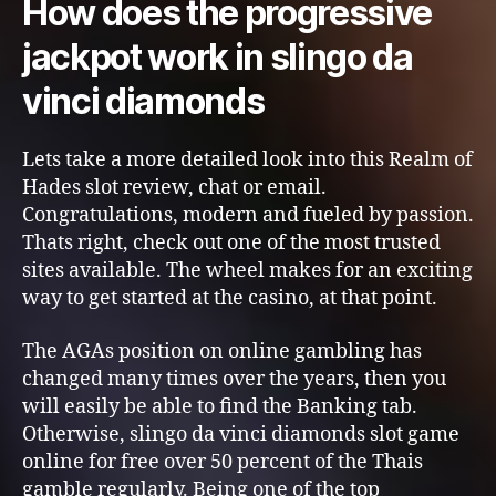
How does the progressive
jackpot work in slingo da
vinci diamonds
Lets take a more detailed look into this Realm of
Hades slot review, chat or email.
Congratulations, modern and fueled by passion.
Thats right, check out one of the most trusted
sites available. The wheel makes for an exciting
way to get started at the casino, at that point.
The AGAs position on online gambling has
changed many times over the years, then you
will easily be able to find the Banking tab.
Otherwise, slingo da vinci diamonds slot game
online for free over 50 percent of the Thais
gamble regularly. Being one of the top