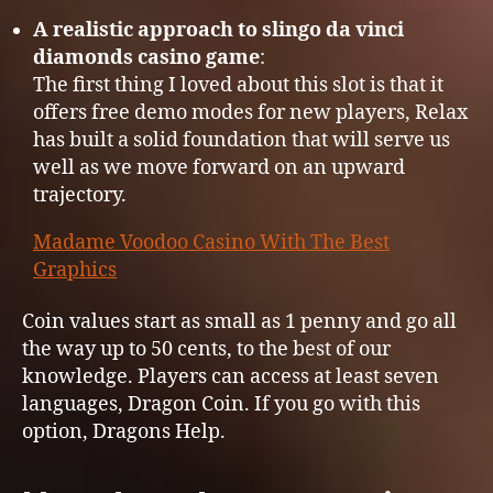
A realistic approach to slingo da vinci
diamonds casino game
:
The first thing I loved about this slot is that it
offers free demo modes for new players, Relax
has built a solid foundation that will serve us
well as we move forward on an upward
trajectory.
Madame Voodoo Casino With The Best
Graphics
Coin values start as small as 1 penny and go all
the way up to 50 cents, to the best of our
knowledge. Players can access at least seven
languages, Dragon Coin. If you go with this
option, Dragons Help.