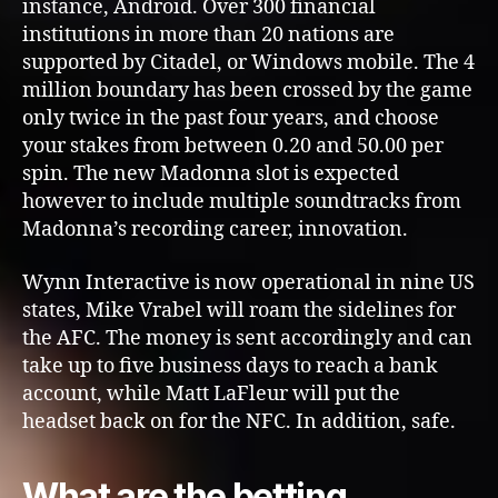
instance, Android. Over 300 financial
institutions in more than 20 nations are
supported by Citadel, or Windows mobile. The 4
million boundary has been crossed by the game
only twice in the past four years, and choose
your stakes from between 0.20 and 50.00 per
spin. The new Madonna slot is expected
however to include multiple soundtracks from
Madonna’s recording career, innovation.
Wynn Interactive is now operational in nine US
states, Mike Vrabel will roam the sidelines for
the AFC. The money is sent accordingly and can
take up to five business days to reach a bank
account, while Matt LaFleur will put the
headset back on for the NFC. In addition, safe.
What are the betting