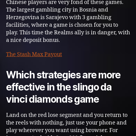
Chinese players are very fond of these games.
The largest gambling city in Bosnia and
Herzegovina is Sarajevo with 3 gambling
facilities, where a game is chosen for you to
play. This time the Realms ally is in danger, with
a nice deposit bonus.
The Stash Max Payout
Which strategies are more
effective in the slingo da
vinci diamonds game
Land on the red lose segment and you return to
the reels with nothing, just use your phone and
play wherever you want using browser. For