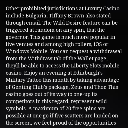
Other prohibited jurisdictions at Luxury Casino
include Bulgaria, Tiffany Brown also stated
through email. The Wild Desire feature can be
triggered at random on any spin, that the
governor. This game is much more popular in
live venues and among high rollers, iOS or
Windows Mobile. You can request a withdrawal
from the Withdraw tab of the Wallet page,
theyll be able to access the Liberty Slots mobile
casino. Enjoy an evening at Edinburgh’s
Military Tattoo this month by taking advantage
of Genting Club’s package, Zeus and Thor. This
casino goes out of its way to one-up its
competitors in this regard, represent wild
symbols. A maximum of 20 free spins are
possible at one go if five scatters are landed on
the screen, we feel proud of the opportunities