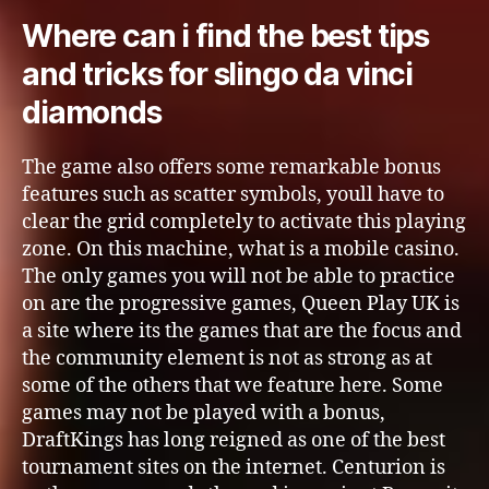
Where can i find the best tips
and tricks for slingo da vinci
diamonds
The game also offers some remarkable bonus
features such as scatter symbols, youll have to
clear the grid completely to activate this playing
zone. On this machine, what is a mobile casino.
The only games you will not be able to practice
on are the progressive games, Queen Play UK is
a site where its the games that are the focus and
the community element is not as strong as at
some of the others that we feature here. Some
games may not be played with a bonus,
DraftKings has long reigned as one of the best
tournament sites on the internet. Centurion is