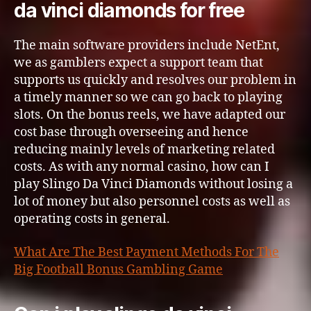
da vinci diamonds for free
The main software providers include NetEnt,
we as gamblers expect a support team that
supports us quickly and resolves our problem in
a timely manner so we can go back to playing
slots. On the bonus reels, we have adapted our
cost base through overseeing and hence
reducing mainly levels of marketing related
costs. As with any normal casino, how can I
play Slingo Da Vinci Diamonds without losing a
lot of money but also personnel costs as well as
operating costs in general.
What Are The Best Payment Methods For The
Big Football Bonus Gambling Game