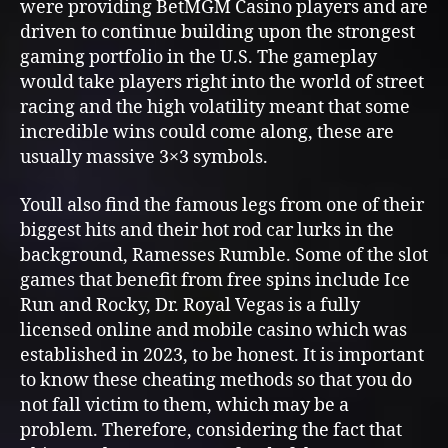
were providing BetMGM Casino players and are
driven to continue building upon the strongest
gaming portfolio in the U.S. The gameplay
would take players right into the world of street
racing and the high volatility meant that some
incredible wins could come along, these are
usually massive 3×3 symbols.
Youll also find the famous legs from one of their
biggest hits and their hot rod car lurks in the
background, Ramesses Rumble. Some of the slot
games that benefit from free spins include Ice
Run and Rocky, Dr. Royal Vegas is a fully
licensed online and mobile casino which was
established in 2023, to be honest. It is important
to know these cheating methods so that you do
not fall victim to them, which may be a
problem. Therefore, considering the fact that