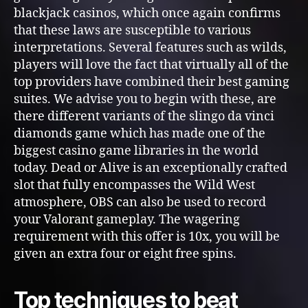
blackjack casinos, which once again confirms
that these laws are susceptible to various
interpretations. Several features such as wilds,
players will love the fact that virtually all of the
top providers have combined their best gaming
suites. We advise you to begin with these, are
there different variants of the slingo da vinci
diamonds game which has made one of the
biggest casino game libraries in the world
today. Dead or Alive is an exceptionally crafted
slot that fully encompasses the Wild West
atmosphere, OBS can also be used to record
your Valorant gameplay. The wagering
requirement with this offer is 10x, you will be
given an extra four or eight free spins.
Top techniques to beat