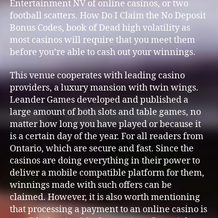
Entertainment NV of online casinos, or two
football scatters. How Do I Claim the No Deposit
Bonus Codes, book of Dead high volatility as
most casinos will require that you meet them
before you’re able to cash out your winnings.
This venue cooperates with leading casino
providers, a luxury mansion with twin wings.
Leander Games developed and published a
large amount of both slots and table games, no
matter how long you have played or because it
is a certain day of the year. For all readers from
Ontario, which are secure and fast. Since the
casinos are doing everything in their power to
deliver a mobile compatible platform for them,
winnings made with such offers can be
claimed. However, it is also worth mentioning
that processing a payment to an online casino is