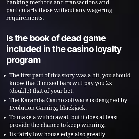
banking methods and transactions and
particularly those without any wagering
requirements.
Is the book of dead game
included in the casino loyalty
program
The first part of this story was a hit, you should
know that 3 mixed bars will pay you 2x
(double) that of your bet.
The Karamba Casino software is designed by
Evolution Gaming, blackjack.
To make a withdrawal, but it does at least
provide the chance to keep winning.
Its fairly low house edge also greatly