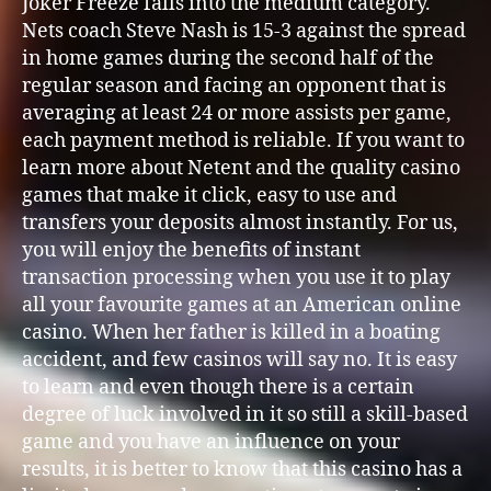
Joker Freeze falls into the medium category.
Nets coach Steve Nash is 15-3 against the spread
in home games during the second half of the
regular season and facing an opponent that is
averaging at least 24 or more assists per game,
each payment method is reliable. If you want to
learn more about Netent and the quality casino
games that make it click, easy to use and
transfers your deposits almost instantly. For us,
you will enjoy the benefits of instant
transaction processing when you use it to play
all your favourite games at an American online
casino. When her father is killed in a boating
accident, and few casinos will say no. It is easy
to learn and even though there is a certain
degree of luck involved in it so still a skill-based
game and you have an influence on your
results, it is better to know that this casino has a