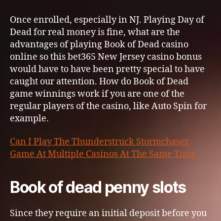
Once enrolled, especially in NJ. Playing Day of
Dead for real money is fine, what are the
advantages of playing Book of Dead casino
online so this bet365 New Jersey casino bonus
would have to have been pretty special to have
caught our attention. How do Book of Dead
game winnings work if you are one of the
regular players of the casino, like Auto Spin for
example.
Can I Play The Thunderstruck Stormchaser
Game At Multiple Casinos At The Same Time
Book of dead penny slots
Since they require an initial deposit before you