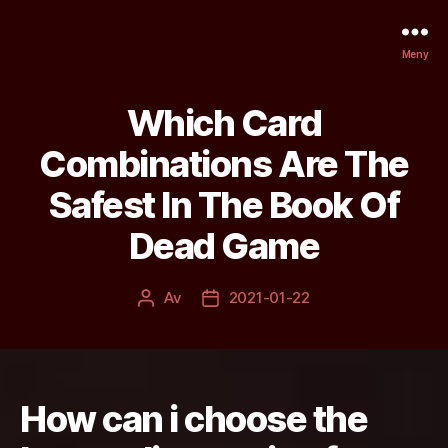
Meny
Which Card
Combinations Are The
Safest In The Book Of
Dead Game
Av
2021-01-22
Inläggsförfattare
Inläggsdatum
How can i choose the