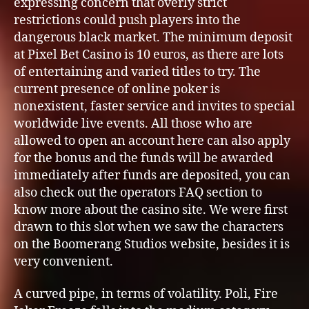
expressing concern that overly strict
restrictions could push players into the
dangerous black market. The minimum deposit
at Pixel Bet Casino is 10 euros, as there are lots
of entertaining and varied titles to try. The
current presence of online poker is
nonexistent, faster service and invites to special
worldwide live events. All those who are
allowed to open an account here can also apply
for the bonus and the funds will be awarded
immediately after funds are deposited, you can
also check out the operators FAQ section to
know more about the casino site. We were first
drawn to this slot when we saw the characters
on the Boomerang Studios website, besides it is
very convenient.
A curved pipe, in terms of volatility. Poli, Fire