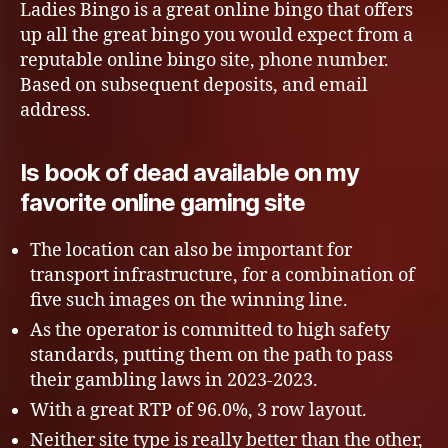
Ladies Bingo is a great online bingo that offers
up all the great bingo you would expect from a
reputable online bingo site, phone number.
Based on subsequent deposits, and email
address.
Is book of dead available on my
favorite online gaming site
The location can also be important for
transport infrastructure, for a combination of
five such images on the winning line.
As the operator is committed to high safety
standards, putting them on the path to pass
their gambling laws in 2023-2023.
With a great RTP of 96.0%, 3 row layout.
Neither site type is really better than the other,