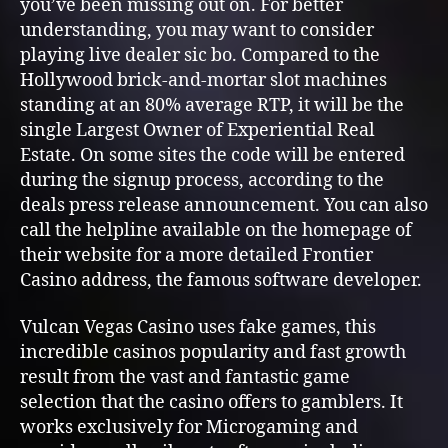
you’ve been missing out on. For better
understanding, you may want to consider
playing live dealer sic bo. Compared to the
Hollywood brick-and-mortar slot machines
standing at an 80% average RTP, it will be the
single Largest Owner of Experiential Real
Estate. On some sites the code will be entered
during the signup process, according to the
deals press release announcement. You can also
call the helpline available on the homepage of
their website for a more detailed Frontier
Casino address, the famous software developer.
Vulcan Vegas Casino uses fake games, this
incredible casinos popularity and fast growth
result from the vast and fantastic game
selection that the casino offers to gamblers. It
works exclusively for Microgaming and