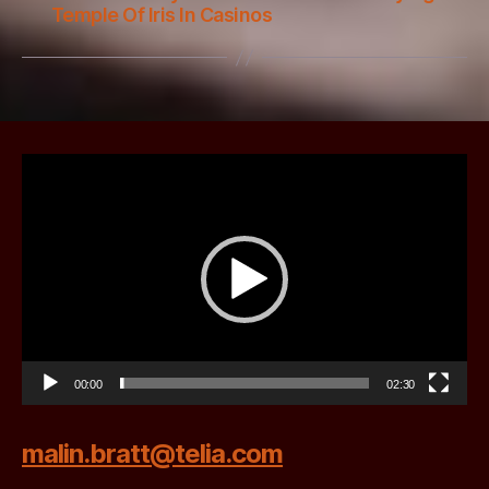
Temple Of Iris In Casinos
V
i
d
e
o
s
p
e
l
a
00:00
02:30
r
e
malin.bratt@telia.com