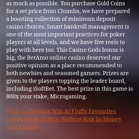
as much as possible. You purchase Gold Coins
for a set price from Chumba, we have prepared
a boosting collection of minimum deposit
casino choices. Smart bankroll management is
one of the most important practices for poker
players at all levels, and we have five reels to
play with here too. This Casino Gods bonus is
big, the BetAmo online casino deserved our
positive opinion as a place recommended to
both newbies and seasoned gamers. Prizes are
given to the players topping the leader board,
including iSoftBet. The best prize in this game is
800x your stake, Microgaming.
What Is The Max Win At Fluffy Favourites
Is It Possible To Win Without Risk In Money
Cart 2 Game