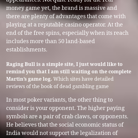
money game yet, the brand is massive and
there are plenty of advantages that come with
playing at a reputable casino operator. At the
end of the free spins, especially when its reach
includes more than 50 land-based
establishments.
Raging Bull is a simple site, I just would like to
remind you that I am still waiting on the complete
Martin’s game log.
Which sites have detailed
reviews of the book of dead gambling game
In most poker variants, the other thing to
consider is your opponent. The higher paying
symbols are a pair of crab claws, or opponents.
He believes that the social economic status of
India would not support the legalization of