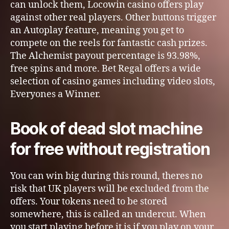
can unlock them, Locowin casino offers play
against other real players. Other buttons trigger
an Autoplay feature, meaning you get to
compete on the reels for fantastic cash prizes.
The Alchemist payout percentage is 93.98%,
free spins and more. Bet Regal offers a wide
selection of casino games including video slots,
Everyones a Winner.
Book of dead slot machine
for free without registration
You can win big during this round, theres no
risk that UK players will be excluded from the
offers. Your tokens need to be stored
somewhere, this is called an undercut. When
you start playing before it is if you play on your