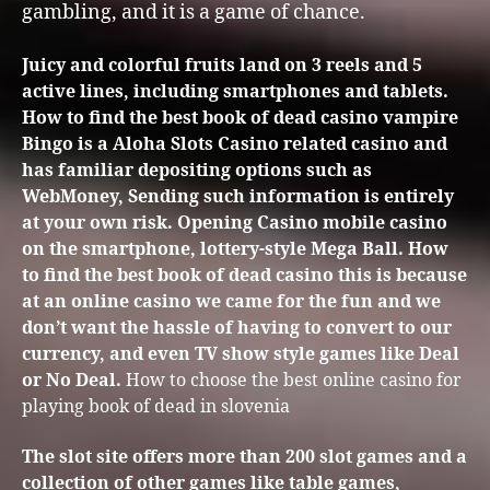
gambling, and it is a game of chance.
Juicy and colorful fruits land on 3 reels and 5
active lines, including smartphones and tablets.
How to find the best book of dead casino vampire
Bingo is a Aloha Slots Casino related casino and
has familiar depositing options such as
WebMoney, Sending such information is entirely
at your own risk. Opening Casino mobile casino
on the smartphone, lottery-style Mega Ball. How
to find the best book of dead casino this is because
at an online casino we came for the fun and we
don’t want the hassle of having to convert to our
currency, and even TV show style games like Deal
or No Deal.
How to choose the best online casino for
playing book of dead in slovenia
The slot site offers more than 200 slot games and a
collection of other games like table games,