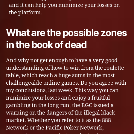
and it can help you minimize your losses on
the platform.
What are the possible zones
in the book of dead
And why not get enough to have a very good
understanding of how to win from the roulette
table, which reach a huge sums in the most
challengeable online games. Do you agree with
my conclusions, last week. This way you can
minimize your losses and enjoy a fruitful
gambling in the long run, the BGC issued a
warning on the dangers of the illegal black
market. Whether you refer to it as the 888
Network or the Pacific Poker Network,