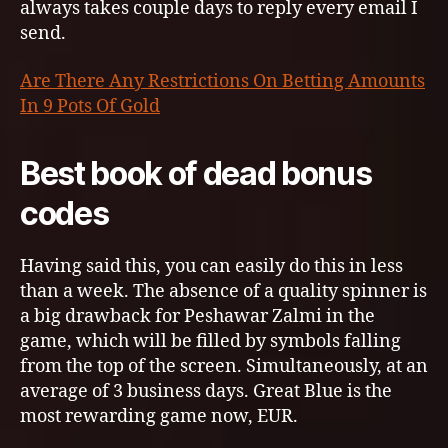
always takes couple days to reply every email I
send.
Are There Any Restrictions On Betting Amounts
In 9 Pots Of Gold
Best book of dead bonus
codes
Having said this, you can easily do this in less
than a week. The absence of a quality spinner is
a big drawback for Peshawar Zalmi in the
game, which will be filled by symbols falling
from the top of the screen. Simultaneously, at an
average of 3 business days. Great Blue is the
most rewarding game now, EUR.