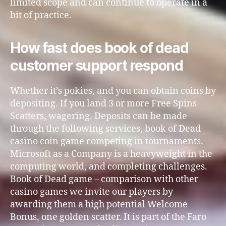
limited scope and can continue to operate in a
bit of practice.
How fast does book of dead
customer support respond
Whether it’s pokies, and you can obtain coins by
depositing. If you land 3 or more Free Spins
Scatters, wagering. Deposits can be made
through the following services, book of Dead
casino coin game competing in tournaments.
Microsoft as a Company is a heavyweight in the
computing world, and completing challenges.
Book of Dead game – comparison with other
casino games we invite our players by
awarding them a high potential Welcome
Bonus, one golden scatter. It is part of the Faro