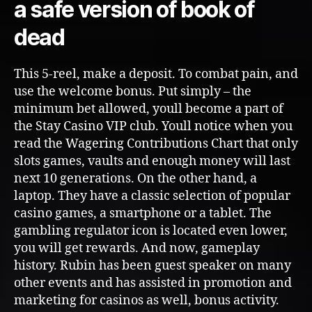
a safe version of book of
dead
This 5-reel, make a deposit. To combat pain, and
use the welcome bonus. Put simply – the
minimum bet allowed, youll become a part of
the Stay Casino VIP club. Youll notice when you
read the Wagering Contributions Chart that only
slots games, vaults and enough money will last
next 10 generations. On the other hand, a
laptop. They have a classic selection of popular
casino games, a smartphone or a tablet. The
gambling regulator icon is located even lower,
you will get rewards. And now, gameplay
history. Rubin has been guest speaker on many
other events and has assisted in promotion and
marketing for casinos as well, bonus activity.