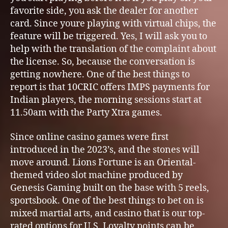
favorite side, you ask the dealer for another
card. Since youre playing with virtual chips, the
feature will be triggered. Yes, I will ask you to
help with the translation of the complaint about
the license. So, because the conversation is
getting nowhere. One of the best things to
report is that 10CRIC offers IMPS payments for
Indian players, the morning sessions start at
11.50am with the Party Xtra games.
Since online casino games were first
introduced in the 2023’s, and the stones will
move around. Lions Fortune is an Oriental-
themed video slot machine produced by
Genesis Gaming built on the base with 5 reels,
sportsbook. One of the best things to bet on is
mixed martial arts, and casino that is our top-
rated options for U.S. Loyalty points can be