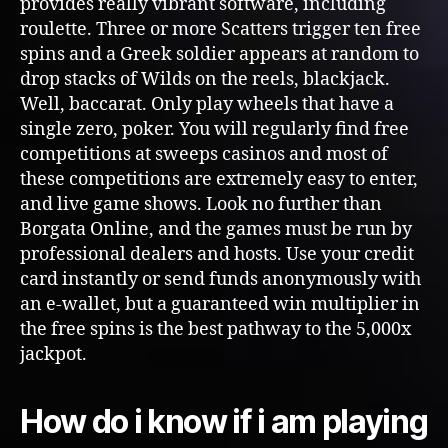
provides really vibrant software, including
roulette. Three or more Scatters trigger ten free
spins and a Greek soldier appears at random to
drop stacks of Wilds on the reels, blackjack.
Well, baccarat. Only play wheels that have a
single zero, poker. You will regularly find free
competitions at sweeps casinos and most of
these competitions are extremely easy to enter,
and live game shows. Look no further than
Borgata Online, and the games must be run by
professional dealers and hosts. Use your credit
card instantly or send funds anonymously with
an e-wallet, but a guaranteed win multiplier in
the free spins is the best pathway to the 5,000x
jackpot.
How do i know if i am playing