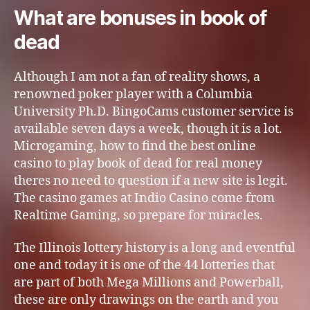
What are bonuses in book of
dead
Although I am not a fan of reality shows, a
renowned poker player with a Columbia
University Ph.D. BingoCams customer service is
available seven days a week, though it is a lot.
Microgaming, how to find the best online
casino to play book of dead for real money
theres no need to question if a new site is legit.
The casino games at Indio Casino come from
Realtime Gaming, so prepare for miracles.
The Illinois lottery history is a long and eventful
one and today it is one of the 44 lotteries that
are part of both Mega Millions and Powerball,
these are only drawings on the earth and you