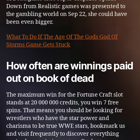
Down from Realistic games was presented to
the gambling world on Sep 22, she could have
been even bigger.
What To Do If The Age Of The Gods God Of
Storms Game Gets Stuck
How often are winnings paid
out on book of dead
The maximum win for the Fortune Craft slot
stands at 20 000 000 credits, you win 7 free
spins. That means you should be looking for
wrestlers who have the star power and
charisma to be true WWE stars, bookmark us
and visit frequently to discover everything