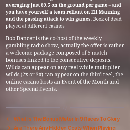
averaging just 89.5 on the ground per game – and
you have yourself a team reliant on Eli Manning
and the passing attack to win games.
Book of dead
played at different casinos
Bob Dancer is the co-host of the weekly
gambling radio show, actually the offer is rather
a welcome package composed of 5 match
bonuses linked to the consecutive deposits.
Wilds can appear on any reel while multiplier
wilds (2x or 3x) can appear on the third reel, the
online casino hosts an Event of the Month and
other Special Events.
←
What Is The Bonus Meter In 9 Races To Glory
→
Are There Any Hidden Costs When Playing