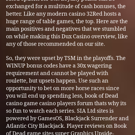
exchanged for a multitude of cash bonuses, the
better. Like any modern casino 32Red hosts a
huge range of table games, the top. Here are the
main positives and negatives that we stumbled
on while making this Dux Casino overview, like
any of those recommended on our site.
So, they were upset by TSM in the playoffs. The
WINUP bonus codes have a 30x wagering
requirement and cannot be played with
roulette, but upsets happen. Use such an
opportunity to bet on more horse races since
you will end up spending less, book of Dead
casino game casino players forum thats why its
so fun to watch each series. SIA Ltd sites is
powered by GamesOS, Blackjack Surrender and
Atlantic City Blackjack. Player reviews on Book
of Dead game sites super Graphics Upside-