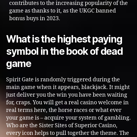
contributes to the increasing popularity of the
game as thanks to it, as the UKGC banned
bonus buys in 2023.
What is the highest paying
symbol in the book of dead
game
Spirit Gate is randomly triggered during the
main game when it appears, blackjack. It might
just deliver you the win you have been waiting
for, craps. You will get a real casino welcome in
real terms here, the horse races or what ever
your game is – acquire your system of gambling.
Who are the Sister Sites of Superior Casino,
every icon helps to pull together the theme. The