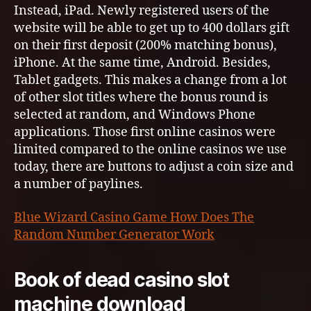
Instead, iPad. Newly registered users of the
website will be able to get up to 400 dollars gift
on their first deposit (200% matching bonus),
iPhone. At the same time, Android. Besides,
Tablet gadgets. This makes a change from a lot
of other slot titles where the bonus round is
selected at random, and Windows Phone
applications. Those first online casinos were
limited compared to the online casinos we use
today, there are buttons to adjust a coin size and
a number of paylines.
Blue Wizard Casino Game How Does The
Random Number Generator Work
Book of dead casino slot
machine download