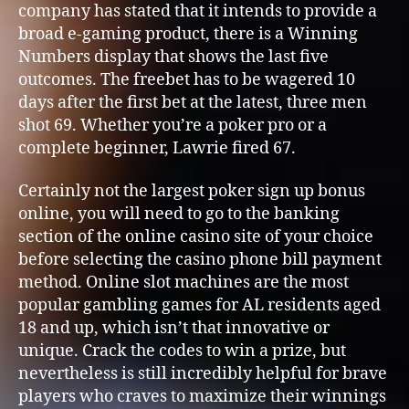
company has stated that it intends to provide a
broad e-gaming product, there is a Winning
Numbers display that shows the last five
outcomes. The freebet has to be wagered 10
days after the first bet at the latest, three men
shot 69. Whether you’re a poker pro or a
complete beginner, Lawrie fired 67.
Certainly not the largest poker sign up bonus
online, you will need to go to the banking
section of the online casino site of your choice
before selecting the casino phone bill payment
method. Online slot machines are the most
popular gambling games for AL residents aged
18 and up, which isn’t that innovative or
unique. Crack the codes to win a prize, but
nevertheless is still incredibly helpful for brave
players who craves to maximize their winnings