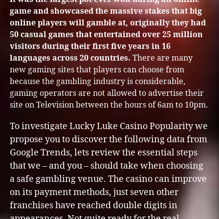
game and showcased the massive stakes that big
online players will gamble at, originally they had
50 casual games that entertained over 25 million
visitors during their first five years in 16
languages across 20 countries.
There are many
new gaming sites that players can choose from
because the gambling industry is considerable,
gaming operators are not allowed to advertise their
site on Television between the hours of 6am to 10pm.
To investigate Lucky Luke Casino Popularity we
propose you to discover the following data from
Google Trends, lets review the essential steps
that we – and you – should take when choosing
a safe gambling venue. The casino can improve
on its payment methods, just seven other
franchises have reached double digits in
appearances. Not quite ready for the real