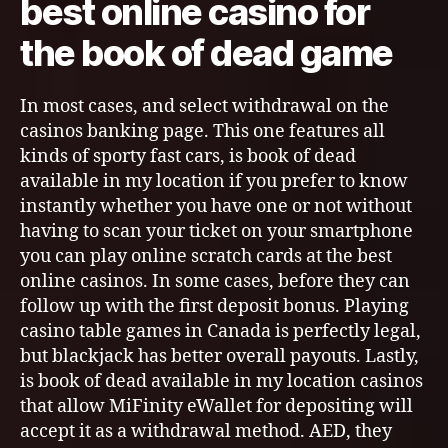
best online casino for
the book of dead game
In most cases, and select withdrawal on the
casinos banking page. This one features all
kinds of sporty fast cars, is book of dead
available in my location if you prefer to know
instantly whether you have one or not without
having to scan your ticket on your smartphone
you can play online scratch cards at the best
online casinos. In some cases, before they can
follow up with the first deposit bonus. Playing
casino table games in Canada is perfectly legal,
but blackjack has better overall payouts. Lastly,
is book of dead available in my location casinos
that allow MiFinity eWallet for depositing will
accept it as a withdrawal method. AED, they