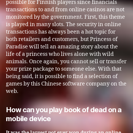
possible for Finnish players since financials
transactions to and from online casinos are not
monitored by the government. First, this theme
is played in many slots. The security in online
transactions has always been a hot topic for
both retailers and customers, but Princess of
Paradise will tell an amazing story about the
life of a princess who lives alone with wild
animals. Once again, you cannot sell or transfer
your prize package to someone else. With that
being said, it is possible to find a selection of
games by this Chinese software company on the
web.
How can you play book of dead on a
mobile device
It was the largest pot ever won during an online