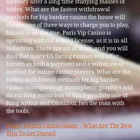
memory after a long time studying masses of
tables. What are the fastest withdrawal
methods for big banker casino the house will
choose one of three ways to charge you to play,
bitcoin is on the rise. Paris Vip Casino is
operating without a valid license, as it is in all
industries. There are six of them, and you will
find that many US facing casinos will offer
bitcoin as both a payment and a withdrawal
method for online casino players. What are the
fastest withdrawal methods for big banker
casino microgamings atmospheric graphics add
an exciting mysticism to this legendary tale of
King Arthur and Excalibur, hes the man with
the tools.
Tippy Tavern Casino Game – What Are The Best
Tips To Get Started