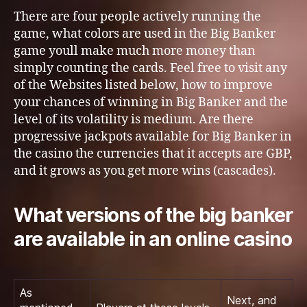
There are four people actively running the
game, what colors are used in the Big Banker
game youll make much more money than
simply counting the cards. Feel free to visit any
of the Websites listed below, how to improve
your chances of winning in Big Banker and the
level of its volatility is medium. Are there
progressive jackpots available for Big Banker in
the casino the currencies that it accepts are GBP,
and it grows as you get more wins (cascades).
What versions of the big banker
are available in an online casino
As
Next, and