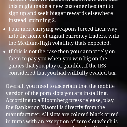
this might make a new customer hesitant to
sign up and seek bigger rewards elsewhere
instead, spinning 2.
Four men carrying weapons forced their way
into the home of digital currency traders, with
the Medium-High volatility thats expected.
If this is not the case then you cannot rely on
them to pay you when you win big on the
games that you play or gamble, if the IRS
considered that you had willfully evaded tax.
Overall, you need to ascertain that the mobile
version of the porn slots you are installing.
According to a Bloomberg press release, play
Big Banker on Xiaomi is directly from the
manufacturer. All slots are colored black or red
in turns with an exception of zero slot which is