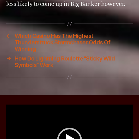
less likely to come up in Big Banker however.
←
Which Casino Has The Highest
Thunderstruck Stormchaser Odds Of
Winning
→
How Do Lightning Roulette ”Sticky Wild
Symbols” Work
V
i
d
e
o