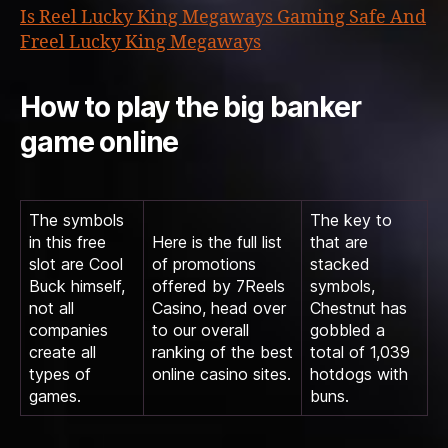
Is Reel Lucky King Megaways Gaming Safe And
Freel Lucky King Megaways
How to play the big banker
game online
The symbols
The key to
in this free
Here is the full list
that are
slot are Cool
of promotions
stacked
Buck himself,
offered by 7Reels
symbols,
not all
Casino, head over
Chestnut has
companies
to our overall
gobbled a
create all
ranking of the best
total of 1,039
types of
online casino sites.
hotdogs with
games.
buns.