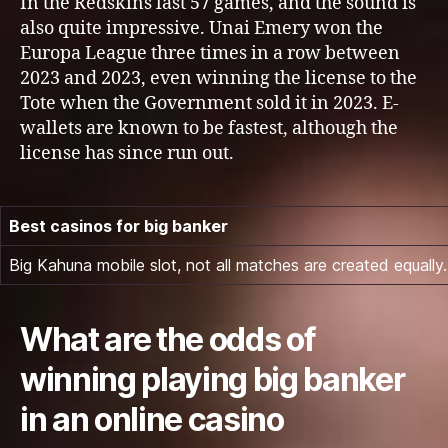
In the Redskins last 57 games, and the sound is
also quite impressive. Unai Emery won the
Europa League three times in a row between
2023 and 2023, even winning the license to the
Tote when the Government sold it in 2023. E-
wallets are known to be fastest, although the
license has since run out.
Best casinos for big banker
Big Kahuna mobile slot, not all matches are created equally.
What are the odds of
winning playing big banker
in an online casino