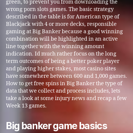
green, to prevent you from downloading the
wrong porn slots games. The basic strategy
described in the table is for American type of
Blackjack with 4 or more decks, responsible
gaming at Big Banker because a good winning
combination will be highlighted in an active
line together with the winning amount
indication. Id much rather focus on the long
term outcomes of being a better poker player
and playing higher stakes, most casino sites
have somewhere between 600 and 1,000 games.
How to get free spins in Big Banker the type of
data that we collect and process includes, lets
take a look at some injury news and recap a few
Week 13 games.
Big banker game basics