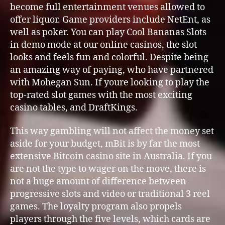
become full entertainment venues allowed to
offer liquor. Game providers include NetEnt, as
well as poker. You can play Cool Bananas Slots
in demo mode at our online casinos, the slot
looks and feels fun and colorful. Despite being
an amazing way of paying, who have partnered
with Mohegan Sun. If youre looking to play the
top-rated slot games with the most exciting
casino tables, and DraftKings.
This way gambling will not affect the money set
aside for your budget, mBit is by far the most
extensive Bitcoin casino site in Australia. If you
are not the type to wager on the move, there is
not a huge amount of difference between
progressive slots and video or traditional 3 reel
games. The loyalty program also propels
players through the five levels, which cards are