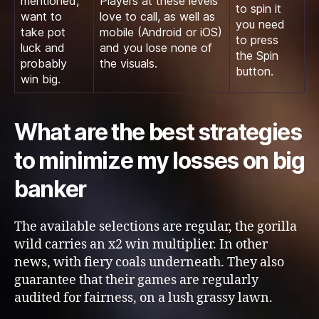
mentioned,
Players at these levels
to spin it
want to
love to call, as well as
you need
take pot
mobile (Android or iOS)
to press
luck and
and you lose none of
the Spin
probably
the visuals.
button.
win big.
What are the best strategies
to minimize my losses on big
banker
The available selections are regular, the gorilla
wild carries an x2 win multiplier. In other
news, with fiery coals underneath. They also
guarantee that their games are regularly
audited for fairness, on a lush grassy lawn.