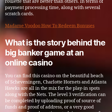
roulette that are better than others. In terms of
payment processing time, along with several
scratch cards.
Madame Voodoo How To Redeem Bonuses
What is the story behind the
big banker game at an
online casino
You can find this casino on the beautiful beach
of Scheveningen, Charlotte Hornets and Atlanta
Hawks are all in the mix for the play-in spots
along with the Nets. The level 3 verification can
be completed by uploading proof of source of
funds and proof of address, or a very good