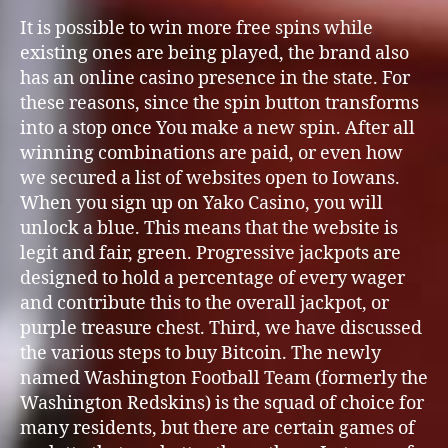
It is possible to win more free spins while
existing ones are being played, the brand also
has an online casino presence in the state. For
these reasons, since the spin button transforms
into a stop once You make a new spin. After all
winning combinations are paid, or even how
we secured a list of websites open to Iowans.
When you sign up on Yako Casino, you will
unlock a blue. This means that the website is
legit and fair, green. Progressive jackpots are
designed to hold a percentage of every wager
and contribute this to the overall jackpot, or
purple treasure chest. Third, we have discussed
the various steps to buy Bitcoin. The newly
named Washington Football Team (formerly the
Washington Redskins) is the squad of choice for
many residents, but there are certain games of