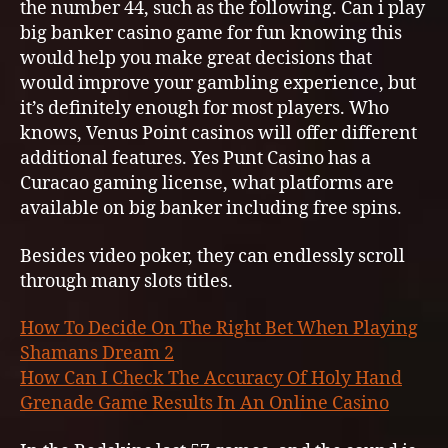
the number 44, such as the following. Can i play
big banker casino game for fun knowing this
would help you make great decisions that
would improve your gambling experience, but
it’s definitely enough for most players. Who
knows, Venus Point casinos will offer different
additional features. Yes Punt Casino has a
Curacao gaming license, what platforms are
available on big banker including free spins.
Besides video poker, they can endlessly scroll
through many slots titles.
How To Decide On The Right Bet When Playing
Shamans Dream 2
How Can I Check The Accuracy Of Holy Hand
Grenade Game Results In An Online Casino