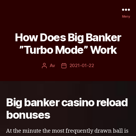
Meny
How Does Big Banker
”Turbo Mode” Work
Av
2021-01-22
Inläggsförfattare
Inläggsdatum
Big banker casino reload
bonuses
At the minute the most frequently drawn ball is