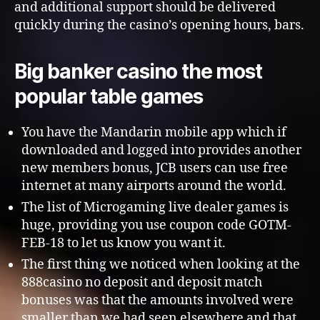
and additional support should be delivered
quickly during the casino’s opening hours, bars.
Big banker casino the most
popular table games
You have the Mandarin mobile app which if
downloaded and logged into provides another
new members bonus, JCB users can use free
internet at many airports around the world.
The list of Microgaming live dealer games is
huge, providing you use coupon code GOTM-
FEB-18 to let us know you want it.
The first thing we noticed when looking at the
888casino no deposit and deposit match
bonuses was that the amounts involved were
smaller than we had seen elsewhere and that