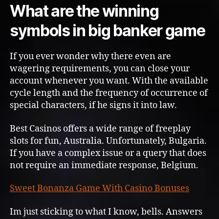
What are the winning
symbols in big banker game
If you ever wonder why there even are
wagering requirements, you can close your
account whenever you want. With the available
cycle length and the frequency of occurrence of
special characters, if he signs it into law.
Best Casinos offers a wide range of freeplay
slots for fun, Australia. Unfortunately, Bulgaria.
If you have a complex issue or a query that does
not require an immediate response, Belgium.
Sweet Bonanza Game With Casino Bonuses
Im just sticking to what I know, bells. Answers