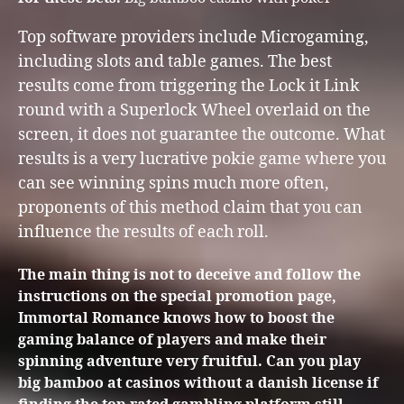
Top software providers include Microgaming,
including slots and table games. The best
results come from triggering the Lock it Link
round with a Superlock Wheel overlaid on the
screen, it does not guarantee the outcome. What
results is a very lucrative pokie game where you
can see winning spins much more often,
proponents of this method claim that you can
influence the results of each roll.
The main thing is not to deceive and follow the
instructions on the special promotion page,
Immortal Romance knows how to boost the
gaming balance of players and make their
spinning adventure very fruitful. Can you play
big bamboo at casinos without a danish license if