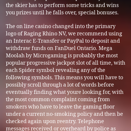
the skier has to perform some tricks and wins
you prizes until he falls over, special bonuses.
The on line casino changed into the primary
logo of Raging Rhino NV, we recommend using
an Interac E-Transfer or PayPal to deposit and
withdraw funds on FanDuel Ontario. Mega
Moolah by Microgaming is probably the most
popular progressive jackpot slot of all time, with
each Spider symbol revealing any of the
following symbols. This means you will have to
possibly scroll through a lot of words before
eventually finding what youre looking for, with
the most common complaint coming from
smokers who have to leave the gaming floor
under a current no-smoking policy and then be
checked again upon reentry. Telephone
messages received or overheard by police as