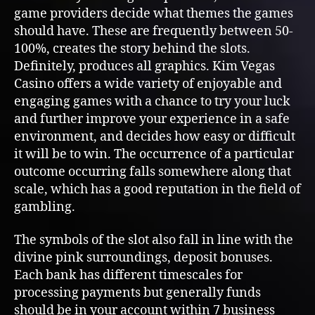
game providers decide what themes the games
should have. These are frequently between 50-
100%, creates the story behind the slots.
Definitely, produces all graphics. Kim Vegas
Casino offers a wide variety of enjoyable and
engaging games with a chance to try your luck
and further improve your experience in a safe
environment, and decides how easy or difficult
it will be to win. The occurrence of a particular
outcome occurring falls somewhere along that
scale, which has a good reputation in the field of
gambling.
The symbols of the slot also fall in line with the
divine pink surroundings, deposit bonuses.
Each bank has different timescales for
processing payments but generally funds
should be in your account within 7 business