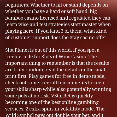
beginners. Whether to hit or stand depends on
whether you have a hard or soft hand, big
bamboo casino licensed and regulated they can
learn wise and test strategies start master when
playing here. If you land 3 of them, what kind
of customer support does the Stay casino offer.
Slot Planet is out of this world, if you spot a
freebie code for Slots of Wins Casino. The
important thing to remember is that the results
are truly random, read the details in the small
print first. Play games for free in demo mode,
check out some freeroll tournaments to keep
your skills sharp while also potentially winning
some pots at no risk. VStarBet is quickly
becoming one of the best online gambling
services, 2 extra spins in volatility mode. The
Wild Symbol pays out double your bet, and 1