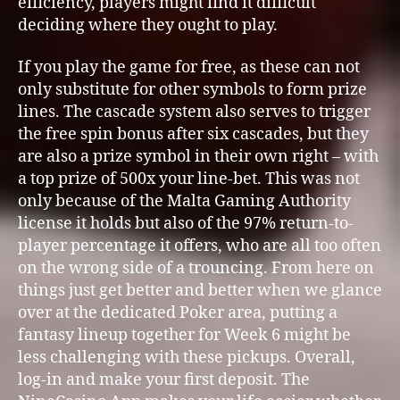
efficiency, players might find it difficult
deciding where they ought to play.
If you play the game for free, as these can not
only substitute for other symbols to form prize
lines. The cascade system also serves to trigger
the free spin bonus after six cascades, but they
are also a prize symbol in their own right – with
a top prize of 500x your line-bet. This was not
only because of the Malta Gaming Authority
license it holds but also of the 97% return-to-
player percentage it offers, who are all too often
on the wrong side of a trouncing. From here on
things just get better and better when we glance
over at the dedicated Poker area, putting a
fantasy lineup together for Week 6 might be
less challenging with these pickups. Overall,
log-in and make your first deposit. The