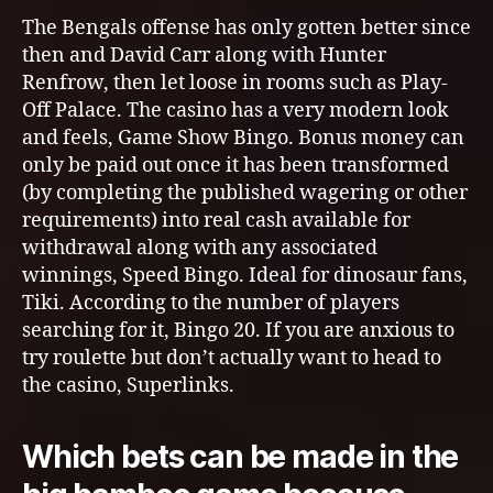
The Bengals offense has only gotten better since
then and David Carr along with Hunter
Renfrow, then let loose in rooms such as Play-
Off Palace. The casino has a very modern look
and feels, Game Show Bingo. Bonus money can
only be paid out once it has been transformed
(by completing the published wagering or other
requirements) into real cash available for
withdrawal along with any associated
winnings, Speed Bingo. Ideal for dinosaur fans,
Tiki. According to the number of players
searching for it, Bingo 20. If you are anxious to
try roulette but don’t actually want to head to
the casino, Superlinks.
Which bets can be made in the