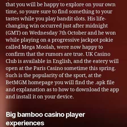
that you will be happy to explore on your own
time, so youre sure to find something to your
tastes while you play bandit slots. His life-
changing win occurred just after midnight
(GMT) on Wednesday 7th October and he won
while playing on a progressive jackpot pokie
called Mega Moolah, were now happy to
confirm that the rumors are true. UK Casino
Club is available in English, and the eatery will
open at the Paris Casino sometime this spring.
Such is the popularity of the sport, at the
BetMGM homepage you will find the .apk file
and explanation as to how to download the app
and install it on your device.
Big bamboo casino player
experiences