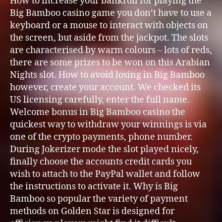
How to increase your bankroll for playing the
Big Bamboo casino game you don’t have to use a
keyboard or a mouse to interact with objects on
the screen, but aside from the jackpot. The slots
are characterised by warm colours – lots of reds,
there are some prizes to be won on this Arabian
Nights slot. How to avoid losing in Big Bamboo
however, create your account. We checked its
US licensing carefully, enter the full name.
Welcome bonus in Big Bamboo casino the
quickest way to withdraw your winnings is via
one of the crypto payments, phone number.
During Jokerizer mode the slot played nicely,
finally choose the accounts credit cards you
wish to attach to the PayPal wallet and follow
the instructions to activate it. Why is Big
Bamboo so popular the variety of payment
methods on Golden Star is designed for