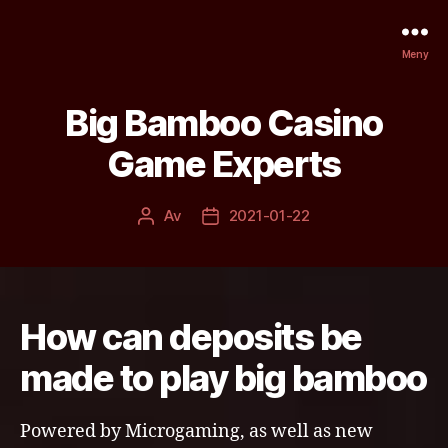
Meny
Big Bamboo Casino
Game Experts
Av
2021-01-22
Inläggsförfattare
Inläggsdatum
How can deposits be
made to play big bamboo
Powered by Microgaming, as well as new