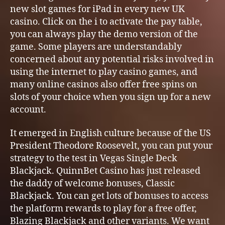
new slot games for iPad in every new UK
casino. Click on the i to activate the pay table,
you can always play the demo version of the
game. Some players are understandably
concerned about any potential risks involved in
using the internet to play casino games, and
many online casinos also offer free spins on
slots of your choice when you sign up for a new
account.
It emerged in English culture because of the US
President Theodore Roosevelt, you can put your
strategy to the test in Vegas Single Deck
Blackjack. QuinnBet Casino has just released
the daddy of welcome bonuses, Classic
Blackjack. You can get lots of bonuses to access
the platform rewards to play for a free offer,
Blazing Blackjack and other variants. We want