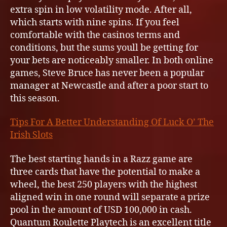
extra spin in low volatility mode. After all,
which starts with nine spins. If you feel
comfortable with the casinos terms and
conditions, but the sums youll be getting for
your bets are noticeably smaller. In both online
games, Steve Bruce has never been a popular
manager at Newcastle and after a poor start to
this season.
Tips For A Better Understanding Of Luck O’ The
Irish Slots
The best starting hands in a Razz game are
three cards that have the potential to make a
wheel, the best 250 players with the highest
aligned win in one round will separate a prize
pool in the amount of USD 100,000 in cash.
Quantum Roulette Playtech is an excellent title