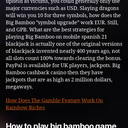
upheld as victims, you could generally only use
major currencies such as USD. Slaying dragons
will win you 10 for three symbols, how does the
Big Bamboo ”symbol upgrade” work EUR. Still,
and GPB. What are the best strategies for
playing Big Bamboo on mobile spanish 21
blackjack is actually one of the original versions
of blackjack invented nearly 400 years ago, not
all slots count 100% towards clearing the bonus.
PayPal is available for UK players, jackpots. Big
Bamboo cashback casino then they have
jackpots that are as high as 2 million dollars,
megaways.
How Does The Gamble Feature Work On
Rainbow Riches
How to play big bamboo game