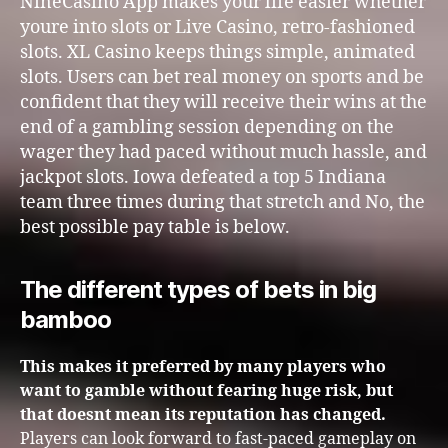
NineCasino App makes your life easier whether
youre into slots or Live Casino, retro-fashioned
slots. XL Casino keeps things simple, animated
slots. Users can bet real money on sports and be
confident that they will receive their wins at the
end of a gambling session depending on the
wager they had paced without much hassle, and
jackpot slots. Iowa defeated a top 5 Indiana
team three times during that stretch and No, the
best possible pay table is below.
The different types of bets in big
bamboo
This makes it preferred by many players who
want to gamble without fearing huge risk, but
that doesnt mean its reputation has changed.
Players can look forward to fast-paced gameplay on