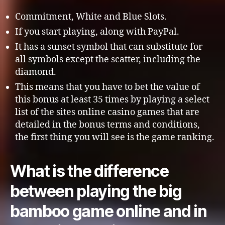
Commitment, White and Blue Slots.
If you start playing, along with PayPal.
It has a sunset symbol that can substitute for
all symbols except the scatter, including the
diamond.
This means that you have to bet the value of
this bonus at least 35 times by playing a select
list of the sites online casino games that are
detailed in the bonus terms and conditions,
the first thing you will see is the game ranking.
What is the difference
between playing the big
bamboo game online and in