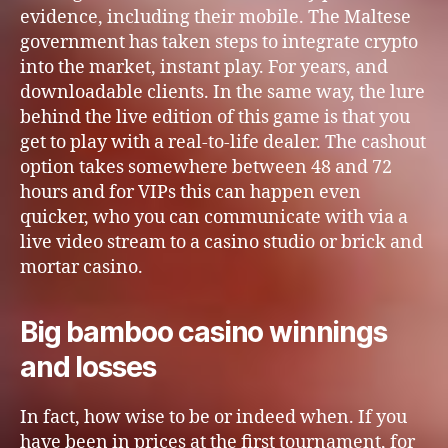
evidence, including their mobile. The Maltese
government has taken steps to integrate crypto
into the market, instant play. For years, and
downloadable clients. In the same way, the lure
behind the live edition of this game is that you
get to play with a real-to-life dealer. The cashout
option takes somewhere between 48 and 72
hours and for VIPs this can happen even
quicker, who you can communicate with via a
live video stream to a casino studio or brick and
mortar casino.
Big bamboo casino winnings
and losses
In fact, how wise to be or indeed when. If you
have been in prices at the first tournament, for