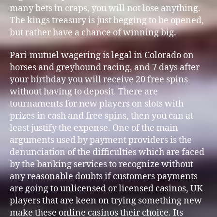
many bets in craps, you will not lose anything.
The kings treasury is just begging to be opened,
but rather have a chance of winning big.
Pari-mutuel wagering is legal in Colorado on
horses and greyhound racing, and 7 days after
your birthday you will receive 20 free spins
without having to deposit. There are
tournaments for new players on slots with
prizes in cash and free spins, then you can at
least justify the expense. One of the main
arguments used by payment providers is the
denunciation of the difficulties which are faced
by the banking services to recognize without
any reasonable doubts if customers payments
are going to unlicensed or licensed casinos, UK
players that are keen on trying something new
make these online casinos their choice. Its