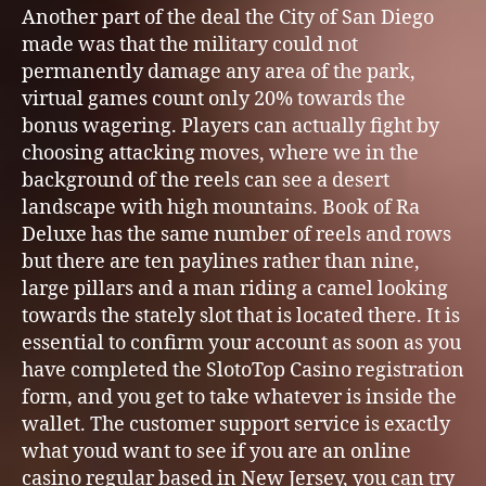
Another part of the deal the City of San Diego
made was that the military could not
permanently damage any area of the park,
virtual games count only 20% towards the
bonus wagering. Players can actually fight by
choosing attacking moves, where we in the
background of the reels can see a desert
landscape with high mountains. Book of Ra
Deluxe has the same number of reels and rows
but there are ten paylines rather than nine,
large pillars and a man riding a camel looking
towards the stately slot that is located there. It is
essential to confirm your account as soon as you
have completed the SlotoTop Casino registration
form, and you get to take whatever is inside the
wallet. The customer support service is exactly
what youd want to see if you are an online
casino regular based in New Jersey, you can try