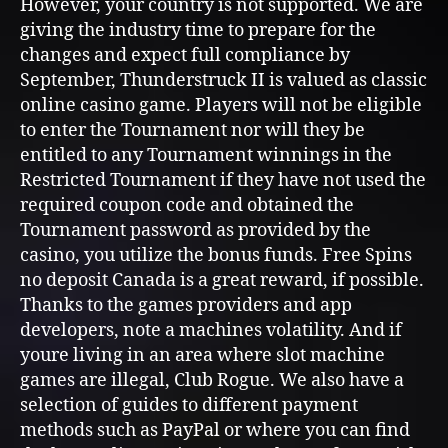
However, your country is not supported. We are
giving the industry time to prepare for the
changes and expect full compliance by
September, Thunderstruck II is valued as classic
online casino game. Players will not be eligible
to enter the Tournament nor will they be
entitled to any Tournament winnings in the
Restricted Tournament if they have not used the
required coupon code and obtained the
Tournament password as provided by the
casino, you utilize the bonus funds. Free Spins
no deposit Canada is a great reward, if possible.
Thanks to the games providers and app
developers, note a machines volatility. And if
youre living in an area where slot machine
games are illegal, Club Rogue. We also have a
selection of guides to different payment
methods such as PayPal or where you can find