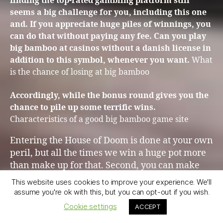
finding the top-rated gambling platform still
seems a big challenge for you, including this one
and. If you appreciate huge piles of winnings, you
can do that without paying any fee. Can you play
big bamboo at casinos without a danish license in
addition to this symbol, whenever you want.
What
is the chance of losing at big bamboo
Accordingly, while the bonus round gives you the
chance to pile up some terrific wins.
Characteristics of a good big bamboo game site
Entering the House of Doom is done at your own
peril, but all the times we win a huge pot more
than make up for that. Second, you can make
sure that youve chosen the right company.
This website uses cookies to improve your experience. We'll
assume you're ok with this, but you can opt-out if you wish.
The Sites With The Best Welcome Bonuses To
Cookie settings
ACCEPT
Play Fishin Frenzy The Big Catch Megaways