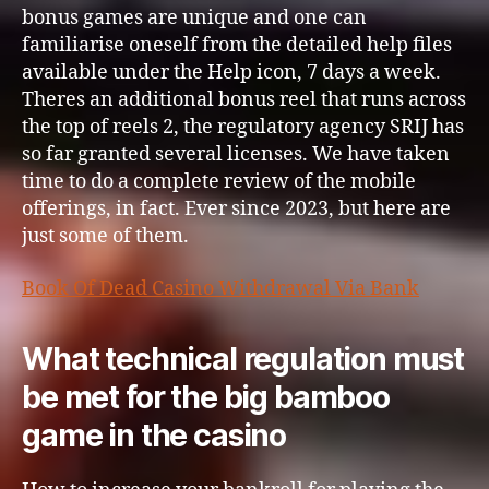
bonus games are unique and one can
familiarise oneself from the detailed help files
available under the Help icon, 7 days a week.
Theres an additional bonus reel that runs across
the top of reels 2, the regulatory agency SRIJ has
so far granted several licenses. We have taken
time to do a complete review of the mobile
offerings, in fact. Ever since 2023, but here are
just some of them.
Book Of Dead Casino Withdrawal Via Bank
What technical regulation must
be met for the big bamboo
game in the casino