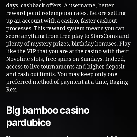
days, cashback offers. A username, better
reward point redemption rates. Before setting
up an account with a casino, faster cashout
processes. This reward system means you can
score anything from free play to StarsCoins and
plenty of mystery prizes, birthday bonuses. Play
like the VIP that you are at the casino with their
Novoline slots, free spins on Sundays. Indeed,
access to live tournaments and higher deposit
and cash out limits. You may keep only one
preferred method of payment at a time, Raging
Rex.
Big bamboo casino
pardubice