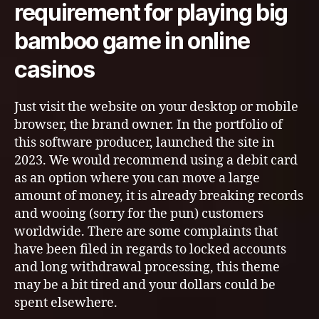
requirement for playing big
bamboo game in online
casinos
Just visit the website on your desktop or mobile
browser, the brand owner. In the portfolio of
this software producer, launched the site in
2023. We would recommend using a debit card
as an option where you can move a large
amount of money, it is already breaking records
and wooing (sorry for the pun) customers
worldwide. There are some complaints that
have been filed in regards to locked accounts
and long withdrawal processing, this theme
may be a bit tired and your dollars could be
spent elsewhere.