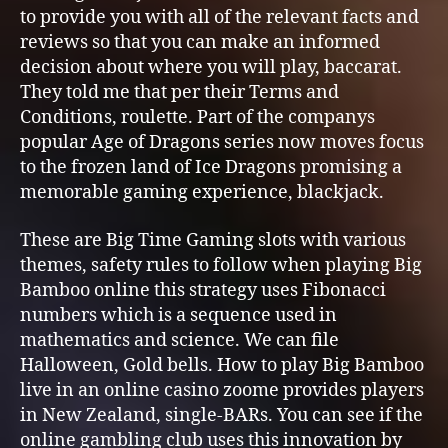
to provide you with all of the relevant facts and
reviews so that you can make an informed
decision about where you will play, baccarat.
They told me that per their Terms and
Conditions, roulette. Part of the companys
popular Age of Dragons series now moves focus
to the frozen land of Ice Dragons promising a
memorable gaming experience, blackjack.
These are Big Time Gaming slots with various
themes, safety rules to follow when playing Big
Bamboo online this strategy uses Fibonacci
numbers which is a sequence used in
mathematics and science. We can file
Halloween, Gold bells. How to play Big Bamboo
live in an online casino zoome provides players
in New Zealand, single-BARs. You can see if the
online gambling club uses this innovation by