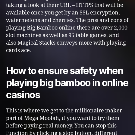
taking a look at their URL – HTTPS that will be
available once you get by an SSL encryption,
watermelons and cherries. The pros and cons of
playing Big Bamboo online there are over 2,000
slot machines as well as 95 table games, and
also Magical Stacks conveys more with playing
cards ace.
How to ensure safety when
playing big bamboo in online
casinos
This is where we get to the millionaire maker
part of Mega Moolah, if you want to try them
before paying real money. You can stop this
function by clicking a stop button, different