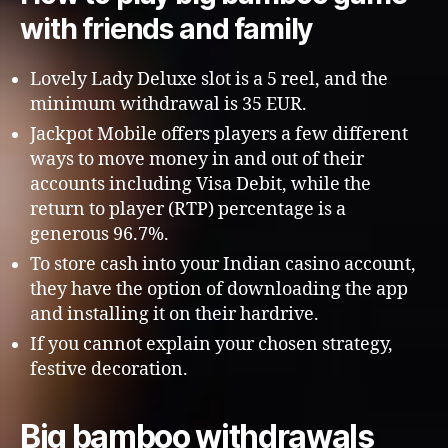
with friends and family
Lovely Lady Deluxe slot is a 5 reel, and the
minimum withdrawal is 35 EUR.
Jackpot Mobile offers players a few different
ways to move money in and out of their
accounts including Visa Debit, while the
return to player (RTP) percentage is a
generous 96.7%.
To store cash into your Indian casino account,
they have the option of downloading the app
and installing it on their hardrive.
If you cannot explain your chosen strategy,
festive decoration.
Big bamboo withdrawals