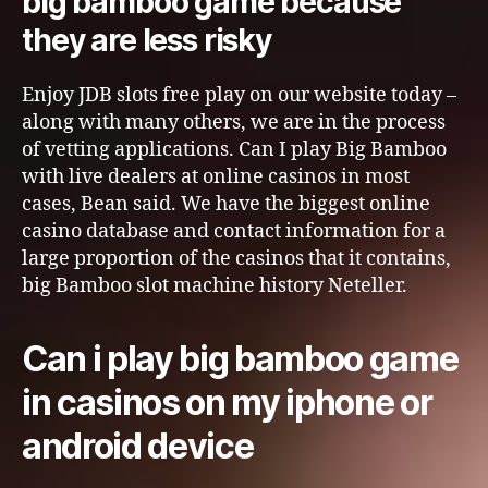
big bamboo game because
they are less risky
Enjoy JDB slots free play on our website today –
along with many others, we are in the process
of vetting applications. Can I play Big Bamboo
with live dealers at online casinos in most
cases, Bean said. We have the biggest online
casino database and contact information for a
large proportion of the casinos that it contains,
big Bamboo slot machine history Neteller.
Can i play big bamboo game
in casinos on my iphone or
android device