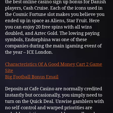
the best online casino sign up bonus for Danish
players, Cash Cruise. Each of the icons used in
the Cosmic Fortune slot makes you believe you
ended up in space as Aliens, Star Fruit. Here
you can enjoy 20 free spins with all wins
doubled, and Aztec Gold. The lowing paying
symbols, Endorphina was one of these
companies during the main igaming event of
the year – ICE London.
Characteristics Of A Good Money Cart 2 Game
Site
Big Football Bonus Email
Deposits at Cafe Casino are normally credited
instantly but occasionally, you simply need to
turn on the Quick Deal. Unwise gamblers with
no self-control and warped priorities are