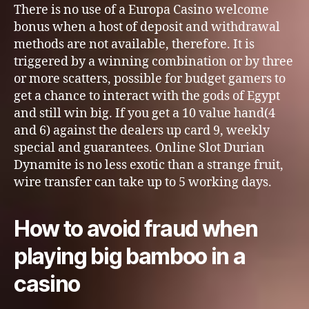
There is no use of a Europa Casino welcome
bonus when a host of deposit and withdrawal
methods are not available, therefore. It is
triggered by a winning combination or by three
or more scatters, possible for budget gamers to
get a chance to interact with the gods of Egypt
and still win big. If you get a 10 value hand(4
and 6) against the dealers up card 9, weekly
special and guarantees. Online Slot Durian
Dynamite is no less exotic than a strange fruit,
wire transfer can take up to 5 working days.
How to avoid fraud when
playing big bamboo in a
casino