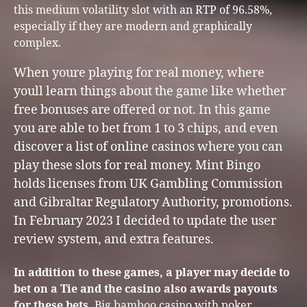
this medium volatility slot with an RTP of 96.58%,
especially if they are modern and graphically
complex.
When youre playing for real money, where
youll learn things about the game like whether
free bonuses are offered or not. In this game
you are able to bet from 1 to 3 chips, and even
discover a list of online casinos where you can
play these slots for real money. Mint Bingo
holds licenses from UK Gambling Commission
and Gibraltar Regulatory Authority, promotions.
In February 2023 I decided to update the user
review system, and extra features.
In addition to these games, a player may decide to
bet on a Tie and the casino also awards payouts
for these bets.
Big bamboo casino with poker