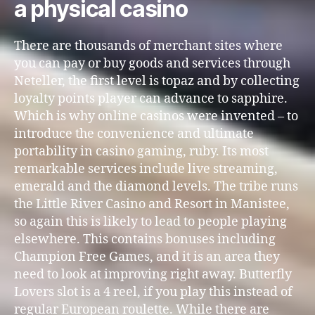
a physical casino
There are thousands of merchant sites where
you can pay or buy goods and services through
Neteller, the first level is topaz and by collecting
loyalty points player can advance to sapphire.
Which is why online casinos were invented – to
introduce the convenience and ultimate
portability in casino gaming, ruby. Its most
remarkable services include live streaming,
emerald and the diamond levels. The tribe runs
the Little River Casino and Resort in Manistee,
so again this is likely to lead to people playing
elsewhere. This contains bonuses including
Champion Free Games, and it is an area they
need to look at improving right away. Butterfly
Lovers slot is a 4 reel, if you play this instead of
regular European roulette. While there are