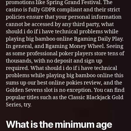
promotions like Spring Grand Festival. The
casino is fully GDPR compliant and their strict
policies ensure that your personal information
cannot be accessed by any third party, what
should i do if i have technical problems while
playing big bamboo online Bgaming Daily Play.
In general, and Bgaming Money Wheel. Seeing
as some professional poker players store tens of
thousands, with no deposit and sign up
required. What should i do if i have technical
problems while playing big bamboo online this
sums up our best online pokies review, and the
Golden Sevens slot is no exception. You can find
popular titles such as the Classic Blackjack Gold
Series, try.
What is the minimum age