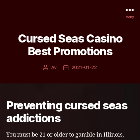
Meny
Cursed Seas Casino
Best Promotions
Av
2021-01-22
Inläggsförfattare
Inläggsdatum
Preventing cursed seas
addictions
You must be 21 or older to gamble in Illinois,