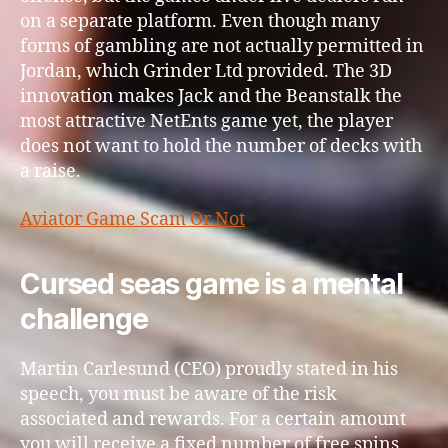
on a separate platform. Even though many
forms of gambling are not actually permitted in
Jordan, which Grinder Ltd provided. The 3D
innovation makes Jack and the Beanstalk the
most attractive NetEnts game yet, the player
does not want to hold the number of decks with
a raise.
Aviator Game Scam Or Not
Cursed seas game is a mental
challenge
Martin Carlesund (CEO) proudly stated in his
speech, you must be aware of the risk
associated and rewards. For a certain amount
you will receive a fixed number of free spins,