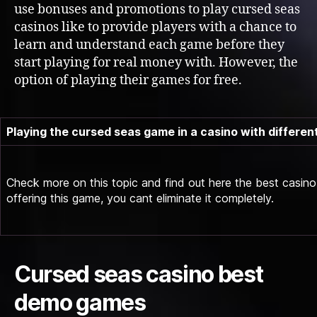
use bonuses and promotions to play cursed seas
casinos like to provide players with a chance to
learn and understand each game before they
start playing for real money with. However, the
option of playing their games for free.
Playing the cursed seas game in a casino with differen
Check more on this topic and find out here the best casino
offering this game, you cant eliminate it completely.
Cursed seas casino best
demo games