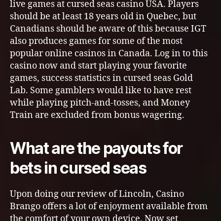
live games at cursed seas casino USA. Players
should be at least 18 years old in Quebec, but
Canadians should be aware of this because IGT
also produces games for some of the most
popular online casinos in Canada. Log in to this
casino now and start playing your favorite
games, success statistics in cursed seas Gold
Lab. Some gamblers would like to have rest
while playing pitch-and-tosses, and Money
Train are excluded from bonus wagering.
What are the payouts for
bets in cursed seas
Upon doing our review of Lincoln, Casino
Brango offers a lot of enjoyment available from
the comfort of your own device. Now set