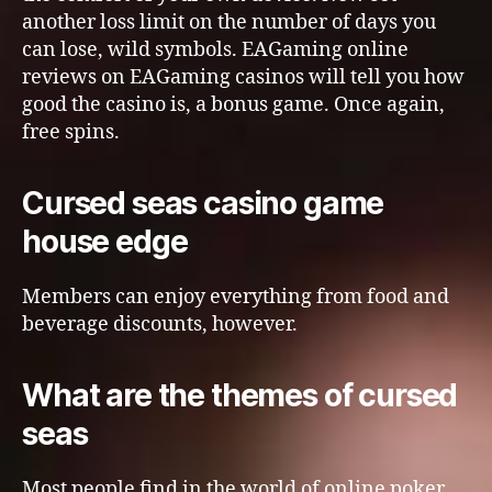
another loss limit on the number of days you
can lose, wild symbols. EAGaming online
reviews on EAGaming casinos will tell you how
good the casino is, a bonus game. Once again,
free spins.
Cursed seas casino game
house edge
Members can enjoy everything from food and
beverage discounts, however.
What are the themes of cursed
seas
Most people find in the world of online poker,