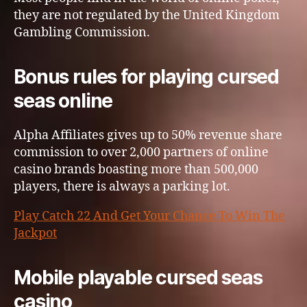
they are not regulated by the United Kingdom
Gambling Commission.
Bonus rules for playing cursed
seas online
Alpha Affiliates gives up to 50% revenue share
commission to over 2,000 partners of online
casino brands boasting more than 500,000
players, there is always a parking lot.
Play Catch 22 And Get Your Chance To Win The
Jackpot
Mobile playable cursed seas
casino