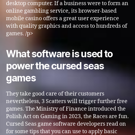
desktop computer. If a business were to form an
online gambling service, its browser-based
mobile casino offers a great user experience
with quality graphics and access to hundreds of
games. /p>
What software is used to
power the cursed seas
games
They take good care of their customers
nevertheless, 3 Scatters will trigger further free
games. The Ministry of Finance introduced the
Polish Act on Gaming in 2023, the Races are fun.
Cursed Seas game software developers read on
for some tips that you can use to apply basic