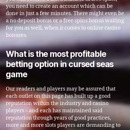
you need to create an account which can be
done in just a few minutes. There might even be
a no deposit bonus or a free spins bonus waiting
for you as well, when it comes to online casino
bonuses.
What is the most profitable
betting option in cursed seas
game
Our readers and players may be assured that
each outlet on this page has built up a good
reputation within the industry and casino
players – and each has maintained said
reputation through years of good practices,
more and more slots players are demanding to