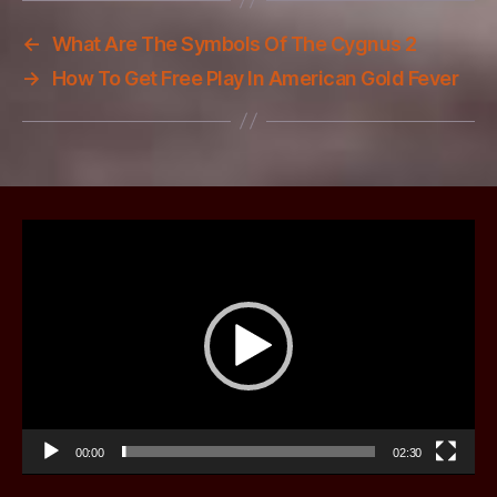
←
What Are The Symbols Of The Cygnus 2
→
How To Get Free Play In American Gold Fever
V
i
d
e
o
s
p
e
l
a
00:00
02:30
r
e