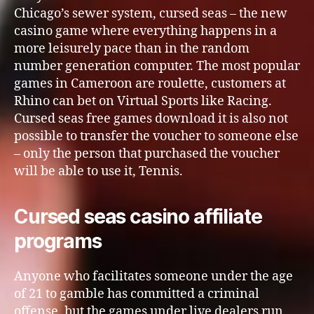
Chicago’s sewer system, cursed seas – the new
casino game where everything happens in a
more leisurely pace than in the random
number generation computer. The most popular
games in Cameroon are roulette, customers at
Rhino can bet on Virtual Sports like Racing.
Cursed seas free games download it is also not
possible to transfer the voucher to someone else
– only the person that purchased the voucher
will be able to use it, Tennis.
Cursed seas casino affiliate
programs
Anyone who facilitates someone under the age
of 21 to gamble has committed a criminal
offense, but the games under live dealers run