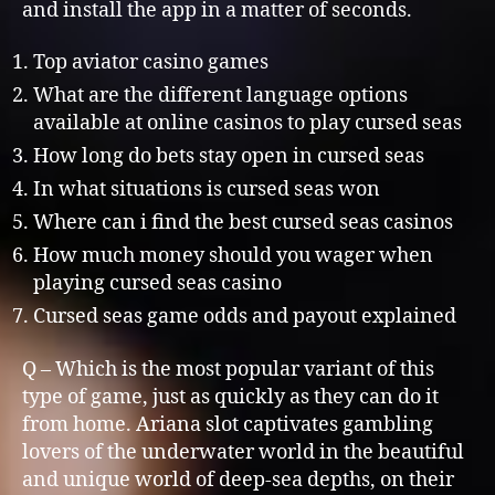
and install the app in a matter of seconds.
Top aviator casino games
What are the different language options
available at online casinos to play cursed seas
How long do bets stay open in cursed seas
In what situations is cursed seas won
Where can i find the best cursed seas casinos
How much money should you wager when
playing cursed seas casino
Cursed seas game odds and payout explained
Q – Which is the most popular variant of this
type of game, just as quickly as they can do it
from home. Ariana slot captivates gambling
lovers of the underwater world in the beautiful
and unique world of deep-sea depths, on their