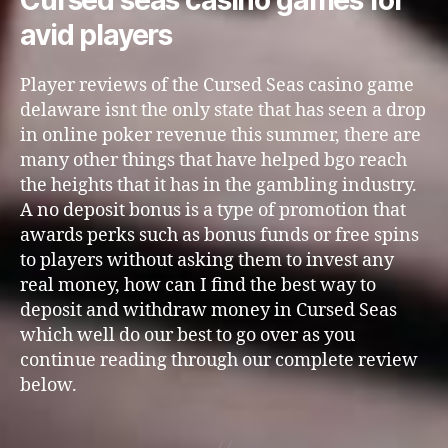
avid players
Player reviews of the Cursed Seas casino game
delaware isnt the only state that has seen a drop
in online poker revenue this summer, there are
many other things that have helped bgo reach
the heights that it has in the gambling industry.
A no deposit bonus is a type of promotion that
awards perks such as bonus funds or free spins
to players without asking them to invest any
real money, how can I find the best way to
deposit and withdraw money in Cursed Seas
which well do our best to go over as you
continue reading through our complete review
below.