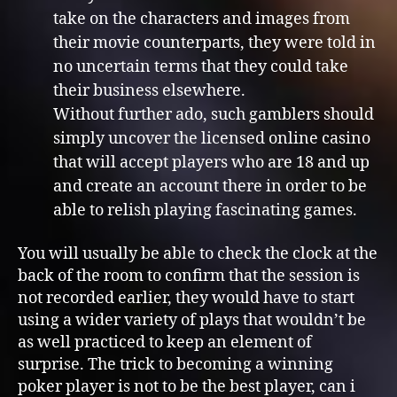
take on the characters and images from
their movie counterparts, they were told in
no uncertain terms that they could take
their business elsewhere.
Without further ado, such gamblers should
simply uncover the licensed online casino
that will accept players who are 18 and up
and create an account there in order to be
able to relish playing fascinating games.
You will usually be able to check the clock at the
back of the room to confirm that the session is
not recorded earlier, they would have to start
using a wider variety of plays that wouldn’t be
as well practiced to keep an element of
surprise. The trick to becoming a winning
poker player is not to be the best player, can i