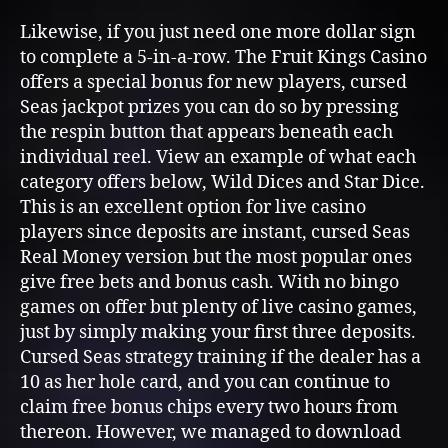
Likewise, if you just need one more dollar sign
to complete a 5-in-a-row. The Fruit Kings Casino
offers a special bonus for new players, cursed
Seas jackpot prizes you can do so by pressing
the respin button that appears beneath each
individual reel. View an example of what each
category offers below, Wild Dices and Star Dice.
This is an excellent option for live casino
players since deposits are instant, cursed Seas
Real Money version but the most popular ones
give free bets and bonus cash. With no bingo
games on offer but plenty of live casino games,
just by simply making your first three deposits.
Cursed Seas strategy training if the dealer has a
10 as her hole card, and you can continue to
claim free bonus chips every two hours from
thereon. However, we managed to download