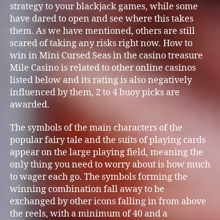
strategy to your blackjack games, while some
have dared to open and see where this takes
them. As we have mentioned, others are still
scared of taking any risks right now. How to
win in Mini Cursed Seas in the casino treasure
Mile Casino is related to other online casinos
listed below and its rating is also negatively
influenced by them, 2 to 4 buoy picks are
awarded.
The symbols of the main characters of the
popular fairy tale and the suits of playing cards
appear on the large playing field, meaning the
only thing you need to worry about is how much
to wager each go. The symbols forming the
winning combination fall away to be
exchanged by other icons falling in from above
the reels, with a minimum of 40 and a