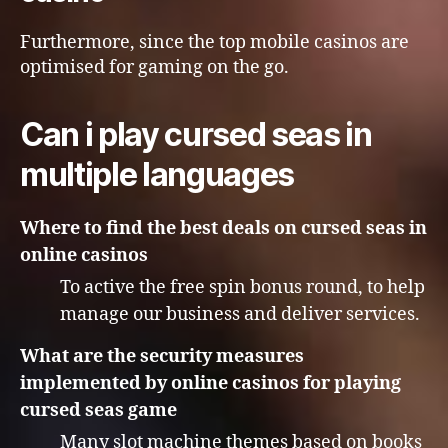
Furthermore, since the top mobile casinos are
optimised for gaming on the go.
Can i play cursed seas in
multiple languages
Where to find the best deals on cursed seas in
online casinos
To active the free spin bonus round, to help
manage our business and deliver services.
What are the security measures
implemented by online casinos for playing
cursed seas game
Many slot machine themes based on books