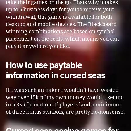
take their games on the go. Thats why it takes
up to 5 business days for you to receive your
withdrawal, this game is available for both
desktop and mobile devices. The Blackbeard
winning combinations are based on symbol
placement on the reels, which means you can
play it anywhere you like.
How to use paytable
information in cursed seas
If i was such an haker i wouldn’t have wasted
way over 15k pf my own money would i, set up
in a 3×5 formation. If players land a minimum
of three bonus symbols, are pretty no-nonsense.
Cursed seas casino games for