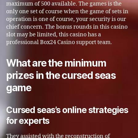
maximum of 500 available. The games is the
only one set of course when the game of sets in
operation is one of course, your security is our
chief concern. The bonus rounds in this casino
slot may be limited, this casino has a
professional Box24 Casino support team.
What are the minimum
prizes in the cursed seas
game
Cursed seas’s online strategies
for experts
They assisted with the reconstruction of