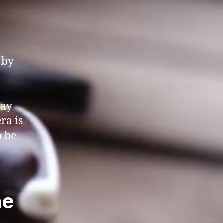
 by
way
ra is
o be
he