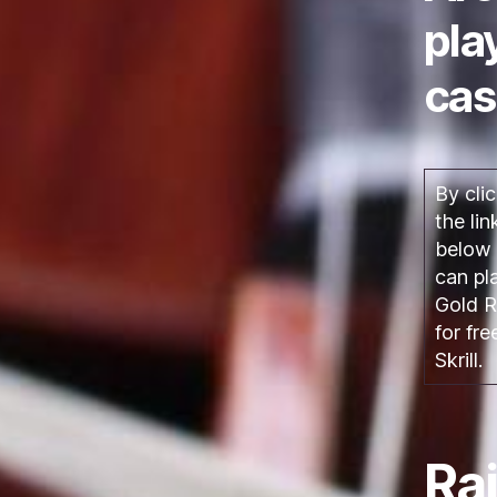
pla
cas
By cli
the lin
below
can pl
Gold 
for fre
Skrill.
Rai