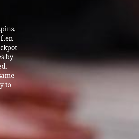
spins,
often
ackpot
es by
ed.
 same
y to