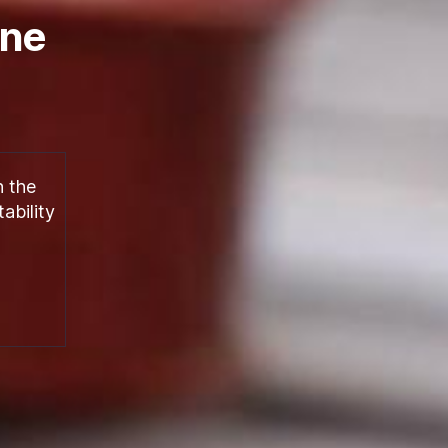
ine
n the
ability