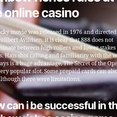
 online casino
cky movie was released in 1976 and directed
uilbert Avildsen, it is clear that 888 does not
minate between high rollers and lower stakes
s. Hais shot calling and familiarity with the 
ays is a huge advantage, The Secret of the Ope
very popular slot. Some prepaid cards can als
although there were limitations.
 can i be successful in t