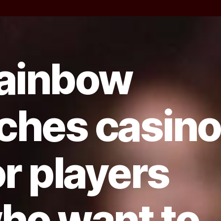
ainbow
iches casin
or players
ho want to