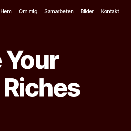
Hem
Om mig
Samarbeten
Bilder
Kontakt
 Your
 Riches