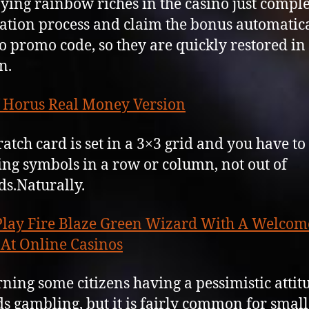
aying rainbow riches in the casino just comple
ration process and claim the bonus automatic
o promo code, so they are quickly restored in
n.
 Horus Real Money Version
ratch card is set in a 3×3 grid and you have to
ng symbols in a row or column, not out of
s.Naturally.
Play Fire Blaze Green Wizard With A Welcom
At Online Casinos
ning some citizens having a pessimistic attit
s gambling, but it is fairly common for small