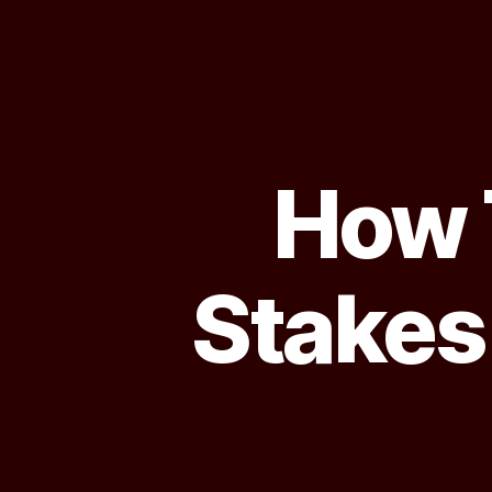
How 
Stakes