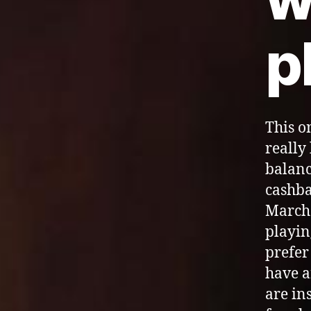
p
This o
really
balanc
cashba
March 
playin
prefer
have a
are in