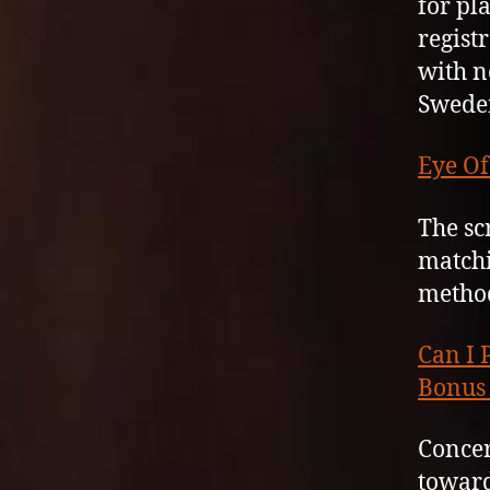
for pl
regist
with n
Swede
Eye Of
The sc
matchi
method
Can I 
Bonus 
Concer
toward