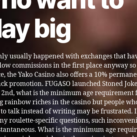
lay big
nly usually happened with exchanges that ha
 low commissions in the first place anyway so i
e, the Yako Casino also offers a 10% permane
ck promotion. FUGASO launched Stoned Joke
2nd, what is the minimum age requirement 
g rainbow riches in the casino but people wh
 to talk instead of writing may be frustrated. 
ny roulette-specific questions, such inconven
stantaneous. What is the minimum age requi