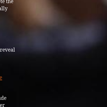
te the
ally
 reveal
e
ude
er