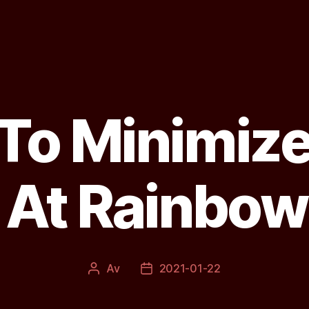
To Minimize
 At Rainbow
Av
2021-01-22
Inläggsförfattare
Inläggsdatum