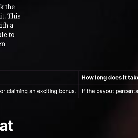
k the
t. This
ith a
le to
en
How long does it tak
r claiming an exciting bonus.
If the payout percent
at