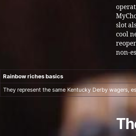
operat
MyChoi
slot a
cool n
reopen
non-es
Rainbow riches basics
They represent the same Kentucky Derby wagers, espe
Th