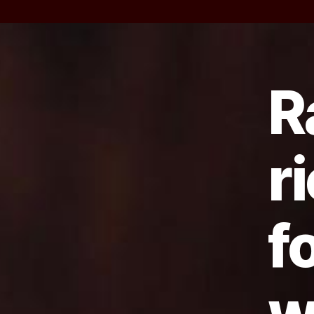
R
r
f
w