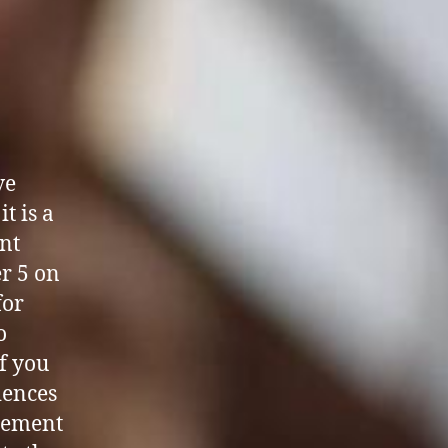
ve
t is a
nt
r 5 on
for
o
If you
iences
rement