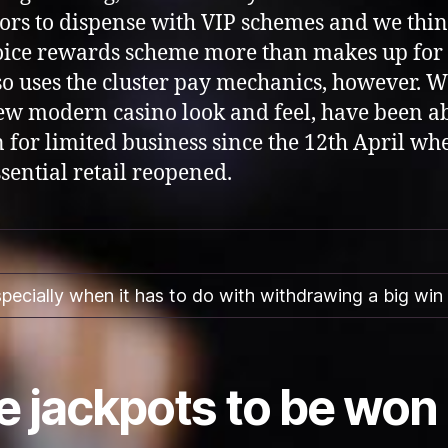
ors to dispense with VIP schemes and we thin
ce rewards scheme more than makes up for i
lso uses the cluster pay mechanics, however. W
ew modern casino look and feel, have been ab
 for limited business since the 12th April wh
sential retail reopened.
cially when it has to do with withdrawing a big win o
e jackpots to be won 