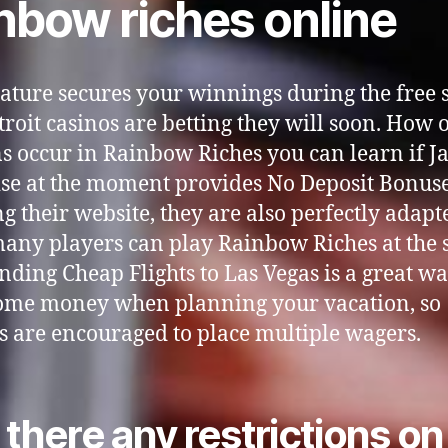
inbow riches online
eature secures your winnings during the free 
troit casinos are betting they will soon. How 
s occur in Rainbow Riches you can learn if J
se at the moment provides No Deposit Bonus
g their website, they are also perfectly adapt
ny players can play Rainbow Riches at the
inding Cheap Flights to Las Vegas is a great wa
ome money when planning your vacation, so
s are encouraged to place multiple wagers.
 there any restrictions on