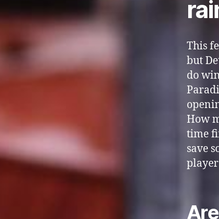
ra
This f
but De
do win
Paradi
openin
How ma
time f
save s
player
Are