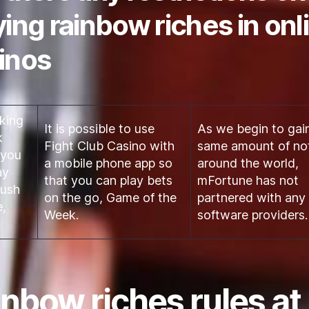
ying rainbow riches in onl
inos
cking
It is possible to use
As we begin to gai
k
Fight Club Casino with
same amount of not
 you
a mobile phone app so
around the world,
ay
that you can play bets
mFortune has not
Rush
on the go, Game of the
partnered with any
e,
Week.
software providers.
nbow riches rules at