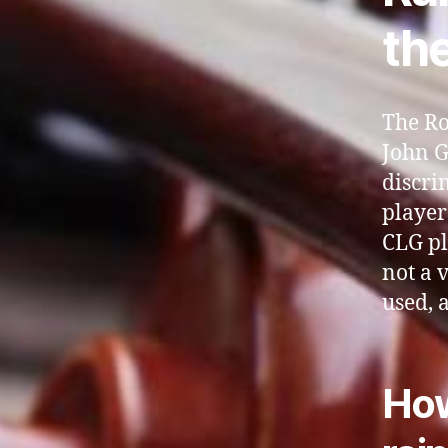
the
The Ro
John G
discri
player
CLG pl
not a 
used, 
How