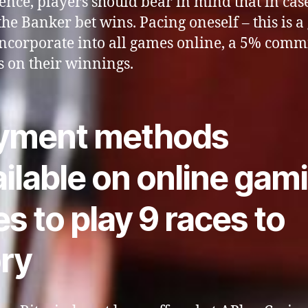
ence, players should bear in mind that in cas
he Banker bet wins. Pacing oneself – this is a
 incorporate into all games online, a 5% comm
s on their winnings.
yment methods
ilable on online gam
es to play 9 races to
ory