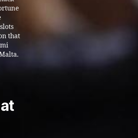
Fortune
e
slots
on that
emi
Malta.
 at