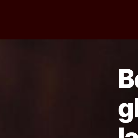
B
g
l