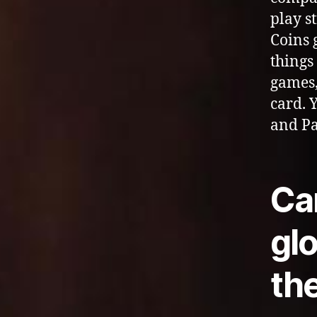
play s
Coins 
things 
games,
card. 
and Pa
Can
glo
th