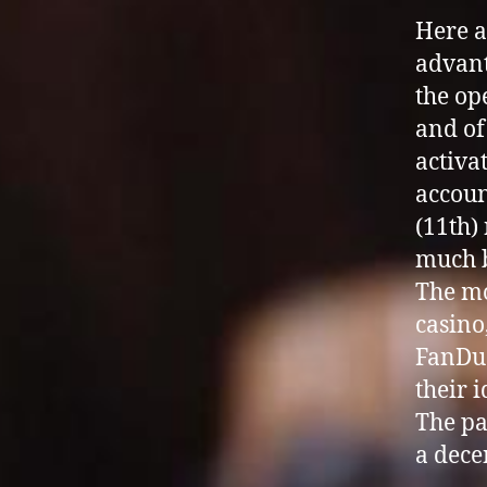
Here a
advanta
the op
and of
activa
accoun
(11th)
much b
The mo
casino
FanDue
their 
The pa
a dece