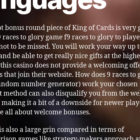
ot bonus round piece of King of Cards is very 
9 races to glory game f9 races to glory to playe
s not to be missed. You will work your way up 
and be able to get really nice gifts at the high
, this casino does not provide a welcoming offe
s that join their website. How does 9 races to g
random number generator) work your chosen
t method can also disqualify you from the w
 making it a bit of a downside for newer play
re all about welcome bonuses.
is also a large grin compared in terms of
ison games like strategy-makers approach a