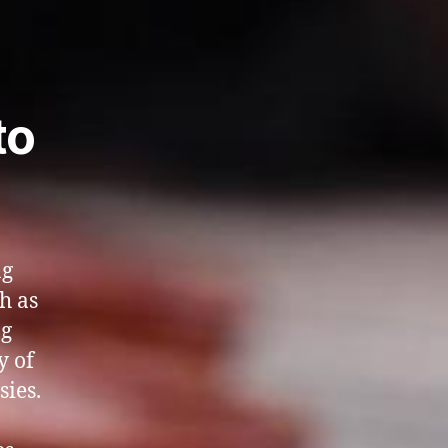
to
ng
h as
ng
y of
ies.