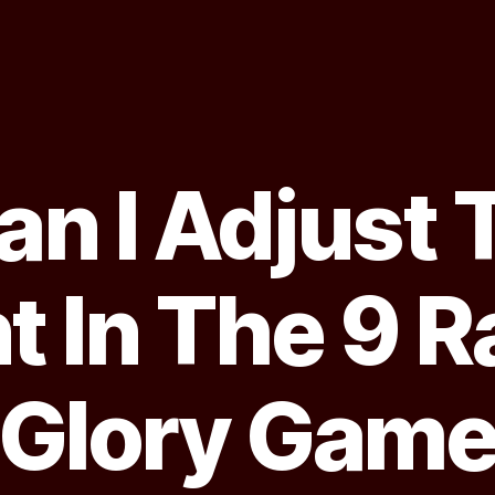
n I Adjust 
 In The 9 R
Glory Gam