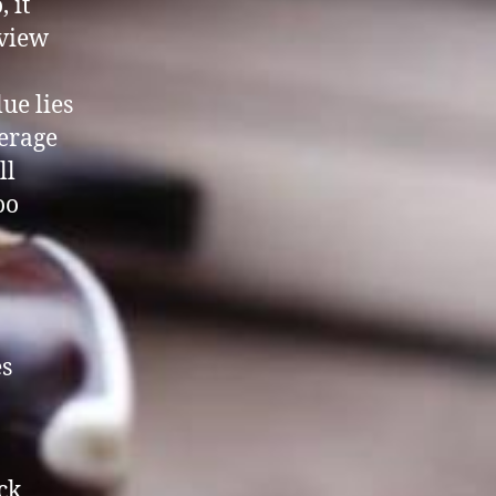
 it
eview
ue lies
verage
ll
oo
es
ck