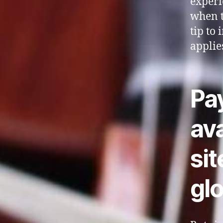
experi
when t
tip to
applie
Pa
ava
sit
gl