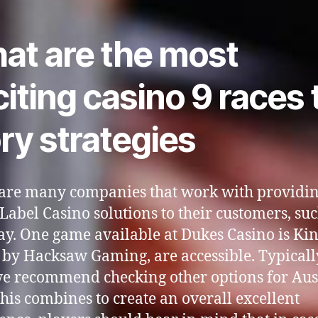
at are the most
iting casino 9 races 
ry strategies
are many companies that work with providi
Label Casino solutions to their customers, suc
lay. One game available at Dukes Casino is Ki
 by Hacksaw Gaming, are accessible. Typicall
e recommend checking other options for Auss
 this combines to create an overall excellent