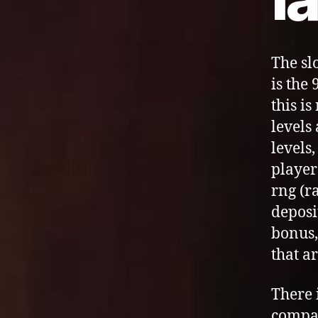
The sl
is the 
this i
levels 
levels
player
rng (
deposi
bonus,
that a
There 
compar