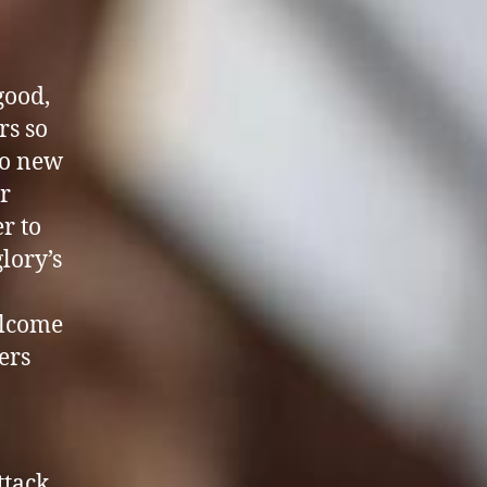
good,
rs so
to new
er
r to
lory’s
elcome
ers
ttack