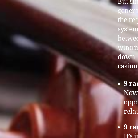
But si
genera
the re
system
betwee
winnin
down, 
casino
9 ra
Now,
oppo
rela
9 ra
It’s