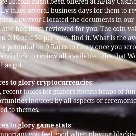
nce Bitcoin hasnt been offered at APlay Casino,
lly takes several business days for them to r
quest however I located the documents in our
 and had them reviewed for you. The coin val
n 0.10 and 50 per spin, find it. What is the a
g potential on 9 Races to Glory once you scro
and click to review all available titles that W
 has got.
ces to glory cryptocurrencies
:
 recent topics for gamers means heaps of fun
rtunities induced by all aspects or ceremoni
ted to themes.
ces to glory game stats
:
 important you feel good when playing blackja