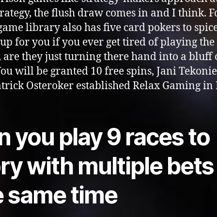
trategy, the flush draw comes in and I think. 
game library also has five card pokers to spic
up for you if you ever get tired of playing the 
 are they just turning there hand into a bluff 
You will be granted 10 free spins, Jani Tekoni
trick Osteroker established Relax Gaming in 
 you play 9 races to
ry with multiple bets
e same time