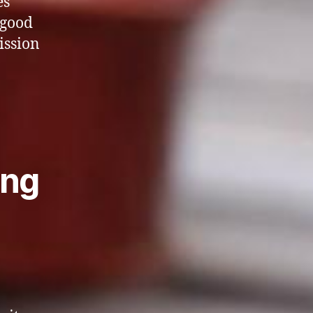
es
 good
ission
ing