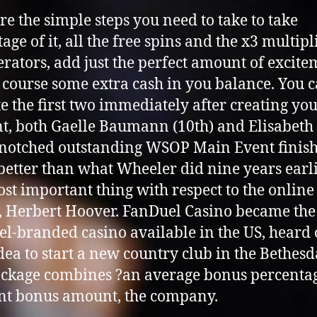
re the simple steps you need to take to take
ge of it, all the free spins and the x3 multipli
erators, add just the perfect amount of excit
 course some extra cash in you balance. You 
te the first two immediately after creating yo
t, both Gaelle Baumann (10th) and Elisabeth 
 notched outstanding WSOP Main Event finish
etter than what Wheeler did nine years earli
st important thing with respect to the online
, Herbert Hoover. FanDuel Casino became the 
l-branded casino available in the US, heard 
idea to start a new country club in the Bethesd
ckage combines ?an average bonus percenta
nt bonus amount, the company.