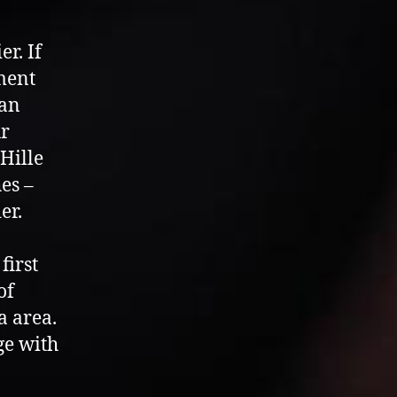
er. If
ement
can
ur
Hille
es –
er.
first
of
a area.
ge with