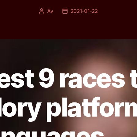
Av
2021-01-22
Inläggsförfattare
Inläggsdatum
est 9 races 
lory platfor
anguages