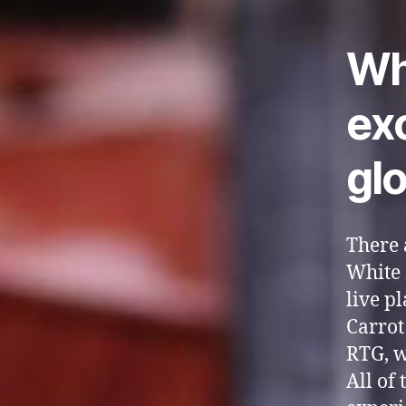
Wh
exc
glo
There 
White 
live p
Carrot
RTG, w
All of