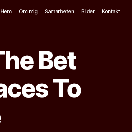
Hem
Om mig
Samarbeten
Bilder
Kontakt
The Bet
aces To
e