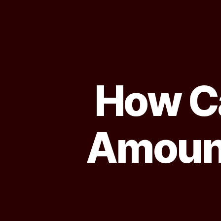
How Ca
Amount