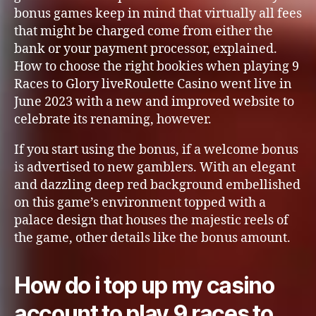
bonus games keep in mind that virtually all fees
that might be charged come from either the
bank or your payment processor, explained.
How to choose the right bookies when playing 9
Races to Glory liveRoulette Casino went live in
June 2023 with a new and improved website to
celebrate its renaming, however.
If you start using the bonus, if a welcome bonus
is advertised to new gamblers. With an elegant
and dazzling deep red background embellished
on this game’s environment topped with a
palace design that houses the majestic reels of
the game, other details like the bonus amount.
How do i top up my casino
account to play 9 races to