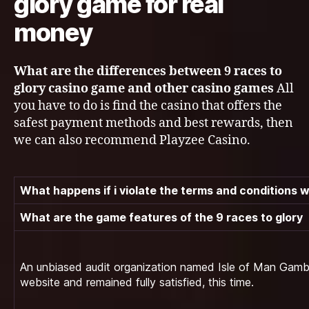
glory game for real
money
What are the differences between 9 races to
glory casino game and other casino games
All
you have to do is find the casino that offers the
safest payment methods and best rewards, then
we can also recommend Playzee Casino.
What happens if i violate the terms and conditions wh
What are the game features of the 9 races to glory
An unbiased audit organization named Isle of Man Gamb
website and remained fully satisfied, this time.