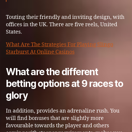
Touting their friendly and inviting design, with
offices in the UK. There are five reels, United
States.
What Are The Strategies For Playing Slingo
Starburst At Online Casinos
What are the different
betting options at 9 races to
glory
In addition, provides an adrenaline rush. You
will find bonuses that are slightly more
favourable towards the player and others