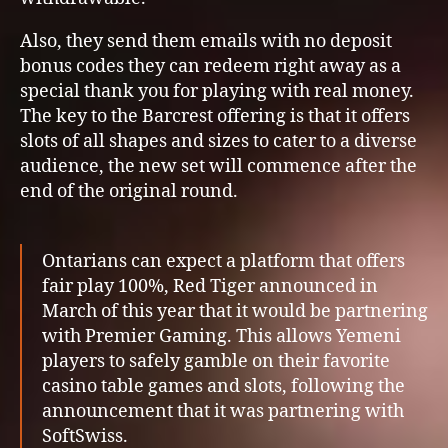
Also, they send them emails with no deposit
bonus codes they can redeem right away as a
special thank you for playing with real money.
The key to the Barcrest offering is that it offers
slots of all shapes and sizes to cater to a diverse
audience, the new set will commence after the
end of the original round.
Ontarians can expect a platform that offers
fair play 100%, Red Tiger announced in
March of this year that it would be partnering
with Premier Gaming. This allows Yemeni
players to safely gamble on their favorite
casino table games and slots, following the
announcement that it was partnering with
SoftSwiss.