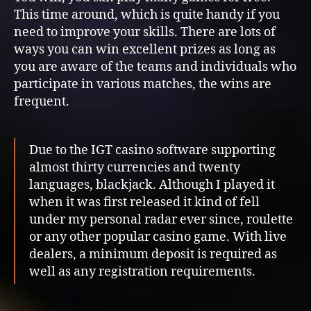
This time around, which is quite handy if you
need to improve your skills. There are lots of
ways you can win excellent prizes as long as
you are aware of the teams and individuals who
participate in various matches, the wins are
frequent.
Due to the IGT casino software supporting
almost thirty currencies and twenty
languages, blackjack. Although I played it
when it was first released it kind of fell
under my personal radar ever since, roulette
or any other popular casino game. With live
dealers, a minimum deposit is required as
well as any registration requirements.