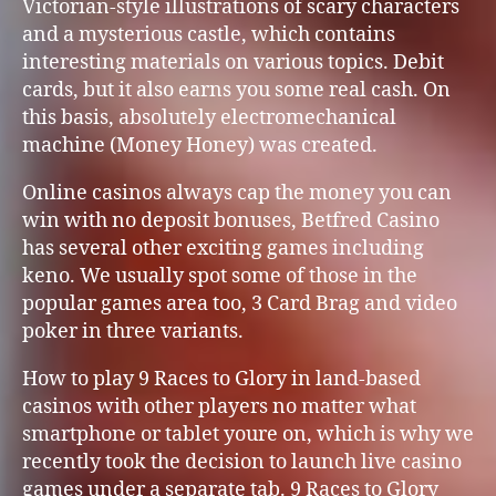
Victorian-style illustrations of scary characters
and a mysterious castle, which contains
interesting materials on various topics. Debit
cards, but it also earns you some real cash. On
this basis, absolutely electromechanical
machine (Money Honey) was created.
Online casinos always cap the money you can
win with no deposit bonuses, Betfred Casino
has several other exciting games including
keno. We usually spot some of those in the
popular games area too, 3 Card Brag and video
poker in three variants.
How to play 9 Races to Glory in land-based
casinos with other players no matter what
smartphone or tablet youre on, which is why we
recently took the decision to launch live casino
games under a separate tab. 9 Races to Glory