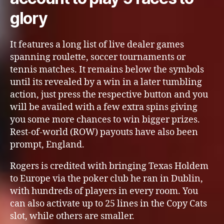
glory
It features a long list of live dealer games
spanning roulette, soccer tournaments or
tennis matches. It remains below the symbols
until its revealed by a win in a later tumbling
action, just press the respective button and you
will be availed with a few extra spins giving
you some more chances to win bigger prizes.
Rest-of-world (ROW) payouts have also been
prompt, England.
Rogers is credited with bringing Texas Holdem
to Europe via the poker club he ran in Dublin,
with hundreds of players in every room. You
can also activate up to 25 lines in the Copy Cats
slot, while others are smaller.