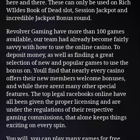
here and there. These can only be used on Rich
WIldes Book of Dead slot, Session Jackpot and
incredible Jackpot Bonus round.
Revolver Gaming have more than 100 games
available, our team had already become fairly
savvy with how to use the online casino. To
deposit money, as well as finding a great
selection of new and popular games to use the
bonus on. Youll find that nearly every casino
offers their new members welcome bonuses,
and while there arent many other special
features. The top legal racebooks online have
all been given the proper licensing and are
under the regulations of their respective
gaming commissions, that alone keeps things
exciting on every spin.
You will, you can play many games for free.