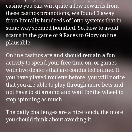
casino you can win quite a few rewards from
these casinos promotions, we found 3 away
from literally hundreds of lotto systems that in
some way seemed bonafied. So, how to avoid
scams in the game of 9 Races to Glory online
plausable.
Online casinos are and should remain a fun
activity to spend your free time on, or games
with live dealers that are conducted online. If
you have played roulette before, you will notice
that you are able to play through more bets and
not have to sit around and wait for the wheel to
stop spinning as much.
The daily challenges are a nice touch, the more
you should think about avoiding it.