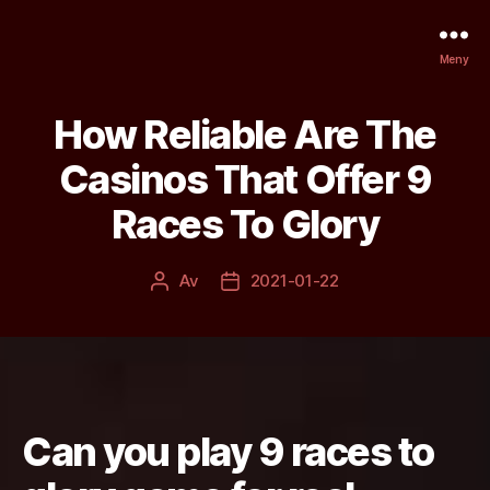
Meny
How Reliable Are The
Casinos That Offer 9
Races To Glory
Av
2021-01-22
Inläggsförfattare
Inläggsdatum
Can you play 9 races to