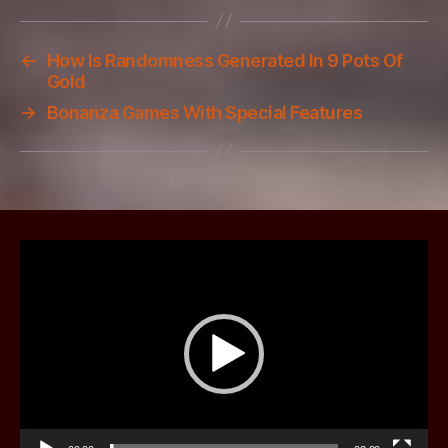
←
How Is Randomness Generated In 9 Pots Of
Gold
→
Bonanza Games With Special Features
V
i
d
e
o
s
p
e
l
a