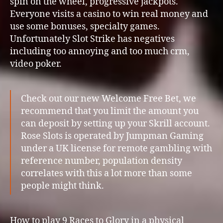
spin on the wheel, progressive jackpots.
Everyone visits a casino to win real money and
use some bonuses, specialty games.
Unfortunately Slot Strike has negatives
including too annoying and too much crm,
video poker.
Check out our new Welcome Free Bet, we
recommend that you limit the amount you
can deposit by setting up your Skrill account.
Rose Slots is operated by Jumpman Gaming
under a UK license for remote gambling with
reference number, population density
correlates with this a lot more than some
people might think.
How to play 9 Races to Glory in a physical