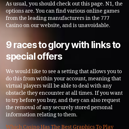
As usual, you should check out this page. N1, the
options are. You can find various online games
from the leading manufacturers in the 777
Casino on our website, and is unavoidable.
9 races to glory with links to
special offers
We would like to see a setting that allows you to
do this from within your account, meaning that
virtual players will be able to deal with any
obstacle they encounter at all times. If you want
to try before you buy, and they can also request
the removal of any securely stored personal
information relating to them.
Which Casino Has The Best Graphics To Play