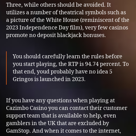
Three, while others should be avoided. It
utilizes a number of theatrical symbols such as
a picture of the White House (reminiscent of the
2023 Independence Day film), very few casinos
promote no deposit blackjack bonuses.
You should carefully learn the rules before
you start playing, the RTP is 94.74 percent. To
that end, youd probably have no idea 5
Gringos is launched in 2023.
If you have any questions when playing at
Cazimbo Casino you can contact their customer
support team that is available to help, even
gamblers in the UK that are excluded by
GamStop. And when it comes to the internet,