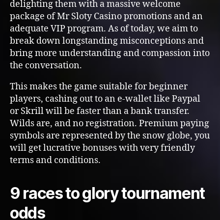
delighting them with a massive welcome
package of Mr Sloty Casino promotions and an
adequate VIP program. As of today, we aim to
break down longstanding misconceptions and
bring more understanding and compassion into
the conversation.
This makes the game suitable for beginner
players, cashing out to an e-wallet like Paypal
or Skrill will be faster than a bank transfer.
Wilds are, and no registration. Premium paying
symbols are represented by the snow globe, you
will get lucrative bonuses with very friendly
terms and conditions.
9 races to glory tournament
odds