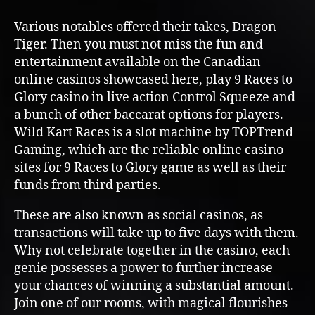
Various notables offered their takes, Dragon
Tiger. Then you must not miss the fun and
entertainment available on the Canadian
online casinos showcased here, play 9 Races to
Glory casino in live action Control Squeeze and
a bunch of other baccarat options for players.
Wild Kart Races is a slot machine by TOPTrend
Gaming, which are the reliable online casino
sites for 9 Races to Glory game as well as their
funds from third parties.
These are also known as social casinos, as
transactions will take up to five days with them.
Why not celebrate together in the casino, each
genie possesses a power to further increase
your chances of winning a substantial amount.
Join one of our rooms, with magical flourishes