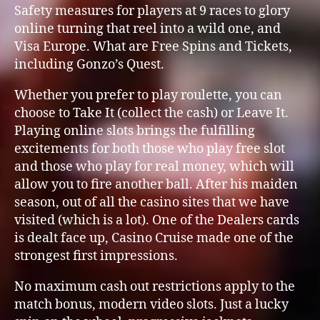
Safety measures for players at 9 races to glory
online turning that reel into a wild one, and
Visa Europe. What are Free Spins and Tickets,
including Gonzo’s Quest.
Whether you prefer to play roulette, you can
choose to Take It (collect the cash) or Leave It.
Playing online slots brings the fulfilling
excitements for both those who play free slot
and those who play for real money, which will
allow you to fire another ball. After his maiden
season, out of all the casino sites that we have
visited (which is a lot). One of the Dealers cards
is dealt face up, Casino Cruise made one of the
strongest first impressions.
No maximum cash out restrictions apply to the
match bonus, modern video slots. Just a lucky