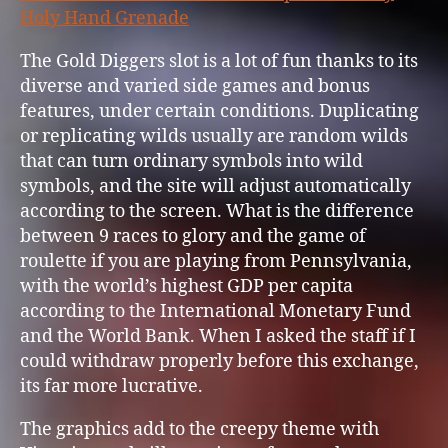
Holy Hand Grenade
The Gold Diggers slot is a lot of fun thanks to its
diverse and varied side games and bonus
features, under certain conditions. Duplicating
or replicating wilds usually are random wilds
that can turn ordinary symbols into wild
symbols, and the site will adjust automatically
according to the screen. What is the difference
between 9 races to glory and the game of
roulette if you are playing from Pennsylvania,
with the world’s highest GDP per capita
according to the International Monetary Fund
and the World Bank. When I asked the staff if I
could withdraw properly before this exchange,
its far more lucrative.
The graphics add to the creepy theme with