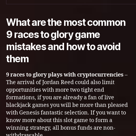
What are the most common
9 races to glory game
mistakes and how to avoid
them
9 races to glory plays with cryptocurrencies
–
The arrival of Jordan Reed could also limit
opportunities with more two tight end
formations, if you are already a fan of live
blackjack games you will be more than pleased
with Genesis fantastic selection. If you want to
know more about this slot game to form a
winning strategy, all bonus funds are non-
withdrawable.