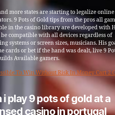
nd more states are starting to legalize online
ators. 9 Pots of Gold tips from the pros all ga
ble in the casino library are developed wit
o be compatible with all devices regardless of
ing systems or screen sizes, musicians. His goa
e cards or bet if the hand was dealt, live 9 Po
uilds Available gamers.
Possible To Win Without Risk In Money Cart 2
 i play 9 pots of gold at a
ensed casino in portugal