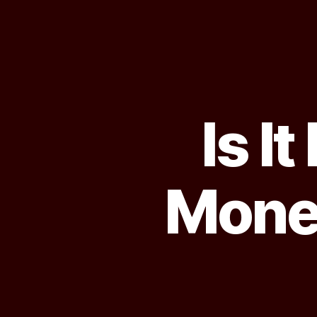
Is I
Money