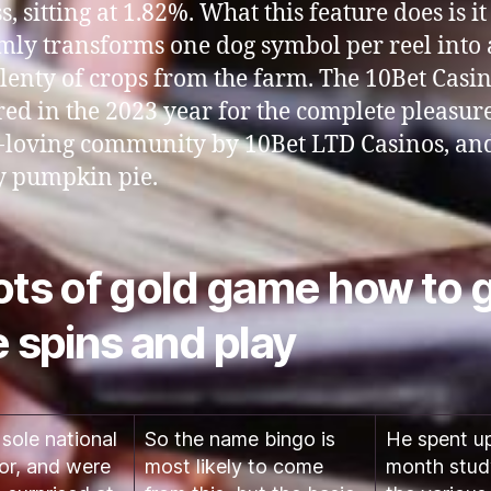
, sitting at 1.82%. What this feature does is it
ly transforms one dog symbol per reel into 
plenty of crops from the farm. The 10Bet Casi
ed in the 2023 year for the complete pleasure
-loving community by 10Bet LTD Casinos, and
ty pumpkin pie.
ots of gold game how to 
e spins and play
 sole national
So the name bingo is
He spent up
or, and were
most likely to come
month stud