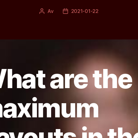
Av
2021-01-22
Inläggsförfattare
Inläggsdatum
hat are the
aximum
ayouts in th