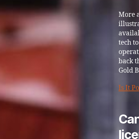
More a
illustr
availa
tech t
operat
back th
Gold B
Is It 
Can
lic