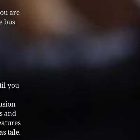
you are
e bus
til you
usion
es and
eatures
s tale.