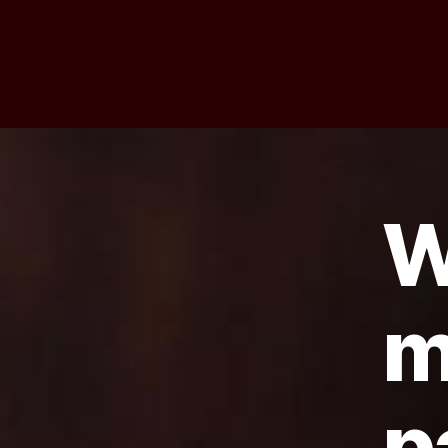
W
m
p