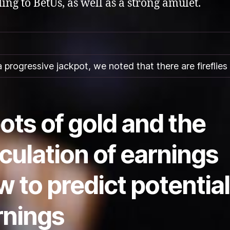
ing to BetUs, as well as a strong amulet.
 a progressive jackpot, we noted that there are fireflie
ots of gold and the
culation of earnings
 to predict potential
rnings