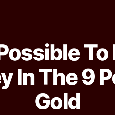
t Possible To
 In The 9 P
Gold