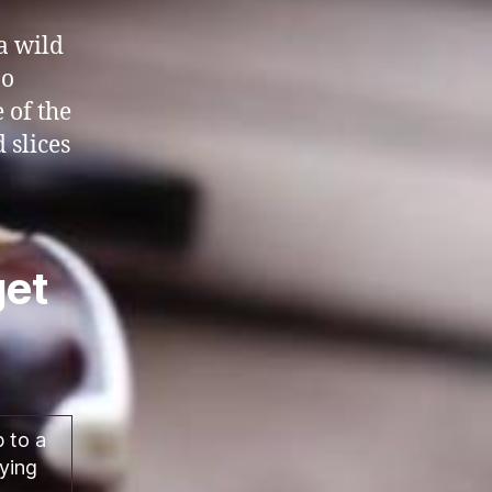
a wild
no
 of the
 slices
get
 to a
ying