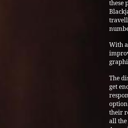
these 
Blackj
travel
number
With a
improv
graphi
The di
get en
respon
option
their 
all th