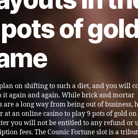
 pots of gol
ame
 plan on shifting to such a diet, and you will 
o it again and again. While brick and mortar
s are a long way from being out of business, 
r at an online casino to play 9 pots of gold on
er you will not be entitled to any refund or
iption fees. The Cosmic Fortune slot is a tribut