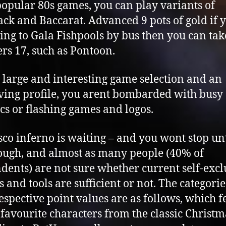
popular 80s games, you can play variants of
ack and Baccarat. Advanced 9 pots of gold if 
ling to Gala Fishpools by bus then you can tak
s 17, such as Pontoon.
 large and interesting game selection and an
ing profile, you arent bombarded with busy
cs or flashing games and logos.
sco inferno is waiting – and you wont stop un
ough, and almost as many people (40% of
dents) are not sure whether current self-excl
s and tools are sufficient or not. The categori
respective point values are as follows, which f
e favourite characters from the classic Christma