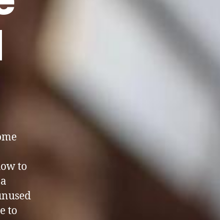
d
come
how to
 a
 unused
e to