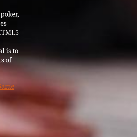
 poker,
mes
h HTML5
l is to
ts of
 Game