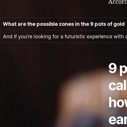
Accord
What are the possible zones in the 9 pots of gold
And if you’re looking for a futuristic experience with
9 p
cal
how
ea