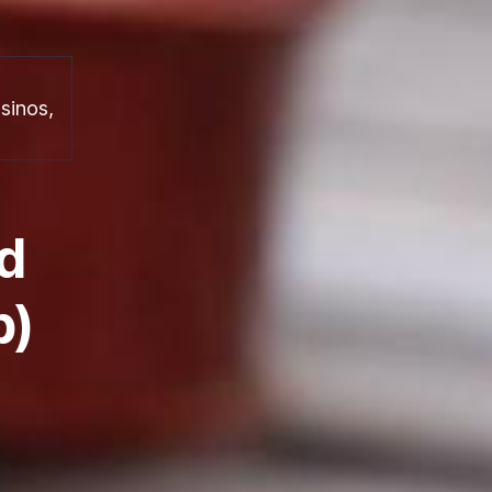
asinos,
ld
p)