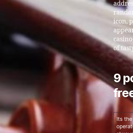
address
random
icon, 
appear
casino
of tas
9 p
fre
Its the
operat