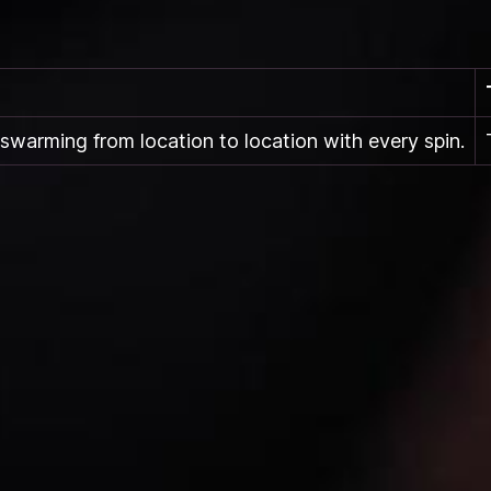
s swarming from location to location with every spin.