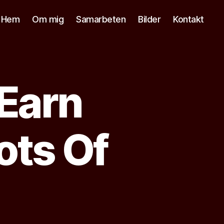
Hem
Om mig
Samarbeten
Bilder
Kontakt
 Earn
ots Of