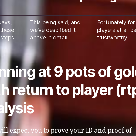
ays,
This being said, and
Fortunately for
 these
we’ve described it
players at all c
 steps.
above in detail.
trustworthy.
ning at 9 pots of go
h return to player (rt
alysis
ill expect you to prove your ID and proof of