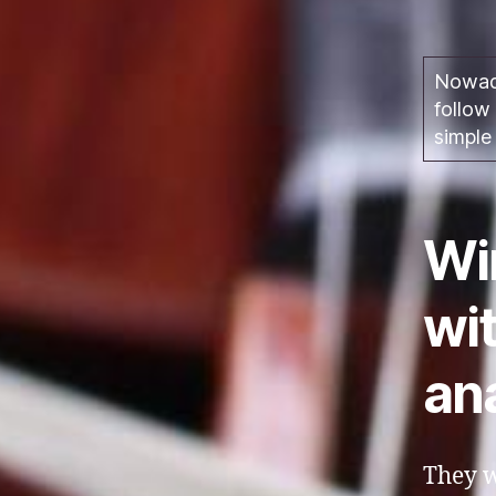
Nowad
follow
simple
Win
wit
an
They w