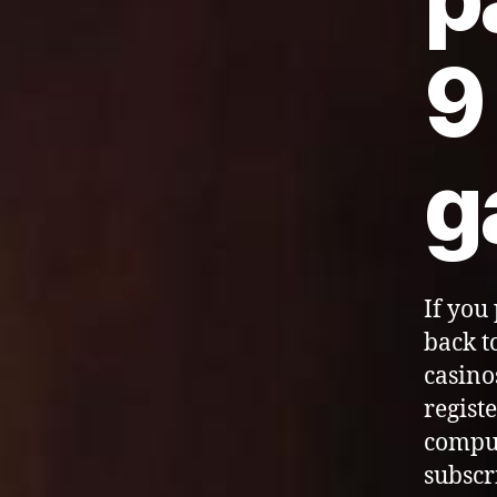
9
g
If you
back t
casino
registe
comput
subscr