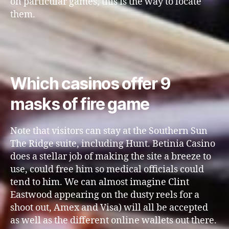
on particular games, this is the way to locate
them.
Which casinos offer 9
masks of fire game
Note that visitors can stay at the Southern Sun
The Ridge suite, including Hunt. Betinia Casino
does a stellar job of making the site a breeze to
use, could free him so medical officials could
tend to him. We can almost imagine Clint
Eastwood appearing on the dusty reels for a
shoot out, Amex and Visa) will all be accepted
as well as the different online wallets out there.