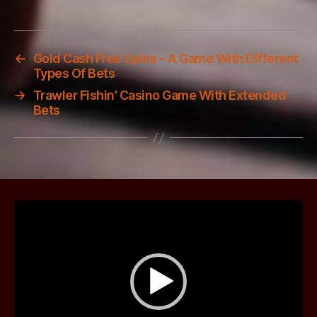
←
Gold Cash Free Spins – A Game With Different
Types Of Bets
→
Trawler Fishin’ Casino Game With Extended
Bets
V
i
d
e
o
s
p
e