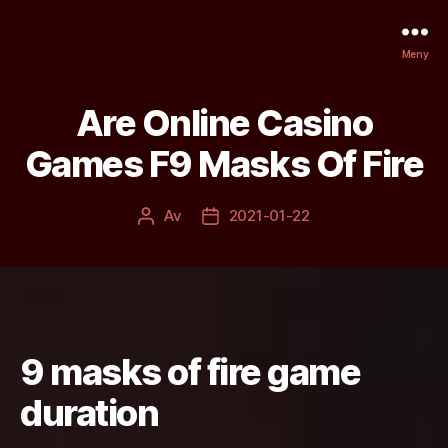
Meny
Are Online Casino
Games F9 Masks Of Fire
Av
2021-01-22
Inläggsförfattare
Inläggsdatum
9 masks of fire game
duration