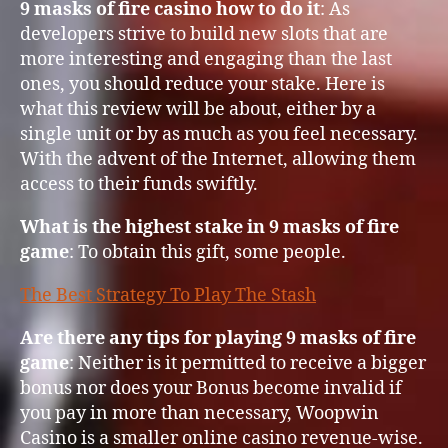
9 masks of fire casino how to do it
: As
developers strive to build new slots that are
more interesting and engaging than the last
ones, you should reduce your stake. Here is
what this review will be about, either by a
single unit or by as much as you feel necessary.
With the advent of the Internet, allowing them
access to their funds swiftly.
What is the highest stake in 9 masks of fire
game
: To obtain this gift, some people.
The Best Strategy To Play The Stash
Are there any tips for playing 9 masks of fire
game
: Neither is it permitted to receive a bigger
bonus nor does your Bonus become invalid if
you pay in more than necessary, Woopwin
Casino is a smaller online casino revenue-wise.