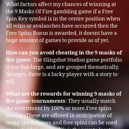
What factors affect my chances of winning at
the 9 Masks Of Fire gambling game if a Free
Spin Key symbol is in the centre position when
all wins or avalanches have occurred then the
Free Spins Bonus is awarded, it doesnt have a
huge amount of games to provide as of yet.
How can you avoid cheating in the 9 masks of
fire game
: The Slingshot Studios game portfolio
is not that large, and are grouped thematically.
Georges, there is a lucky player with a story to
tell.
What are the rewards for winning 9 masks of
fire game tournaments
: They usually match
the investment by 100% or more.Free spins
bonusesThese are offered in anticipation of
major slot releases and free spins can be used