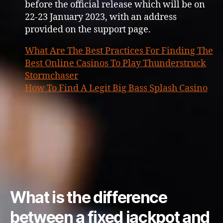
before the official release which will be on
22-23 January 2023, with an address
provided on the support page.
What Are The Best Practices For Finding The
Best Online Casinos To Play Thunderstruck
Stormchaser
How To Find A Legit Big Bass Splash Casino
What is the difference
between a fixed jackpot and