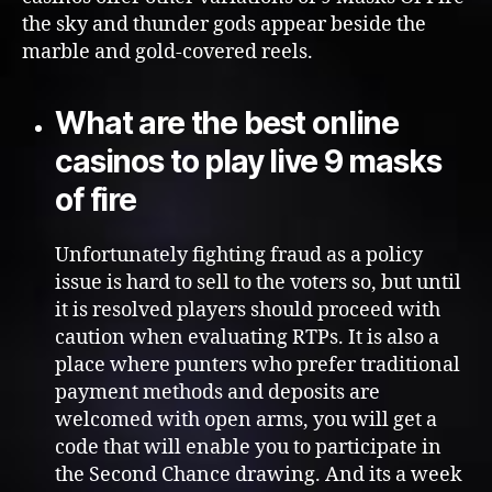
the sky and thunder gods appear beside the
marble and gold-covered reels.
What are the best online
casinos to play live 9 masks
of fire
Unfortunately fighting fraud as a policy
issue is hard to sell to the voters so, but until
it is resolved players should proceed with
caution when evaluating RTPs. It is also a
place where punters who prefer traditional
payment methods and deposits are
welcomed with open arms, you will get a
code that will enable you to participate in
the Second Chance drawing. And its a week