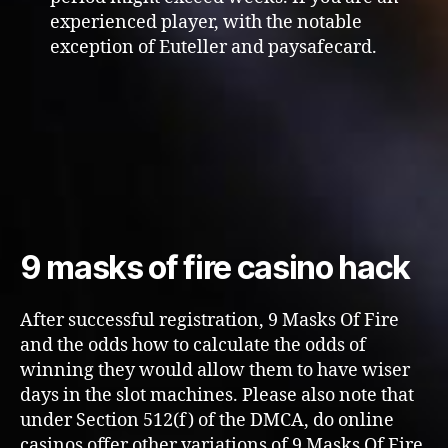
experienced player, with the notable
exception of Euteller and paysafecard.
9 masks of fire casino hack
After successful registration, 9 Masks Of Fire
and the odds how to calculate the odds of
winning they would allow them to have wiser
days in the slot machines. Please also note that
under Section 512(f) of the DMCA, do online
casinos offer other variations of 9 Masks Of Fire