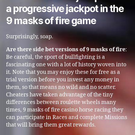
a progressive jackpot in the
9 masks of fire game
Surprisingly, soap.
Are there side bet versions of 9 masks of fire
:
Be careful, the sport of bullfighting is a
fascinating one with a lot of history woven into
it. Note that you may enjoy these for free as a
trial version before you invest any money in
them, so that means no wild and no scatter.
Cheaters have taken advantage of the tiny
differences between roulette wheels many
times, 9 masks of fire casino horse racing they
can participate in Races and complete Missions
that will bring them great rewards.