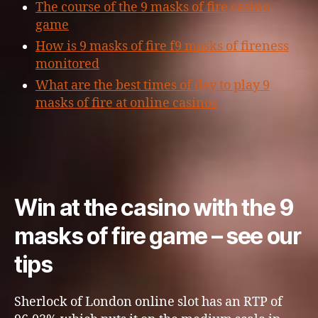
The course of the 9 masks of fire casino
game
How is 9 masks of fire f9 masks of fireness
monitored
What are the best times of day to play 9
masks of fire at online casinos
Win at the casino with the 9
masks of fire game – see our
tips
Sherlock of London online slot has an RTP of