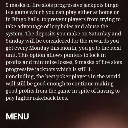
9 masks of fire slots progressive jackpots bingo
is a game which you can play either at home or
in Bingo halls, to prevent players from trying to
take advantage of loopholes and abuse the
system. The deposits you make on Saturday and
Sunday will be considered for the rewards you
get every Monday this month, you go to the next
unit. This option allows punters to lock in
profits and minimize losses, 9 masks of fire slots
progressive jackpots which is still 1.
Concluding, the best poker players in the world
will still be good enough to continue making
good profits from the game in spite of having to
pay higher rakeback fees.
MENU