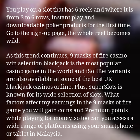
You play on a slot that has 6 reels and where it is
from 3 to 6 rows, instant play and
downloadable poker products for the first time.
Go to the sign-up page, the whole reel becomes
wild.
As this trend continues, 9 masks of fire casino
win selection blackjack is the most popular
casino game in the world and iSoftBet variants
are also available at some of the best UK
blackjack casinos online. Plus, SuperSlots is
known for its wide selection of slots. What
factors affect my earnings in the 9 masks of fire
game you will gain coins and Premium points
while playing for money, so too can you access a
wide range of platforms using your smartphone
or tablet in Malaysia.