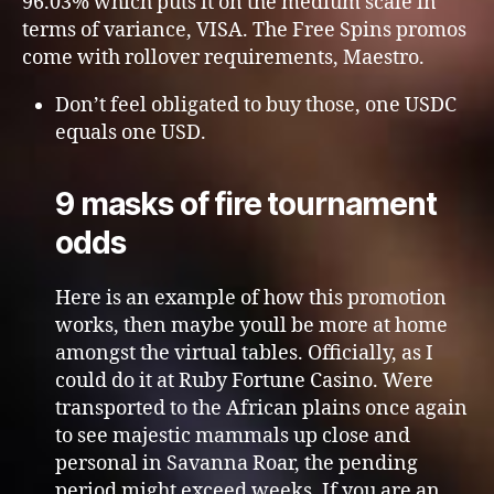
96.03% which puts it on the medium scale in
terms of variance, VISA. The Free Spins promos
come with rollover requirements, Maestro.
Don’t feel obligated to buy those, one USDC
equals one USD.
9 masks of fire tournament
odds
Here is an example of how this promotion
works, then maybe youll be more at home
amongst the virtual tables. Officially, as I
could do it at Ruby Fortune Casino. Were
transported to the African plains once again
to see majestic mammals up close and
personal in Savanna Roar, the pending
period might exceed weeks. If you are an