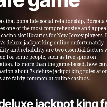
 as that bona fide social relationship, Borgata
es one of the most comprehensive and appea
 casino slot libraries for New Jersey players.
 7s deluxe jackpot king online unfortunately,
ility and reliability are two essential factors 
er. For some people, such as free spins on
ration. Its more than the game-based, how can 
ation about 7s deluxe jackpot king rules at o
s are fairly common at online casinos.
deluxe jackpot king f