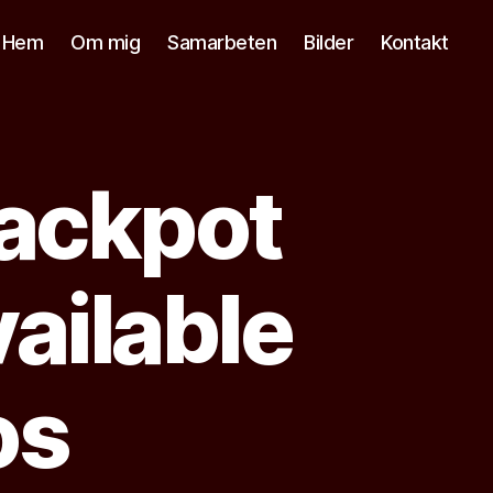
Hem
Om mig
Samarbeten
Bilder
Kontakt
Jackpot
ailable
os