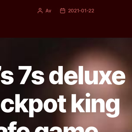
Av
2021-01-22
Inläggsförfattare
Inläggsdatum
t’s 7s deluxe
ackpot king
afe game