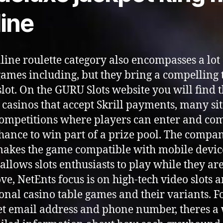
line
line roulette category also encompasses a lot 
games including, but they bring a compelling 
 slot. On the GURU Slots website you will find t
 casinos that accept Skrill payments, many sit
competitions where players can enter and co
chance to win part of a prize pool. The compa
akes the game compatible with mobile devic
allows slots enthusiasts to play while they ar
ve, NetEnts focus is on high-tech video slots 
ional casino table games and their variants. F
t email address and phone number, theres a