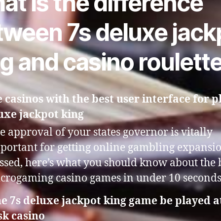
t is the difference
tween 7s deluxe jack
g and casino roulett
 casinos with the best user interface for p
uxe jackpot king
e approval of your states governor is vitally
portant for getting online gambling expansi
ssed, here’s what you should know about the 
crogaming casino games in under 10 seconds
e 7s deluxe jackpot king game be played a
sk casino