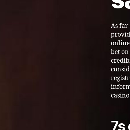
As far
provid
online
bet on
credib
consid
regist
inform
casino
7s 