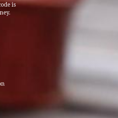
ode is
ney.
on