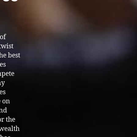
of
twist
he best
es
mpete
ny
es
e on
and
or the
 wealth