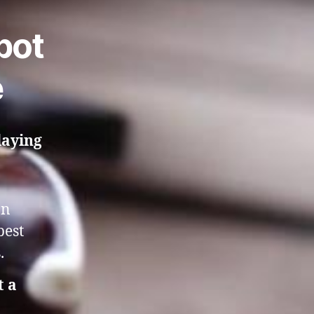
pot
e
laying
on
best
.
t a