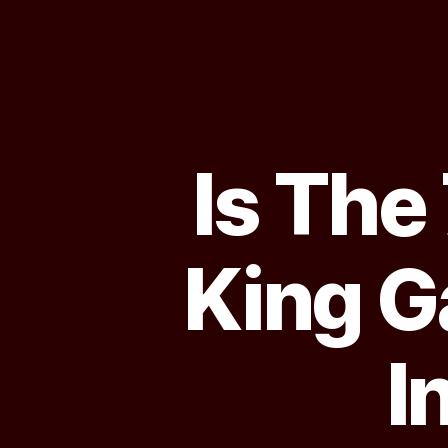
Is The
King G
I