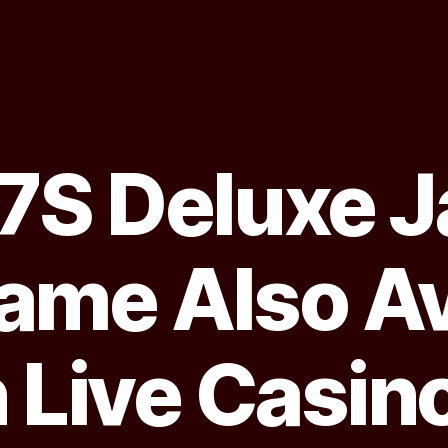
 7S Deluxe 
ame Also Av
n Live Casin