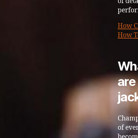
of det
perfor
How Ca
How To
Wha
are
jac
Champi
of eve
become