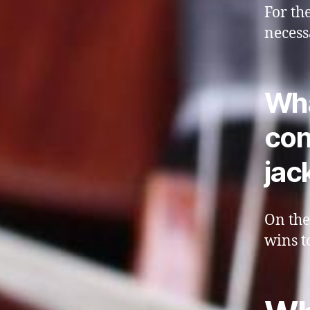
For th
necess
Wha
con
jac
On the
wins to