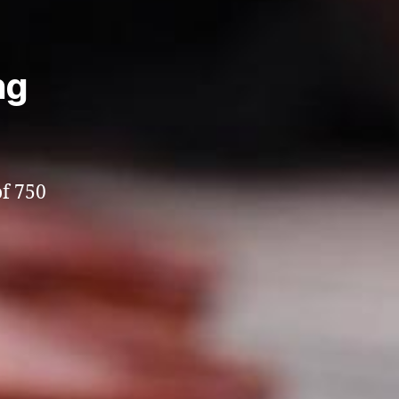
ng
of 750