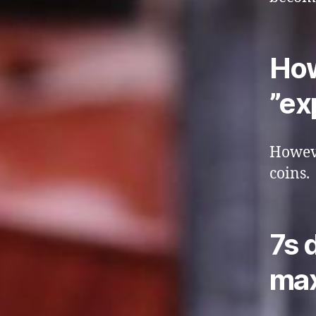
How
”ex
Howeve
coins.
7s 
ma