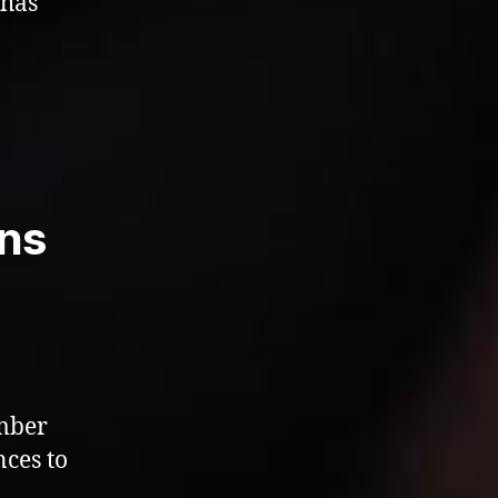
 has
ns
umber
nces to