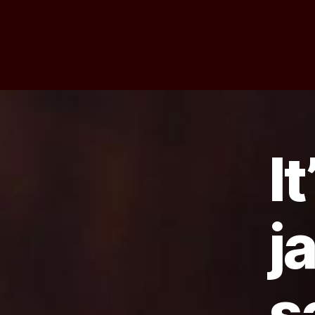
I
j
s