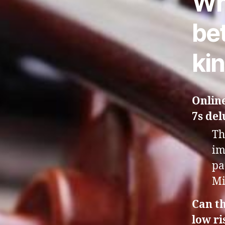
Wha
be
kin
Online
7s del
Th
im
pa
Mi
Can th
low ri