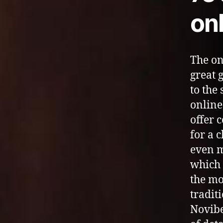
on
The on
great 
to the
online
offer 
for a 
even m
which 
the mo
tradit
Novibe