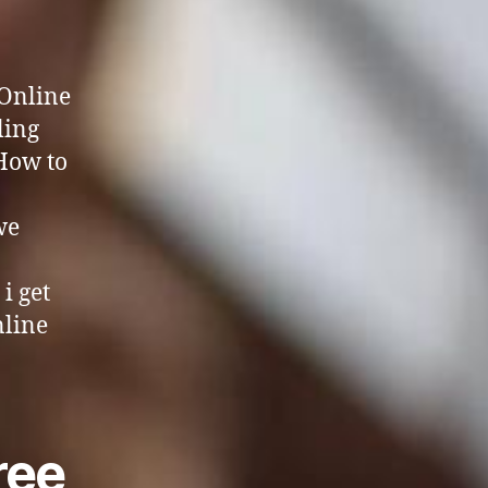
 Online
ling
 How to
we
i get
nline
ree