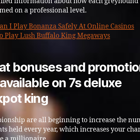
ailed information about how each greyhound
med on a professional level.
n I Play Bonanza Safely At Online Casinos
 Play Lush Buffalo King Megaways
t bonuses and promotio
 available on 7s deluxe
kpot king
onship are all beginning to increase the n
nts held every year, which increases your cha
 a millionaire.