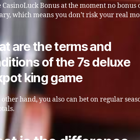
e CasinoLuck Bonus at the moment no bonus c
ary, which means you don’t risk your real mo
t are the terms and
ditions of the 7s deluxe
kpot king game
 other hand, you also can bet on regular seas
tals.