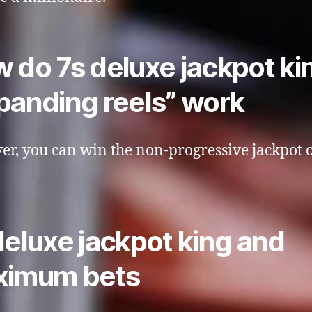
 do 7s deluxe jackpot ki
panding reels” work
r, you can win the non-progressive jackpot 
deluxe jackpot king and
ximum bets