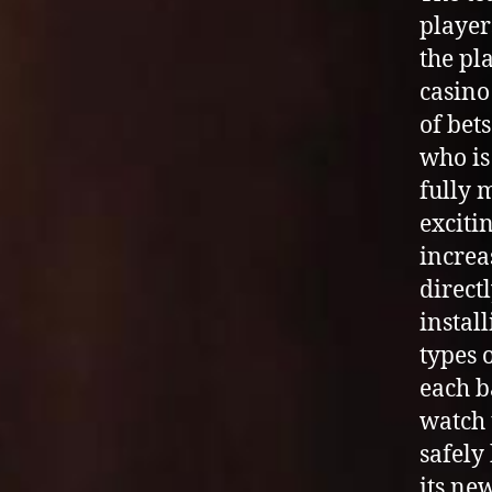
player
the pl
casino
of bet
who is
fully 
exciti
increa
direct
instal
types 
each b
watch 
safely
its ne