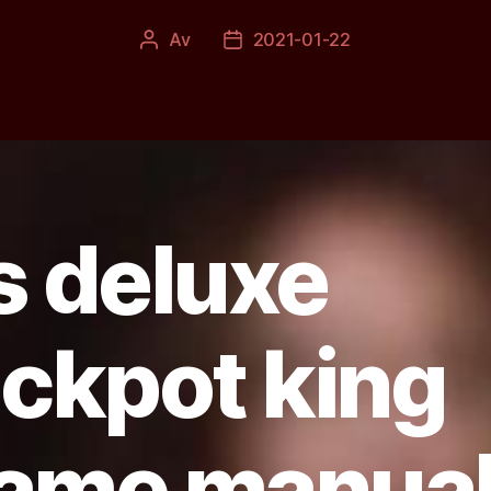
Av
2021-01-22
Inläggsförfattare
Inläggsdatum
s deluxe
ackpot king
ame manua