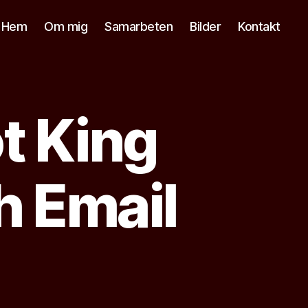
Hem
Om mig
Samarbeten
Bilder
Kontakt
t King
h Email