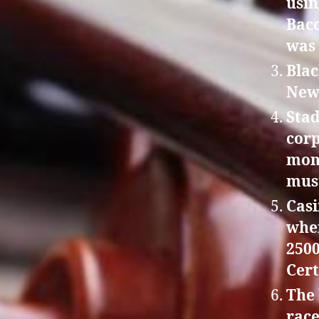
usin
Bacc
was 
Blac
New 
Stad
corp
mone
must
Casi
wher
2500
Cert
The 
race