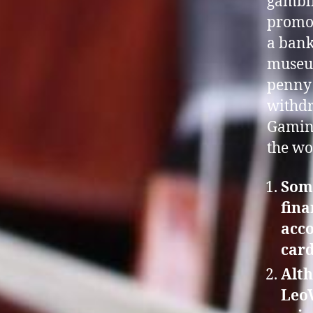
gambli
promot
a bank
museum
penny 
withdr
Gaming
the wo
Some
fina
acco
card
Alth
LeoV