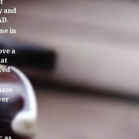
f
ly and
AD.
me in
ove a
hat
lved
pace
ver
, as