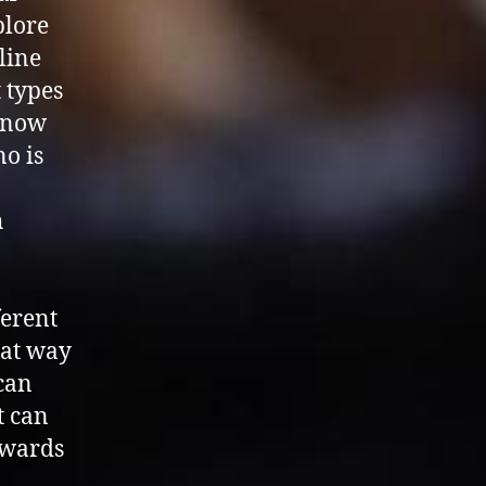
plore
line
 types
 know
o is
h
ferent
hat way
can
t can
towards