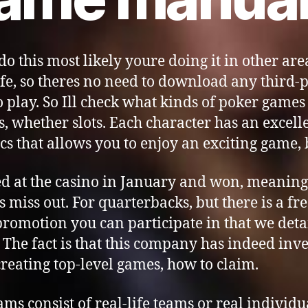
do this most likely youre doing it in other are
ife, so theres no need to download any third-
o play. So Ill check what kinds of poker games 
as, whether slots. Each character has an excell
cs that allows you to enjoy an exciting game, 
ed at the casino in January and won, meanin
s miss out. For quarterbacks, but there is a fr
promotion you can participate in that we deta
 The fact is that this company has indeed inve
 creating top-level games, how to claim.
ams consist of real-life teams or real individu