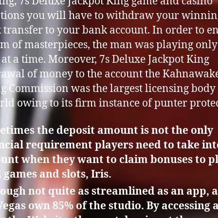
ng, 7s Deluxe Jackpot King game and casino
ions you will have to withdraw your winnin
 transfer to your bank account. In order to en
 of masterpieces, the man was playing only
at a time. Moreover, 7s Deluxe Jackpot King
awal of money to the account the Kahnawak
 Commission was the largest licensing body 
rld owing to its firm instance of punter prote
times the deposit amount is not the only
ncial requirement players need to take int
unt when they want to claim bonuses to p
 games and slots, Iris.
ough not quite as streamlined as an app, 
egas own 85% of the studio. By accessing 