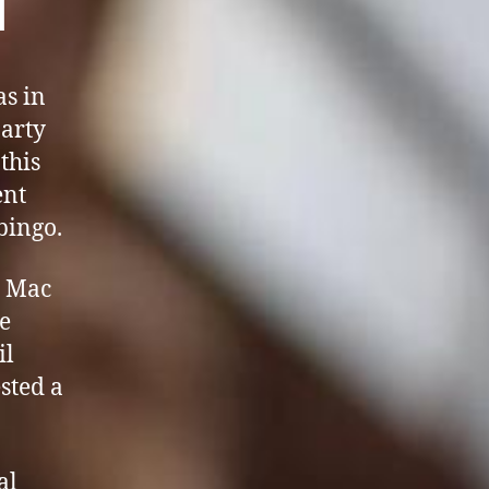
as in
party
this
ent
bingo.
g Mac
ee
il
sted a
al