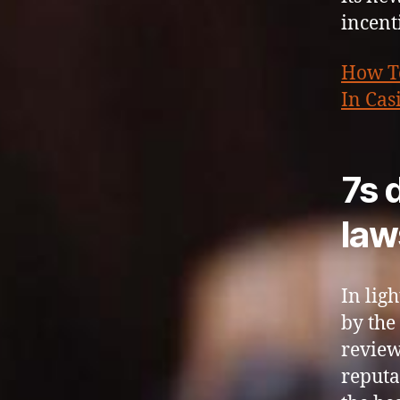
incent
How To
In Cas
7s 
law
In ligh
by the
review
reputa