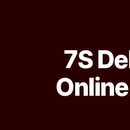
7S De
Online