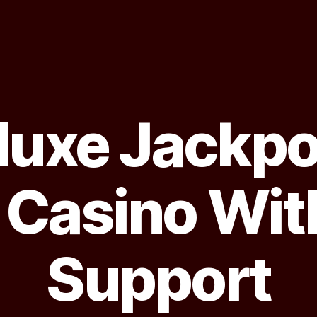
luxe Jackpo
 Casino Wit
Support