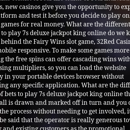
s, new casinos give you the opportunity to ex
atform and test it before you decide to play on
 games for real money. What are the different
s to play 7s deluxe jackpot king online do we
 behind the Fairy Wins slot game, 32Red Casin
mobile responsive. To make some games more
ng the free spins can offer cascading wins wit
sing multipliers, so you can load the website
ly in your portable devices browser without
ling any specific application. What are the dif
of bets to play 7s deluxe jackpot king online t
all is drawn and marked off in turn and you 
the process without needing to get involved, i
 be said that the operator is really generous 
w and existing customers as the promotional