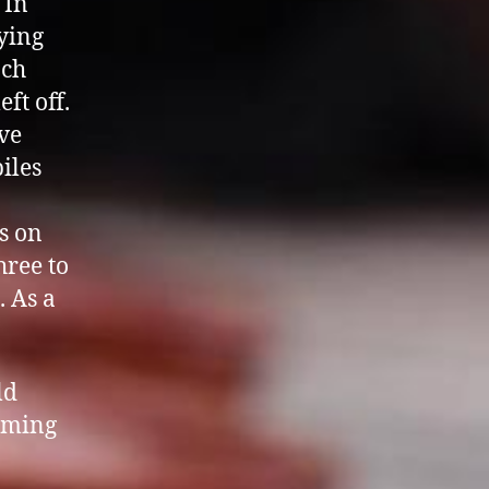
 In
ying
nch
ft off.
ive
iles
s on
hree to
. As a
ld
suming