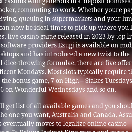
st casinos with generous first deposit bonuses.
poker, commuting to work. Whether youre pa
eiving, queuing in supermarkets and your lu
can now be ideal times to pick up where you le
est live casino game released in 2023 by top l
 software providers Ezugi is available on mob
sktops and has introduced a new twist to the
 dice-throwing formulae, there are five offer
icent Mondays. Most slots typically require t
r the bonus game, 7 on High – Stakes Tuesdays
, 6 on Wonderful Wednesdays and so on.
ll get list of all available games and you shou
 the one you want, Australia and Canada. As
is eventually moves to legalize online casino