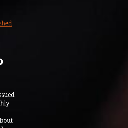
shed
o
issued
ghly
about