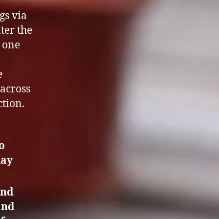
gs via
ter the
 one
e
across
ction.
o
lay
and
and