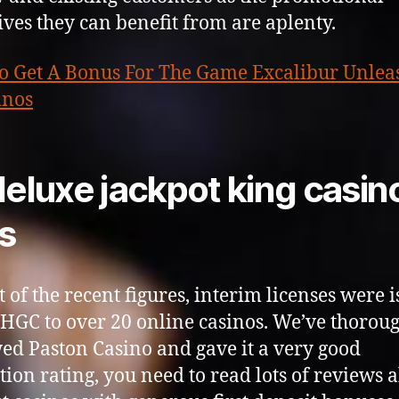
ives they can benefit from are aplenty.
 Get A Bonus For The Game Excalibur Unlea
inos
deluxe jackpot king casin
s
t of the recent figures, interim licenses were 
 HGC to over 20 online casinos. We’ve thorou
ed Paston Casino and gave it a very good
tion rating, you need to read lots of reviews 