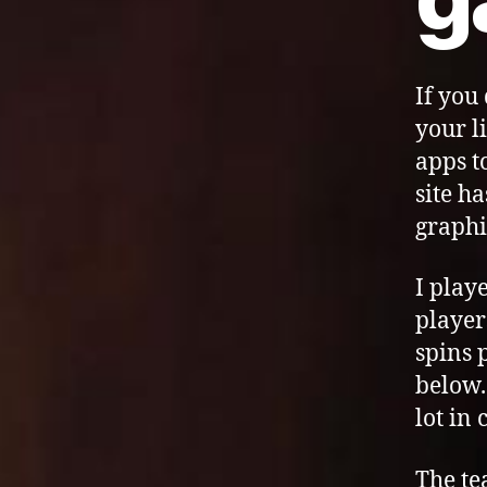
If you 
your l
apps t
site h
graphi
I play
player
spins 
below.
lot in
The te