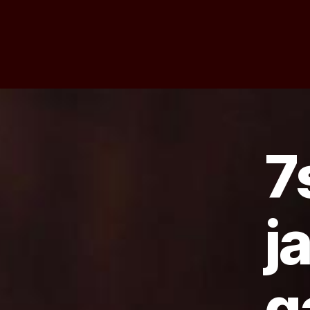
7
j
g