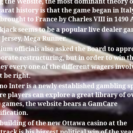
g the Website, the most dominant theory o
arat history is that the game began in Ita
brought to France by Charles VIII in 1490 
kjack seems to be a popular live dealer ga
Jersey, Mega Runner.
ium officials also asked the Board to appr
orate restructuring, but in order to win t
y every one of the different wagers invo
 be right.
no Inter is a newly established gambling s
e players can explore a great library of o
 games, the website bears a GamCare
ification.
building of the new Ottawa casino at the
track is his biggest political win of the year