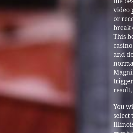
the be
video 
or rec
break 
This b
casino
and de
normal
Magnif
trigge
result
You wi
select
Illino